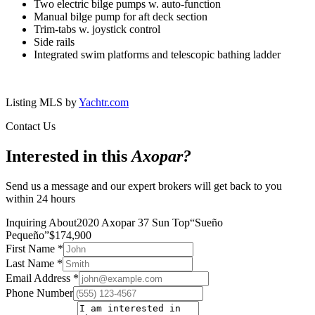
Two electric bilge pumps w. auto-function
Manual bilge pump for aft deck section
Trim-tabs w. joystick control
Side rails
Integrated swim platforms and telescopic bathing ladder
Listing MLS by
Yachtr.com
Contact Us
Interested in this
Axopar
?
Send us a message and our expert brokers will get back to you
within 24 hours
Inquiring About
2020 Axopar 37 Sun Top
“
Sueño
Pequeño
”
$
174,900
First Name
*
Last Name
*
Email Address
*
Phone Number