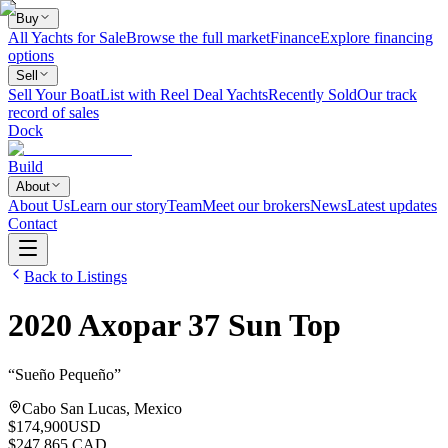
Buy
All Yachts for Sale
Browse the full market
Finance
Explore financing
options
Sell
Sell Your Boat
List with Reel Deal Yachts
Recently Sold
Our track
record of sales
Dock
Build
About
About Us
Learn our story
Team
Meet our brokers
News
Latest updates
Contact
Back to Listings
2020
Axopar
37 Sun Top
“
Sueño Pequeño
”
Cabo San Lucas, Mexico
$174,900
USD
$247,865 CAD