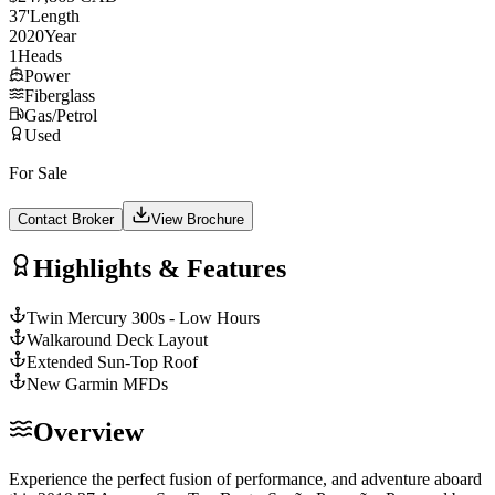
37
'
Length
2020
Year
1
Heads
Power
Fiberglass
Gas/Petrol
Used
For Sale
Contact Broker
View Brochure
Highlights & Features
Twin Mercury 300s - Low Hours
Walkaround Deck Layout
Extended Sun-Top Roof
New Garmin MFDs
Overview
Experience the perfect fusion of performance, and adventure aboard