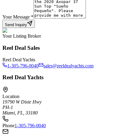
Your Message
*
Send Inquiry
Your Listing Broker
Reel Deal Sales
Reel Deal Yachts
1-305-796-0040
sales@reeldealyachts.com
Reel Deal Yachts
Location
19790 W Dixie Hwy
PH-1
Miami, FL, 33180
Phone
1-305-796-0040