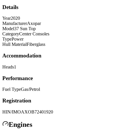
Details
Year
2020
Manufacturer
Axopar
Model
37 Sun Top
Category
Center Consoles
Type
Power
Hull Material
Fiberglass
Accommodation
Heads
1
Performance
Fuel Type
Gas/Petrol
Registration
HIN/IMO
AXOB72401920
Engines