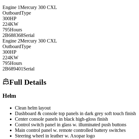
Engine
1
Mercury
300 CXL
Outboard
Type
300
HP
224
KW
795
Hours
2B688368
Serial
Engine
2
Mercury
300 CXL
Outboard
Type
300
HP
224
KW
795
Hours
2B689401
Serial
Full Details
Helm
Clean helm layout
Dashboard & console top panels in dark grey soft touch finish
Center console panels in black high-gloss finish
Control switch panel in glass w. illuminated push buttons
Main control panel w. remote controlled battery switches
Steering wheel in leather w. Axopar logo