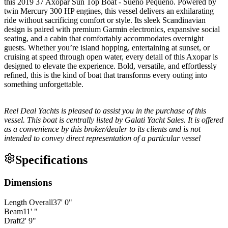
this 2019 37 Axopar Sun Top Boat - Sueño Pequeño. Powered by
twin Mercury 300 HP engines, this vessel delivers an exhilarating
ride without sacrificing comfort or style. Its sleek Scandinavian
design is paired with premium Garmin electronics, expansive social
seating, and a cabin that comfortably accommodates overnight
guests. Whether you’re island hopping, entertaining at sunset, or
cruising at speed through open water, every detail of this Axopar is
designed to elevate the experience. Bold, versatile, and effortlessly
refined, this is the kind of boat that transforms every outing into
something unforgettable.
Reel Deal Yachts is pleased to assist you in the purchase of this
vessel. This boat is centrally listed by Galati Yacht Sales. It is offered
as a convenience by this broker/dealer to its clients and is not
intended to convey direct representation of a particular vessel
Specifications
Dimensions
Length Overall
37
'
0
"
Beam
11
'
"
Draft
2
'
9
"