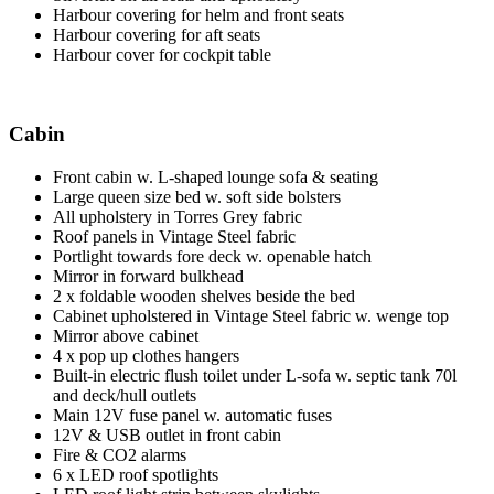
Harbour covering for helm and front seats
Harbour covering for aft seats
Harbour cover for cockpit table
Cabin
Front cabin w. L-shaped lounge sofa & seating
Large queen size bed w. soft side bolsters
All upholstery in Torres Grey fabric
Roof panels in Vintage Steel fabric
Portlight towards fore deck w. openable hatch
Mirror in forward bulkhead
2 x foldable wooden shelves beside the bed
Cabinet upholstered in Vintage Steel fabric w. wenge top
Mirror above cabinet
4 x pop up clothes hangers
Built-in electric flush toilet under L-sofa w. septic tank 70l
and deck/hull outlets
Main 12V fuse panel w. automatic fuses
12V & USB outlet in front cabin
Fire & CO2 alarms
6 x LED roof spotlights