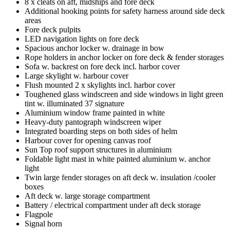
8 x cleats on aft, midships and fore deck
Additional hooking points for safety harness around side deck
areas
Fore deck pulpits
LED navigation lights on fore deck
Spacious anchor locker w. drainage in bow
Rope holders in anchor locker on fore deck & fender storages
Sofa w. backrest on fore deck incl. harbor cover
Large skylight w. harbour cover
Flush mounted 2 x skylights incl. harbor cover
Toughened glass windscreen and side windows in light green
tint w. illuminated 37 signature
Aluminium window frame painted in white
Heavy-duty pantograph windscreen wiper
Integrated boarding steps on both sides of helm
Harbour cover for opening canvas roof
Sun Top roof support structures in aluminium
Foldable light mast in white painted aluminium w. anchor
light
Twin large fender storages on aft deck w. insulation /cooler
boxes
Aft deck w. large storage compartment
Battery / electrical compartment under aft deck storage
Flagpole
Signal horn