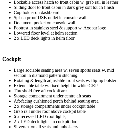
Lockable access hatch to front cabin w. grab rail in leather
Sliding door to front cabin in dark grey soft touch finish
Cup holder on dashboard
Splash proof USB outlet in console wall
Document pocket on console wall
Footrest in stainless steel & support w. Axopar logo
Lowered floor level at helm section
2 x LED deck lights in helm floor
Cockpit
Large sociable seating area w. seven sports seats w. mid
section in diamond pattern stitching
Rotating & length adjustable front seats w. flip-up bolster
Extendable table w. fixed height in white GRP
Threshold free aft cockpit area
Storage compartment under centre aft seats
Aft-facing cushioned perch behind seating area
2 x storage compartments under cockpit table
Grab rail under roof above cockpit table
6 x recessed LED roof lights,
2 x LED deck lights in cockpit floor
Silvertex on all seats and upholstery