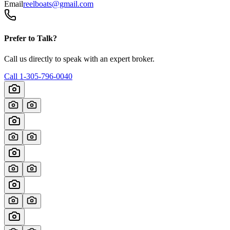
Email
reelboats@gmail.com
Prefer to Talk?
Call us directly to speak with an expert broker.
Call
1-305-796-0040