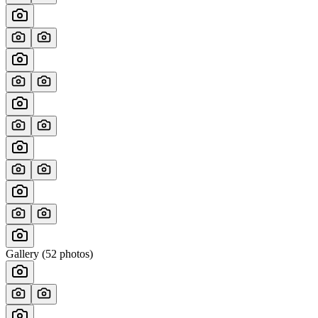
Gallery (
52
photos)