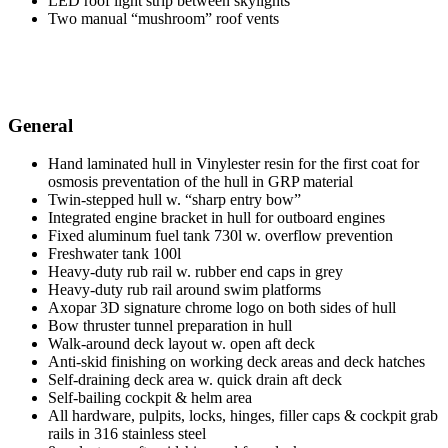
LED roof light strip between skylights
Two manual “mushroom” roof vents
General
Hand laminated hull in Vinylester resin for the first coat for
osmosis preventation of the hull in GRP material
Twin-stepped hull w. “sharp entry bow”
Integrated engine bracket in hull for outboard engines
Fixed aluminum fuel tank 730l w. overflow prevention
Freshwater tank 100l
Heavy-duty rub rail w. rubber end caps in grey
Heavy-duty rub rail around swim platforms
Axopar 3D signature chrome logo on both sides of hull
Bow thruster tunnel preparation in hull
Walk-around deck layout w. open aft deck
Anti-skid finishing on working deck areas and deck hatches
Self-draining deck area w. quick drain aft deck
Self-bailing cockpit & helm area
All hardware, pulpits, locks, hinges, filler caps & cockpit grab
rails in 316 stainless steel