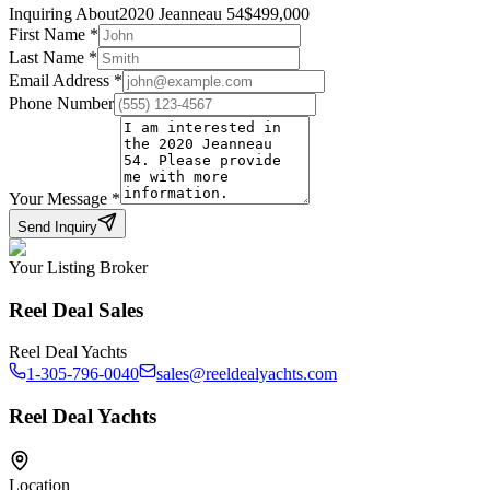
Inquiring About
2020 Jeanneau 54
$
499,000
First Name
*
Last Name
*
Email Address
*
Phone Number
Your Message
*
Send Inquiry
Your Listing Broker
Reel Deal Sales
Reel Deal Yachts
1-305-796-0040
sales@reeldealyachts.com
Reel Deal Yachts
Location