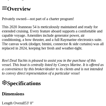
Overview
Privately owned—not part of a charter program!
This 2020 Jeanneau 54 is meticulously maintained and ready for
extended cruising. Every feature aboard supports a comfortable and
capable voyage. Amenities include generator power, air
conditioning, a bow thruster, and a full Raymarine electronics suite.
The canvas work (dodger, bimini, connector & side curtains) was all
replaced in 2024, keeping her fresh and weather-tight.
Reel Deal Yachts is pleased to assist you in the purchase of this
vessel. This boat is centrally listed by Coneys Marine. It is offered as
a convenience by this broker/dealer to its clients and is not intended
to convey direct representation of a particular vessel
Specifications
Dimensions
Length Overall
53
'
0
"