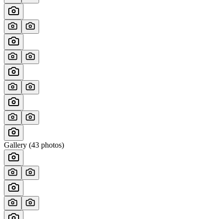
Gallery (
43
photos)