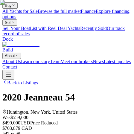
Buy
All Yachts for Sale
Browse the full market
Finance
Explore financing
options
Sell
Sell Your Boat
List with Reel Deal Yachts
Recently Sold
Our track
record of sales
Dock
Build
About
About Us
Learn our story
Team
Meet our brokers
News
Latest updates
Contact
Back to Listings
2020
Jeanneau
54
Huntington, New York, United States
Was
$559,000
$499,000
USD
Price Reduced
$703,879 CAD
54
'
Length