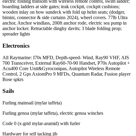
electric folding transom with wireless remote control, swim ladder;
boarding ladders at side gates; teak cockpit, cockpit cushions;
wooden inlay on bow sundeck with fold up helm seats; (dodger,
bimini, connector & side curtains 2024), wheel covers. 77lb Ultra
anchor, Anchor windlass, 200ft anchor rode, electric sea pump in
anchor locker. Retractable dinghy davits; 3 blade folding prop;
spreader lights
Electronics
All Raymarine: I70s MFD, Depth-speed- Wind, Ray90 VHF, AIS
700 Transceiver, External Ray60-70-90 Handset, P70s Autopilot +
Acu400 Core Unit&Gyrocompas, Autopilot Wireless Remote
Control, 2 Gps AxiomPro 9 MFDs, Quantum Radar, Fusion player
Bose spkrs
Sails
Furling mainsail (mylar taffeta)
Furling genoa (mylar taffeta), electric genoa winches
Code 0 (x-grid mylar-aramid) with furler
Hardware for self tacking jib