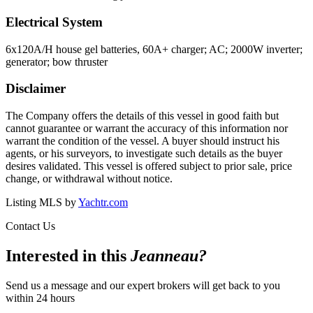
Electrical System
6x120A/H house gel batteries, 60A+ charger; AC; 2000W inverter;
generator; bow thruster
Disclaimer
The Company offers the details of this vessel in good faith but
cannot guarantee or warrant the accuracy of this information nor
warrant the condition of the vessel. A buyer should instruct his
agents, or his surveyors, to investigate such details as the buyer
desires validated. This vessel is offered subject to prior sale, price
change, or withdrawal without notice.
Listing MLS by
Yachtr.com
Contact Us
Interested in this
Jeanneau
?
Send us a message and our expert brokers will get back to you
within 24 hours