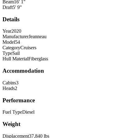
Beam
16
'
1
"
Draft
5
'
9
"
Details
Year
2020
Manufacturer
Jeanneau
Model
54
Category
Cruisers
Type
Sail
Hull Material
Fiberglass
Accommodation
Cabins
3
Heads
2
Performance
Fuel Type
Diesel
Weight
Displacement
37,840
lbs