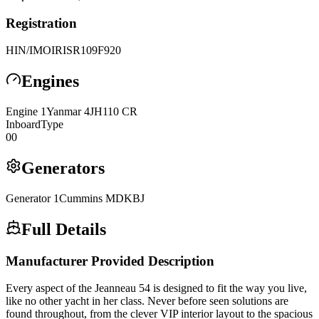
Registration
HIN/IMO
IRISR109F920
Engines
Engine
1
Yanmar
4JH110 CR
Inboard
Type
0
0
Generators
Generator
1
Cummins
MDKBJ
Full Details
Manufacturer Provided Description
Every aspect of the Jeanneau 54 is designed to fit the way you live,
like no other yacht in her class. Never before seen solutions are
found throughout, from the clever VIP interior layout to the spacious