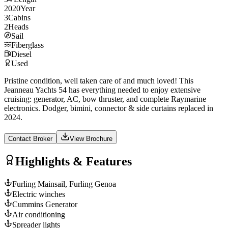
2020
Year
3
Cabins
2
Heads
Sail
Fiberglass
Diesel
Used
Pristine condition, well taken care of and much loved! This
Jeanneau Yachts 54 has everything needed to enjoy extensive
cruising: generator, AC, bow thruster, and complete Raymarine
electronics. Dodger, bimini, connector & side curtains replaced in
2024.
Contact Broker
View Brochure
Highlights & Features
Furling Mainsail, Furling Genoa
Electric winches
Cummins Generator
Air conditioning
Spreader lights