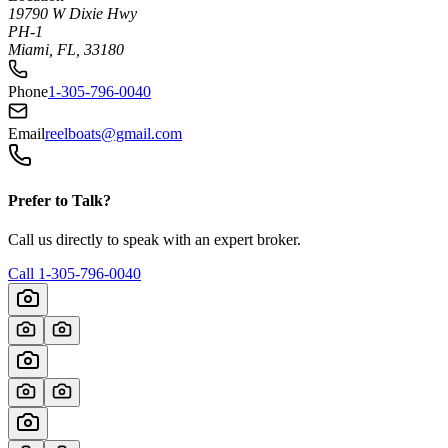
19790 W Dixie Hwy
PH-1
Miami, FL, 33180
Phone
1-305-796-0040
Email
reelboats@gmail.com
Prefer to Talk?
Call us directly to speak with an expert broker.
Call
1-305-796-0040