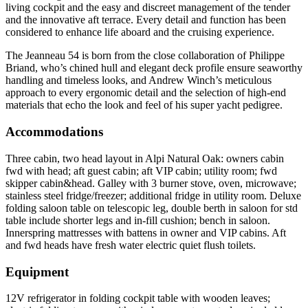
living cockpit and the easy and discreet management of the tender
and the innovative aft terrace. Every detail and function has been
considered to enhance life aboard and the cruising experience.
The Jeanneau 54 is born from the close collaboration of Philippe
Briand, who’s chined hull and elegant deck profile ensure seaworthy
handling and timeless looks, and Andrew Winch’s meticulous
approach to every ergonomic detail and the selection of high-end
materials that echo the look and feel of his super yacht pedigree.
Accommodations
Three cabin, two head layout in Alpi Natural Oak: owners cabin
fwd with head; aft guest cabin; aft VIP cabin; utility room; fwd
skipper cabin&head. Galley with 3 burner stove, oven, microwave;
stainless steel fridge/freezer; additional fridge in utility room. Deluxe
folding saloon table on telescopic leg, double berth in saloon for std
table include shorter legs and in-fill cushion; bench in saloon.
Innerspring mattresses with battens in owner and VIP cabins. Aft
and fwd heads have fresh water electric quiet flush toilets.
Equipment
12V refrigerator in folding cockpit table with wooden leaves;