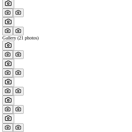
Gallery (
21
photos)