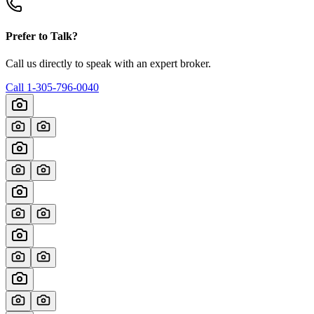
Prefer to Talk?
Call us directly to speak with an expert broker.
Call
1-305-796-0040