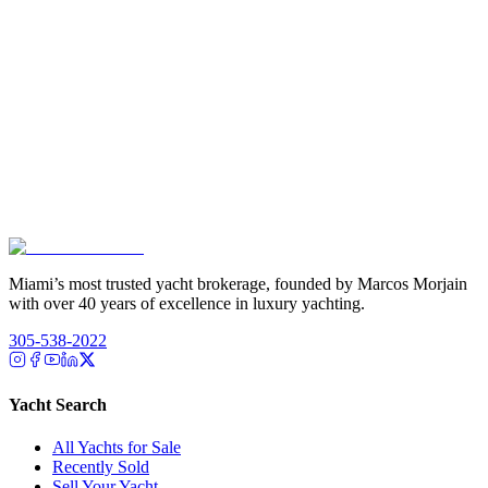
Miami’s most trusted yacht brokerage, founded by Marcos Morjain
with over 40 years of excellence in luxury yachting.
305-538-2022
Yacht Search
All Yachts for Sale
Recently Sold
Sell Your Yacht