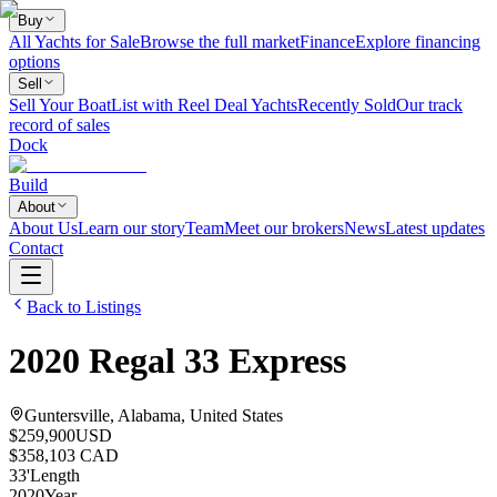
Buy
All Yachts for Sale
Browse the full market
Finance
Explore financing
options
Sell
Sell Your Boat
List with Reel Deal Yachts
Recently Sold
Our track
record of sales
Dock
Build
About
About Us
Learn our story
Team
Meet our brokers
News
Latest updates
Contact
Back to Listings
2020
Regal
33 Express
Guntersville, Alabama, United States
$259,900
USD
$358,103 CAD
33
'
Length
2020
Year