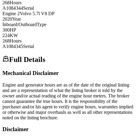
268
Hours
A1084344
Serial
Engine
2
Volvo
5.7l V8 DP
2020
Year
Inboard/Outboard
Type
300
HP
224
KW
268
Hours
A1084345
Serial
Full Details
Mechanical Disclaimer
Engine and generator hours are as of the date of the original listing
and are a representation of what the listing broker is told by the
owner and/or actual reading of the engine hour meters. The broker
cannot guarantee the true hours. It is the responsibility of the
purchaser and/or his agent to verify engine hours, warranties implied
or otherwise and major overhauls as well as all other representations
noted on the listing brochure.
Disclaimer