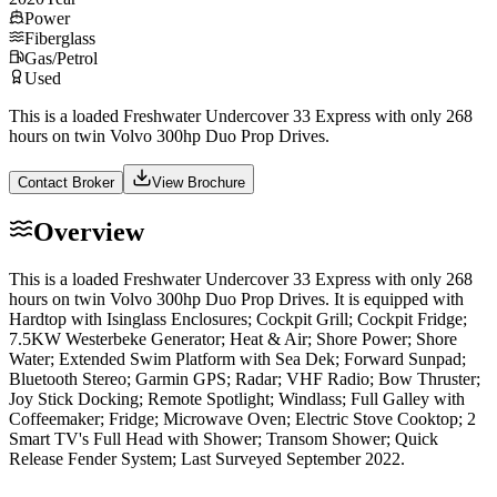
Power
Fiberglass
Gas/Petrol
Used
This is a loaded Freshwater Undercover 33 Express with only 268
hours on twin Volvo 300hp Duo Prop Drives.
Contact Broker
View Brochure
Overview
This is a loaded Freshwater Undercover 33 Express with only 268
hours on twin Volvo 300hp Duo Prop Drives. It is equipped with
Hardtop with Isinglass Enclosures; Cockpit Grill; Cockpit Fridge;
7.5KW Westerbeke Generator; Heat & Air; Shore Power; Shore
Water; Extended Swim Platform with Sea Dek; Forward Sunpad;
Bluetooth Stereo; Garmin GPS; Radar; VHF Radio; Bow Thruster;
Joy Stick Docking; Remote Spotlight; Windlass; Full Galley with
Coffeemaker; Fridge; Microwave Oven; Electric Stove Cooktop; 2
Smart TV's Full Head with Shower; Transom Shower; Quick
Release Fender System; Last Surveyed September 2022.