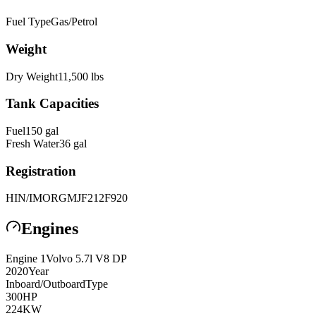
Fuel Type
Gas/Petrol
Weight
Dry Weight
11,500
lbs
Tank Capacities
Fuel
150
gal
Fresh Water
36
gal
Registration
HIN/IMO
RGMJF212F920
Engines
Engine
1
Volvo
5.7l V8 DP
2020
Year
Inboard/Outboard
Type
300
HP
224
KW