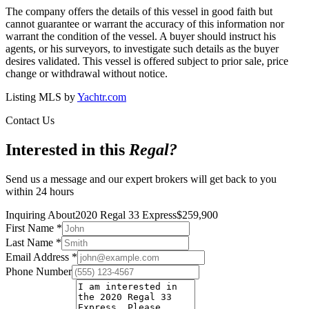
The company offers the details of this vessel in good faith but
cannot guarantee or warrant the accuracy of this information nor
warrant the condition of the vessel. A buyer should instruct his
agents, or his surveyors, to investigate such details as the buyer
desires validated. This vessel is offered subject to prior sale, price
change or withdrawal without notice.
Listing MLS by
Yachtr.com
Contact Us
Interested in this
Regal
?
Send us a message and our expert brokers will get back to you
within 24 hours
Inquiring About
2020 Regal 33 Express
$
259,900
First Name
*
Last Name
*
Email Address
*
Phone Number