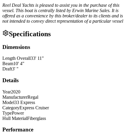
Reel Deal Yachts is pleased to assist you in the purchase of this
vessel. This boat is centrally listed by Erwin Marine Sales. It is
offered as a convenience by this broker/dealer to its clients and is
not intended to convey direct representation of a particular vessel
Specifications
Dimensions
Length Overall
33
'
11
"
Beam
10
'
4
"
Draft
3
'
"
Details
Year
2020
Manufacturer
Regal
Model
33 Express
Category
Express Cruiser
Type
Power
Hull Material
Fiberglass
Performance