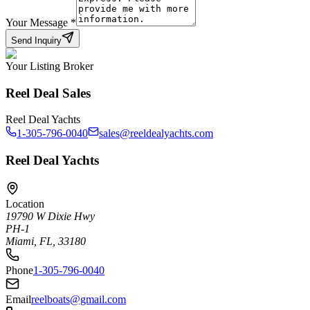
Your Message
*
Send Inquiry
Your Listing Broker
Reel Deal Sales
Reel Deal Yachts
1-305-796-0040
sales@reeldealyachts.com
Reel Deal Yachts
Location
19790 W Dixie Hwy
PH-1
Miami, FL, 33180
Phone
1-305-796-0040
Email
reelboats@gmail.com