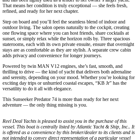
That means her condition is truly exceptional — she feels fresh,
refined, and ready for her next chapter.
Step on board and you’ll feel the seamless blend of indoor and
outdoor living. The salon opens naturally to the cockpit, creating
one flowing space where you can host friends, share cocktails at
sunset, or simply relax while the horizon rolls by. Three spacious
staterooms, each with its own private ensuite, ensure that overnight
stays are as comfortable as they are stylish. A separate crew cabin
adds privacy and convenience for longer journeys.
Powered by twin MAN V12 engines, she’s fast, smooth, and
thrilling to drive — the kind of yacht that delivers both adrenaline
and serenity, depending on your mood. Whether you’re looking for
exciting day trips or unhurried coastal escapes, “KB Jr” has the
versatility to do it all with elegance.
This Sunseeker Predator 74 is more than ready for her next
adventure — the only thing missing is you.
Reel Deal Yachts is pleased to assist you in the purchase of this
vessel. This boat is centrally listed by Atlantic Yacht & Ship, Inc.. It
is offered as a convenience by this broker/dealer to its clients and is
not intended to convey direct representation of a particular vessel