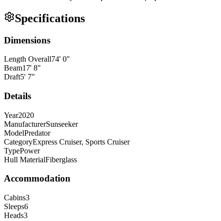
Specifications
Dimensions
Length Overall
74
'
0
"
Beam
17
'
8
"
Draft
5
'
7
"
Details
Year
2020
Manufacturer
Sunseeker
Model
Predator
Category
Express Cruiser, Sports Cruiser
Type
Power
Hull Material
Fiberglass
Accommodation
Cabins
3
Sleeps
6
Heads
3