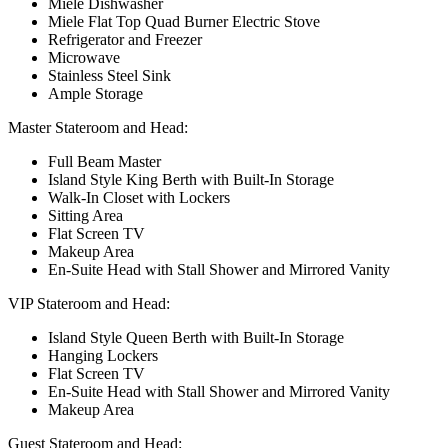
Miele Dishwasher
Miele Flat Top Quad Burner Electric Stove
Refrigerator and Freezer
Microwave
Stainless Steel Sink
Ample Storage
Master Stateroom and Head:
Full Beam Master
Island Style King Berth with Built-In Storage
Walk-In Closet with Lockers
Sitting Area
Flat Screen TV
Makeup Area
En-Suite Head with Stall Shower and Mirrored Vanity
VIP Stateroom and Head:
Island Style Queen Berth with Built-In Storage
Hanging Lockers
Flat Screen TV
En-Suite Head with Stall Shower and Mirrored Vanity
Makeup Area
Guest Stateroom and Head: