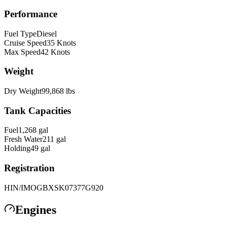
Performance
Fuel Type
Diesel
Cruise Speed
35
Knots
Max Speed
42
Knots
Weight
Dry Weight
99,868
lbs
Tank Capacities
Fuel
1,268
gal
Fresh Water
211
gal
Holding
49
gal
Registration
HIN/IMO
GBXSK07377G920
Engines