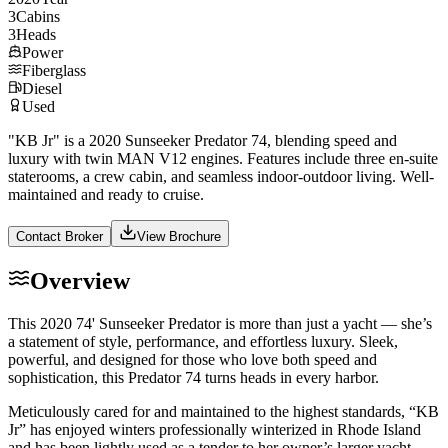
3
Cabins
3
Heads
Power
Fiberglass
Diesel
Used
"KB Jr" is a 2020 Sunseeker Predator 74, blending speed and
luxury with twin MAN V12 engines. Features include three en-suite
staterooms, a crew cabin, and seamless indoor-outdoor living. Well-
maintained and ready to cruise.
Contact Broker
View Brochure
Overview
This 2020 74' Sunseeker Predator is more than just a yacht — she’s
a statement of style, performance, and effortless luxury. Sleek,
powerful, and designed for those who love both speed and
sophistication, this Predator 74 turns heads in every harbor.
Meticulously cared for and maintained to the highest standards, “KB
Jr” has enjoyed winters professionally winterized in Rhode Island
and has been lightly used as a tender to her owner’s larger yacht.