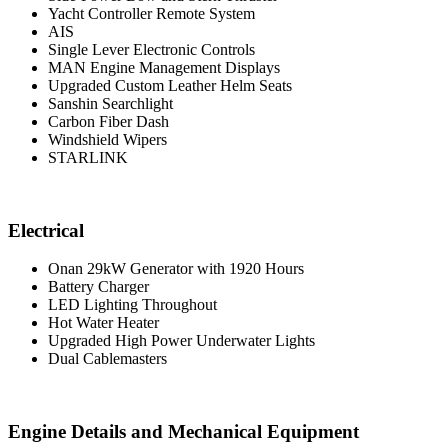
Yacht Controller Remote System
AIS
Single Lever Electronic Controls
MAN Engine Management Displays
Upgraded Custom Leather Helm Seats
Sanshin Searchlight
Carbon Fiber Dash
Windshield Wipers
STARLINK
Electrical
Onan 29kW Generator with 1920 Hours
Battery Charger
LED Lighting Throughout
Hot Water Heater
Upgraded High Power Underwater Lights
Dual Cablemasters
Engine Details and Mechanical Equipment