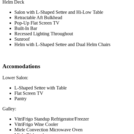
Helm Deck
Salon with L-Shaped Settee and Hi-Low Table
Retractable Aft Bulkhead
Pop-Up Flat Screen TV
Built-In Bar
Recessed Lighting Throughout
Sunroof
Helm with L-Shaped Settee and Dual Helm Chairs
Accomodations
Lower Salon:
L-Shaped Settee with Table
Flat Screen TV
Pantry
Galley:
VitriFrigo Standup Refrigerator/Freezer
VitriFrigo Wine Cooler
Miele Convection Microwave Oven