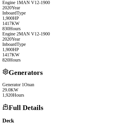
Engine
1
MAN
V12-1900
2020
Year
Inboard
Type
1,900
HP
1417
KW
830
Hours
Engine
2
MAN
V12-1900
2020
Year
Inboard
Type
1,900
HP
1417
KW
820
Hours
Generators
Generator
1
Onan
29.0
KW
1,920
Hours
Full Details
Deck