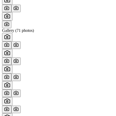
Gallery (
71
photos)