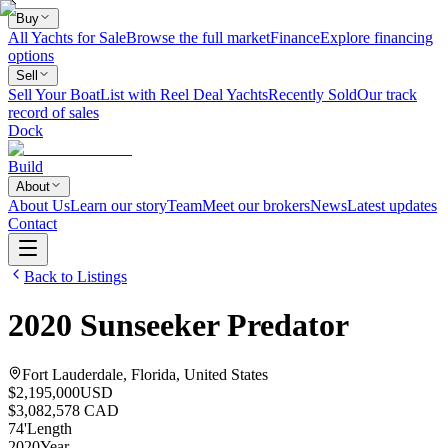
Buy
All Yachts for Sale
Browse the full market
Finance
Explore financing
options
Sell
Sell Your Boat
List with Reel Deal Yachts
Recently Sold
Our track
record of sales
Dock
Build
About
About Us
Learn our story
Team
Meet our brokers
News
Latest updates
Contact
Back to Listings
2020
Sunseeker
Predator
Fort Lauderdale, Florida, United States
$2,195,000
USD
$3,082,578 CAD
74
'
Length
2020
Year