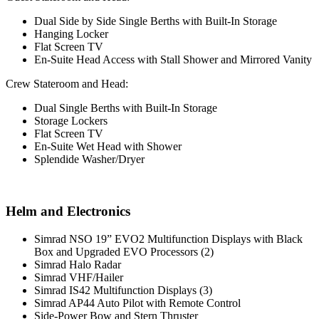
Dual Side by Side Single Berths with Built-In Storage
Hanging Locker
Flat Screen TV
En-Suite Head Access with Stall Shower and Mirrored Vanity
Crew Stateroom and Head:
Dual Single Berths with Built-In Storage
Storage Lockers
Flat Screen TV
En-Suite Wet Head with Shower
Splendide Washer/Dryer
Helm and Electronics
Simrad NSO 19” EVO2 Multifunction Displays with Black
Box and Upgraded EVO Processors (2)
Simrad Halo Radar
Simrad VHF/Hailer
Simrad IS42 Multifunction Displays (3)
Simrad AP44 Auto Pilot with Remote Control
Side-Power Bow and Stern Thruster