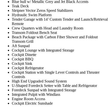
Blue hull w/ Metallic Grey and Jet Black Accents
Teak Deck
Sleipner Vector Zeros Speed Stabilizers
Hydraulic Swim Platform
Tender Garage with 14’ Custom Tender and Launch/Retrieval
Remote
Crew Quarters with Head and Laundry Room
Transom Foldout Bench Seat
Beach Package with Carbon Fiber Shower and Foldout
Transom Grill
Aft Sunpad
Cockpit Lounge with Integrated Storage
Cockpit Dinette
Cockpit BBQ
Cockpit Sink
Cockpit Refrigerator
Cockpit Station with Single Lever Controls and Thruster
Controls
High End Upgraded Sound System
U-Shaped Foredeck Settee with Table and Refrigerator
Foredeck Sunpad with Integrated Storage
Integrated Pulpit with Windlass
Engine Room Access
Cockpit Electric Sunshade