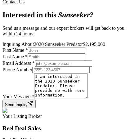
Contact Us
Interested in this
Sunseeker
?
Send us a message and our expert brokers will get back to you
within 24 hours
Inquiring About
2020 Sunseeker Predator
$
2,195,000
First Name
*
Last Name
*
Email Address
*
Phone Number
Your Message
*
Send Inquiry
Your Listing Broker
Reel Deal Sales