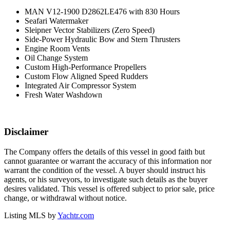
MAN V12-1900 D2862LE476 with 830 Hours
Seafari Watermaker
Sleipner Vector Stabilizers (Zero Speed)
Side-Power Hydraulic Bow and Stern Thrusters
Engine Room Vents
Oil Change System
Custom High-Performance Propellers
Custom Flow Aligned Speed Rudders
Integrated Air Compressor System
Fresh Water Washdown
Disclaimer
The Company offers the details of this vessel in good faith but
cannot guarantee or warrant the accuracy of this information nor
warrant the condition of the vessel. A buyer should instruct his
agents, or his surveyors, to investigate such details as the buyer
desires validated. This vessel is offered subject to prior sale, price
change, or withdrawal without notice.
Listing MLS by
Yachtr.com