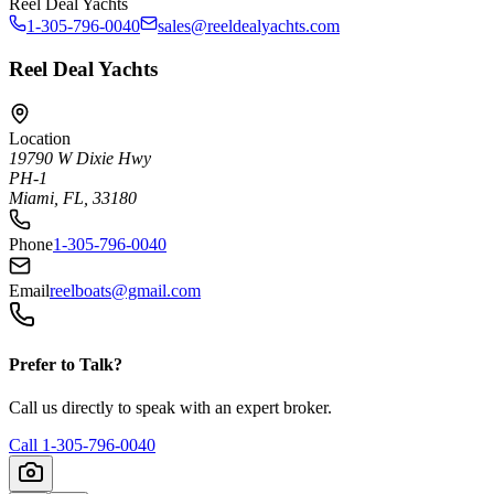
Reel Deal Yachts
1-305-796-0040
sales@reeldealyachts.com
Reel Deal Yachts
Location
19790 W Dixie Hwy
PH-1
Miami, FL, 33180
Phone
1-305-796-0040
Email
reelboats@gmail.com
Prefer to Talk?
Call us directly to speak with an expert broker.
Call
1-305-796-0040