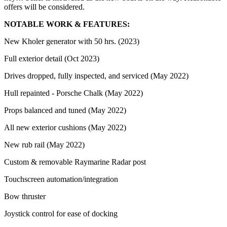
offers will be considered.
NOTABLE WORK & FEATURES:
New Kholer generator with 50 hrs. (2023)
Full exterior detail (Oct 2023)
Drives dropped, fully inspected, and serviced (May 2022)
Hull repainted - Porsche Chalk (May 2022)
Props balanced and tuned (May 2022)
All new exterior cushions (May 2022)
New rub rail (May 2022)
Custom & removable Raymarine Radar post
Touchscreen automation/integration
Bow thruster
Joystick control for ease of docking