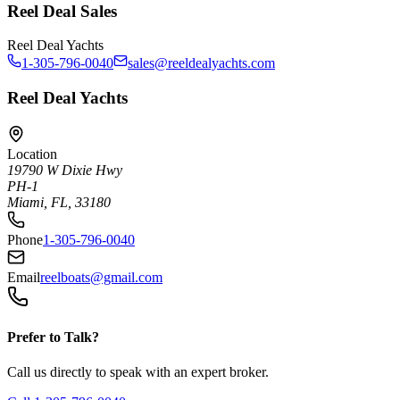
Reel Deal Sales
Reel Deal Yachts
1-305-796-0040
sales@reeldealyachts.com
Reel Deal Yachts
Location
19790 W Dixie Hwy
PH-1
Miami, FL, 33180
Phone
1-305-796-0040
Email
reelboats@gmail.com
Prefer to Talk?
Call us directly to speak with an expert broker.