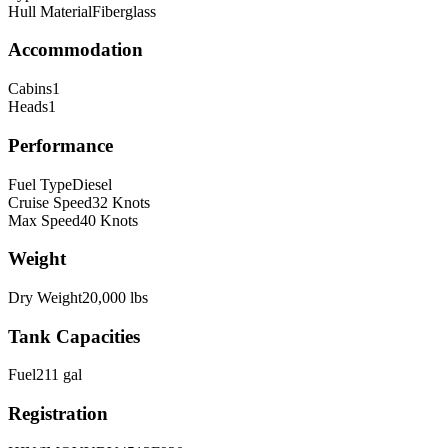
Hull Material
Fiberglass
Accommodation
Cabins
1
Heads
1
Performance
Fuel Type
Diesel
Cruise Speed
32
Knots
Max Speed
40
Knots
Weight
Dry Weight
20,000
lbs
Tank Capacities
Fuel
211
gal
Registration