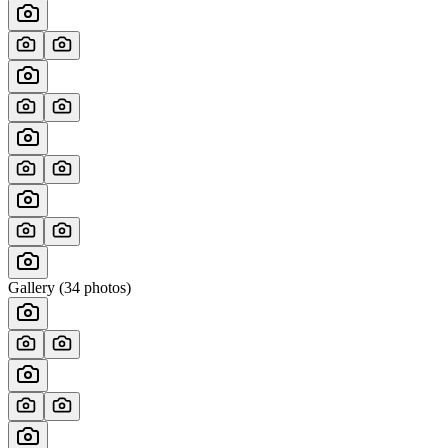
Gallery (
34
photos)