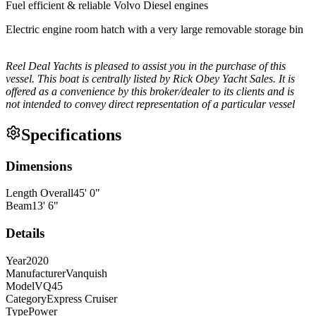
Fuel efficient & reliable Volvo Diesel engines
Electric engine room hatch with a very large removable storage bin
Reel Deal Yachts is pleased to assist you in the purchase of this
vessel. This boat is centrally listed by Rick Obey Yacht Sales. It is
offered as a convenience by this broker/dealer to its clients and is
not intended to convey direct representation of a particular vessel
Specifications
Dimensions
Length Overall
45
'
0
"
Beam
13
'
6
"
Details
Year
2020
Manufacturer
Vanquish
Model
VQ45
Category
Express Cruiser
Type
Power