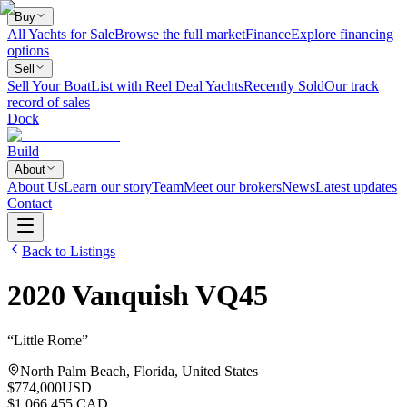
Buy
All Yachts for Sale
Browse the full market
Finance
Explore financing
options
Sell
Sell Your Boat
List with Reel Deal Yachts
Recently Sold
Our track
record of sales
Dock
Build
About
About Us
Learn our story
Team
Meet our brokers
News
Latest updates
Contact
Back to Listings
2020
Vanquish
VQ45
“
Little Rome
”
North Palm Beach, Florida, United States
$774,000
USD
$1,066,455 CAD