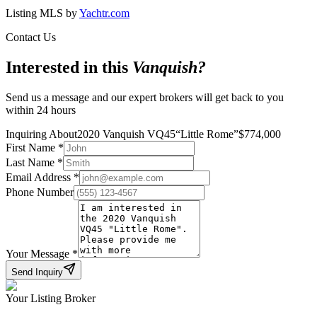
Listing MLS by
Yachtr.com
Contact Us
Interested in this
Vanquish
?
Send us a message and our expert brokers will get back to you
within 24 hours
Inquiring About
2020 Vanquish VQ45
“
Little Rome
”
$
774,000
First Name
*
Last Name
*
Email Address
*
Phone Number
Your Message
*
Send Inquiry
Your Listing Broker