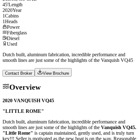
45
'
Length
2020
Year
1
Cabins
1
Heads
Power
Fiberglass
Diesel
Used
Dutch built, aluminum fabrication, incredible performance and
smooth lines are just some of the highlights of the Vanquish VQ45
Contact Broker
View Brochure
Overview
2020 VANQUISH VQ45
"LITTLE ROME"
Dutch built, aluminum fabrication, incredible performance and
smooth lines are just some of the highlights of the
Vanquish VQ45.
"Little Rome"
is captain maintained, gently used, and is truly turn
key!!! Seller is motivated as the new boat is on the way. Reasonable