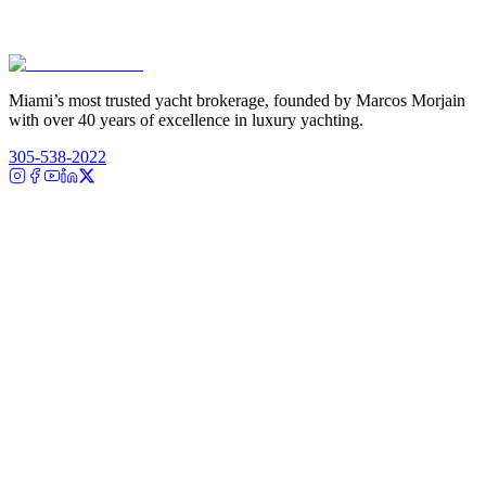
Miami’s most trusted yacht brokerage, founded by Marcos Morjain
with over 40 years of excellence in luxury yachting.
305-538-2022
Yacht Search
All Yachts for Sale
Recently Sold
Sell Your Yacht
Services
Custom Builds
Dockage
About Us
Our Team