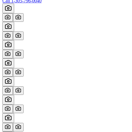
Call
1-305-796-0040