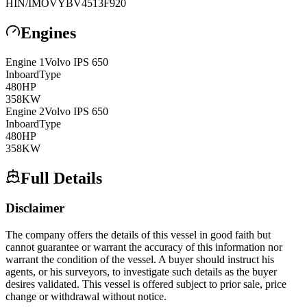
HIN/IMO
VYBV4513F920
Engines
Engine
1
Volvo
IPS 650
Inboard
Type
480
HP
358
KW
Engine
2
Volvo
IPS 650
Inboard
Type
480
HP
358
KW
Full Details
Disclaimer
The company offers the details of this vessel in good faith but
cannot guarantee or warrant the accuracy of this information nor
warrant the condition of the vessel. A buyer should instruct his
agents, or his surveyors, to investigate such details as the buyer
desires validated. This vessel is offered subject to prior sale, price
change or withdrawal without notice.