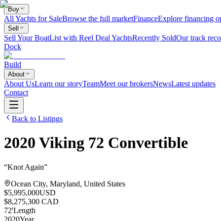
Buy
All Yachts for Sale
Browse the full market
Finance
Explore financing o
Sell
Sell Your Boat
List with Reel Deal Yachts
Recently Sold
Our track reco
Dock
Build
About
About Us
Learn our story
Team
Meet our brokers
News
Latest updates
Contact
Back to Listings
2020
Viking
72 Convertible
“
Knot Again
”
Ocean City, Maryland, United States
$5,995,000
USD
$8,275,300 CAD
72
'
Length
2020
Year