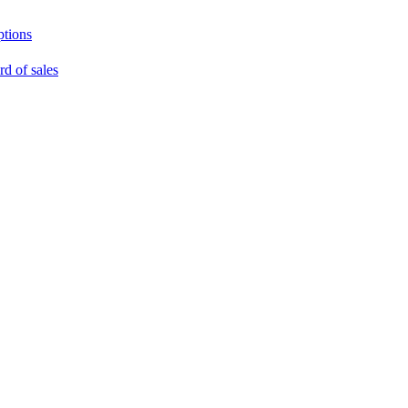
ptions
rd of sales