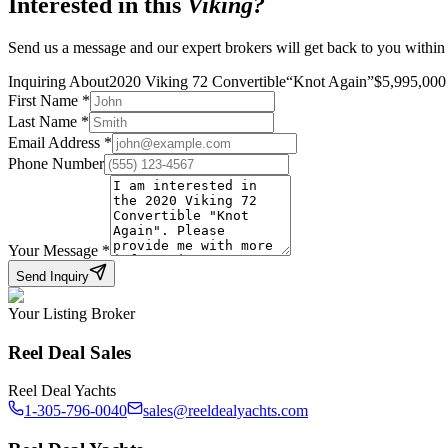
Interested in this
Viking
?
Send us a message and our expert brokers will get back to you within
Inquiring About
2020 Viking 72 Convertible
“
Knot Again
”
$
5,995,000
First Name
*
Last Name
*
Email Address
*
Phone Number
Your Message
*
Send Inquiry
Your Listing Broker
Reel Deal Sales
Reel Deal Yachts
1-305-796-0040
sales@reeldealyachts.com