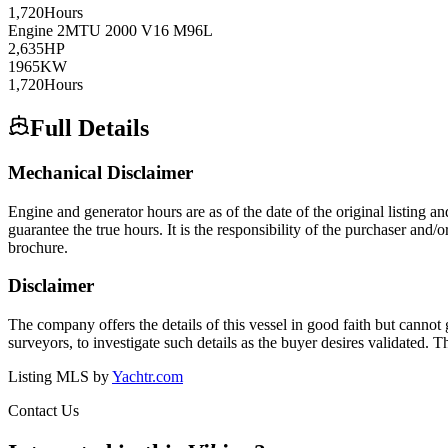
1,720
Hours
Engine
2
MTU
2000 V16 M96L
2,635
HP
1965
KW
1,720
Hours
Full Details
Mechanical Disclaimer
Engine and generator hours are as of the date of the original listing a
guarantee the true hours. It is the responsibility of the purchaser and/
brochure.
Disclaimer
The company offers the details of this vessel in good faith but cannot 
surveyors, to investigate such details as the buyer desires validated. T
Listing MLS by
Yachtr.com
Contact Us