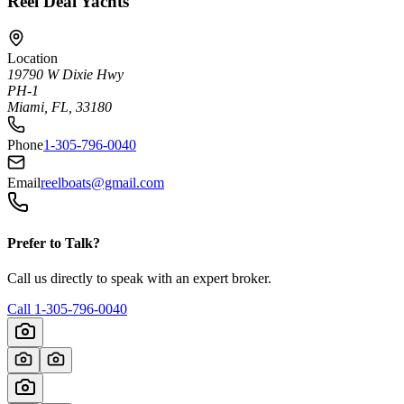
Reel Deal Yachts
Location
19790 W Dixie Hwy
PH-1
Miami, FL, 33180
Phone
1-305-796-0040
Email
reelboats@gmail.com
Prefer to Talk?
Call us directly to speak with an expert broker.
Call
1-305-796-0040