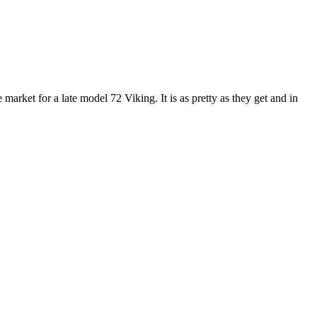
et for a late model 72 Viking. It is as pretty as they get and in