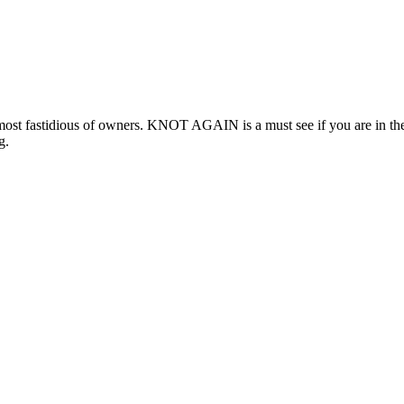
 fastidious of owners. KNOT AGAIN is a must see if you are in the mark
g.