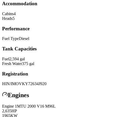
Accommodation
Cabins
4
Heads
5
Performance
Fuel Type
Diesel
Tank Capacities
Fuel
2,594
gal
Fresh Water
375
gal
Registration
HIN/IMO
VKY72634J920
Engines
Engine
1
MTU
2000 V16 M96L
2,635
HP
1965
KW