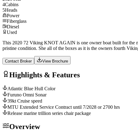
4
Cabins
5
Heads
Power
Fiberglass
Diesel
Used
This 2020 72 Viking KNOT AGAIN is one owner boat built for the most
pristine condition. She all of the boxes as it is the owners fourth Vikin
Contact Broker
View Brochure
Highlights & Features
Atlantic Blue Hull Color
Furuno Omni Sonar
39kt Cruise speed
MTU Extended Service Contract until 7/2028 or 2700 hrs
Release marine trillion series chair package
Overview