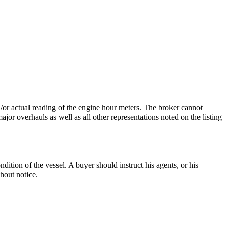
nd/or actual reading of the engine hour meters. The broker cannot
ajor overhauls as well as all other representations noted on the listing
dition of the vessel. A buyer should instruct his agents, or his
thout notice.