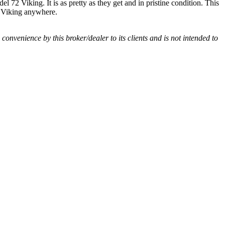
l 72 Viking. It is as pretty as they get and in pristine condition. This
72 Viking anywhere.
a convenience by this broker/dealer to its clients and is not intended to