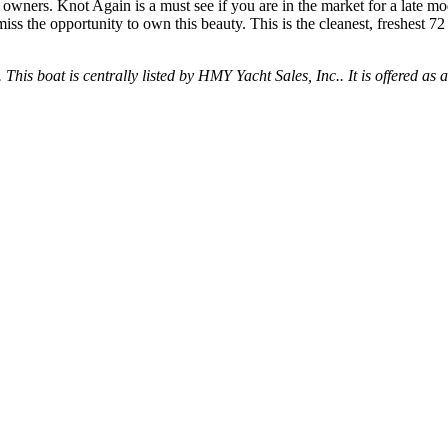
owners. Knot Again is a must see if you are in the market for a late mode
miss the opportunity to own this beauty. This is the cleanest, freshest 
 This boat is centrally listed by HMY Yacht Sales, Inc.. It is offered as 