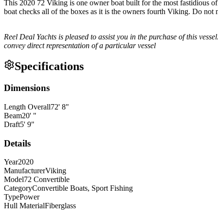
This 2020 72 Viking is one owner boat built for the most fastidious of 
boat checks all of the boxes as it is the owners fourth Viking. Do not 
Reel Deal Yachts is pleased to assist you in the purchase of this vessel.
convey direct representation of a particular vessel
Specifications
Dimensions
Length Overall
72
'
8
"
Beam
20
'
"
Draft
5
'
9
"
Details
Year
2020
Manufacturer
Viking
Model
72 Convertible
Category
Convertible Boats, Sport Fishing
Type
Power
Hull Material
Fiberglass