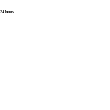
 24 hours