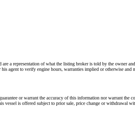
nd are a representation of what the listing broker is told by the owner a
or his agent to verify engine hours, warranties implied or otherwise and m
guarantee or warrant the accuracy of this information nor warrant the con
his vessel is offered subject to prior sale, price change or withdrawal wi