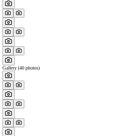
Gallery (
40
photos)