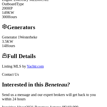
Outboard
Type
200
HP
149
KW
300
Hours
Generators
Generator
1
Westerbeke
3.5
KW
14
Hours
Full Details
Listing MLS by
Yachtr.com
Contact Us
Interested in this
Beneteau
?
Send us a message and our expert brokers will get back to you
within 24 hours