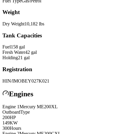
Fuel Type
Gas/Petrol
Weight
Dry Weight
10,182
lbs
Tank Capacities
Fuel
158
gal
Fresh Water
42
gal
Holding
21
gal
Registration
HIN/IMO
BEY027K021
Engines
Engine
1
Mercury
ME200XL
Outboard
Type
200
HP
149
KW
300
Hours
Engine
2
Mercury
ME200CXL