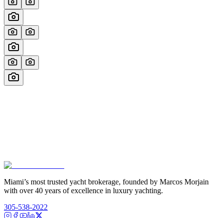
Miami’s most trusted yacht brokerage, founded by Marcos Morjain
with over 40 years of excellence in luxury yachting.
305-538-2022