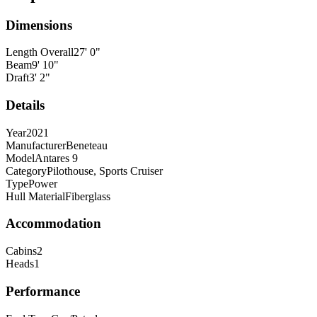
Dimensions
Length Overall
27
'
0
"
Beam
9
'
10
"
Draft
3
'
2
"
Details
Year
2021
Manufacturer
Beneteau
Model
Antares 9
Category
Pilothouse, Sports Cruiser
Type
Power
Hull Material
Fiberglass
Accommodation
Cabins
2
Heads
1
Performance