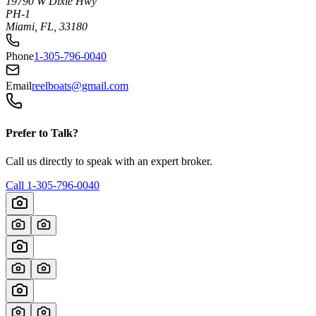
19790 W Dixie Hwy
PH-1
Miami, FL, 33180
Phone
1-305-796-0040
Email
reelboats@gmail.com
Prefer to Talk?
Call us directly to speak with an expert broker.
Call
1-305-796-0040