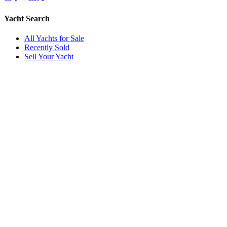
Yacht Search
All Yachts for Sale
Recently Sold
Sell Your Yacht
Services
Custom Builds
Dockage
About Us
Our Team
Company
Contact Us
About
Our Team
News & Events
© Reel Deal Yachts
2026
. All rights reserved.
Contact Us