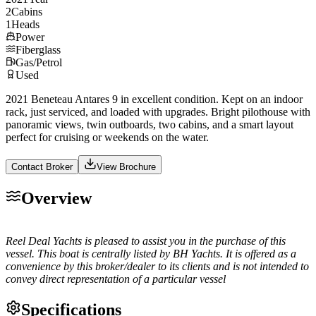
2
Cabins
1
Heads
Power
Fiberglass
Gas/Petrol
Used
2021 Beneteau Antares 9 in excellent condition. Kept on an indoor
rack, just serviced, and loaded with upgrades. Bright pilothouse with
panoramic views, twin outboards, two cabins, and a smart layout
perfect for cruising or weekends on the water.
Contact Broker
View Brochure
Overview
Reel Deal Yachts is pleased to assist you in the purchase of this
vessel. This boat is centrally listed by BH Yachts. It is offered as a
convenience by this broker/dealer to its clients and is not intended to
convey direct representation of a particular vessel
Specifications