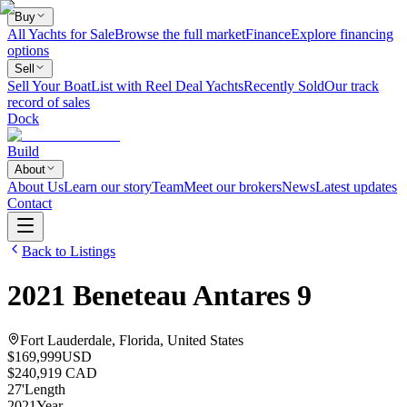
Buy
All Yachts for Sale
Browse the full market
Finance
Explore financing
options
Sell
Sell Your Boat
List with Reel Deal Yachts
Recently Sold
Our track
record of sales
Dock
Build
About
About Us
Learn our story
Team
Meet our brokers
News
Latest updates
Contact
Back to Listings
2021
Beneteau
Antares 9
Fort Lauderdale, Florida, United States
$169,999
USD
$240,919 CAD
27
'
Length
2021
Year