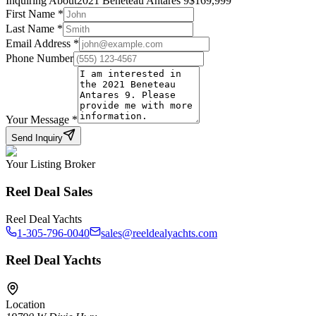
Inquiring About
2021 Beneteau Antares 9
$
169,999
First Name
*
Last Name
*
Email Address
*
Phone Number
Your Message
*
Send Inquiry
Your Listing Broker
Reel Deal Sales
Reel Deal Yachts
1-305-796-0040
sales@reeldealyachts.com
Reel Deal Yachts
Location