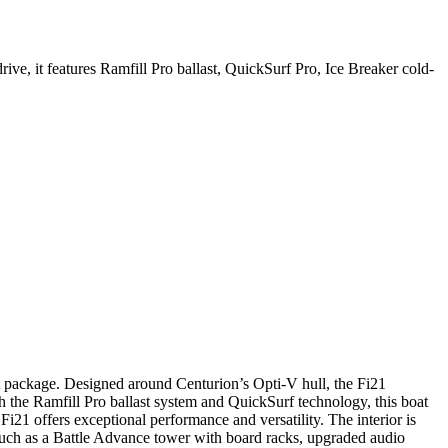
 it features Ramfill Pro ballast, QuickSurf Pro, Ice Breaker cold-
t package. Designed around Centurion’s Opti-V hull, the Fi21
the Ramfill Pro ballast system and QuickSurf technology, this boat
Fi21 offers exceptional performance and versatility. The interior is
 such as a Battle Advance tower with board racks, upgraded audio