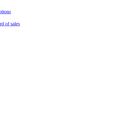
ptions
rd of sales