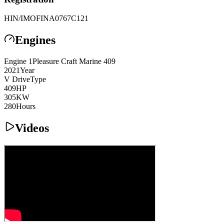
HIN/IMO
FINA0767C121
Engines
Engine
1
Pleasure Craft Marine
409
2021
Year
V Drive
Type
409
HP
305
KW
280
Hours
Videos