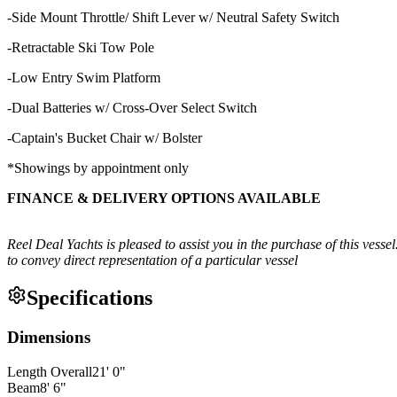
-Side Mount Throttle/ Shift Lever w/ Neutral Safety Switch
-Retractable Ski Tow Pole
-Low Entry Swim Platform
-Dual Batteries w/ Cross-Over Select Switch
-Captain's Bucket Chair w/ Bolster
*Showings by appointment only
FINANCE & DELIVERY OPTIONS AVAILABLE
Reel Deal Yachts is pleased to assist you in the purchase of this vessel
to convey direct representation of a particular vessel
Specifications
Dimensions
Length Overall
21
'
0
"
Beam
8
'
6
"