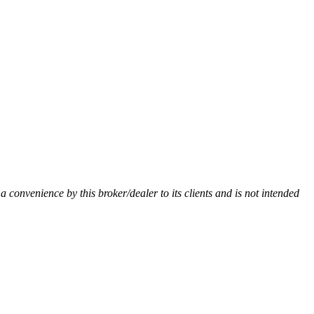
 a convenience by this broker/dealer to its clients and is not intended