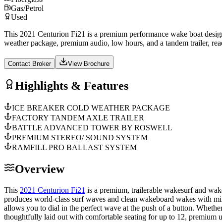
Gas/Petrol
Used
This 2021 Centurion Fi21 is a premium performance wake boat design
weather package, premium audio, low hours, and a tandem trailer, re
Contact Broker
View Brochure
Highlights & Features
ICE BREAKER COLD WEATHER PACKAGE
FACTORY TANDEM AXLE TRAILER
BATTLE ADVANCED TOWER BY ROSWELL
PREMIUM STEREO/ SOUND SYSTEM
RAMFILL PRO BALLAST SYSTEM
Overview
This
2021 Centurion Fi21
is a premium, trailerable wakesurf and wak
produces world-class surf waves and clean wakeboard wakes with mini
allows you to dial in the perfect wave at the push of a button. Whether
thoughtfully laid out with comfortable seating for up to 12, premium 