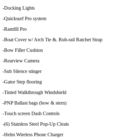
-Docking Lights
-Quicksurf Pro system
-Ramfill Pro
-Boat Cover w/ Arch Tie &. Rub-rail Ratchet Strap
-Bow Filler Cushion
-Rearview Camera
-Sub Silence stinger
-Gator Step flooring
-Tinted Walkthrough Windshield
-PNP Ballast bags (bow & stern)
-Touch screen Dash Controls
-(6) Stainless Steel Pop-Up Cleats
-Helm Wireless Phone Charger