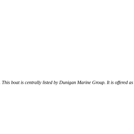
. This boat is centrally listed by Dunigan Marine Group. It is offered as