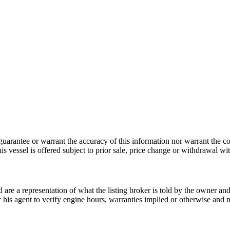
guarantee or warrant the accuracy of this information nor warrant the con
his vessel is offered subject to prior sale, price change or withdrawal wi
nd are a representation of what the listing broker is told by the owner a
or his agent to verify engine hours, warranties implied or otherwise and m