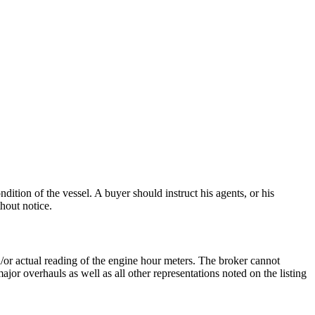
dition of the vessel. A buyer should instruct his agents, or his
thout notice.
nd/or actual reading of the engine hour meters. The broker cannot
ajor overhauls as well as all other representations noted on the listing