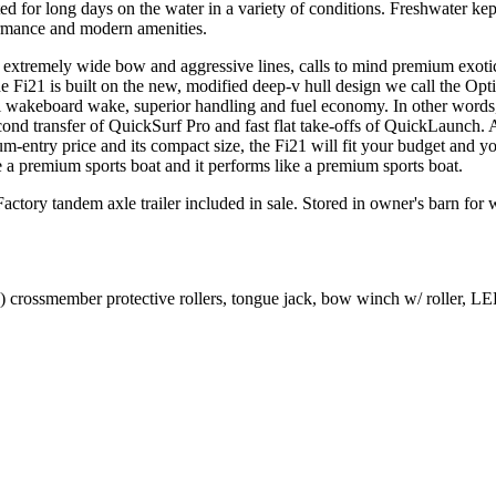
ed for long days on the water in a variety of conditions. Freshwater kep
ormance and modern amenities.
ts extremely wide bow and aggressive lines, calls to mind premium exotic
The Fi21 is built on the new, modified deep-v hull design we call the 
al wakeboard wake, superior handling and fuel economy. In other words,
ond transfer of QuickSurf Pro and fast flat take-offs of QuickLaunch. A
m-entry price and its compact size, the Fi21 will fit your budget and you
e a premium sports boat and it performs like a premium sports boat.
ory tandem axle trailer included in sale. Stored in owner's barn for w
crossmember protective rollers, tongue jack, bow winch w/ roller, LED