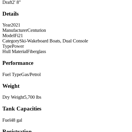
Draft
2
'
8
"
Details
Year
2021
Manufacturer
Centurion
Model
Fi21
Category
Ski-Wakeboard Boats, Dual Console
Type
Power
Hull Material
Fiberglass
Performance
Fuel Type
Gas/Petrol
Weight
Dry Weight
5,700
lbs
Tank Capacities
Fuel
48
gal
Registration