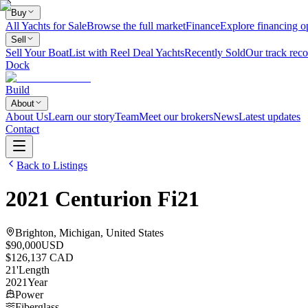
Buy
All Yachts for Sale
Browse the full market
Finance
Explore financing o
Sell
Sell Your Boat
List with Reel Deal Yachts
Recently Sold
Our track reco
Dock
Build
About
About Us
Learn our story
Team
Meet our brokers
News
Latest updates
Contact
Back to Listings
2021
Centurion
Fi21
Brighton, Michigan, United States
$90,000
USD
$126,137 CAD
21
'
Length
2021
Year
Power
Fiberglass