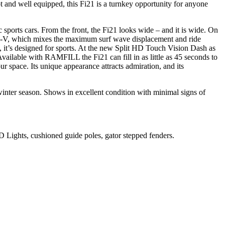
t and well equipped, this Fi21 is a turnkey opportunity for anyone
 sports cars. From the front, the Fi21 looks wide – and it is wide. On
Opti-V, which mixes the maximum surf wave displacement and ride
 it’s designed for sports. At the new Split HD Touch Vision Dash as
vailable with RAMFILL the Fi21 can fill in as little as 45 seconds to
r space. Its unique appearance attracts admiration, and its
inter season. Shows in excellent condition with minimal signs of
 Lights, cushioned guide poles, gator stepped fenders.