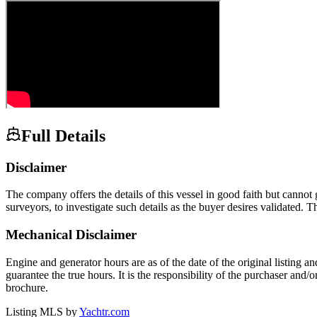
Full Details
Disclaimer
The company offers the details of this vessel in good faith but cannot 
surveyors, to investigate such details as the buyer desires validated. T
Mechanical Disclaimer
Engine and generator hours are as of the date of the original listing a
guarantee the true hours. It is the responsibility of the purchaser and/
brochure.
Listing MLS by
Yachtr.com