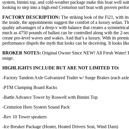
system, bimini top, and cold-weather package make this boat well suit
looking to step into a high-end Centurion surf boat with proven perf
FACTORY DESCRIPTION:
The striking look of the Fi21, with i
the inside, the appointments suggest the comfort of a luxury sedan. 
quality advantages of a deep-v with balance that creates a symmetric
much as 4750 pounds of ballast can be controlled along with the 2-sec
create pro-level waves and wakes. And that’s a luxury. With its premiu
performance dispels the myth that looks can be deceiving. It looks lik
BROKER NOTES:
Original Owner Since NEW! All Fresh Water! Fact
usage.
HIGHLIGHTS INCLUDE BUT ARE NOT LIMITED TO:
-Factory Tandem Axle Galvanized Trailer w/ Surge Brakes (each axle) 
-PTM Clamping Board Racks
-Battle Advance Tower by Roswell with Bimini Top
-Centurion Hero System Sound Pack
-Rev 10 Tower speakers
-Ice Breaker Package (Heater, Heated Drivers Seat, Wind Dam)