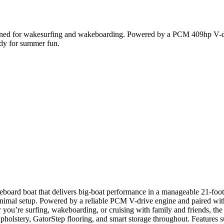
ed for wakesurfing and wakeboarding. Powered by a PCM 409hp V-drive,
ady for summer fun.
eboard boat that delivers big-boat performance in a manageable 21-foo
mal setup. Powered by a reliable PCM V-drive engine and paired with 
 you’re surfing, wakeboarding, or cruising with family and friends, the 
upholstery, GatorStep flooring, and smart storage throughout. Features