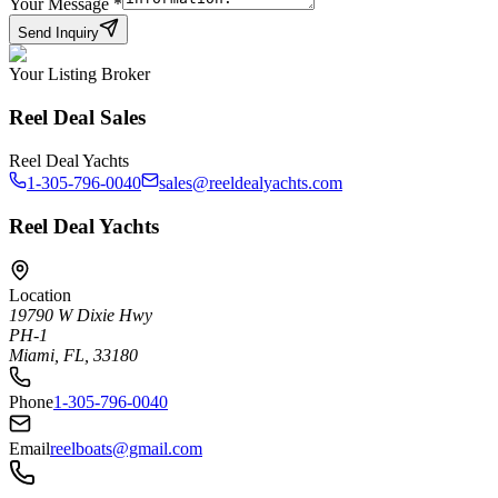
Your Message
*
Send Inquiry
Your Listing Broker
Reel Deal Sales
Reel Deal Yachts
1-305-796-0040
sales@reeldealyachts.com
Reel Deal Yachts
Location
19790 W Dixie Hwy
PH-1
Miami, FL, 33180
Phone
1-305-796-0040
Email
reelboats@gmail.com