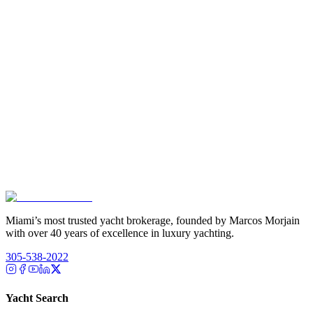
Miami’s most trusted yacht brokerage, founded by Marcos Morjain
with over 40 years of excellence in luxury yachting.
305-538-2022
Yacht Search