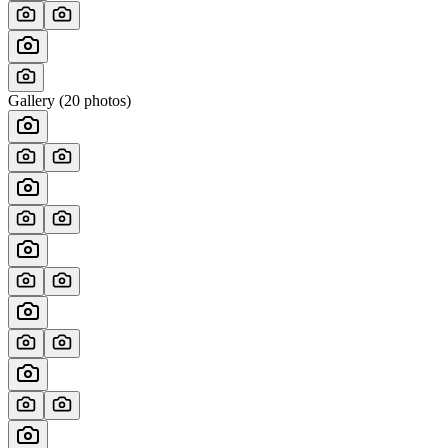
Gallery (
20
photos)