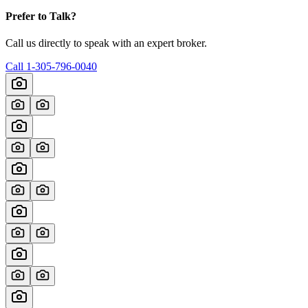
Prefer to Talk?
Call us directly to speak with an expert broker.
Call
1-305-796-0040