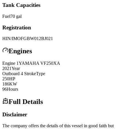
Tank Capacities
Fuel
70
gal
Registration
HIN/IMO
FGBW012BJ021
Engines
Engine
1
YAMAHA
VF250XA
2021
Year
Outboard 4 Stroke
Type
250
HP
186
KW
96
Hours
Full Details
Disclaimer
The company offers the details of this vessel in good faith but