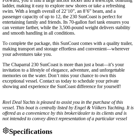
Forward, you’ll find a large anchor locker and a telescopic boarding
ladder, making it easy to explore new shores or take a refreshing
swim. With a length overall of 22’10”, an 8’6” beam, and a
passenger capacity of up to 12, the 230 SunCoast is perfect for
entertaining family and friends. Its 70-gallon fuel tank ensures you
can venture farther, while the 3,500-pound weight delivers stability
and smooth handling in all conditions.
To complete the package, this SunCoast comes with a quality trailer,
making transport and storage effortless and convenient—wherever
your adventures take you.
The Chaparral 230 SunCoast is more than just a boat—it’s your
invitation to a lifestyle of elegance, adventure, and unforgettable
memories on the water. Don’t miss your chance to own this
exceptional vessel. Contact us today to schedule your private
showing and experience the SunCoast difference for yourself!
Reel Deal Yachts is pleased to assist you in the purchase of this
vessel. This boat is centrally listed by Engel & Völkers Yachting. It is
offered as a convenience by this broker/dealer to its clients and is
not intended to convey direct representation of a particular vessel
Specifications