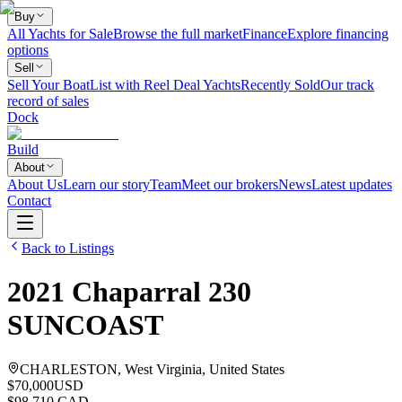
Buy
All Yachts for Sale
Browse the full market
Finance
Explore financing
options
Sell
Sell Your Boat
List with Reel Deal Yachts
Recently Sold
Our track
record of sales
Dock
Build
About
About Us
Learn our story
Team
Meet our brokers
News
Latest updates
Contact
Back to Listings
2021
Chaparral
230
SUNCOAST
CHARLESTON, West Virginia, United States
$70,000
USD
$98,710 CAD