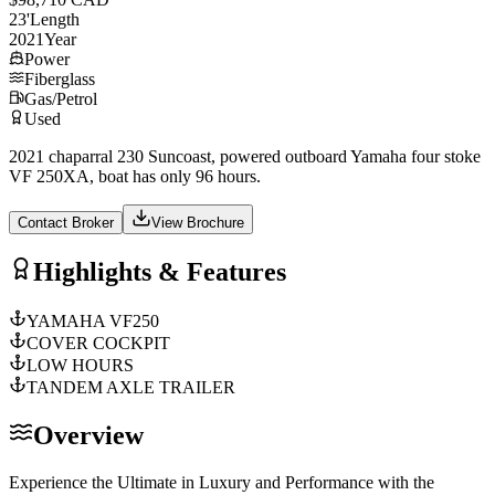
23
'
Length
2021
Year
Power
Fiberglass
Gas/Petrol
Used
2021 chaparral 230 Suncoast, powered outboard Yamaha four stoke
VF 250XA, boat has only 96 hours.
Contact Broker
View Brochure
Highlights & Features
YAMAHA VF250
COVER COCKPIT
LOW HOURS
TANDEM AXLE TRAILER
Overview
Experience the Ultimate in Luxury and Performance with the