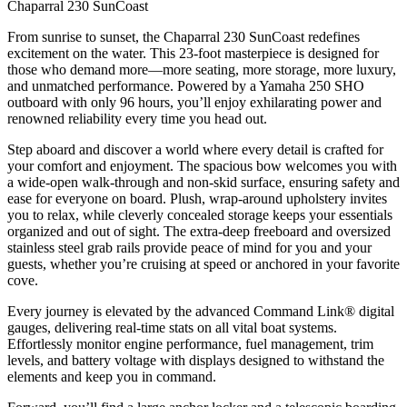
Chaparral 230 SunCoast
From sunrise to sunset, the Chaparral 230 SunCoast redefines
excitement on the water. This 23-foot masterpiece is designed for
those who demand more—more seating, more storage, more luxury,
and unmatched performance. Powered by a Yamaha 250 SHO
outboard with only 96 hours, you’ll enjoy exhilarating power and
renowned reliability every time you head out.
Step aboard and discover a world where every detail is crafted for
your comfort and enjoyment. The spacious bow welcomes you with
a wide-open walk-through and non-skid surface, ensuring safety and
ease for everyone on board. Plush, wrap-around upholstery invites
you to relax, while cleverly concealed storage keeps your essentials
organized and out of sight. The extra-deep freeboard and oversized
stainless steel grab rails provide peace of mind for you and your
guests, whether you’re cruising at speed or anchored in your favorite
cove.
Every journey is elevated by the advanced Command Link® digital
gauges, delivering real-time stats on all vital boat systems.
Effortlessly monitor engine performance, fuel management, trim
levels, and battery voltage with displays designed to withstand the
elements and keep you in command.