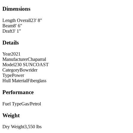
Dimensions
Length Overall
23
'
8
"
Beam
8
'
6
"
Draft
3
'
1
"
Details
Year
2021
Manufacturer
Chaparral
Model
230 SUNCOAST
Category
Bowrider
Type
Power
Hull Material
Fiberglass
Performance
Fuel Type
Gas/Petrol
Weight
Dry Weight
3,550
lbs