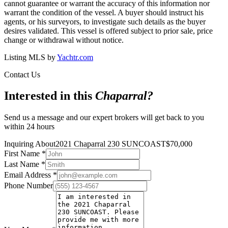
cannot guarantee or warrant the accuracy of this information nor
warrant the condition of the vessel. A buyer should instruct his
agents, or his surveyors, to investigate such details as the buyer
desires validated. This vessel is offered subject to prior sale, price
change or withdrawal without notice.
Listing MLS by
Yachtr.com
Contact Us
Interested in this
Chaparral
?
Send us a message and our expert brokers will get back to you
within 24 hours
Inquiring About
2021 Chaparral 230 SUNCOAST
$
70,000
First Name
*
Last Name
*
Email Address
*
Phone Number