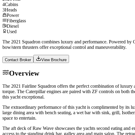
4
Cabins
3
Heads
Power
Fiberglass
Diesel
Used
The 2021 Squadron combines luxury and performance. Powered by CAT C
bow/stern thrusters offer exceptional control and maneuverability.
Contact Broker
View Brochure
Overview
The 2021 Fairline Squadron offers the perfect combination of luxury 
torque. The Caterpillar engines are paired with ZF controls on both 
this yacht exceptional.
The extraordinary performance of this yacht is complimented by its lux
large dining area with bench seating, a wet bar with sink, grill, Isot
space to entertain.
The aft deck of Raw Wave showcases the yachts second eating and enter
access to the standing drink bar, galley area and main salon. The retr