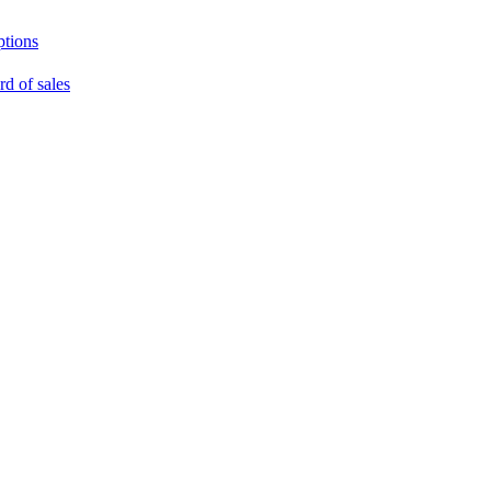
ptions
rd of sales