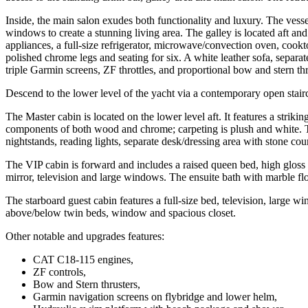
Inside, the main salon exudes both functionality and luxury. The ves
windows to create a stunning living area. The galley is located aft and
appliances, a full-size refrigerator, microwave/convection oven, cookt
polished chrome legs and seating for six. A white leather sofa, separ
triple Garmin screens, ZF throttles, and proportional bow and stern thr
Descend to the lower level of the yacht via a contemporary open stair
The Master cabin is located on the lower level aft. It features a stri
components of both wood and chrome; carpeting is plush and white. Th
nightstands, reading lights, separate desk/dressing area with stone coun
The VIP cabin is forward and includes a raised queen bed, high gloss 
mirror, television and large windows. The ensuite bath with marble fl
The starboard guest cabin features a full-size bed, television, large w
above/below twin beds, window and spacious closet.
Other notable and upgrades features:
CAT C18-115 engines,
ZF controls,
Bow and Stern thrusters,
Garmin navigation screens on flybridge and lower helm,