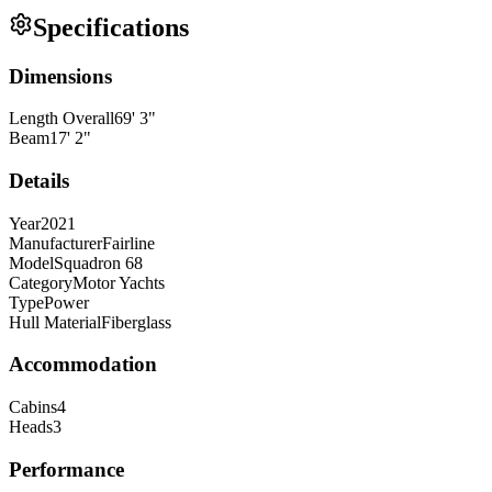
Specifications
Dimensions
Length Overall
69
'
3
"
Beam
17
'
2
"
Details
Year
2021
Manufacturer
Fairline
Model
Squadron 68
Category
Motor Yachts
Type
Power
Hull Material
Fiberglass
Accommodation
Cabins
4
Heads
3
Performance