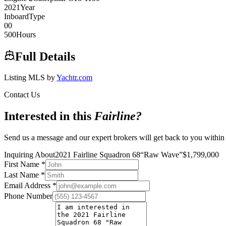
2021
Year
Inboard
Type
0
0
500
Hours
Full Details
Listing MLS by
Yachtr.com
Contact Us
Interested in this
Fairline
?
Send us a message and our expert brokers will get back to you within
Inquiring About
2021 Fairline Squadron 68
“
Raw Wave
”
$
1,799,000
First Name
*
Last Name
*
Email Address
*
Phone Number