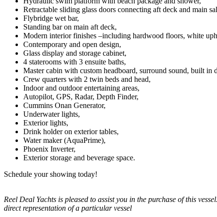
Hydraulic swim platform with beach package and shower,
Retractable sliding glass doors connecting aft deck and main sa
Flybridge wet bar,
Standing bar on main aft deck,
Modern interior finishes –including hardwood floors, white uph
Contemporary and open design,
Glass display and storage cabinet,
4 staterooms with 3 ensuite baths,
Master cabin with custom headboard, surround sound, built in dre
Crew quarters with 2 twin beds and head,
Indoor and outdoor entertaining areas,
Autopilot, GPS, Radar, Depth Finder,
Cummins Onan Generator,
Underwater lights,
Exterior lights,
Drink holder on exterior tables,
Water maker (AquaPrime),
Phoenix Inverter,
Exterior storage and beverage space.
Schedule your showing today!
Reel Deal Yachts is pleased to assist you in the purchase of this vessel.
direct representation of a particular vessel