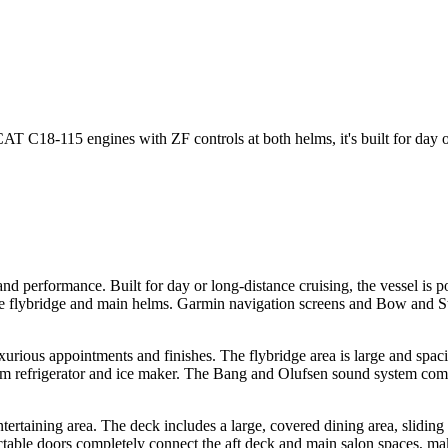
18-115 engines with ZF controls at both helms, it's built for day or
and performance. Built for day or long-distance cruising, the vessel 
the flybridge and main helms. Garmin navigation screens and Bow and Ste
urious appointments and finishes. The flybridge area is large and spacio
herm refrigerator and ice maker. The Bang and Olufsen sound system comp
taining area. The deck includes a large, covered dining area, sliding g
actable doors completely connect the aft deck and main salon spaces, mak