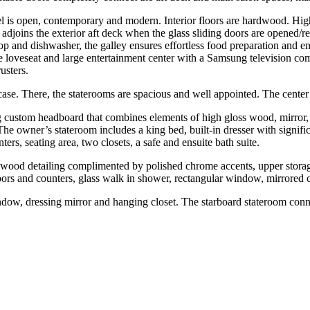
sel is open, contemporary and modern. Interior floors are hardwood. H
 adjoins the exterior aft deck when the glass sliding doors are opened/re
op and dishwasher, the galley ensures effortless food preparation and ent
ate loveseat and large entertainment center with a Samsung television co
usters.
case. There, the staterooms are spacious and well appointed. The cente
king custom headboard that combines elements of high gloss wood, mirror,
e owner’s stateroom includes a king bed, built-in dresser with signifi
ters, seating area, two closets, a safe and ensuite bath suite.
wood detailing complimented by polished chrome accents, upper storage 
oors and counters, glass walk in shower, rectangular window, mirrored 
indow, dressing mirror and hanging closet. The starboard stateroom conne