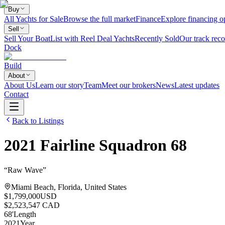
Buy
All Yachts for Sale
Browse the full market
Finance
Explore financing o
Sell
Sell Your Boat
List with Reel Deal Yachts
Recently Sold
Our track reco
Dock
Build
About
About Us
Learn our story
Team
Meet our brokers
News
Latest updates
Contact
Back to Listings
2021
Fairline
Squadron 68
“
Raw Wave
”
Miami Beach, Florida, United States
$1,799,000
USD
$2,523,547 CAD
68
'
Length
2021
Year