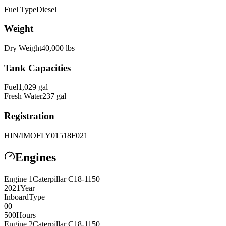
Fuel Type
Diesel
Weight
Dry Weight
40,000
lbs
Tank Capacities
Fuel
1,029
gal
Fresh Water
237
gal
Registration
HIN/IMO
FLY01518F021
Engines
Engine
1
Caterpillar
C18-1150
2021
Year
Inboard
Type
0
0
500
Hours
Engine
2
Caterpillar
C18-1150