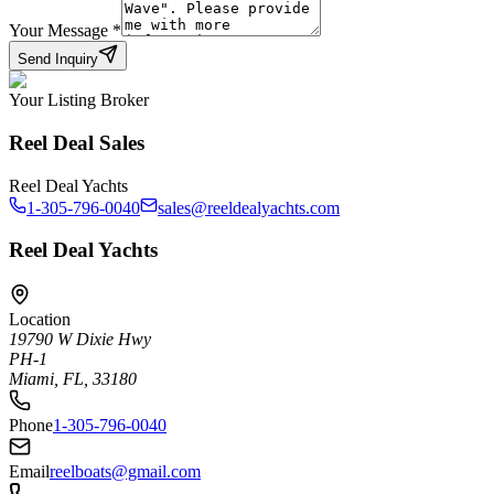
Your Message
*
Send Inquiry
Your Listing Broker
Reel Deal Sales
Reel Deal Yachts
1-305-796-0040
sales@reeldealyachts.com
Reel Deal Yachts
Location
19790 W Dixie Hwy
PH-1
Miami, FL, 33180
Phone
1-305-796-0040
Email
reelboats@gmail.com