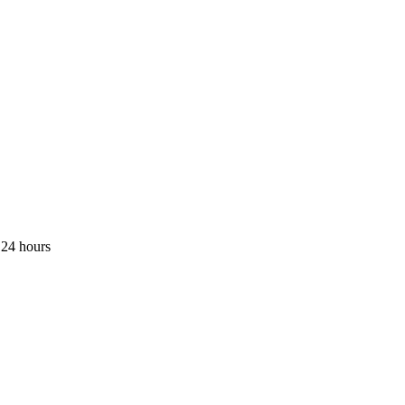
 24 hours