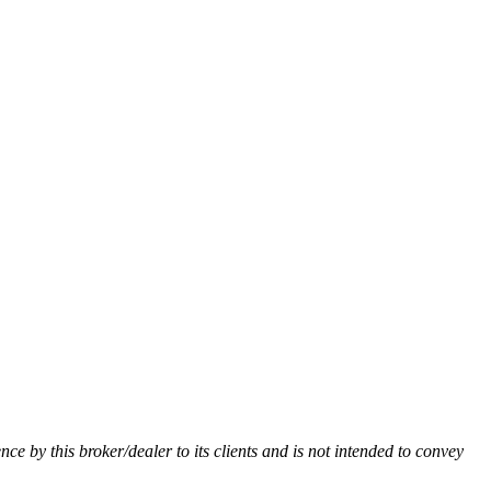
ence by this broker/dealer to its clients and is not intended to convey