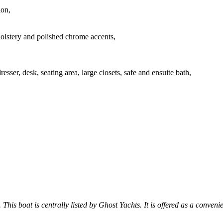
lon,
olstery and polished chrome accents,
sser, desk, seating area, large closets, safe and ensuite bath,
 This boat is centrally listed by Ghost Yachts. It is offered as a conveni