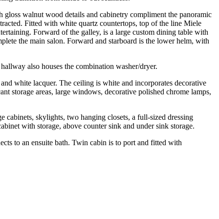
igh gloss walnut wood details and cabinetry compliment the panoramic
tracted. Fitted with white quartz countertops, top of the line Miele
ertaining. Forward of the galley, is a large custom dining table with
mplete the main salon. Forward and starboard is the lower helm, with
r hallway also houses the combination washer/dryer.
 and white lacquer. The ceiling is white and incorporates decorative
cant storage areas, large windows, decorative polished chrome lamps,
cabinets, skylights, two hanging closets, a full-sized dressing
cabinet with storage, above counter sink and under sink storage.
cts to an ensuite bath. Twin cabin is to port and fitted with