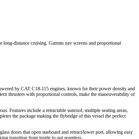
 long-distance cruising. Garmin nav screens and proportional
is powered by CAT C18-115 engines, known for their power density and
rn thrusters with proportional controls, make the maneuverability of
us. Features include a retractable sunroof, multiple seating areas,
letes the package making the flybridge of this vessel the perfect
lass doors that open starboard and retract/lower port, allowing easy
ing transition from inside to out seamless.