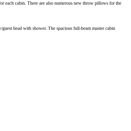
for each cabin. There are also numerous new throw pillows for the
y/guest head with shower. The spacious full-beam master cabin