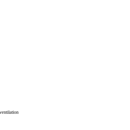
ventilation