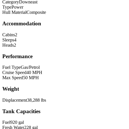
Category
Downeast
Type
Power
Hull Material
Composite
Accommodation
Cabins
2
Sleeps
4
Heads
2
Performance
Fuel Type
Gas/Petrol
Cruise Speed
40
MPH
Max Speed
50
MPH
Weight
Displacement
38,288
lbs
Tank Capacities
Fuel
920
gal
Fresh Water
228
gal