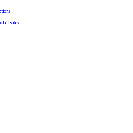
ptions
rd of sales