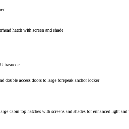
her
overhead hatch with screen and shade
 Ultrasuede
nd double access doors to large forepeak anchor locker
 large cabin top hatches with screens and shades for enhanced light and 