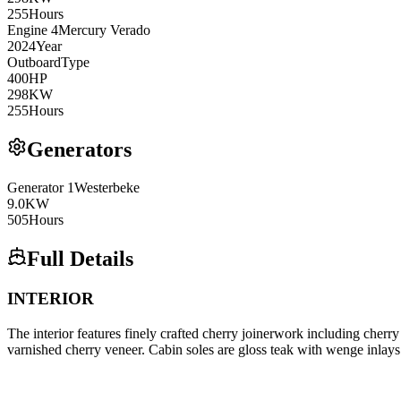
255
Hours
Engine
4
Mercury
Verado
2024
Year
Outboard
Type
400
HP
298
KW
255
Hours
Generators
Generator
1
Westerbeke
9.0
KW
505
Hours
Full Details
INTERIOR
The interior features finely crafted cherry joinerwork including cherry
varnished cherry veneer. Cabin soles are gloss teak with wenge inlays