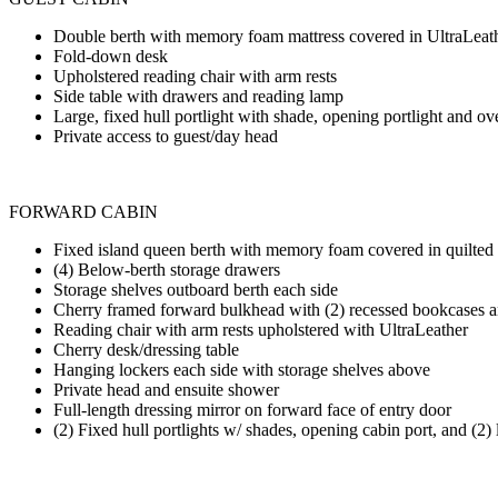
Double berth with memory foam mattress covered in UltraLeat
Fold-down desk
Upholstered reading chair with arm rests
Side table with drawers and reading lamp
Large, fixed hull portlight with shade, opening portlight and 
Private access to guest/day head
FORWARD CABIN
Fixed island queen berth with memory foam covered in quilted
(4) Below-berth storage drawers
Storage shelves outboard berth each side
Cherry framed forward bulkhead with (2) recessed bookcases a
Reading chair with arm rests upholstered with UltraLeather
Cherry desk/dressing table
Hanging lockers each side with storage shelves above
Private head and ensuite shower
Full-length dressing mirror on forward face of entry door
(2) Fixed hull portlights w/ shades, opening cabin port, and (2)