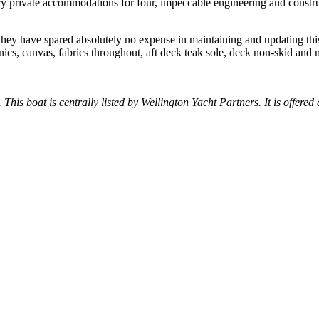
ry private accommodations for four, impeccable engineering and construc
ey have spared absolutely no expense in maintaining and updating th
ics, canvas, fabrics throughout, aft deck teak sole, deck non-skid and
.
 This boat is centrally listed by Wellington Yacht Partners. It is offered 