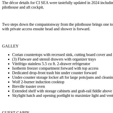
The décor details for CI SEA were tastefully updated in 2024 includi
pilothouse and aft cockpit.
Two steps down the companionway from the pilothouse brings one to a
with private access ensuite head and shower is forward.
GALLEY
Corian countertops with recessed sink, cutting board cover and
(3) Flatware and utensil drawers with organizer trays
Vitrifrigo stainless 5.5 cu ft. 2-drawer refrigerator
Isotherm freezer compartment forward with top access
Dedicated drop-front trash bin under counter forward
Under-counter storage locker aft for large pots/pans and cleani
Wolf 2-burner induction cooktop
Breville toaster oven
Extended shelf with storage cabinets and grab-rail fiddle abov
Skylight hatch and opening portlight to maximize light and vent
GUEST CABIN