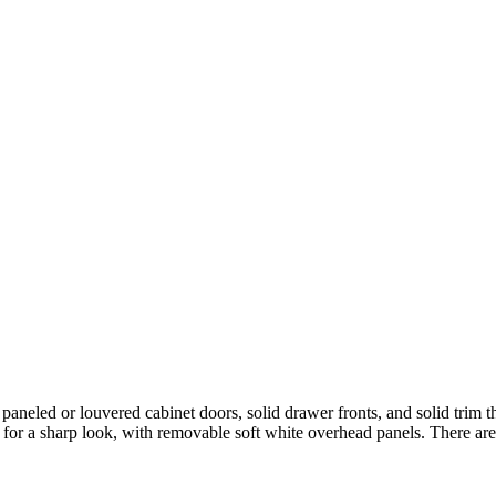
 paneled or louvered cabinet doors, solid drawer fronts, and solid trim t
 for a sharp look, with removable soft white overhead panels. There are