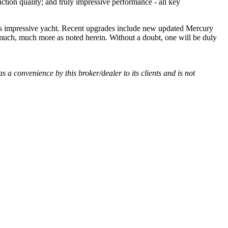
tion quality; and truly impressive performance - all key
is impressive yacht. Recent upgrades include new updated Mercury
 much, much more as noted herein. Without a doubt, one will be duly
as a convenience by this broker/dealer to its clients and is not