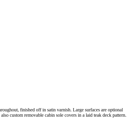
hroughout, finished off in satin varnish. Large surfaces are optional
 also custom removable cabin sole covers in a laid teak deck pattern.