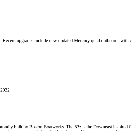
t. Recent upgrades include new updated Mercury quad outboards with ex
 2032
udly built by Boston Boatworks. The 53z is the Downeast inspired fla