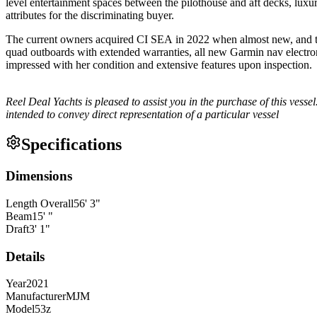
level entertainment spaces between the pilothouse and aft decks, luxu
attributes for the discriminating buyer.
The current owners acquired CI SEA in 2022 when almost new, and th
quad outboards with extended warranties, all new Garmin nav electron
impressed with her condition and extensive features upon inspection
Reel Deal Yachts is pleased to assist you in the purchase of this vessel.
intended to convey direct representation of a particular vessel
Specifications
Dimensions
Length Overall
56
'
3
"
Beam
15
'
"
Draft
3
'
1
"
Details
Year
2021
Manufacturer
MJM
Model
53z