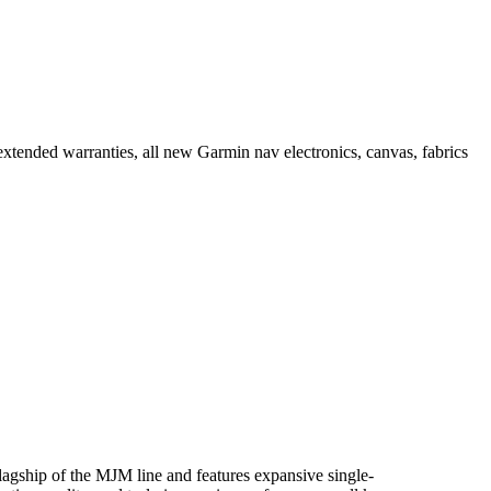
tended warranties, all new Garmin nav electronics, canvas, fabrics
gship of the MJM line and features expansive single-