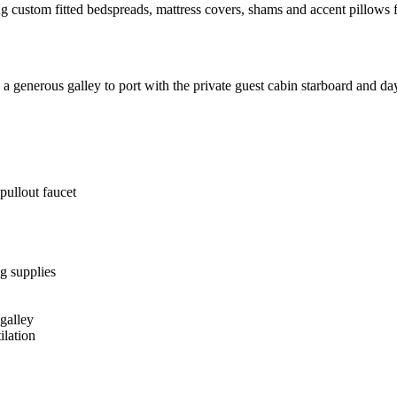
ng custom fitted bedspreads, mattress covers, shams and accent pillows 
 generous galley to port with the private guest cabin starboard and da
 pullout faucet
ng supplies
e galley
ilation