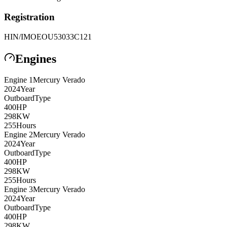
Registration
HIN/IMO
EOU53033C121
Engines
Engine
1
Mercury
Verado
2024
Year
Outboard
Type
400
HP
298
KW
255
Hours
Engine
2
Mercury
Verado
2024
Year
Outboard
Type
400
HP
298
KW
255
Hours
Engine
3
Mercury
Verado
2024
Year
Outboard
Type
400
HP
298
KW