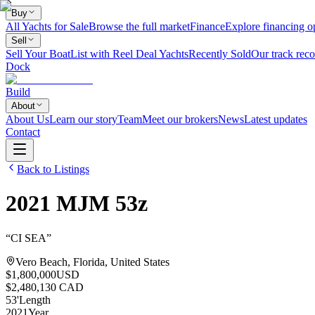
Buy
All Yachts for Sale
Browse the full market
Finance
Explore financing o
Sell
Sell Your Boat
List with Reel Deal Yachts
Recently Sold
Our track reco
Dock
Build
About
About Us
Learn our story
Team
Meet our brokers
News
Latest updates
Contact
Back to Listings
2021
MJM
53z
“
CI SEA
”
Vero Beach, Florida, United States
$1,800,000
USD
$2,480,130 CAD
53
'
Length
2021
Year