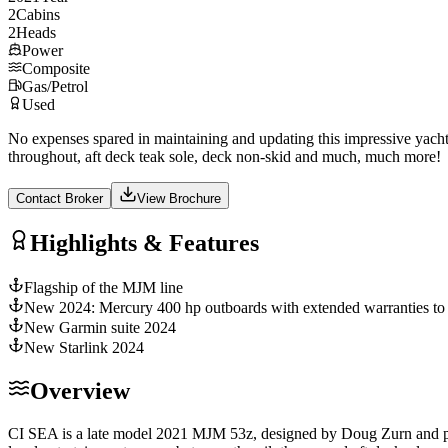
2
Cabins
2
Heads
Power
Composite
Gas/Petrol
Used
No expenses spared in maintaining and updating this impressive yach
throughout, aft deck teak sole, deck non-skid and much, much more!
Contact Broker
View Brochure
Highlights & Features
Flagship of the MJM line
New 2024: Mercury 400 hp outboards with extended warranties to
New Garmin suite 2024
New Starlink 2024
Overview
CI SEA is a late model 2021 MJM 53z, designed by Doug Zurn and pro