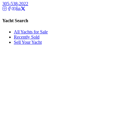
305-538-2022
Yacht Search
All Yachts for Sale
Recently Sold
Sell Your Yacht
Services
Custom Builds
Dockage
About Us
Our Team
Company
Contact Us
About
Our Team
News & Events
© Reel Deal Yachts
2026
. All rights reserved.