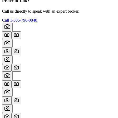
Prefer to Talk?
Call us directly to speak with an expert broker.
Call
1-305-796-0040