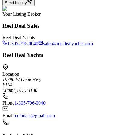
Send Inquiry
Your Listing Broker
Reel Deal Sales
Reel Deal Yachts
1-305-796-0040
sales@reeldealyachts.com
Reel Deal Yachts
Location
19790 W Dixie Hwy
PH-1
Miami, FL, 33180
Phone
1-305-796-0040
Email
reelboats@gmail.com