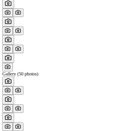
Gallery (
50
photos)