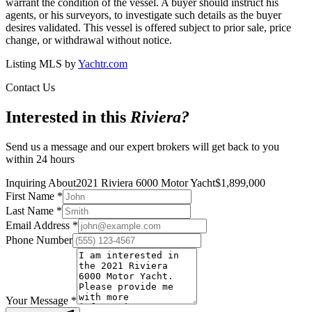
warrant the condition of the vessel. A buyer should instruct his
agents, or his surveyors, to investigate such details as the buyer
desires validated. This vessel is offered subject to prior sale, price
change, or withdrawal without notice.
Listing MLS by
Yachtr.com
Contact Us
Interested in this
Riviera
?
Send us a message and our expert brokers will get back to you
within 24 hours
Inquiring About
2021 Riviera 6000 Motor Yacht
$
1,899,000
First Name
*
Last Name
*
Email Address
*
Phone Number
Your Message
*