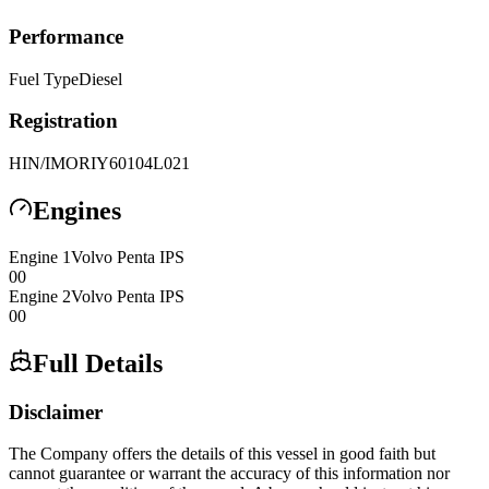
Performance
Fuel Type
Diesel
Registration
HIN/IMO
RIY60104L021
Engines
Engine
1
Volvo Penta
IPS
0
0
Engine
2
Volvo Penta
IPS
0
0
Full Details
Disclaimer
The Company offers the details of this vessel in good faith but
cannot guarantee or warrant the accuracy of this information nor