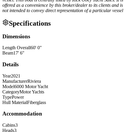
offered as a convenience by this broker/dealer to its clients and is
not intended to convey direct representation of a particular vessel
Specifications
Dimensions
Length Overall
60
'
0
"
Beam
17
'
6
"
Details
Year
2021
Manufacturer
Riviera
Model
6000 Motor Yacht
Category
Motor Yachts
Type
Power
Hull Material
Fiberglass
Accommodation
Cabins
3
Heads
3