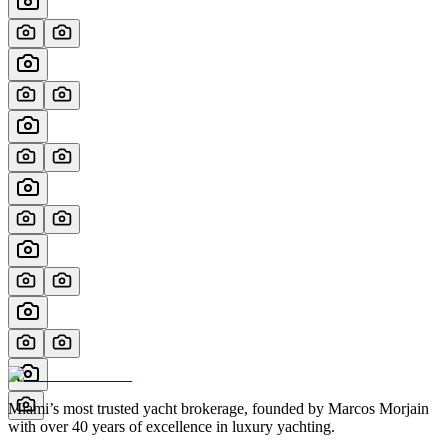
Miami’s most trusted yacht brokerage, founded by Marcos Morjain
with over 40 years of excellence in luxury yachting.