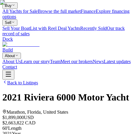
Buy
All Yachts for Sale
Browse the full market
Finance
Explore financing
options
Sell
Sell Your Boat
List with Reel Deal Yachts
Recently Sold
Our track
record of sales
Dock
Build
About
About Us
Learn our story
Team
Meet our brokers
News
Latest updates
Contact
Back to Listings
2021
Riviera
6000 Motor Yacht
Marathon, Florida, United States
$1,899,000
USD
$2,663,822 CAD
60
'
Length
2021
Year