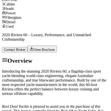
3
Cabins
3
Heads
Power
Fiberglass
Diesel
Used
2020 Riviera 60 – Luxury, Performance, and Unmatched
Craftsmanship
Contact Broker
View Brochure
Overview
Introducing the stunning 2020 Riviera 60, a flagship-class sport
yacht blending world-class engineering, elegant Australian
craftsmanship, and true bluewater performance. Built by one of the
most respected yacht manufacturers in the world, this 60-foot
Riviera offers the perfect balance between luxury cruising and
serious offshore capability.
Reel Deal Yachts is pleased to assist you in the purchase of this
vessel. This boat is centrally listed by Rick Obey Yacht Sales. It is