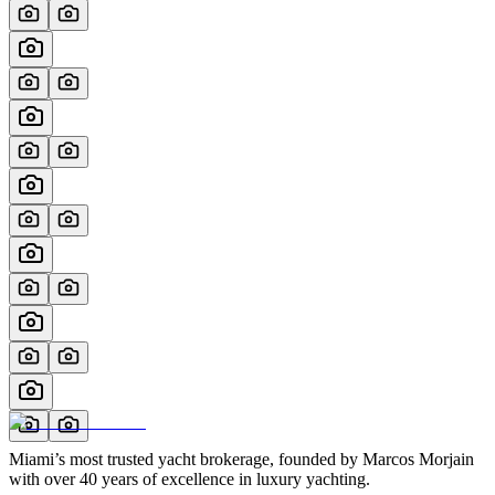
Miami’s most trusted yacht brokerage, founded by Marcos Morjain
with over 40 years of excellence in luxury yachting.