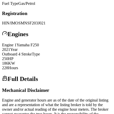
Fuel Type
Gas/Petrol
Registration
HIN/IMO
SMNSF203J021
Engines
Engine
1
Yamaha
F250
2021
Year
Outboard 4 Stroke
Type
250
HP
186
KW
228
Hours
Full Details
Mechanical Disclaimer
Engine and generator hours are as of the date of the original listing
and are a representation of what the listing broker is told by the
owner and/or actual reading of the engine hour meters. The broker
cannot guarantee the true hours. It is the responsibility of the