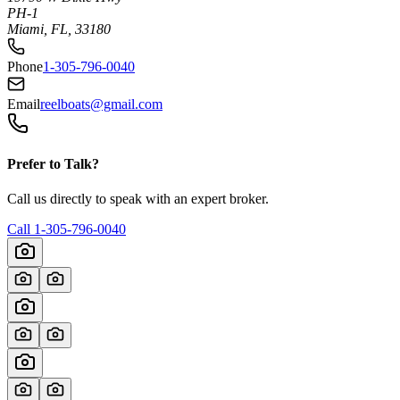
PH-1
Miami, FL, 33180
Phone
1-305-796-0040
Email
reelboats@gmail.com
Prefer to Talk?
Call us directly to speak with an expert broker.
Call
1-305-796-0040