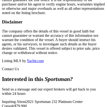
purchaser and/or his agent to verify engine hours, warranties implied
or otherwise and major overhauls as well as all other representations
noted on the listing brochure.
Disclaimer
The company offers the details of this vessel in good faith but
cannot guarantee or warrant the accuracy of this information nor
warrant the condition of the vessel. A buyer should instruct his
agents, or his surveyors, to investigate such details as the buyer
desires validated. This vessel is offered subject to prior sale, price
change or withdrawal without notice.
Listing MLS by
Yachtr.com
Contact Us
Interested in this
Sportsman
?
Send us a message and our expert brokers will get back to you
within 24 hours
Inquiring About
2021 Sportsman 232 Platinum Center
Console
$
79,900