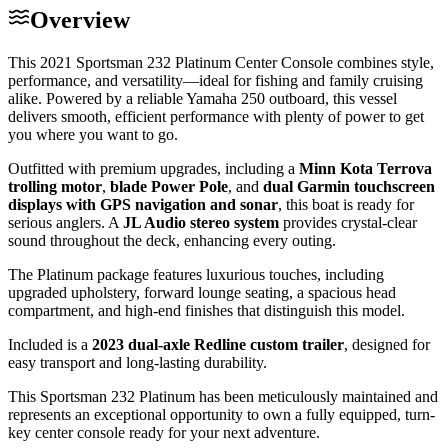
Overview
This 2021 Sportsman 232 Platinum Center Console combines style,
performance, and versatility—ideal for fishing and family cruising
alike. Powered by a reliable Yamaha 250 outboard, this vessel
delivers smooth, efficient performance with plenty of power to get
you where you want to go.
Outfitted with premium upgrades, including a
Minn Kota Terrova
trolling motor
,
blade Power Pole
, and
dual Garmin touchscreen
displays with GPS navigation and sonar
, this boat is ready for
serious anglers. A
JL Audio stereo system
provides crystal-clear
sound throughout the deck, enhancing every outing.
The Platinum package features luxurious touches, including
upgraded upholstery, forward lounge seating, a spacious head
compartment, and high-end finishes that distinguish this model.
Included is a
2023 dual-axle Redline custom trailer
, designed for
easy transport and long-lasting durability.
This Sportsman 232 Platinum has been meticulously maintained and
represents an exceptional opportunity to own a fully equipped, turn-
key center console ready for your next adventure.