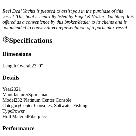
Reel Deal Yachts is pleased to assist you in the purchase of this
vessel. This boat is centrally listed by Engel & Völkers Yachting. It is
offered as a convenience by this broker/dealer to its clients and is
not intended to convey direct representation of a particular vessel
Specifications
Dimensions
Length Overall
23
'
0
"
Details
Year
2021
Manufacturer
Sportsman
Model
232 Platinum Center Console
Category
Center Consoles, Saltwater Fishing
Type
Power
Hull Material
Fiberglass
Performance