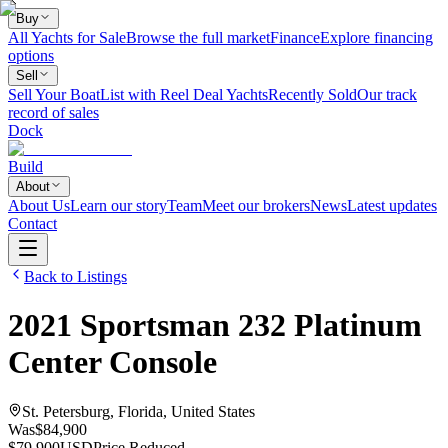
Buy
All Yachts for Sale
Browse the full market
Finance
Explore financing
options
Sell
Sell Your Boat
List with Reel Deal Yachts
Recently Sold
Our track
record of sales
Dock
Build
About
About Us
Learn our story
Team
Meet our brokers
News
Latest updates
Contact
Back to Listings
2021
Sportsman
232 Platinum
Center Console
St. Petersburg, Florida, United States
Was
$84,900
$79,900
USD
Price Reduced