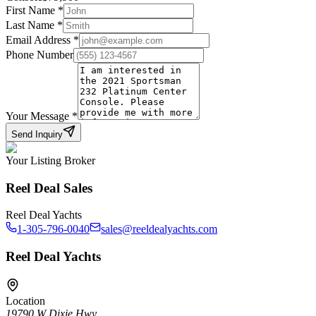
First Name
*
Last Name
*
Email Address
*
Phone Number
Your Message
*
Send Inquiry
Your Listing Broker
Reel Deal Sales
Reel Deal Yachts
1-305-796-0040
sales@reeldealyachts.com
Reel Deal Yachts
Location
19790 W Dixie Hwy