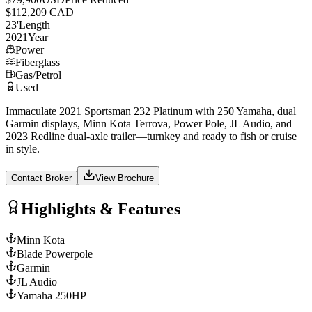
$112,209 CAD
23
'
Length
2021
Year
Power
Fiberglass
Gas/Petrol
Used
Immaculate 2021 Sportsman 232 Platinum with 250 Yamaha, dual
Garmin displays, Minn Kota Terrova, Power Pole, JL Audio, and
2023 Redline dual-axle trailer—turnkey and ready to fish or cruise
in style.
Contact Broker
View Brochure
Highlights & Features
Minn Kota
Blade Powerpole
Garmin
JL Audio
Yamaha 250HP