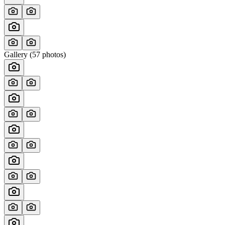
Gallery (
57
photos)