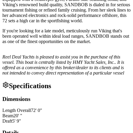
Viking's renowned build quality, SANDBOB is dialed in for serious
tournament fishing or refined family cruising. From her sleek lines to
her advanced electronics and rock-solid performance offshore, this
72 sets a high car in the sportfishing world.
If you're looking for a late model, meticulously run Viking that's
been operated well within ideal load ranges, SANDBOB stands out
as one of the finest opportunities on the market.
Reel Deal Yachts is pleased to assist you in the purchase of this
vessel. This boat is centrally listed by HMY Yacht Sales, Inc.. It is
offered as a convenience by this broker/dealer to its clients and is
not intended to convey direct representation of a particular vessel
Specifications
Dimensions
Length Overall
72
'
0
"
Beam
20
'
"
Draft
5
'
9
"
Details