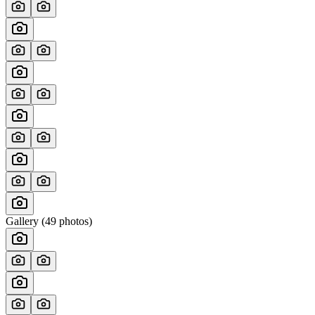
Gallery (
49
photos)