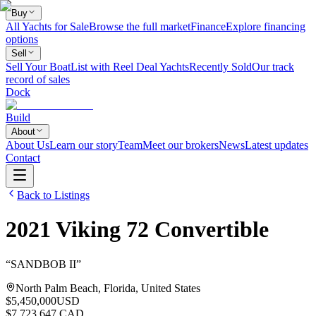
Buy
All Yachts for Sale
Browse the full market
Finance
Explore financing
options
Sell
Sell Your Boat
List with Reel Deal Yachts
Recently Sold
Our track
record of sales
Dock
Build
About
About Us
Learn our story
Team
Meet our brokers
News
Latest updates
Contact
Back to Listings
2021
Viking
72 Convertible
“
SANDBOB II
”
North Palm Beach, Florida, United States
$5,450,000
USD
$7,723,647 CAD