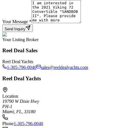
Your Message
*
Send Inquiry
Your Listing Broker
Reel Deal Sales
Reel Deal Yachts
1-305-796-0040
sales@reeldealyachts.com
Reel Deal Yachts
Location
19790 W Dixie Hwy
PH-1
Miami, FL, 33180
Phone
1-305-796-0040