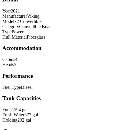
Year
2021
Manufacturer
Viking
Model
72 Convertible
Category
Convertible Boats
Type
Power
Hull Material
Fiberglass
Accommodation
Cabins
4
Heads
5
Performance
Fuel Type
Diesel
Tank Capacities
Fuel
2,594
gal
Fresh Water
372
gal
Holding
202
gal