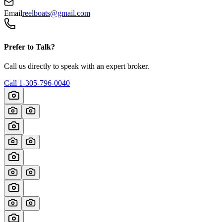
Email
reelboats@gmail.com
Prefer to Talk?
Call us directly to speak with an expert broker.
Call
1-305-796-0040