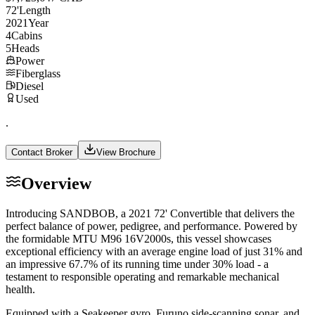
72
'
Length
2021
Year
4
Cabins
5
Heads
Power
Fiberglass
Diesel
Used
.
Contact Broker
View Brochure
Overview
Introducing SANDBOB, a 2021 72' Convertible that delivers the
perfect balance of power, pedigree, and performance. Powered by
the formidable MTU M96 16V2000s, this vessel showcases
exceptional efficiency with an average engine load of just 31% and
an impressive 67.7% of its running time under 30% load - a
testament to responsible operating and remarkable mechanical
health.
Equipped with a Seakeeper gyro, Furuno side-scanning sonar, and