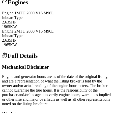
Engines
Engine
1
MTU
2000 V16 M96L
Inboard
Type
2,635
HP
1965
KW
Engine
2
MTU
2000 V16 M96L
Inboard
Type
2,635
HP
1965
KW
Full Details
Mechanical Disclaimer
Engine and generator hours are as of the date of the original listing
and are a representation of what the listing broker is told by the
owner and/or actual reading of the engine hour meters. The broker
cannot guarantee the true hours. It is the responsibility of the
purchaser and/or his agent to verify engine hours, warranties implied
or otherwise and major overhauls as well as all other representations
noted on the listing brochure.