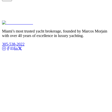
Miami’s most trusted yacht brokerage, founded by Marcos Morjain
with over 40 years of excellence in luxury yachting.
305-538-2022
Yacht Search
All Yachts for Sale
Recently Sold
Sell Your Yacht
Services
Custom Builds
Dockage
About Us
Our Team