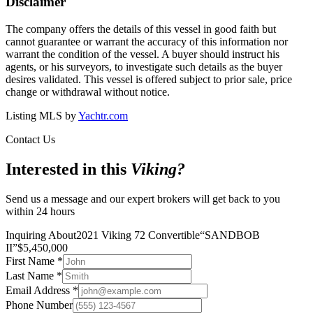
Disclaimer
The company offers the details of this vessel in good faith but
cannot guarantee or warrant the accuracy of this information nor
warrant the condition of the vessel. A buyer should instruct his
agents, or his surveyors, to investigate such details as the buyer
desires validated. This vessel is offered subject to prior sale, price
change or withdrawal without notice.
Listing MLS by
Yachtr.com
Contact Us
Interested in this
Viking
?
Send us a message and our expert brokers will get back to you
within 24 hours
Inquiring About
2021 Viking 72 Convertible
“
SANDBOB
II
”
$
5,450,000
First Name
*
Last Name
*
Email Address
*
Phone Number