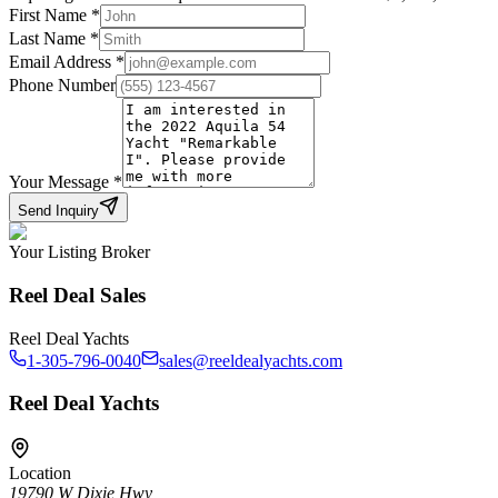
First Name
*
Last Name
*
Email Address
*
Phone Number
Your Message
*
Send Inquiry
Your Listing Broker
Reel Deal Sales
Reel Deal Yachts
1-305-796-0040
sales@reeldealyachts.com
Reel Deal Yachts
Location
19790 W Dixie Hwy