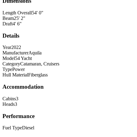
Dimensions
Length Overall
54
'
0
"
Beam
25
'
2
"
Draft
4
'
6
"
Details
Year
2022
Manufacturer
Aquila
Model
54 Yacht
Category
Catamaran, Cruisers
Type
Power
Hull Material
Fiberglass
Accommodation
Cabins
3
Heads
3
Performance
Fuel Type
Diesel