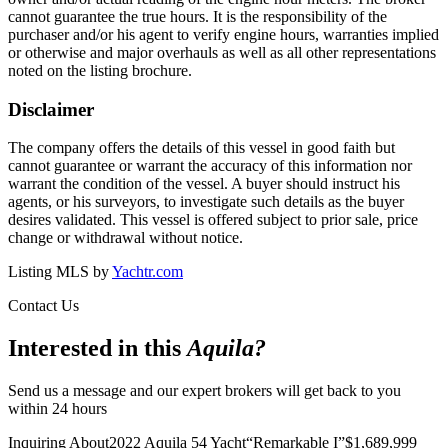
cannot guarantee the true hours. It is the responsibility of the
purchaser and/or his agent to verify engine hours, warranties implied
or otherwise and major overhauls as well as all other representations
noted on the listing brochure.
Disclaimer
The company offers the details of this vessel in good faith but
cannot guarantee or warrant the accuracy of this information nor
warrant the condition of the vessel. A buyer should instruct his
agents, or his surveyors, to investigate such details as the buyer
desires validated. This vessel is offered subject to prior sale, price
change or withdrawal without notice.
Listing MLS by
Yachtr.com
Contact Us
Interested in this
Aquila
?
Send us a message and our expert brokers will get back to you
within 24 hours
Inquiring About
2022 Aquila 54 Yacht
“
Remarkable I
”
$
1,689,999