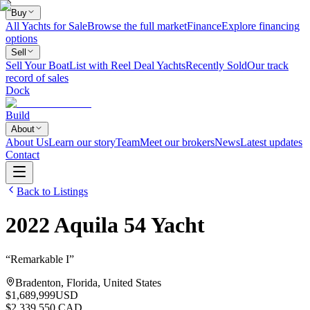
Buy
All Yachts for Sale
Browse the full market
Finance
Explore financing
options
Sell
Sell Your Boat
List with Reel Deal Yachts
Recently Sold
Our track
record of sales
Dock
Build
About
About Us
Learn our story
Team
Meet our brokers
News
Latest updates
Contact
Back to Listings
2022
Aquila
54 Yacht
“
Remarkable I
”
Bradenton, Florida, United States
$1,689,999
USD
$2,339,550 CAD