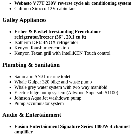
Webasto V77T 230V reverse cycle air conditioning system
Caframo Sirocco 12V cabin fans
Galley Appliances
Fisher & Paykel freestanding French-door
refrigerator/freezer (36", 20.1 cu ft)
Isotherm DR65INOX refrigerator
Kenyon four-burner cooktop
Kenyon Texan grill with IntelliKEN Touch control
Plumbing & Sanitation
Sanimarin SN31 marine toilet
Whale Gulper 320 bilge and waste pump
Whale grey water system with two-way manifold
Electric bilge pump system (Attwood Supersub S1100)
Johnson Aqua Jet washdown pump
Pump accumulator system
Audio & Entertainment
Fusion Entertainment Signature Series 1400W 4-channel
amplifier