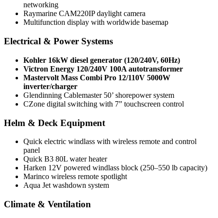
networking
Raymarine CAM220IP daylight camera
Multifunction display with worldwide basemap
Electrical & Power Systems
Kohler 16kW diesel generator (120/240V, 60Hz)
Victron Energy 120/240V 100A autotransformer
Mastervolt Mass Combi Pro 12/110V 5000W
inverter/charger
Glendinning Cablemaster 50’ shorepower system
CZone digital switching with 7” touchscreen control
Helm & Deck Equipment
Quick electric windlass with wireless remote and control
panel
Quick B3 80L water heater
Harken 12V powered windlass block (250–550 lb capacity)
Marincо wireless remote spotlight
Aqua Jet washdown system
Climate & Ventilation