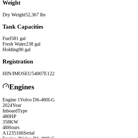
Weight
Dry Weight
52,367
lbs
Tank Capacities
Fuel
581
gal
Fresh Water
238
gal
Holding
90
gal
Registration
HIN/IMO
SEU54007E122
Engines
Engine
1
Volvo
D6-480I-G
2024
Year
Inboard
Type
480
HP
358
KW
48
Hours
A1235166
Serial