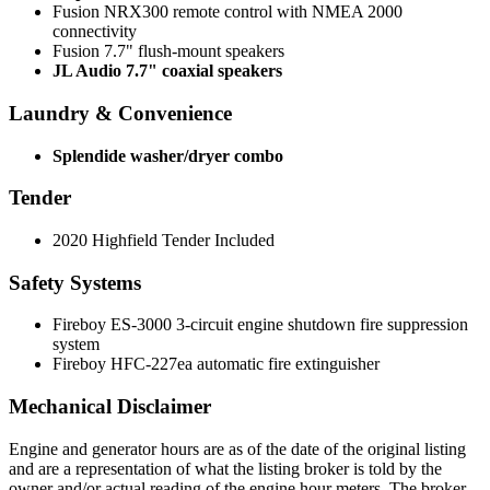
Fusion NRX300 remote control with NMEA 2000
connectivity
Fusion 7.7" flush-mount speakers
JL Audio 7.7" coaxial speakers
Laundry & Convenience
Splendide washer/dryer combo
Tender
2020 Highfield Tender Included
Safety Systems
Fireboy ES-3000 3-circuit engine shutdown fire suppression
system
Fireboy HFC-227ea automatic fire extinguisher
Mechanical Disclaimer
Engine and generator hours are as of the date of the original listing
and are a representation of what the listing broker is told by the
owner and/or actual reading of the engine hour meters. The broker