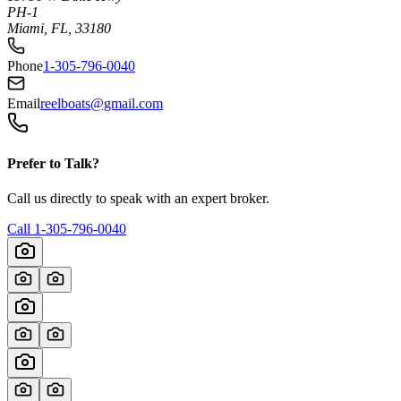
PH-1
Miami, FL, 33180
Phone
1-305-796-0040
Email
reelboats@gmail.com
Prefer to Talk?
Call us directly to speak with an expert broker.
Call
1-305-796-0040