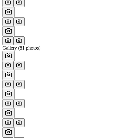
Gallery (
81
photos)