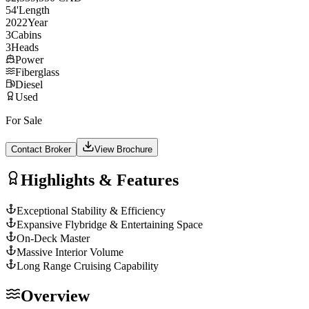
54
'
Length
2022
Year
3
Cabins
3
Heads
Power
Fiberglass
Diesel
Used
For Sale
Contact Broker
View Brochure
Highlights & Features
Exceptional Stability & Efficiency
Expansive Flybridge & Entertaining Space
On-Deck Master
Massive Interior Volume
Long Range Cruising Capability
Overview