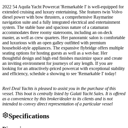
2022 54 Aquila Yacht Powercat 'Remarkable I' is well-equipped for
extended cruising and luxury entertaining. She features twin Volvo
diesel power with bow thrusters, a comprehensive Raymarine
navigation suite and a fully integrated electrical and entertainment
system. The stable base and spacious nature of a catamaran
accommodates three roomy staterooms, including an on-deck
master, as well as crew quarters. Her panoramic salon is comfortable
and luxurious with an open galley outfitted with premium
household-style appliances. The expansive flybridge offers multiple
seating options for hosting guests as well as a wet-bar. Her
thoughtful design and high end finishes maximize space and create
an inviting environment for journeys of any length. If you are
looking for an attractively-priced powercat with exceptional stability
and efficiency, schedule a showing to see 'Remarkable I' today!
Reel Deal Yachts is pleased to assist you in the purchase of this
vessel. This boat is centrally listed by Galati Yacht Sales. It is offered
as a convenience by this broker/dealer to its clients and is not
intended to convey direct representation of a particular vessel
Specifications