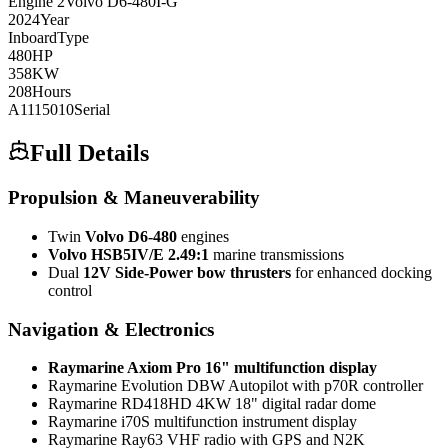
Engine
2
Volvo
D6-480I-G
2024
Year
Inboard
Type
480
HP
358
KW
208
Hours
A1115010
Serial
Full Details
Propulsion & Maneuverability
Twin
Volvo D6-480
engines
Volvo HSB5IV/E 2.49:1
marine transmissions
Dual
12V Side-Power bow thrusters
for enhanced docking
control
Navigation & Electronics
Raymarine Axiom Pro 16" multifunction display
Raymarine Evolution DBW Autopilot with p70R controller
Raymarine RD418HD 4KW 18" digital radar dome
Raymarine i70S multifunction instrument display
Raymarine Ray63 VHF radio with GPS and N2K