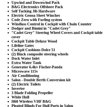
Upwind and Downwind Pack
B&G Electronics Offshore Pack
Self Tacking Jib Hardware
Electric Genoa Sheet Winches
Code Zero with Furling system
Windlass Control in Cockpit with Chain Counter
Dodger and Bimini in "Cadet Grey"
"Cadet Grey" Steering Wheel Covers and Cockpit table
cover
Cockpit Table Deluxe Wood
Lifeline Gates
Cockpit Cushions Dolce 51
(2) Black composite steering wheels
Dock Water Inlet
Extra Water Tank
Generator 6.4kv Fischer-Panda
Microwave 115v
Air Conditioning
Salon - Double Berth Conversion kit
(2) Electric Toilets
Inverter
3 Blade Folding Propeller
White Hull
H60 Wireless VHF B&G
Pleated Blinds For Hull Ports in Salon