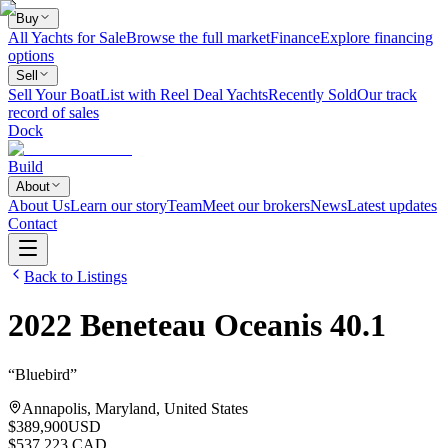
Buy
All Yachts for Sale
Browse the full market
Finance
Explore financing
options
Sell
Sell Your Boat
List with Reel Deal Yachts
Recently Sold
Our track
record of sales
Dock
Build
About
About Us
Learn our story
Team
Meet our brokers
News
Latest updates
Contact
Back to Listings
2022
Beneteau
Oceanis 40.1
“
Bluebird
”
Annapolis, Maryland, United States
$389,900
USD
$537,223 CAD