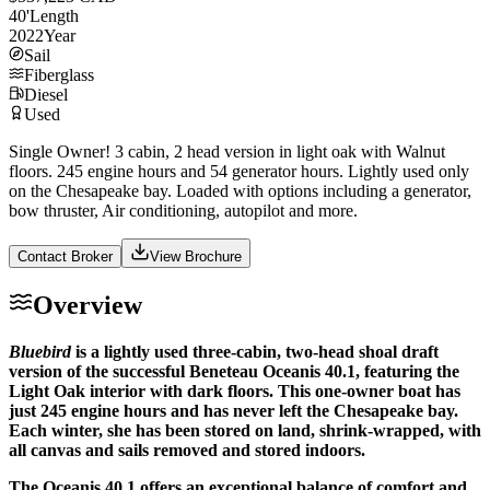
40
'
Length
2022
Year
Sail
Fiberglass
Diesel
Used
Single Owner! 3 cabin, 2 head version in light oak with Walnut
floors. 245 engine hours and 54 generator hours. Lightly used only
on the Chesapeake bay. Loaded with options including a generator,
bow thruster, Air conditioning, autopilot and more.
Contact Broker
View Brochure
Overview
Bluebird
is a lightly used three-cabin, two-head shoal draft
version of the successful Beneteau Oceanis 40.1, featuring the
Light Oak interior with dark floors. This one-owner boat has
just 245 engine hours and has never left the Chesapeake bay.
Each winter, she has been stored on land, shrink-wrapped, with
all canvas and sails removed and stored indoors.
The Oceanis 40.1 offers an exceptional balance of comfort and