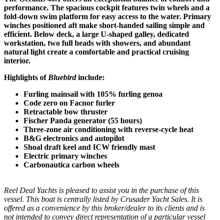
performance. The spacious cockpit features twin wheels and a
fold-down swim platform for easy access to the water. Primary
winches positioned aft make short-handed sailing simple and
efficient. Below deck, a large U-shaped galley, dedicated
workstation, two full heads with showers, and abundant
natural light create a comfortable and practical cruising
interior.
Highlights of
Bluebird
include:
Furling mainsail with 105% furling genoa
Code zero on Facnor furler
Retractable bow thruster
Fischer Panda generator (55 hours)
Three-zone air conditioning with reverse-cycle heat
B&G electronics and autopilot
Shoal draft keel and ICW friendly mast
Electric primary winches
Carbonautica carbon wheels
Reel Deal Yachts is pleased to assist you in the purchase of this
vessel. This boat is centrally listed by Crusader Yacht Sales. It is
offered as a convenience by this broker/dealer to its clients and is
not intended to convey direct representation of a particular vessel