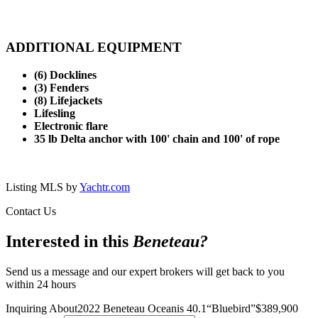
ADDITIONAL EQUIPMENT
(6) Docklines
(3) Fenders
(8) Lifejackets
Lifesling
Electronic flare
35 lb Delta anchor with 100' chain and 100' of rope
Listing MLS by
Yachtr.com
Contact Us
Interested in this
Beneteau
?
Send us a message and our expert brokers will get back to you
within 24 hours
Inquiring About
2022 Beneteau Oceanis 40.1
“
Bluebird
”
$
389,900