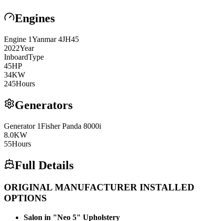
Engines
Engine
1
Yanmar
4JH45
2022
Year
Inboard
Type
45
HP
34
KW
245
Hours
Generators
Generator
1
Fisher Panda
8000i
8.0
KW
55
Hours
Full Details
ORIGINAL MANUFACTURER INSTALLED
OPTIONS
Salon in "Neo 5" Upholstery