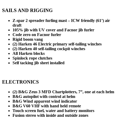
SAILS AND RIGGING
Z-spar 2 spreader furling mast – ICW friendly (61’) air
draft
105% jib with UV cover and Facnor jib furler
Code zero on Facnor furler
Rigid boom vang
(2) Harken 46 Electric primary self-tailing winches
(2) Harken 40 self-tailing cockpit winches
All Harken blocks
Spinlock rope clutches
Self tacking jib sheet installed
ELECTRONICS
(2) B&G Zeus 3 MFD Chartplotters, 7”, one at each helm
B&G autopilot with control at helm
B&G Wind apparent wind indicator
B&G V60 VHF with hand held remote
Touch screen fuel, water and battery monitors
Fusion stereo with inside and outside zones