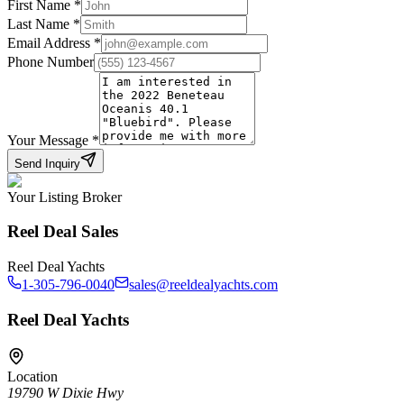
First Name
*
Last Name
*
Email Address
*
Phone Number
Your Message
*
Send Inquiry
Your Listing Broker
Reel Deal Sales
Reel Deal Yachts
1-305-796-0040
sales@reeldealyachts.com
Reel Deal Yachts
Location
19790 W Dixie Hwy