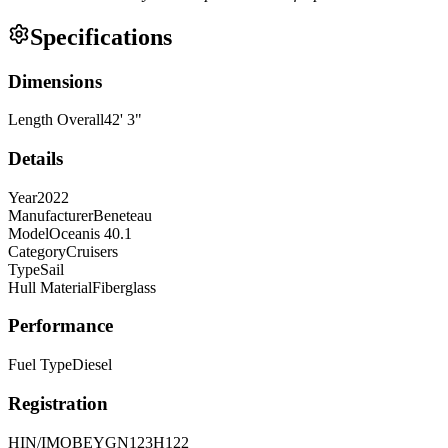
Specifications
Dimensions
Length Overall
42
'
3
"
Details
Year
2022
Manufacturer
Beneteau
Model
Oceanis 40.1
Category
Cruisers
Type
Sail
Hull Material
Fiberglass
Performance
Fuel Type
Diesel
Registration
HIN/IMO
BEYGN123H122