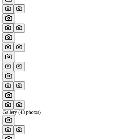
Gallery (
48
photos)