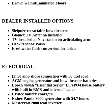
Brown walnutLaminated Floors
DEALER INSTALLED OPTIONS
Sleipner retractable bow thruster
Glomex TV Antenna installed
TV installed at Nav station on articulating arm
Deck/Anchor Wash
Freshwater flush conversion for toilets
ELECTRICAL
(1) 50 amp shore connection with 50’ Eel cord
AGM engine, generator and bow thruster batteries
Epoch 460ah “Essential Series” LiFePO4 house battery,
with built in BMS and internal heater
Cristec battery chargers
Fisher Panda 8000i generator with 54.7 hours
Mastervolt 2000 watt inverter