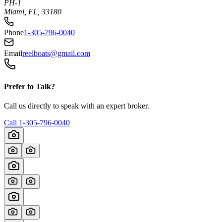
PH-1
Miami, FL, 33180
Phone
1-305-796-0040
Email
reelboats@gmail.com
Prefer to Talk?
Call us directly to speak with an expert broker.
Call
1-305-796-0040