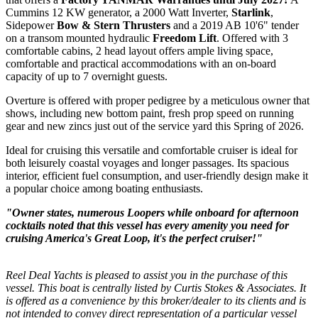
Cummins 12 KW generator, a 2000 Watt Inverter,
Starlink
,
Sidepower
Bow & Stern Thrusters
and a 2019 AB 10'6" tender
on a transom mounted hydraulic
Freedom Lift
. Offered with 3
comfortable cabins, 2 head layout offers a
mple living space,
comfortable and practical accommodations with an on-board
capacity of up to 7 overnight guests.
Overture is offered with proper pedigree by a meticulous owner that
shows, including new bottom paint, fresh prop speed on running
gear and new zincs just out of the service yard this Spring of 2026.
Ideal for cruising this
versatile and comfortable cruiser is ideal for
both leisurely coastal voyages and longer passages. Its spacious
interior, efficient fuel consumption, and user-friendly design make it
a popular choice among boating enthusiasts.
"Owner states, numerous Loopers while onboard for afternoon
cocktails noted that this vessel has every amenity you need for
cruising America's Great Loop, it's the perfect cruiser!"
Reel Deal Yachts is pleased to assist you in the purchase of this
vessel. This boat is centrally listed by Curtis Stokes & Associates. It
is offered as a convenience by this broker/dealer to its clients and is
not intended to convey direct representation of a particular vessel