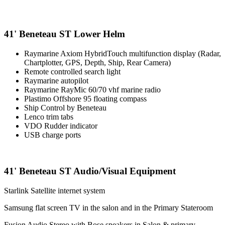
41' Beneteau ST Lower Helm
Raymarine Axiom HybridTouch multifunction display (Radar,
Chartplotter, GPS, Depth, Ship, Rear Camera)
Remote controlled search light
Raymarine autopilot
Raymarine RayMic 60/70 vhf marine radio
Plastimo Offshore 95 floating compass
Ship Control by Beneteau
Lenco trim tabs
VDO Rudder indicator
USB charge ports
41' Beneteau ST Audio/Visual Equipment
Starlink Satellite internet system
Samsung flat screen TV in the salon and in the Primary Stateroom
Fusion Audio Stereo with Bose speakers in Salon & primary