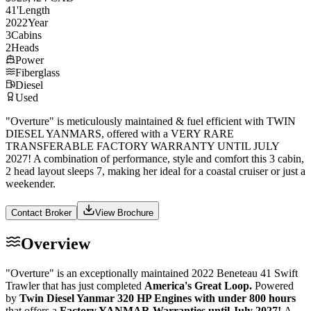
41
'
Length
2022
Year
3
Cabins
2
Heads
Power
Fiberglass
Diesel
Used
"Overture" is meticulously maintained & fuel efficient with TWIN
DIESEL YANMARS, offered with a VERY RARE
TRANSFERABLE FACTORY WARRANTY UNTIL JULY
2027! A combination of performance, style and comfort this 3 cabin,
2 head layout sleeps 7, making her ideal for a coastal cruiser or just a
weekender.
Contact Broker
View Brochure
Overview
"Overture" is an exceptionally maintained 2022 Beneteau 41 Swift
Trawler that has just completed
America's Great Loop.
Powered
by
Twin Diesel Yanmar 320 HP Engines with under 800 hours
that offers a
Factory YANMAR Warranties until July 2027!
A