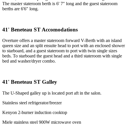
The master stateroom berth is 6' 7" long and the guest stateroom
berths are 6'6" long.
41' Beneteau ST Accomodations
Overture offers a master stateroom forward V-Berth with an island
queen size and an split ensuite head to port with an enclosed shower
to starboard, and a guest stateroom to port with twin single sizes
beds. To starboard the guest head and a third stateroom with single
bed and washer/dryer combo.
41' Beneteau ST Galley
The U-Shaped galley up is located port aft in the salon.
Stainless steel refrigerator/freezer
Kenyon 2-burner induction cooktop
Miele stainless steel 900W microwave oven