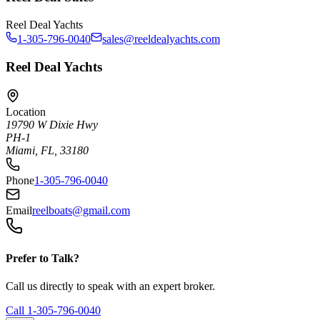
Reel Deal Yachts
1-305-796-0040
sales@reeldealyachts.com
Reel Deal Yachts
Location
19790 W Dixie Hwy
PH-1
Miami, FL, 33180
Phone
1-305-796-0040
Email
reelboats@gmail.com
Prefer to Talk?
Call us directly to speak with an expert broker.
Call
1-305-796-0040