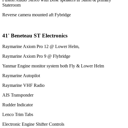
Stateroom
Reverse camera mounted aft Fybridge
41' Beneteau ST Electronics
Raymarine Axiom Pro 12 @ Lower Helm,
Raymarine Axiom Pro 9 @ Flybridge
Yanmar Engine monitor system both Fly & Lower Helm
Raymarine Autopilot
Raymarine VHF Radio
AIS Transponder
Rudder Indicator
Lenco Trim Tabs
Electronic Engine Shifter Controls