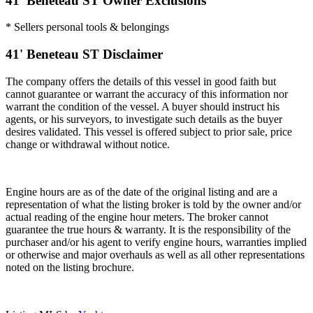
41' Beneteau ST Owner Exclusions
* Sellers personal tools & belongings
41' Beneteau ST Disclaimer
The company offers the details of this vessel in good faith but
cannot guarantee or warrant the accuracy of this information nor
warrant the condition of the vessel. A buyer should instruct his
agents, or his surveyors, to investigate such details as the buyer
desires validated. This vessel is offered subject to prior sale, price
change or withdrawal without notice.
Engine hours are as of the date of the original listing and are a
representation of what the listing broker is told by the owner and/or
actual reading of the engine hour meters. The broker cannot
guarantee the true hours & warranty. It is the responsibility of the
purchaser and/or his agent to verify engine hours, warranties implied
or otherwise and major overhauls as well as all other representations
noted on the listing brochure.