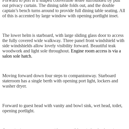
Forward to port is u shaped convertible settee surrounded by pull
out privacy curtain. The dining table folds out, and the double
captain’s bench turns around to provide full dining table seating. All
of this is accented by large window with opening portlight inset.
The lower helm is starboard, with large sliding glass door to access
the fully covered wide walkway. Three panel front windshield with
side windshields allow lovely visibility forward. Beautiful teak
woodwork and light sole throughout.
Engine room access is via a
salon sole hatch.
Moving forward down four steps to companionway. Starboard
stateroom has a single berth with opening port light, lockers and
washer dryer.
Forward to guest head with vanity and bowl sink, wet head, toilet,
opening portlight.