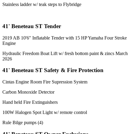
Stainless ladder w/ teak steps to Flybridge
41' Beneteau ST Tender
2019 AB 10'6" Inflatable Tender with 15 HP Yamaha Four Stroke
Engine
Hydraulic Freedom Boat Lift w/ fresh bottom paint & zincs March
2026
41' Beneteau ST Safety & Fire Protection
Cintas Engine Room Fire Supression System
Carbon Monoxide Detector
Hand held Fire Extinguishers
100W Halogen Spot Light w/ remote control
Rule Bilge pumps (4)