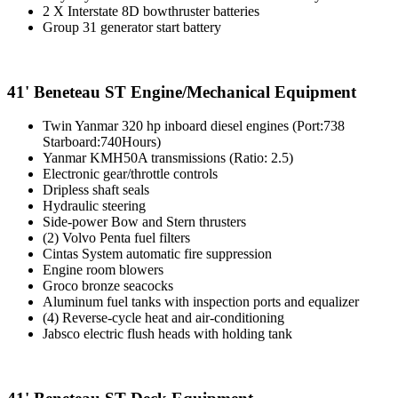
2 X Interstate 8D bowthruster batteries
Group 31 generator start battery
41' Beneteau ST Engine/Mechanical Equipment
Twin Yanmar 320 hp inboard diesel engines (Port:738
Starboard:740Hours)
Yanmar KMH50A transmissions (Ratio: 2.5)
Electronic gear/throttle controls
Dripless shaft seals
Hydraulic steering
Side-power Bow and Stern thrusters
(2) Volvo Penta fuel filters
Cintas System automatic fire suppression
Engine room blowers
Groco bronze seacocks
Aluminum fuel tanks with inspection ports and equalizer
(4) Reverse-cycle heat and air-conditioning
Jabsco electric flush heads with holding tank