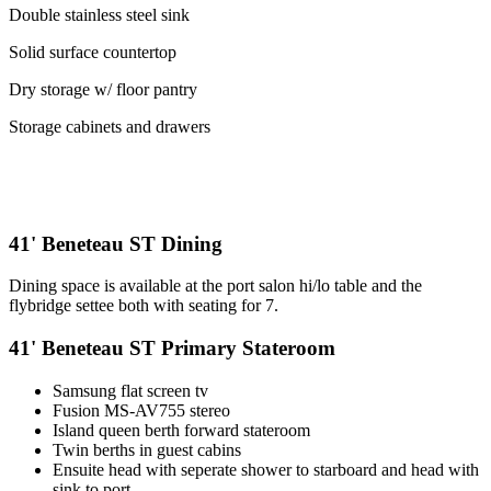
Double stainless steel sink
Solid surface countertop
Dry storage w/ floor pantry
Storage cabinets and drawers
41' Beneteau ST Dining
Dining space is available at the port salon hi/lo table and the
flybridge settee both with seating for 7.
41' Beneteau ST Primary Stateroom
Samsung flat screen tv
Fusion MS-AV755 stereo
Island queen berth forward stateroom
Twin berths in guest cabins
Ensuite head with seperate shower to starboard and head with
sink to port.