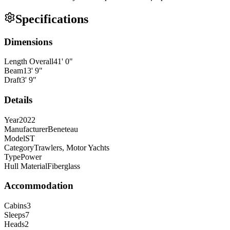
Specifications
Dimensions
Length Overall
41
'
0
"
Beam
13
'
9
"
Draft
3
'
9
"
Details
Year
2022
Manufacturer
Beneteau
Model
ST
Category
Trawlers, Motor Yachts
Type
Power
Hull Material
Fiberglass
Accommodation
Cabins
3
Sleeps
7
Heads
2