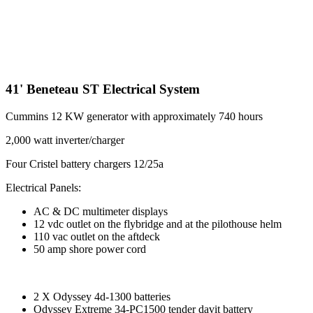
41' Beneteau ST Electrical System
Cummins 12 KW generator with approximately 740 hours
2,000 watt inverter/charger
Four Cristel battery chargers 12/25a
Electrical Panels:
AC & DC multimeter displays
12 vdc outlet on the flybridge and at the pilothouse helm
110 vac outlet on the aftdeck
50 amp shore power cord
2 X Odyssey 4d-1300 batteries
Odyssey Extreme 34-PC1500 tender davit battery