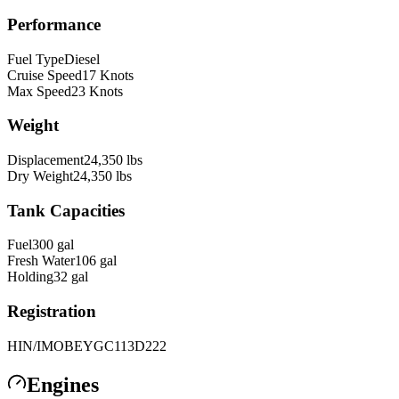
Performance
Fuel Type
Diesel
Cruise Speed
17
Knots
Max Speed
23
Knots
Weight
Displacement
24,350
lbs
Dry Weight
24,350
lbs
Tank Capacities
Fuel
300
gal
Fresh Water
106
gal
Holding
32
gal
Registration
HIN/IMO
BEYGC113D222
Engines