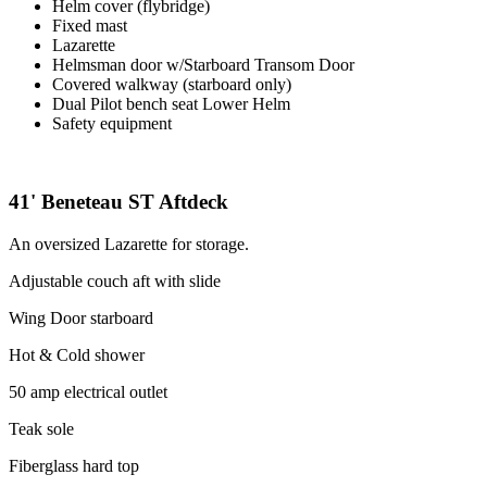
Helm cover (flybridge)
Fixed mast
Lazarette
Helmsman door w/Starboard Transom Door
Covered walkway (starboard only)
Dual Pilot bench seat Lower Helm
Safety equipment
41' Beneteau ST Aftdeck
An oversized Lazarette for storage.
Adjustable couch aft with slide
Wing Door starboard
Hot & Cold shower
50 amp electrical outlet
Teak sole
Fiberglass hard top