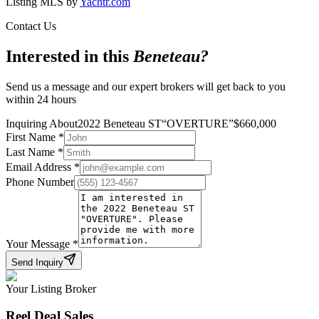
Listing MLS by
Yachtr.com
Contact Us
Interested in this
Beneteau
?
Send us a message and our expert brokers will get back to you
within 24 hours
Inquiring About
2022 Beneteau ST
“
OVERTURE
”
$
660,000
First Name
*
Last Name
*
Email Address
*
Phone Number
Your Message
*
Send Inquiry
Your Listing Broker
Reel Deal Sales