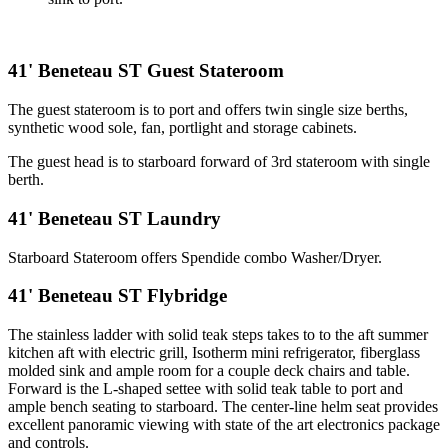
41' Beneteau ST Guest Stateroom
The guest stateroom is to port and offers twin single size berths,
synthetic wood sole, fan, portlight and storage cabinets.
The guest head is to starboard forward of 3rd stateroom with single
berth.
41' Beneteau ST Laundry
Starboard Stateroom offers Spendide combo Washer/Dryer.
41' Beneteau ST Flybridge
The stainless ladder with solid teak steps takes to to the aft summer
kitchen aft with electric grill, Isotherm mini refrigerator, fiberglass
molded sink and ample room for a couple deck chairs and table.
Forward is the L-shaped settee with solid teak table to port and
ample bench seating to starboard. The center-line helm seat provides
excellent panoramic viewing with state of the art electronics package
and controls.