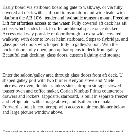
Easily board via starboard boarding gate to walkway, or via fully
covered aft deck with starboard transom door and wide teak swim
platform
the AB 10'6" tender and hydraulic transom mount Freedom
Lift for effortless access to the water
. Fully covered aft deck has aft
settee, which slides back to offer additional space once docked.
Access walkway portside or door through to extra wide covered
walkway with door to lower helm starboard. Steps to flybridge, and
glass pocket doors which open fully to galley/saloon. With the
pocket doors fully open, pop up bar opens to deck from galley.
Beautiful teak decking, glass doors, custom lighting and storage.
Enter the saloon/galley area through glass doors from aft deck. U
shaped galley port with two burner Kenyon stove and Miele
microwave oven, double stainless sinks, drop in storage, stowed
toaster oven and coffee maker, Corian Nimbus Prima countertops,
drawers and lockers. Opposite, starboard, is built in separate freezer
and refrigerator with storage above, and Isotherm ice maker.
Forward is built in countertop with access to air conditioner below
and large picture window above.