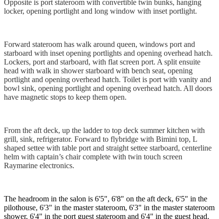
Opposite is port stateroom with convertible twin bunks, hanging
locker, opening portlight and long window with inset portlight.
Forward stateroom has walk around queen, windows port and
starboard with inset opening portlights and opening overhead hatch.
Lockers, port and starboard, with flat screen port. A split ensuite
head with walk in shower starboard with bench seat, opening
portlight and opening overhead hatch. Toilet is port with vanity and
bowl sink, opening portlight and opening overhead hatch. All doors
have magnetic stops to keep them open.
From the aft deck, up the ladder to top deck summer kitchen with
grill, sink, refrigerator. Forward to flybridge with Bimini top, L
shaped settee with table port and straight settee starboard, centerline
helm with captain’s chair complete with twin touch screen
Raymarine electronics.
The headroom in the salon is 6'5", 6'8" on the aft deck, 6'5" in the
pilothouse, 6'3" in the master stateroom, 6'3" in the master stateroom
shower, 6'4" in the port guest stateroom and 6'4" in the guest head.