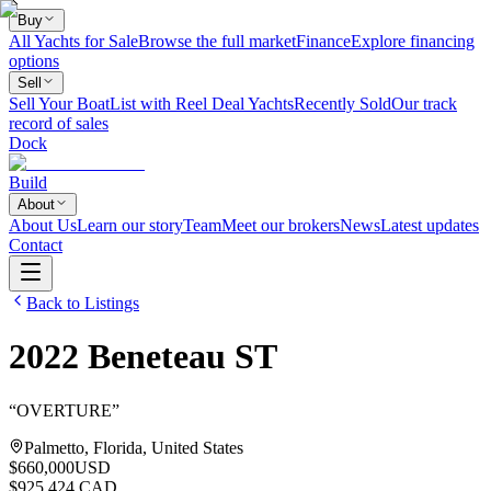
Buy
All Yachts for Sale
Browse the full market
Finance
Explore financing
options
Sell
Sell Your Boat
List with Reel Deal Yachts
Recently Sold
Our track
record of sales
Dock
Build
About
About Us
Learn our story
Team
Meet our brokers
News
Latest updates
Contact
Back to Listings
2022
Beneteau
ST
“
OVERTURE
”
Palmetto, Florida, United States
$660,000
USD
$925,424 CAD