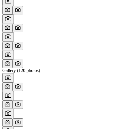
Gallery (
120
photos)