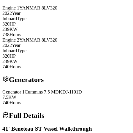
Engine
1
YANMAR
8LV320
2022
Year
Inboard
Type
320
HP
239
KW
738
Hours
Engine
2
YANMAR
8LV320
2022
Year
Inboard
Type
320
HP
239
KW
740
Hours
Generators
Generator
1
Cummins
7.5 MDKDJ-1101D
7.5
KW
740
Hours
Full Details
41' Beneteau ST Vessel Walkthrough