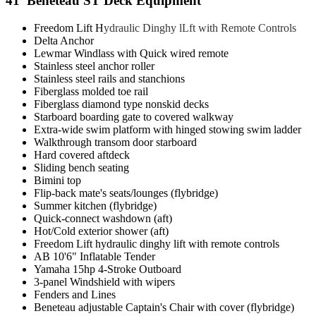
41' Beneteau ST Deck Equipment
Freedom Lift H
ydraulic Dinghy lLft with Remote Controls
Delta Anchor
Lewmar Windlass with Quick wired remote
Stainless steel anchor roller
Stainless steel rails and stanchions
Fiberglass molded toe rail
Fiberglass diamond type nonskid decks
Starboard boarding gate to covered walkway
Extra-wide swim platform with hinged stowing swim ladder
Walkthrough transom door starboard
Hard covered aftdeck
Sliding bench seating
Bimini top
Flip-back mate's seats/lounges (flybridge)
Summer kitchen (flybridge)
Quick-connect washdown (aft)
Hot/Cold exterior shower (aft)
Freedom Lift hydraulic dinghy lift with remote controls
AB 10'6" Inflatable Tender
Yamaha 15hp 4-Stroke Outboard
3-panel Windshield with wipers
Fenders and Lines
Beneteau adjustable Captain's Chair with cover (flybridge)