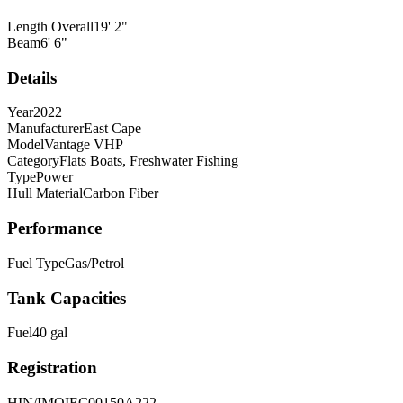
Length Overall
19
'
2
"
Beam
6
'
6
"
Details
Year
2022
Manufacturer
East Cape
Model
Vantage VHP
Category
Flats Boats, Freshwater Fishing
Type
Power
Hull Material
Carbon Fiber
Performance
Fuel Type
Gas/Petrol
Tank Capacities
Fuel
40
gal
Registration
HIN/IMO
IEC00150A222