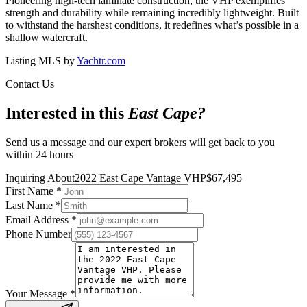
Pioneering high-tech laminate construction, the VHP exemplifies
strength and durability while remaining incredibly lightweight. Built
to withstand the harshest conditions, it redefines what’s possible in a
shallow watercraft.
Listing MLS by
Yachtr.com
Contact Us
Interested in this
East Cape
?
Send us a message and our expert brokers will get back to you
within 24 hours
Inquiring About
2022 East Cape Vantage VHP
$
67,495
First Name
*
Last Name
*
Email Address
*
Phone Number
Your Message
*