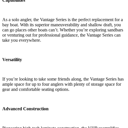
Capabilities
As a solo angler, the Vantage Series is the perfect replacement for a
bay boat. With its superior maneuverability and shallow draft, you
can go places other boats can’t. Whether you’re exploring sandbars
or venturing out for professional guidance, the Vantage Series can
take you everywhere.
Versatility
If you’re looking to take some friends along, the Vantage Series has
ample space for up to four anglers with plenty of storage space for
gear and comfortable seating options.
Advanced Construction