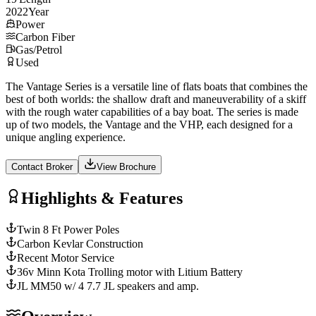
2022
Year
Power
Carbon Fiber
Gas/Petrol
Used
The Vantage Series is a versatile line of flats boats that combines the
best of both worlds: the shallow draft and maneuverability of a skiff
with the rough water capabilities of a bay boat. The series is made
up of two models, the Vantage and the VHP, each designed for a
unique angling experience.
Contact Broker
View Brochure
Highlights & Features
Twin 8 Ft Power Poles
Carbon Kevlar Construction
Recent Motor Service
36v Minn Kota Trolling motor with Litium Battery
JL MM50 w/ 4 7.7 JL speakers and amp.