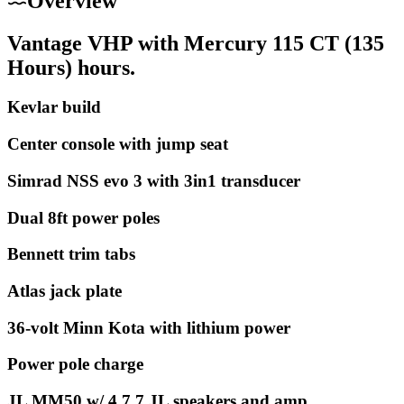
Overview
Vantage VHP with Mercury 115 CT (135
Hours) hours.
Kevlar build
Center console with jump seat
Simrad NSS evo 3 with 3in1 transducer
Dual 8ft power poles
Bennett trim tabs
Atlas jack plate
36-volt Minn Kota with lithium power
Power pole charge
JL MM50 w/ 4 7.7 JL speakers and amp.