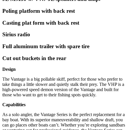
Poling platform with back rest
Casting plat form with back rest
Sirius radio
Full aluminum trailer with spare tire
Cut out buckets in the rear
Design
The Vantage is a big pollable skiff, perfect for those who prefer to
take things a little slower and quietly stalk their prey. The VHP is a
high-powered speed demon version of the Vantage and built for
those who want to get to their fishing spots quickly.
Capabilities
As a solo angler, the Vantage Series is the perfect replacement for a
bay boat. With its superior maneuverability and shallow draft, you
can go places other boats can’t. Whether you’re exploring sandbars