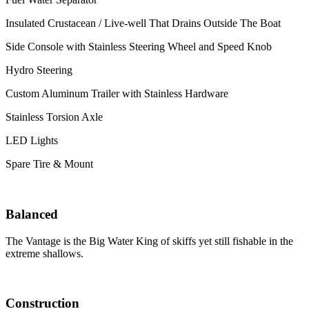
Insulated Crustacean / Live-well That Drains Outside The Boat
Side Console with Stainless Steering Wheel and Speed Knob
Hydro Steering
Custom Aluminum Trailer with Stainless Hardware
Stainless Torsion Axle
LED Lights
Spare Tire & Mount
Balanced
The Vantage is the Big Water King of skiffs yet still fishable in the
extreme shallows.
Construction