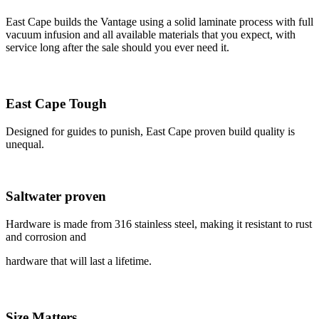
East Cape builds the Vantage using a solid laminate process with full
vacuum infusion and all available materials that you expect, with
service long after the sale should you ever need it.
East Cape Tough
Designed for guides to punish, East Cape proven build quality is
unequal.
Saltwater proven
Hardware is made from 316 stainless steel, making it resistant to rust
and corrosion and
hardware that will last a lifetime.
Size Matters