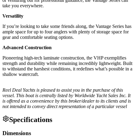
or venturing out for professional guidance, the Vantage Series can
take you everywhere.
Versatility
If you’re looking to take some friends along, the Vantage Series has
ample space for up to four anglers with plenty of storage space for
gear and comfortable seating options.
Advanced Construction
Pioneering high-tech laminate construction, the VHP exemplifies
strength and durability while remaining incredibly lightweight. Built
to withstand the harshest conditions, it redefines what’s possible in a
shallow watercraft.
Reel Deal Yachts is pleased to assist you in the purchase of this
vessel. This boat is centrally listed by Worldwide Yacht Sales Inc. It
is offered as a convenience by this broker/dealer to its clients and is
not intended to convey direct representation of a particular vessel
Specifications
Dimensions