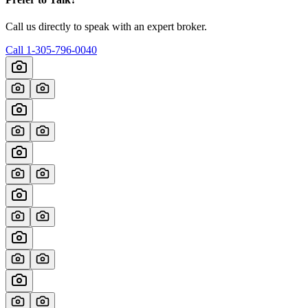
Call us directly to speak with an expert broker.
Call
1-305-796-0040