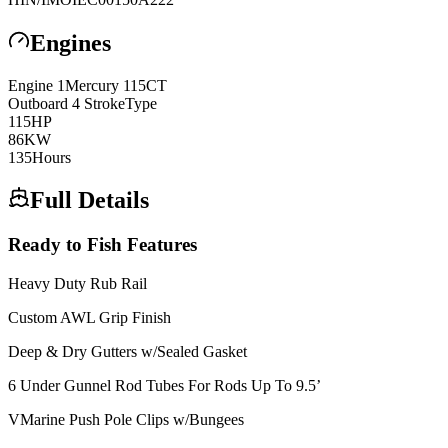
Engines
Engine
1
Mercury
115CT
Outboard 4 Stroke
Type
115
HP
86
KW
135
Hours
Full Details
Ready to Fish Features
Heavy Duty Rub Rail
Custom AWL Grip Finish
Deep & Dry Gutters w/Sealed Gasket
6 Under Gunnel Rod Tubes For Rods Up To 9.5’
VMarine Push Pole Clips w/Bungees