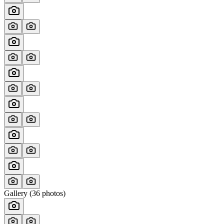
Gallery (
36
photos)