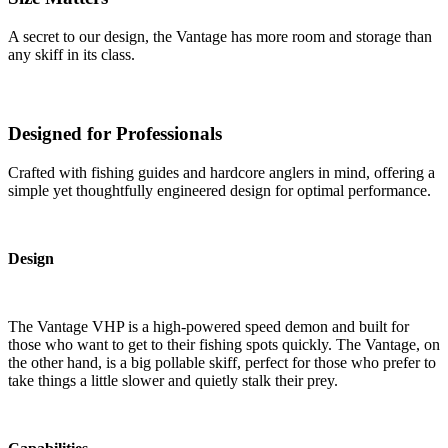
A secret to our design, the Vantage has more room and storage than
any skiff in its class.
Designed for Professionals
Crafted with fishing guides and hardcore anglers in mind, offering a
simple yet thoughtfully engineered design for optimal performance.
Design
The Vantage VHP is a high-powered speed demon and built for
those who want to get to their fishing spots quickly. The Vantage, on
the other hand, is a big pollable skiff, perfect for those who prefer to
take things a little slower and quietly stalk their prey.