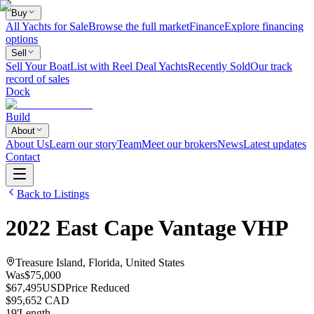
Buy
All Yachts for Sale
Browse the full market
Finance
Explore financing
options
Sell
Sell Your Boat
List with Reel Deal Yachts
Recently Sold
Our track
record of sales
Dock
Build
About
About Us
Learn our story
Team
Meet our brokers
News
Latest updates
Contact
Back to Listings
2022
East Cape
Vantage VHP
Treasure Island, Florida, United States
Was
$75,000
$67,495
USD
Price Reduced
$95,652 CAD
19
'
Length