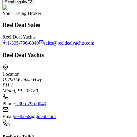
Send Inquiry
Your Listing Broker
Reel Deal Sales
Reel Deal Yachts
1-305-796-0040
sales@reeldealyachts.com
Reel Deal Yachts
Location
19790 W Dixie Hwy
PH-1
Miami, FL, 33180
Phone
1-305-796-0040
Email
reelboats@gmail.com
Prefer to Talk?