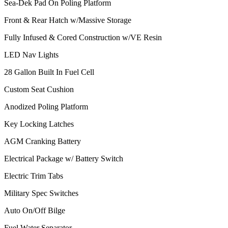
Sea-Dek Pad On Poling Platform
Front & Rear Hatch w/Massive Storage
Fully Infused & Cored Construction w/VE Resin
LED Nav Lights
28 Gallon Built In Fuel Cell
Custom Seat Cushion
Anodized Poling Platform
Key Locking Latches
AGM Cranking Battery
Electrical Package w/ Battery Switch
Electric Trim Tabs
Military Spec Switches
Auto On/Off Bilge
Fuel Water Separator