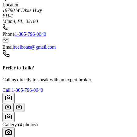
Location
19790 W Dixie Hwy
PH-1
Miami, FL, 33180
Phone
1-305-796-0040
Email
reelboats@gmail.com
Prefer to Talk?
Call us directly to speak with an expert broker.
Call
1-305-796-0040
Gallery (
4
photos)