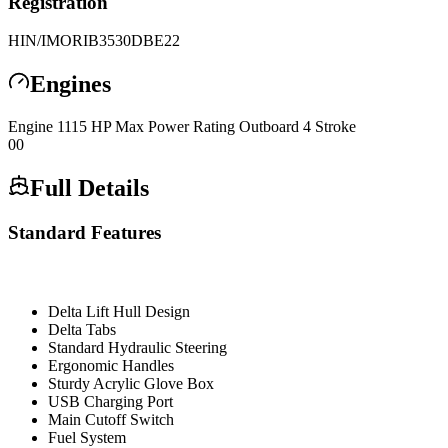
Registration
HIN/IMO
RIB3530DBE22
Engines
Engine
1
115 HP Max Power Rating
Outboard 4 Stroke
0
0
Full Details
Standard Features
Delta Lift Hull Design
Delta Tabs
Standard Hydraulic Steering
Ergonomic Handles
Sturdy Acrylic Glove Box
USB Charging Port
Main Cutoff Switch
Fuel System