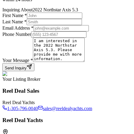
Inquiring About
2022 Northstar Axis 5.3
First Name
*
Last Name
*
Email Address
*
Phone Number
Your Message
*
Send Inquiry
Your Listing Broker
Reel Deal Sales
Reel Deal Yachts
1-305-796-0040
sales@reeldealyachts.com
Reel Deal Yachts