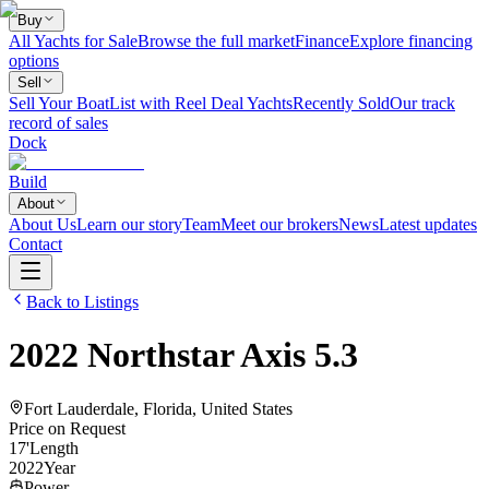
Buy
All Yachts for Sale
Browse the full market
Finance
Explore financing
options
Sell
Sell Your Boat
List with Reel Deal Yachts
Recently Sold
Our track
record of sales
Dock
Build
About
About Us
Learn our story
Team
Meet our brokers
News
Latest updates
Contact
Back to Listings
2022
Northstar
Axis 5.3
Fort Lauderdale, Florida, United States
Price on Request
17
'
Length
2022
Year
Power