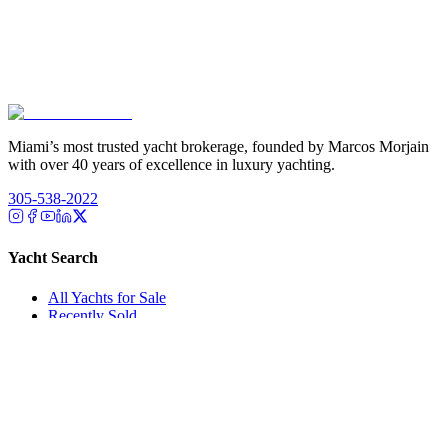
Miami’s most trusted yacht brokerage, founded by Marcos Morjain
with over 40 years of excellence in luxury yachting.
305-538-2022
Yacht Search
All Yachts for Sale
Recently Sold
Sell Your Yacht
Services
Custom Builds
Dockage
About Us