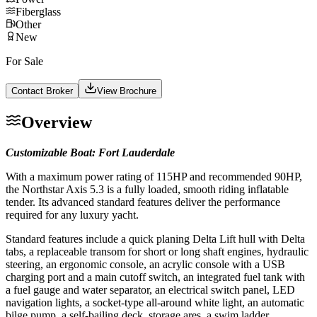
Fiberglass
Other
New
For Sale
Contact Broker
View Brochure
Overview
Customizable Boat: Fort Lauderdale
With a maximum power rating of 115HP and recommended 90HP,
the Northstar Axis 5.3 is a fully loaded, smooth riding inflatable
tender. Its advanced standard features deliver the performance
required for any luxury yacht.
Standard features include a quick planing Delta Lift hull with Delta
tabs, a replaceable transom for short or long shaft engines, hydraulic
steering, an ergonomic console, an acrylic console with a USB
charging port and a main cutoff switch, an integrated fuel tank with
a fuel gauge and water separator, an electrical switch panel, LED
navigation lights, a socket-type all-around white light, an automatic
bilge pump, a self-bailing deck, storage ares, a swim ladder,