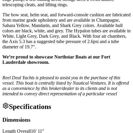
telescoping cleats, and lifting rings.
The bow seat, helm seat, and forward-console cushion are fabricated
from marine grade upholstery and are available in Champagne,
Sahara Yellow, Mandarin, and Shark Grey colors. Available hull
colors are black, white, and grey. The Hypalon tubes are available in
White, Light Grey, Dark Grey, and Black. With four air chambers,
the Axis 5.3 has a suggested tube pressure of 2.6psi and a tube
diameter of 19.7".
We’re proud to showcase Northstar Boats at our Fort
Lauderdale showroom.
Reel Deal Yachts is pleased to assist you in the purchase of this
vessel. This boat is centrally listed by Nautical Ventures. It is offered
as a convenience by this broker/dealer to its clients and is not
intended to convey direct representation of a particular vessel
Specifications
Dimensions
Length Overall
16
'
11
"