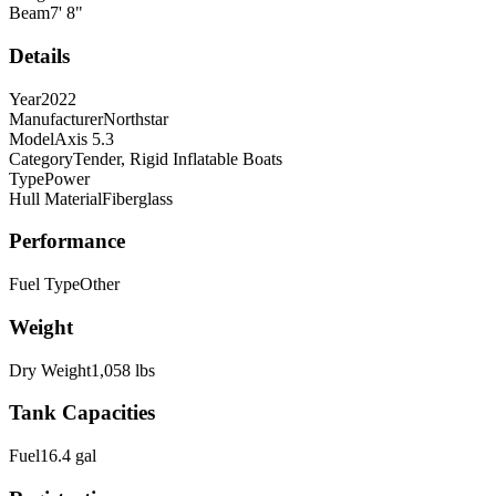
Beam
7
'
8
"
Details
Year
2022
Manufacturer
Northstar
Model
Axis 5.3
Category
Tender, Rigid Inflatable Boats
Type
Power
Hull Material
Fiberglass
Performance
Fuel Type
Other
Weight
Dry Weight
1,058
lbs
Tank Capacities
Fuel
16.4
gal