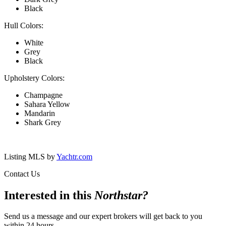
Black
Hull Colors:
White
Grey
Black
Upholstery Colors:
Champagne
Sahara Yellow
Mandarin
Shark Grey
Listing MLS by
Yachtr.com
Contact Us
Interested in this
Northstar
?
Send us a message and our expert brokers will get back to you
within 24 hours