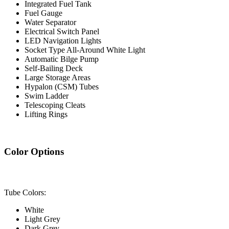
Integrated Fuel Tank
Fuel Gauge
Water Separator
Electrical Switch Panel
LED Navigation Lights
Socket Type All-Around White Light
Automatic Bilge Pump
Self-Bailing Deck
Large Storage Areas
Hypalon (CSM) Tubes
Swim Ladder
Telescoping Cleats
Lifting Rings
Color Options
Tube Colors:
White
Light Grey
Dark Grey