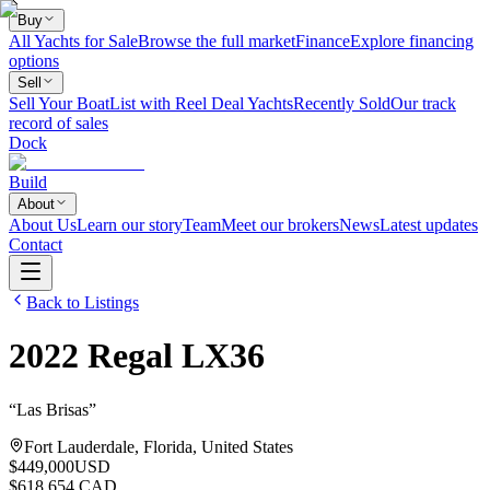
Buy
All Yachts for Sale
Browse the full market
Finance
Explore financing
options
Sell
Sell Your Boat
List with Reel Deal Yachts
Recently Sold
Our track
record of sales
Dock
Build
About
About Us
Learn our story
Team
Meet our brokers
News
Latest updates
Contact
Back to Listings
2022
Regal
LX36
“
Las Brisas
”
Fort Lauderdale, Florida, United States
$449,000
USD
$618,654 CAD