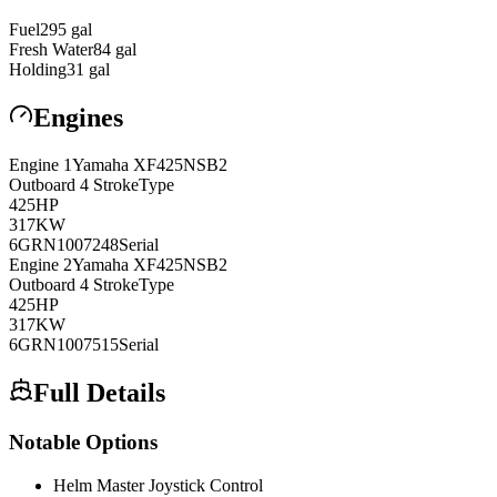
Fuel
295
gal
Fresh Water
84
gal
Holding
31
gal
Engines
Engine
1
Yamaha
XF425NSB2
Outboard 4 Stroke
Type
425
HP
317
KW
6GRN1007248
Serial
Engine
2
Yamaha
XF425NSB2
Outboard 4 Stroke
Type
425
HP
317
KW
6GRN1007515
Serial
Full Details
Notable Options
Helm Master Joystick Control