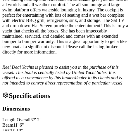
all worlds and all weather comfort. The aft sun lounge and large
swim platform offers waterside lounging in luxury. The cockpit is
perfect for entertaining with lots of seating and a wet bar complete
with electric BBQ grill, refrigerator, sink, and storage. The Sat TV
and drop down Flat Screen provide the entertainment! This is truly a
yacht that checks all the boxes. She has been impeccably
maintained, serviced, and detailed and comes with an extended
bumper to bumper warranty. This is a great opportunity to get a like
new boat at a significant discount. Please call the listing broker
directly for more information.
Reel Deal Yachts is pleased to assist you in the purchase of this
vessel. This boat is centrally listed by United Yacht Sales. It is
offered as a convenience by this broker/dealer to its clients and is
not intended to convey direct representation of a particular vessel
Specifications
Dimensions
Length Overall
37
'
2
"
Beam
11
'
6
"
Draft
2
'
10
"