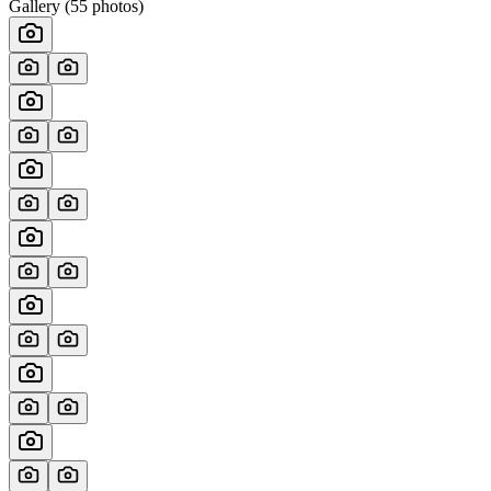
Gallery (
55
photos)