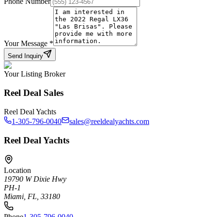
Phone Number
Your Message
*
Send Inquiry
Your Listing Broker
Reel Deal Sales
Reel Deal Yachts
1-305-796-0040
sales@reeldealyachts.com
Reel Deal Yachts
Location
19790 W Dixie Hwy
PH-1
Miami, FL, 33180
Phone
1-305-796-0040