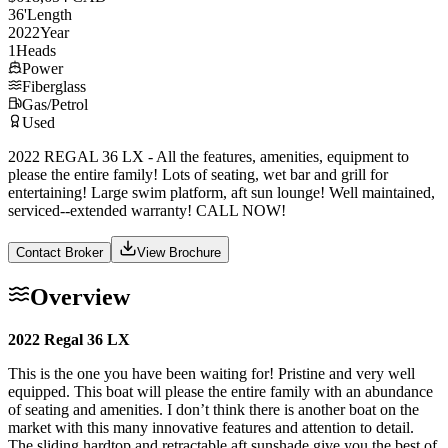
36
'
Length
2022
Year
1
Heads
Power
Fiberglass
Gas/Petrol
Used
2022 REGAL 36 LX - All the features, amenities, equipment to
please the entire family! Lots of seating, wet bar and grill for
entertaining! Large swim platform, aft sun lounge! Well maintained,
serviced--extended warranty! CALL NOW!
Contact Broker
View Brochure
Overview
2022 Regal 36 LX
This is the one you have been waiting for! Pristine and very well
equipped. This boat will please the entire family with an abundance
of seating and amenities. I don’t think there is another boat on the
market with this many innovative features and attention to detail.
The sliding hardtop and retractable aft sunshade give you the best of