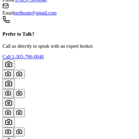
Email
reelboats@gmail.com
Prefer to Talk?
Call us directly to speak with an expert broker.
Call
1-305-796-0040