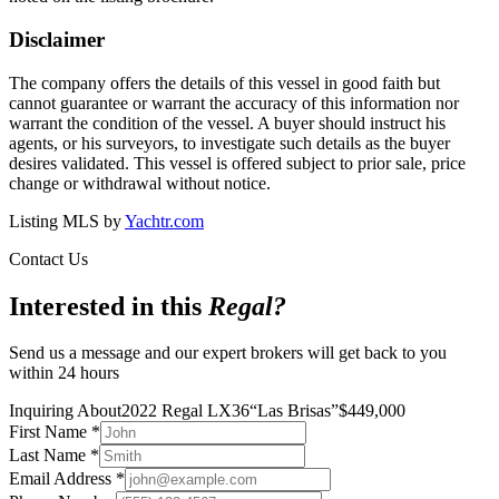
Disclaimer
The company offers the details of this vessel in good faith but
cannot guarantee or warrant the accuracy of this information nor
warrant the condition of the vessel. A buyer should instruct his
agents, or his surveyors, to investigate such details as the buyer
desires validated. This vessel is offered subject to prior sale, price
change or withdrawal without notice.
Listing MLS by
Yachtr.com
Contact Us
Interested in this
Regal
?
Send us a message and our expert brokers will get back to you
within 24 hours
Inquiring About
2022 Regal LX36
“
Las Brisas
”
$
449,000
First Name
*
Last Name
*
Email Address
*