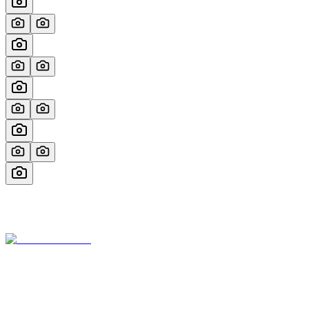
Miami’s most trusted yacht brokerage, founded by Marcos Morjain
with over 40 years of excellence in luxury yachting.
305-538-2022