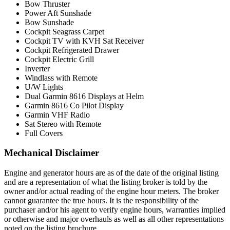
Bow Thruster
Power Aft Sunshade
Bow Sunshade
Cockpit Seagrass Carpet
Cockpit TV with KVH Sat Receiver
Cockpit Refrigerated Drawer
Cockpit Electric Grill
Inverter
Windlass with Remote
U/W Lights
Dual Garmin 8616 Displays at Helm
Garmin 8616 Co Pilot Display
Garmin VHF Radio
Sat Stereo with Remote
Full Covers
Mechanical Disclaimer
Engine and generator hours are as of the date of the original listing
and are a representation of what the listing broker is told by the
owner and/or actual reading of the engine hour meters. The broker
cannot guarantee the true hours. It is the responsibility of the
purchaser and/or his agent to verify engine hours, warranties implied
or otherwise and major overhauls as well as all other representations
noted on the listing brochure.