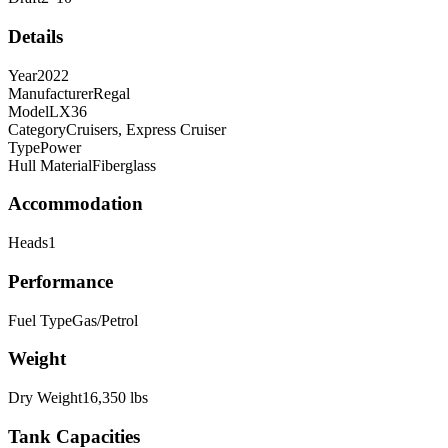
Details
Year
2022
Manufacturer
Regal
Model
LX36
Category
Cruisers, Express Cruiser
Type
Power
Hull Material
Fiberglass
Accommodation
Heads
1
Performance
Fuel Type
Gas/Petrol
Weight
Dry Weight
16,350
lbs
Tank Capacities