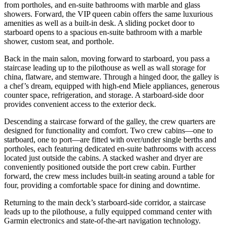
from portholes, and en-suite bathrooms with marble and glass
showers. Forward, the VIP queen cabin offers the same luxurious
amenities as well as a built-in desk. A sliding pocket door to
starboard opens to a spacious en-suite bathroom with a marble
shower, custom seat, and porthole.
Back in the main salon, moving forward to starboard, you pass a
staircase leading up to the pilothouse as well as wall storage for
china, flatware, and stemware. Through a hinged door, the galley is
a chef’s dream, equipped with high-end Miele appliances, generous
counter space, refrigeration, and storage. A starboard-side door
provides convenient access to the exterior deck.
Descending a staircase forward of the galley, the crew quarters are
designed for functionality and comfort. Two crew cabins—one to
starboard, one to port—are fitted with over/under single berths and
portholes, each featuring dedicated en-suite bathrooms with access
located just outside the cabins. A stacked washer and dryer are
conveniently positioned outside the port crew cabin. Further
forward, the crew mess includes built-in seating around a table for
four, providing a comfortable space for dining and downtime.
Returning to the main deck’s starboard-side corridor, a staircase
leads up to the pilothouse, a fully equipped command center with
Garmin electronics and state-of-the-art navigation technology.