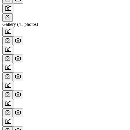
Gallery (
41
photos)