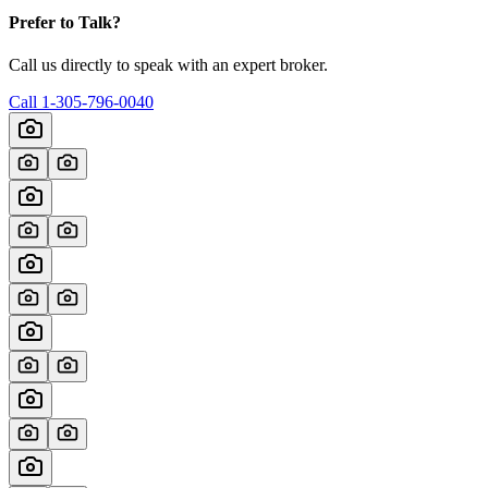
Prefer to Talk?
Call us directly to speak with an expert broker.
Call
1-305-796-0040