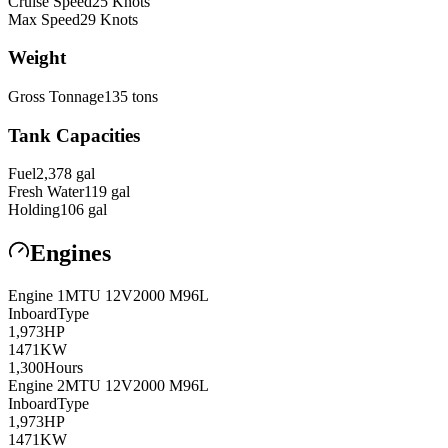
Cruise Speed
25
Knots
Max Speed
29
Knots
Weight
Gross Tonnage
135
tons
Tank Capacities
Fuel
2,378
gal
Fresh Water
119
gal
Holding
106
gal
Engines
Engine
1
MTU
12V2000 M96L
Inboard
Type
1,973
HP
1471
KW
1,300
Hours
Engine
2
MTU
12V2000 M96L
Inboard
Type
1,973
HP
1471
KW