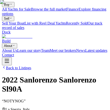
Buy
All Yachts for Sale
Browse the full market
Finance
Explore financing
options
Sell
Sell Your Boat
List with Reel Deal Yachts
Recently Sold
Our track
record of sales
Dock
Build
About
About Us
Learn our story
Team
Meet our brokers
News
Latest updates
Contact
Back to Listings
2022
Sanlorenzo
Sanlorenzo
Sl90A
“
NOTYNOG
”
La Spezia, Italy