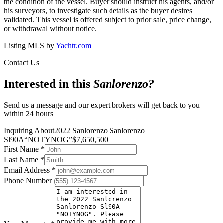
the condition of the vessel. Buyer should instruct his agents, and/or
his surveyors, to investigate such details as the buyer desires
validated. This vessel is offered subject to prior sale, price change,
or withdrawal without notice.
Listing MLS by
Yachtr.com
Contact Us
Interested in this
Sanlorenzo
?
Send us a message and our expert brokers will get back to you
within 24 hours
Inquiring About
2022 Sanlorenzo Sanlorenzo
Sl90A
“
NOTYNOG
”
$
7,650,500
First Name
*
Last Name
*
Email Address
*
Phone Number