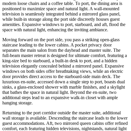
modern loose chairs and a coffee table. To port, the dining area is
positioned to maximize space and natural light. A wall-mounted
television is seamlessly integrated behind a mirrored glass panel,
while built-in storage along the port side discreetly houses guest
amenities. Expansive windows to port, starboard, and aft, flood the
space with natural light, enhancing the inviting ambiance.
Moving forward on the port side, you pass a striking open-glass
staircase leading to the lower cabins. A pocket privacy door
separates the main salon from the dayhead and master suite. The
full-beam master retreat is designed for ultimate comfort, featuring a
king-size bed to starboard, a built-in desk to port, and a hidden
television elegantly concealed behind a mirrored panel. Expansive
windows on both sides offer breathtaking views, while an electric
door provides direct access to the starboard-side main deck. The
luxurious en-suite, accessed down a single step to port, boasts dual
sinks, a glass-enclosed shower with marble finishes, and a skylight
that bathes the space in natural light. Beyond the en-suite, two
additional steps lead to an expansive walk-in closet with ample
hanging storage.
Returning to the port corridor outside the master suite, additional
wall storage is available. Descending the staircase leads to the lower
guest accommodations. Aft, two mirrored queen cabins offer refined
comfort, each featuring hidden televisions, nightstands, natural light