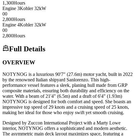
1,300
Hours
Engine
3
Kohler
32kW
0
0
2,800
Hours
Engine
4
Kohler
32kW
0
0
2,800
Hours
Full Details
OVERVIEW
NOTYNOG is a luxurious 90'7" (27.6m) motor yacht, built in 2022
by the renowned Italian shipyard Sanlorenzo. This high-
performance vessel features a sleek, planing hull made from GRP
composite materials, ensuring both durability and efficiency on the
water. With a beam of 21'4" (6.5m) and a draft of 6'4" (1.93m)
NOTYNOG is designed for both comfort and speed. She boasts an
impressive top speed of 29 knots and a cruising speed of 25 knots,
making her ideal for those who enjoy swift yet smooth cruising.
Designed by Zuccon International Project with a Marty Lowe
interior, NOTYNOG offers a sophisticated and modern aesthetic.
The asymmetric main deck layout maximizes space, featuring a