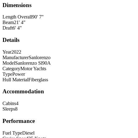
Dimensions
Length Overall
90
'
7
"
Beam
21
'
4
"
Draft
6
'
4
"
Details
Year
2022
Manufacturer
Sanlorenzo
Model
Sanlorenzo Sl90A
Category
Motor Yachts
Type
Power
Hull Material
Fiberglass
Accommodation
Cabins
4
Sleeps
8
Performance
Fuel Type
Diesel