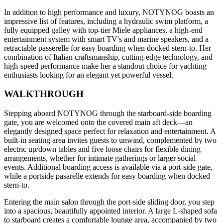
In addition to high performance and luxury, NOTYNOG boasts an
impressive list of features, including a hydraulic swim platform, a
fully equipped galley with top-tier Miele appliances, a high-end
entertainment system with smart TV's and marine speakers, and a
retractable passerelle for easy boarding when docked stern-to. Her
combination of Italian craftsmanship, cutting-edge technology, and
high-speed performance make her a standout choice for yachting
enthusiasts looking for an elegant yet powerful vessel.
WALKTHROUGH
Stepping aboard NOTYNOG through the starboard-side boarding
gate, you are welcomed onto the covered main aft deck—an
elegantly designed space perfect for relaxation and entertainment. A
built-in seating area invites guests to unwind, complemented by two
electric up/down tables and five loose chairs for flexible dining
arrangements, whether for intimate gatherings or larger social
events. Additional boarding access is available via a port-side gate,
while a portside pasarelle extends for easy boarding when docked
stern-to.
Entering the main salon through the port-side sliding door, you step
into a spacious, beautifully appointed interior. A large L-shaped sofa
to starboard creates a comfortable lounge area, accompanied by two