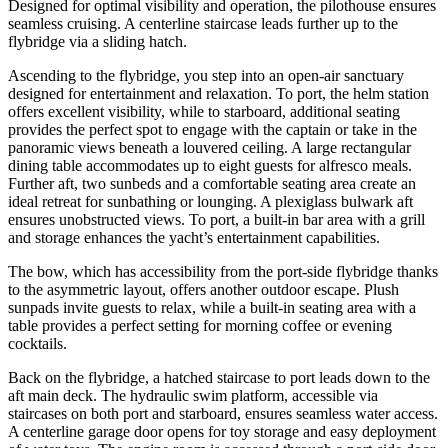
Designed for optimal visibility and operation, the pilothouse ensures
seamless cruising. A centerline staircase leads further up to the
flybridge via a sliding hatch.
Ascending to the flybridge, you step into an open-air sanctuary
designed for entertainment and relaxation. To port, the helm station
offers excellent visibility, while to starboard, additional seating
provides the perfect spot to engage with the captain or take in the
panoramic views beneath a louvered ceiling. A large rectangular
dining table accommodates up to eight guests for alfresco meals.
Further aft, two sunbeds and a comfortable seating area create an
ideal retreat for sunbathing or lounging. A plexiglass bulwark aft
ensures unobstructed views. To port, a built-in bar area with a grill
and storage enhances the yacht’s entertainment capabilities.
The bow, which has accessibility from the port-side flybridge thanks
to the asymmetric layout, offers another outdoor escape. Plush
sunpads invite guests to relax, while a built-in seating area with a
table provides a perfect setting for morning coffee or evening
cocktails.
Back on the flybridge, a hatched staircase to port leads down to the
aft main deck. The hydraulic swim platform, accessible via
staircases on both port and starboard, ensures seamless water access.
A centerline garage door opens for toy storage and easy deployment