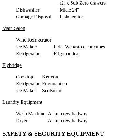
(2) x Sub Zero drawers
Dishwasher:
Miele 24"
Garbage Disposal:
Insinkerator
Main Salon
Wine Refrigerator:
Ice Maker:
Indel Webasto clear cubes
Refrigerator:
Frigonautica
Flybridge
Cooktop
Kenyon
Refrigerator:
Frigonautica
Ice Maker:
Scotsman
Laundry Equipment
Wash Machine:
Asko, crew hallway
Dryer:
Asko, crew hallway
SAFETY & SECURITY EQUIPMENT