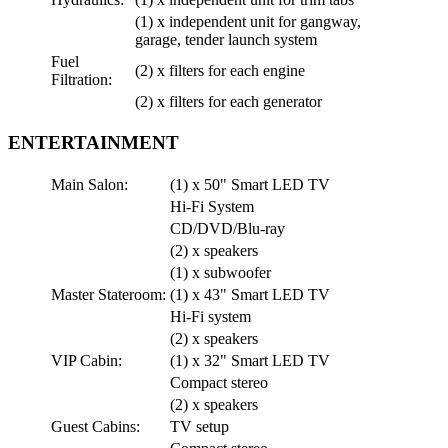
(1) x independent unit for gangway,
garage, tender launch system
Fuel
(2) x filters for each engine
Filtration:
(2) x filters for each generator
ENTERTAINMENT
Main Salon:
(1) x 50" Smart LED TV
Hi-Fi System
CD/DVD/Blu-ray
(2) x speakers
(1) x subwoofer
Master Stateroom:
(1) x 43" Smart LED TV
Hi-Fi system
(2) x speakers
VIP Cabin:
(1) x 32" Smart LED TV
Compact stereo
(2) x speakers
Guest Cabins:
TV setup