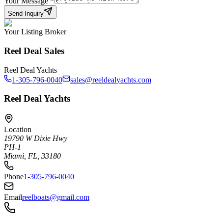
Your Message
*
Send Inquiry
Your Listing Broker
Reel Deal Sales
Reel Deal Yachts
1-305-796-0040
sales@reeldealyachts.com
Reel Deal Yachts
Location
19790 W Dixie Hwy
PH-1
Miami, FL, 33180
Phone
1-305-796-0040
Email
reelboats@gmail.com