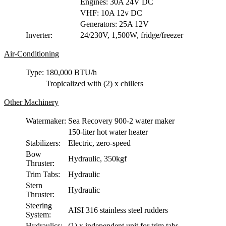
Engines: 30A 24V DC
VHF: 10A 12v DC
Generators: 25A 12V
Inverter:
24/230V, 1,500W, fridge/freezer
Air-Conditioning
Type:
180,000 BTU/h
Tropicalized with (2) x chillers
Other Machinery
Watermaker:
Sea Recovery 900-2 water maker
150-liter hot water heater
Stabilizers:
Electric, zero-speed
Bow
Hydraulic, 350kgf
Thruster:
Trim Tabs:
Hydraulic
Stern
Hydraulic
Thruster:
Steering
AISI 316 stainless steel rudders
System:
Hydraulics:
(1) x independent unit for trim tabs