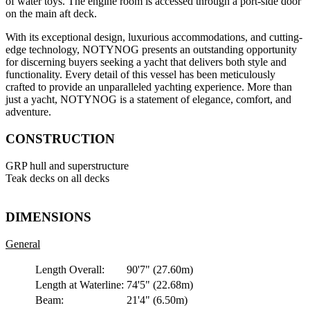
of water toys. The engine room is accessed through a port-side door
on the main aft deck.
With its exceptional design, luxurious accommodations, and cutting-
edge technology, NOTYNOG presents an outstanding opportunity
for discerning buyers seeking a yacht that delivers both style and
functionality. Every detail of this vessel has been meticulously
crafted to provide an unparalleled yachting experience. More than
just a yacht, NOTYNOG is a statement of elegance, comfort, and
adventure.
CONSTRUCTION
GRP hull and superstructure
Teak decks on all decks
DIMENSIONS
General
Length Overall:
90'7"
(27.60m)
Length at Waterline:
74'5"
(22.68m)
Beam:
21'4"
(6.50m)