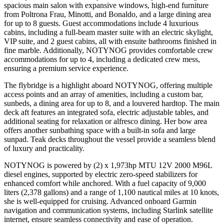
spacious main salon with expansive windows, high-end furniture
from Poltrona Frau, Minotti, and Bonaldo, and a large dining area
for up to 8 guests. Guest accommodations include 4 luxurious
cabins, including a full-beam master suite with an electric skylight,
VIP suite, and 2 guest cabins, all with ensuite bathrooms finished in
fine marble. Additionally, NOTYNOG provides comfortable crew
accommodations for up to 4, including a dedicated crew mess,
ensuring a premium service experience.
The flybridge is a highlight aboard NOTYNOG, offering multiple
access points and an array of amenities, including a custom bar,
sunbeds, a dining area for up to 8, and a louvered hardtop. The main
deck aft features an integrated sofa, electric adjustable tables, and
additional seating for relaxation or alfresco dining. Her bow area
offers another sunbathing space with a built-in sofa and large
sunpad. Teak decks throughout the vessel provide a seamless blend
of luxury and practicality.
NOTYNOG is powered by (2) x 1,973hp MTU 12V 2000 M96L
diesel engines, supported by electric zero-speed stabilizers for
enhanced comfort while anchored. With a fuel capacity of 9,000
liters (2,378 gallons) and a range of 1,100 nautical miles at 10 knots,
she is well-equipped for cruising. Advanced onboard Garmin
navigation and communication systems, including Starlink satellite
internet, ensure seamless connectivity and ease of operation.