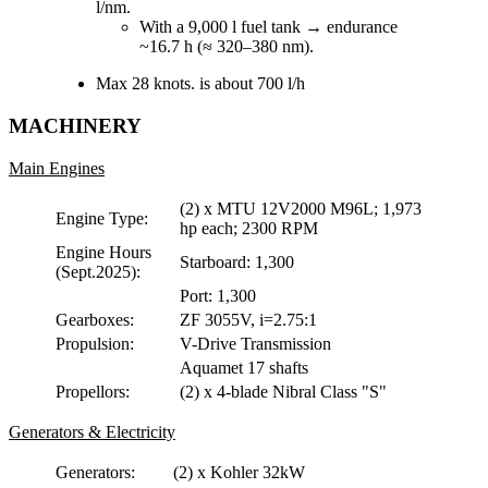
l/nm.
With a 9,000 l fuel tank → endurance
~16.7 h (≈ 320–380 nm).
Max 28 knots. is about 700 l/h
MACHINERY
Main Engines
(2) x MTU 12V2000 M96L; 1,973
Engine Type:
hp each; 2300 RPM
Engine Hours
Starboard: 1,300
(Sept.2025):
Port: 1,300
Gearboxes:
ZF 3055V, i=2.75:1
Propulsion:
V-Drive Transmission
Aquamet 17 shafts
Propellors:
(2) x 4-blade Nibral Class "S"
Generators & Electricity
Generators:
(2) x Kohler 32kW