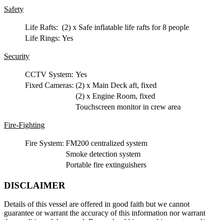
Safety
Life Rafts:
(2) x Safe inflatable life rafts for 8 people
Life Rings:
Yes
Security
CCTV System:
Yes
Fixed Cameras:
(2) x Main Deck aft, fixed
(2) x Engine Room, fixed
Touchscreen monitor in crew area
Fire-Fighting
Fire System:
FM200 centralized system
Smoke detection system
Portable fire extinguishers
DISCLAIMER
Details of this vessel are offered in good faith but we cannot
guarantee or warrant the accuracy of this information nor warrant