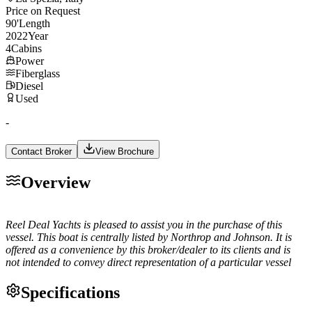
Price on Request
90
'
Length
2022
Year
4
Cabins
Power
Fiberglass
Diesel
Used
-
Contact Broker
View Brochure
Overview
Reel Deal Yachts is pleased to assist you in the purchase of this
vessel. This boat is centrally listed by Northrop and Johnson. It is
offered as a convenience by this broker/dealer to its clients and is
not intended to convey direct representation of a particular vessel
Specifications