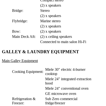
Compact stereo
(2) x speakers
Bridge:
Stereo
(2) x speakers
Flybridge:
Marine stereo
(2) x speakers
Bow:
(2) x speakers
Main Deck Aft:
(2) x ceiling speakers
Connected to main salon Hi-Fi
GALLEY & LAUNDRY EQUIPMENT
Main Galley Equipment
Miele 30" electric 4-burner
Cooking Equipment:
cooktop
Miele 24" integrated extraction
hood
Miele 24" conventional oven
GE microwave oven
Refrigeration &
Sub Zero commercial
Freezer:
fridge/freezer