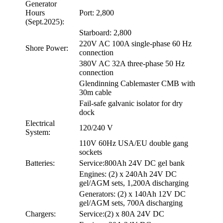
Generator
Hours
Port: 2,800
(Sept.2025):
Starboard: 2,800
220V AC 100A single-phase 60 Hz
Shore Power:
connection
380V AC 32A three-phase 50 Hz
connection
Glendinning Cablemaster CMB with
30m cable
Fail-safe galvanic isolator for dry
dock
Electrical
120/240 V
System:
110V 60Hz USA/EU double gang
sockets
Batteries:
Service:800Ah 24V DC gel bank
Engines: (2) x 240Ah 24V DC
gel/AGM sets, 1,200A discharging
Generators: (2) x 140Ah 12V DC
gel/AGM sets, 700A discharging
Chargers:
Service:(2) x 80A 24V DC