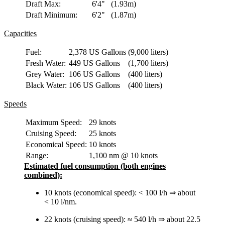
Draft Max:
6'4"
(1.93m)
Draft Minimum:
6'2"
(1.87m)
Capacities
Fuel:
2,378 US Gallons
(9,000 liters)
Fresh Water:
449 US Gallons
(1,700 liters)
Grey Water:
106 US Gallons
(400 liters)
Black Water:
106 US Gallons
(400 liters)
Speeds
Maximum Speed:
29 knots
Cruising Speed:
25 knots
Economical Speed:
10 knots
Range:
1,100 nm @ 10 knots
Estimated fuel consumption (both engines
combined):
10 knots (economical speed): < 100 l/h ⇒ about
< 10 l/nm.
22 knots (cruising speed): ≈ 540 l/h ⇒ about 22.5