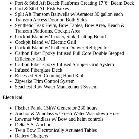
Port & Stbd Aft Beach Platforms Creating 17’6” Beam Deck
Port & Stbd Aft Fish Boxes
Split Aft Transom Baitwells w/ Aerators 30 gallon each
Transom Access Door on Both Sides
Synthetic Teak Helm, Bow Tables, Bow Area, Beach &
Transom Platforms, Cockpit Area
Cockpit Island w/ Cooler, Sink, Cutting Board
Cockpit Island w/ Electric Grill
Cockpit Island w/ Isotherm Drawer Refrigerator
Carbon Fiber Epoxy-Infused Full Core Double Stepped
Efficiency Hull
Carbon Fiber Epoxy-Infused Stringer Grid System
Infused Fiberglass Deck
Recessed S.S. Coaming Hand Rail
Zipwake Trim Control System
Seachest Raw Water Management System
Electrical
Fischer Panda 15kW Generator 230 hours
Anchor & Windlass w/ Fresh Water Washdown Hose
Lewmar Windlass w/ Bow and helm controls
Delta S.S. Anchor
Twin Bow Electronically Actuated Tables
Battery Chargers