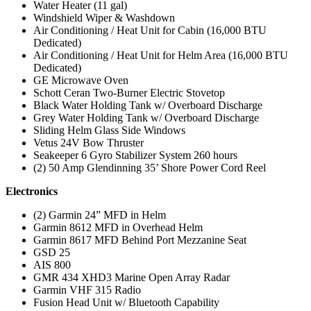
Water Heater (11 gal)
Windshield Wiper & Washdown
Air Conditioning / Heat Unit for Cabin (16,000 BTU
Dedicated)
Air Conditioning / Heat Unit for Helm Area (16,000 BTU
Dedicated)
GE Microwave Oven
Schott Ceran Two-Burner Electric Stovetop
Black Water Holding Tank w/ Overboard Discharge
Grey Water Holding Tank w/ Overboard Discharge
Sliding Helm Glass Side Windows
Vetus 24V Bow Thruster
Seakeeper 6 Gyro Stabilizer System 260 hours
(2) 50 Amp Glendinning 35’ Shore Power Cord Reel
Electronics
(2) Garmin 24” MFD in Helm
Garmin 8612 MFD in Overhead Helm
Garmin 8617 MFD Behind Port Mezzanine Seat
GSD 25
AIS 800
GMR 434 XHD3 Marine Open Array Radar
Garmin VHF 315 Radio
Fusion Head Unit w/ Bluetooth Capability