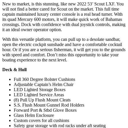
New to market, is this stunning, like new 2022 53’ Scout LXF. You
will not find a better cared for Scout on the market. This full time
captain maintained luxury center console is a real head turner. With
its quad Mercury 600 motors, it will make quick work of Bahamas
crossings. Dock with confidence with dual joystick controls, making
it an ideal owner operator option.
With this versatile platform, you can pull up to a desolate sandbar,
open the electric cockpit sunshade and have a comfortable cocktail
hour. Or if you are a serious fisherman, it will get you to the grounds
with speed and comfort. Don’t miss this opportunity to take your
boating experience to the next level.
Deck & Hull
Full 360 Degree Bolster Cushions
Adjustable Captain’s Helm Chair
LED Lighted Storage Boxes
LED Lighted Service Areas
(8) Pull Up Flush Mount Cleats
S.S. Flush Mount Gunnel Rod Holders
Forward Port & Stbd Glove Boxes
Glass Helm Enclosure
Custom covers for all cushions
Safety gear storage with rod racks under aft seating