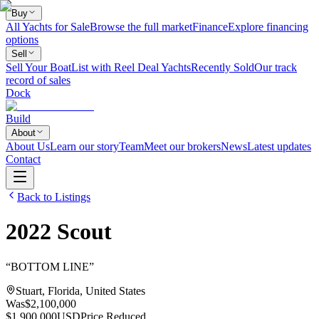
Buy
All Yachts for Sale
Browse the full market
Finance
Explore financing
options
Sell
Sell Your Boat
List with Reel Deal Yachts
Recently Sold
Our track
record of sales
Dock
Build
About
About Us
Learn our story
Team
Meet our brokers
News
Latest updates
Contact
Back to Listings
2022
Scout
“
BOTTOM LINE
”
Stuart, Florida, United States
Was
$2,100,000
$1,900,000
USD
Price Reduced