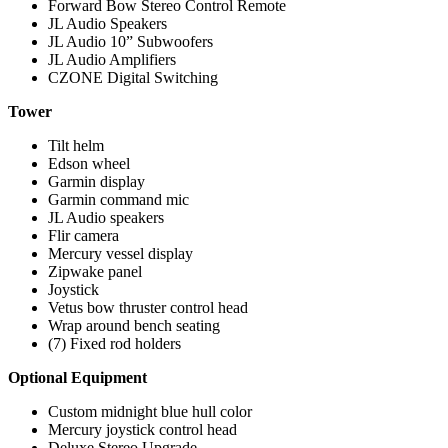
Forward Bow Stereo Control Remote
JL Audio Speakers
JL Audio 10” Subwoofers
JL Audio Amplifiers
CZONE Digital Switching
Tower
Tilt helm
Edson wheel
Garmin display
Garmin command mic
JL Audio speakers
Flir camera
Mercury vessel display
Zipwake panel
Joystick
Vetus bow thruster control head
Wrap around bench seating
(7) Fixed rod holders
Optional Equipment
Custom midnight blue hull color
Mercury joystick control head
Deluxe Stereo Upgrade