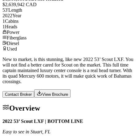
$2,639,942 CAD
53
'
Length
2022
Year
1
Cabins
1
Heads
Power
Fiberglass
Diesel
Used
New to market, is this stunning, like new 2022 53’ Scout LXF. You
will not find a better cared for Scout on the market. This full time
captain maintained luxury center console is a real head turner. With
its quad Mercury 600 motors, it will make quick work of Bahamas
crossings.
Contact Broker
View Brochure
Overview
2022 53’ Scout LXF | BOTTOM LINE
Easy to see in Stuart, FL