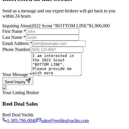
Send us a message and our expert brokers will get back to you
within 24 hours
Inquiring About
2022 Scout
“
BOTTOM LINE
”
$
1,900,000
First Name
*
Last Name
*
Email Address
*
Phone Number
Your Message
*
Send Inquiry
Your Listing Broker
Reel Deal Sales
Reel Deal Yachts
1-305-796-0040
sales@reeldealyachts.com