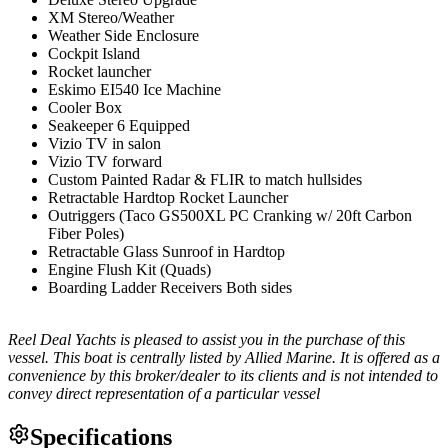
XM Stereo/Weather
Weather Side Enclosure
Cockpit Island
Rocket launcher
Eskimo EI540 Ice Machine
Cooler Box
Seakeeper 6 Equipped
Vizio TV in salon
Vizio TV forward
Custom Painted Radar & FLIR to match hullsides
Retractable Hardtop Rocket Launcher
Outriggers (Taco GS500XL PC Cranking w/ 20ft Carbon
Fiber Poles)
Retractable Glass Sunroof in Hardtop
Engine Flush Kit (Quads)
Boarding Ladder Receivers Both sides
Reel Deal Yachts is pleased to assist you in the purchase of this
vessel. This boat is centrally listed by Allied Marine. It is offered as a
convenience by this broker/dealer to its clients and is not intended to
convey direct representation of a particular vessel
Specifications