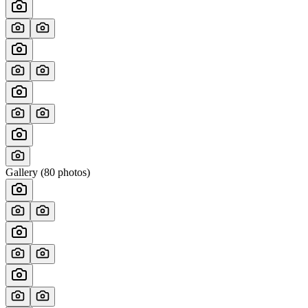
Gallery (
80
photos)