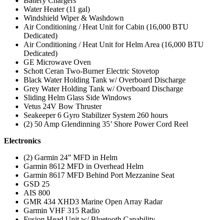
Battery Chargers
Water Heater (11 gal)
Windshield Wiper & Washdown
Air Conditioning / Heat Unit for Cabin (16,000 BTU
Dedicated)
Air Conditioning / Heat Unit for Helm Area (16,000 BTU
Dedicated)
GE Microwave Oven
Schott Ceran Two-Burner Electric Stovetop
Black Water Holding Tank w/ Overboard Discharge
Grey Water Holding Tank w/ Overboard Discharge
Sliding Helm Glass Side Windows
Vetus 24V Bow Thruster
Seakeeper 6 Gyro Stabilizer System 260 hours
(2) 50 Amp Glendinning 35’ Shore Power Cord Reel
Electronics
(2) Garmin 24” MFD in Helm
Garmin 8612 MFD in Overhead Helm
Garmin 8617 MFD Behind Port Mezzanine Seat
GSD 25
AIS 800
GMR 434 XHD3 Marine Open Array Radar
Garmin VHF 315 Radio
Fusion Head Unit w/ Bluetooth Capability