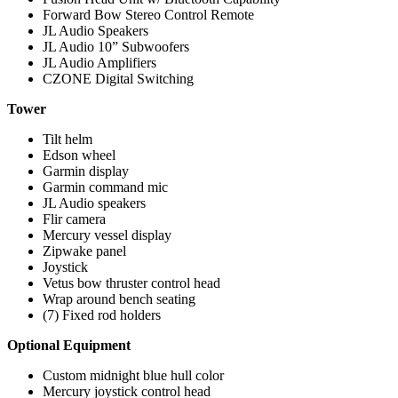
Forward Bow Stereo Control Remote
JL Audio Speakers
JL Audio 10” Subwoofers
JL Audio Amplifiers
CZONE Digital Switching
Tower
Tilt helm
Edson wheel
Garmin display
Garmin command mic
JL Audio speakers
Flir camera
Mercury vessel display
Zipwake panel
Joystick
Vetus bow thruster control head
Wrap around bench seating
(7) Fixed rod holders
Optional Equipment
Custom midnight blue hull color
Mercury joystick control head