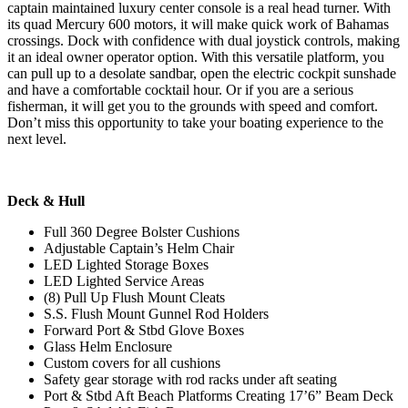
captain maintained luxury center console is a real head turner. With
its quad Mercury 600 motors, it will make quick work of Bahamas
crossings. Dock with confidence with dual joystick controls, making
it an ideal owner operator option. With this versatile platform, you
can pull up to a desolate sandbar, open the electric cockpit sunshade
and have a comfortable cocktail hour. Or if you are a serious
fisherman, it will get you to the grounds with speed and comfort.
Don’t miss this opportunity to take your boating experience to the
next level.
Deck & Hull
Full 360 Degree Bolster Cushions
Adjustable Captain’s Helm Chair
LED Lighted Storage Boxes
LED Lighted Service Areas
(8) Pull Up Flush Mount Cleats
S.S. Flush Mount Gunnel Rod Holders
Forward Port & Stbd Glove Boxes
Glass Helm Enclosure
Custom covers for all cushions
Safety gear storage with rod racks under aft seating
Port & Stbd Aft Beach Platforms Creating 17’6” Beam Deck