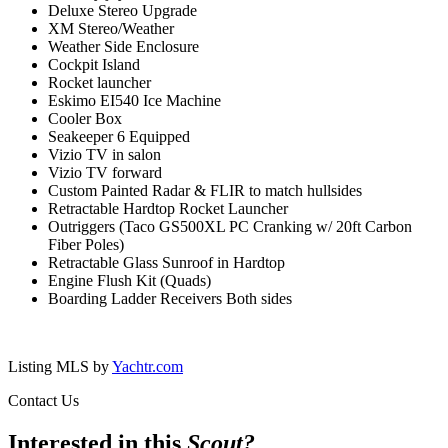
Deluxe Stereo Upgrade
XM Stereo/Weather
Weather Side Enclosure
Cockpit Island
Rocket launcher
Eskimo EI540 Ice Machine
Cooler Box
Seakeeper 6 Equipped
Vizio TV in salon
Vizio TV forward
Custom Painted Radar & FLIR to match hullsides
Retractable Hardtop Rocket Launcher
Outriggers (Taco GS500XL PC Cranking w/ 20ft Carbon
Fiber Poles)
Retractable Glass Sunroof in Hardtop
Engine Flush Kit (Quads)
Boarding Ladder Receivers Both sides
Listing MLS by
Yachtr.com
Contact Us
Interested in this
Scout
?