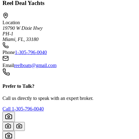
Reel Deal Yachts
Location
19790 W Dixie Hwy
PH-1
Miami, FL, 33180
Phone
1-305-796-0040
Email
reelboats@gmail.com
Prefer to Talk?
Call us directly to speak with an expert broker.
Call
1-305-796-0040