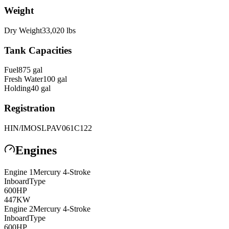
Weight
Dry Weight
33,020
lbs
Tank Capacities
Fuel
875
gal
Fresh Water
100
gal
Holding
40
gal
Registration
HIN/IMO
SLPAV061C122
Engines
Engine
1
Mercury
4-Stroke
Inboard
Type
600
HP
447
KW
Engine
2
Mercury
4-Stroke
Inboard
Type
600
HP