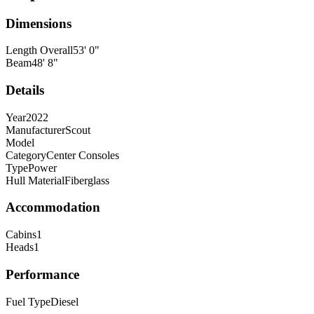
Dimensions
Length Overall
53
'
0
"
Beam
48
'
8
"
Details
Year
2022
Manufacturer
Scout
Model
Category
Center Consoles
Type
Power
Hull Material
Fiberglass
Accommodation
Cabins
1
Heads
1
Performance
Fuel Type
Diesel