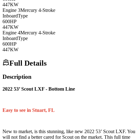
447
KW
Engine
3
Mercury
4-Stroke
Inboard
Type
600
HP
447
KW
Engine
4
Mercury
4-Stroke
Inboard
Type
600
HP
447
KW
Full Details
Description
2022 53’ Scout LXF - Bottom Line
Easy to see in Stuart, FL
New to market, is this stunning, like new 2022 53’ Scout LXF. You
will not find a better cared for Scout on the market. This full time