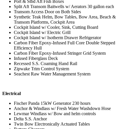
Port & Stbd Aft Fish Boxes
Split Aft Transom Baitwells w/ Aerators 30 gallon each
Transom Access Door on Both Sides
Synthetic Teak Helm, Bow Tables, Bow Area, Beach &
Transom Platforms, Cockpit Area
Cockpit Island w/ Cooler, Sink, Cutting Board
Cockpit Island w/ Electric Grill
Cockpit Island w/ Isotherm Drawer Refrigerator
Carbon Fiber Epoxy-Infused Full Core Double Stepped
Efficiency Hull
Carbon Fiber Epoxy-Infused Stringer Grid System
Infused Fiberglass Deck
Recessed S.S. Coaming Hand Rail
Zipwake Trim Control System
Seachest Raw Water Management System
Electrical
Fischer Panda 15kW Generator 230 hours
Anchor & Windlass w/ Fresh Water Washdown Hose
Lewmar Windlass w/ Bow and helm controls
Delta S.S. Anchor
Twin Bow Electronically Actuated Tables