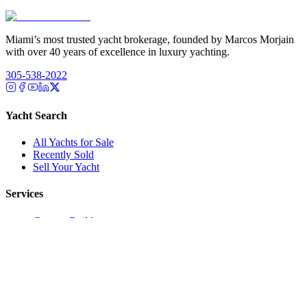
Miami’s most trusted yacht brokerage, founded by Marcos Morjain
with over 40 years of excellence in luxury yachting.
305-538-2022
Yacht Search
All Yachts for Sale
Recently Sold
Sell Your Yacht
Services
Custom Builds
Dockage
About Us
Our Team
Company