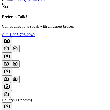
Email
reelboats@gmail.com
Prefer to Talk?
Call us directly to speak with an expert broker.
Call
1-305-796-0040
Gallery (
11
photos)