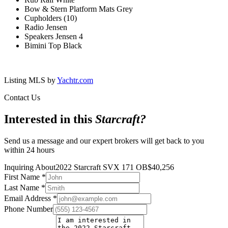
Bow & Stern Platform Mats Grey
Cupholders (10)
Radio Jensen
Speakers Jensen 4
Bimini Top Black
Listing MLS by
Yachtr.com
Contact Us
Interested in this
Starcraft
?
Send us a message and our expert brokers will get back to you
within 24 hours
Inquiring About
2022 Starcraft SVX 171 OB
$
40,256
First Name
*
Last Name
*
Email Address
*
Phone Number