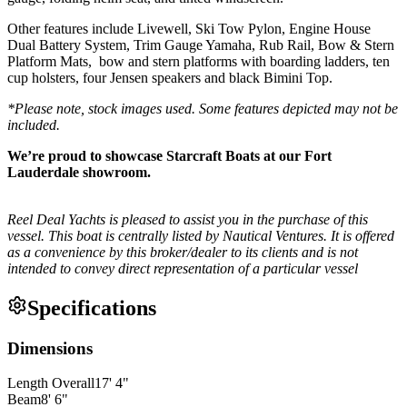
Other features include Livewell, Ski Tow Pylon, Engine House
Dual Battery System, Trim Gauge Yamaha, Rub Rail, Bow & Stern
Platform Mats, bow and stern platforms with boarding ladders, ten
cup holsters, four Jensen speakers and black Bimini Top.
*Please note, stock images used. Some features depicted may not be
included.
We’re proud to showcase Starcraft Boats at our Fort
Lauderdale showroom.
Reel Deal Yachts is pleased to assist you in the purchase of this
vessel. This boat is centrally listed by Nautical Ventures. It is offered
as a convenience by this broker/dealer to its clients and is not
intended to convey direct representation of a particular vessel
Specifications
Dimensions
Length Overall
17
'
4
"
Beam
8
'
6
"