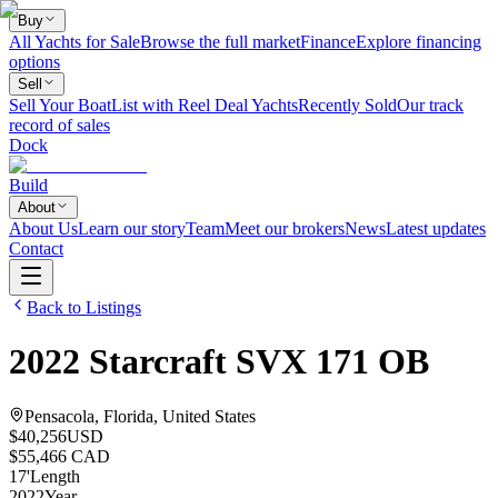
Buy
All Yachts for Sale
Browse the full market
Finance
Explore financing
options
Sell
Sell Your Boat
List with Reel Deal Yachts
Recently Sold
Our track
record of sales
Dock
Build
About
About Us
Learn our story
Team
Meet our brokers
News
Latest updates
Contact
Back to Listings
2022
Starcraft
SVX 171 OB
Pensacola, Florida, United States
$40,256
USD
$55,466 CAD
17
'
Length
2022
Year