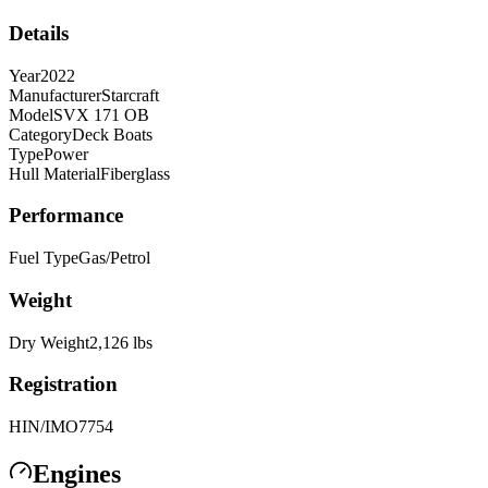
Details
Year
2022
Manufacturer
Starcraft
Model
SVX 171 OB
Category
Deck Boats
Type
Power
Hull Material
Fiberglass
Performance
Fuel Type
Gas/Petrol
Weight
Dry Weight
2,126
lbs
Registration
HIN/IMO
7754
Engines