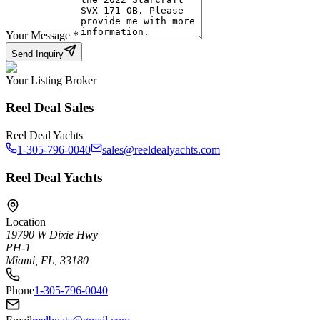
Your Message
*
Send Inquiry
Your Listing Broker
Reel Deal Sales
Reel Deal Yachts
1-305-796-0040
sales@reeldealyachts.com
Reel Deal Yachts
Location
19790 W Dixie Hwy
PH-1
Miami, FL, 33180
Phone
1-305-796-0040