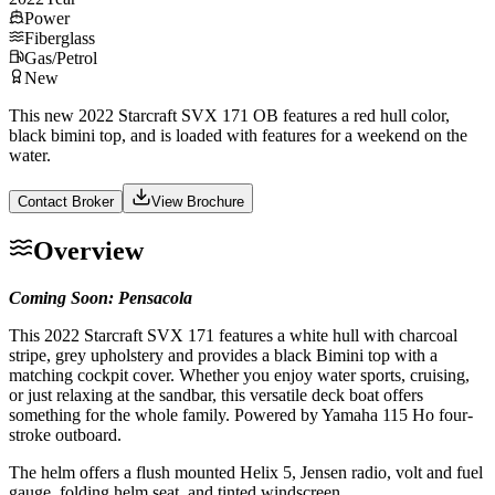
Power
Fiberglass
Gas/Petrol
New
This new 2022 Starcraft SVX 171 OB features a red hull color,
black bimini top, and is loaded with features for a weekend on the
water.
Contact Broker
View Brochure
Overview
Coming Soon: Pensacola
This 2022 Starcraft SVX 171 features a white hull with charcoal
stripe, grey upholstery and provides a black Bimini top with a
matching cockpit cover. Whether you enjoy water sports, cruising,
or just relaxing at the sandbar, this versatile deck boat offers
something for the whole family. Powered by Yamaha 115 Ho four-
stroke outboard.
The helm offers a flush mounted Helix 5, Jensen radio, volt and fuel
gauge, folding helm seat, and tinted windscreen.