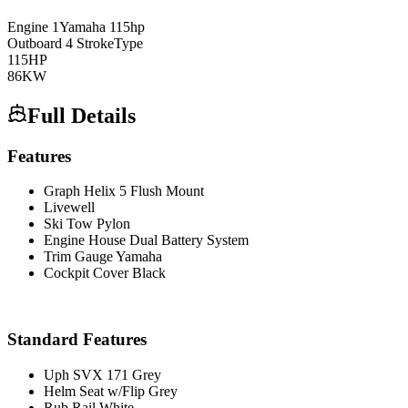
Engine
1
Yamaha
115hp
Outboard 4 Stroke
Type
115
HP
86
KW
Full Details
Features
Graph Helix 5 Flush Mount
Livewell
Ski Tow Pylon
Engine House Dual Battery System
Trim Gauge Yamaha
Cockpit Cover Black
Standard Features
Uph SVX 171 Grey
Helm Seat w/Flip Grey
Rub Rail White