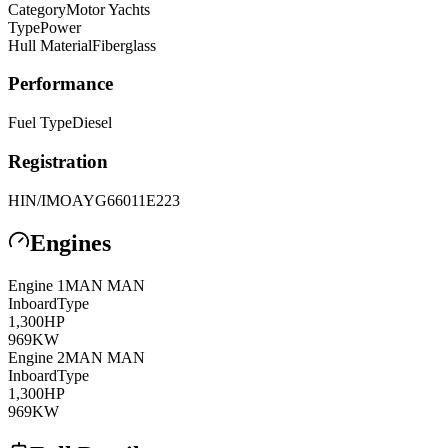
Category
Motor Yachts
Type
Power
Hull Material
Fiberglass
Performance
Fuel Type
Diesel
Registration
HIN/IMO
AYG66011E223
Engines
Engine
1
MAN
MAN
Inboard
Type
1,300
HP
969
KW
Engine
2
MAN
MAN
Inboard
Type
1,300
HP
969
KW