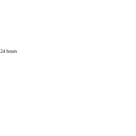
 24 hours