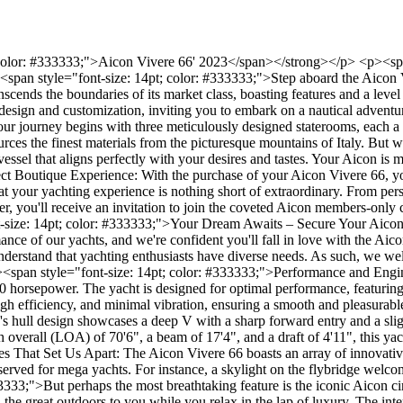
; color: #333333;">Aicon Vivere 66' 2023</span></strong></p> <p><spa
pan style="font-size: 14pt; color: #333333;">Step aboard the Aicon Vi
nscends the boundaries of its market class, boasting features and a lev
t design and customization, inviting you to embark on a nautical advent
ur journey begins with three meticulously designed staterooms, each a
rces the finest materials from the picturesque mountains of Italy. But wha
essel that aligns perfectly with your desires and tastes. Your Aicon is mo
t Boutique Experience: With the purchase of your Aicon Vivere 66, you
hat your yachting experience is nothing short of extraordinary. From per
, you'll receive an invitation to join the coveted Aicon members-only 
-size: 14pt; color: #333333;">Your Dream Awaits – Secure Your Aicon 
rmance of our yachts, and we're confident you'll fall in love with the 
erstand that yachting enthusiasts have diverse needs. As such, we wel
><span style="font-size: 14pt; color: #333333;">Performance and Engin
rsepower. The yacht is designed for optimal performance, featuring in
high efficiency, and minimal vibration, ensuring a smooth and pleasura
ull design showcases a deep V with a sharp forward entry and a slight 
h overall (LOA) of 70'6", a beam of 17'4", and a draft of 4'11", this ya
 That Set Us Apart: The Aicon Vivere 66 boasts an array of innovative f
rved for mega yachts. For instance, a skylight on the flybridge welcomes
33;">But perhaps the most breathtaking feature is the iconic Aicon ci
the great outdoors to you while you relax in the lap of luxury. The inte