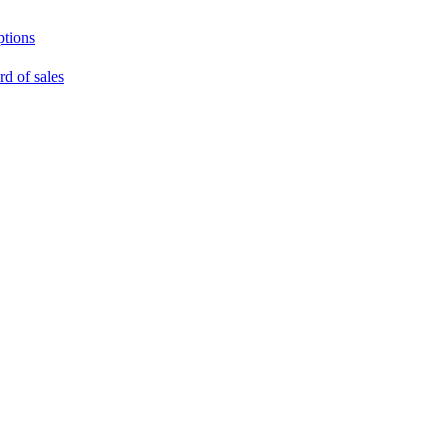
ptions
rd of sales