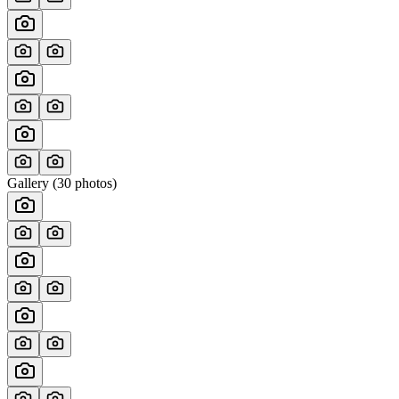
Gallery (
30
photos)