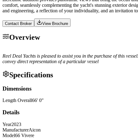
comfort, seamlessly complementing the yacht's stunning exterior desi
and engineering, a reflection of your individuality, and an invitatio
Contact Broker
View Brochure
Overview
Reel Deal Yachts is pleased to assist you in the purchase of this vessel.
convey direct representation of a particular vessel
Specifications
Dimensions
Length Overall
66
'
0
"
Details
Year
2023
Manufacturer
Aicon
Model
66 Vivere