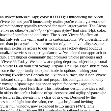
n style="font-size: 14pt; color: #333333;">Introducing the Aicon
vere 66, and you'll immediately realize you're entering a world of
el of redundancy typically reserved for much larger yachts. The Aicon
ure like no other.</span></p> <p><span style="font-size: 14pt; color:
 haven of comfort and opulence. The Aicon Vivere 66 offers an
t truly sets this yacht apart is its customizability. We understand that
re than just a yacht; it's an extension of your individuality.</span>
 gain exclusive access to our world-class factory direct boutique
sonalized services to expert guidance, we've tailored our approach to
club, a prestigious community that promises unique privileges and
Vivere 66 Today: We're now accepting deposits, subject to personal
Aicon Vivere 66 on your first voyage.</span></p> <p><span style="font-
come the opportunity to explore trade-in options, making your
eering Excellence: Beneath the luxurious surface, the Aicon Vivere
board straight-line shafts and props. This configuration not only
ble voyage.</span></p> <p><span style="font-size: 14pt; color:
Carolina Sport Fish flare. This meticulous design provides a soft
cht offers the perfect balance of spaciousness and agility.</span></p>
eatures that elevate it to a class of its own. Designed by the
 natural light into the salon, creating a bright and inviting
rcular hull window, now expanded to 1.5 meters (4'6"). This
rior of the Aicon Vivere 66 is meticulously tailored to maximize