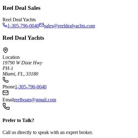
Reel Deal Sales
Reel Deal Yachts
1-305-796-0040
sales@reeldealyachts.com
Reel Deal Yachts
Location
19790 W Dixie Hwy
PH-1
Miami, FL, 33180
Phone
1-305-796-0040
Email
reelboats@gmail.com
Prefer to Talk?
Call us directly to speak with an expert broker.