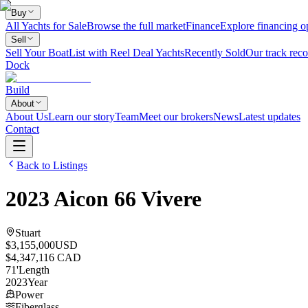
Buy
All Yachts for Sale
Browse the full market
Finance
Explore financing o
Sell
Sell Your Boat
List with Reel Deal Yachts
Recently Sold
Our track reco
Dock
Build
About
About Us
Learn our story
Team
Meet our brokers
News
Latest updates
Contact
Back to Listings
2023
Aicon
66 Vivere
Stuart
$3,155,000
USD
$4,347,116 CAD
71
'
Length
2023
Year
Power
Fiberglass