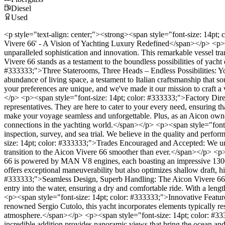
Diesel
Used
<p style="text-align: center;"><strong><span style="font-size: 14pt
Vivere 66' - A Vision of Yachting Luxury Redefined</span></p> <p><s
unparalleled sophistication and innovation. This remarkable vessel tra
Vivere 66 stands as a testament to the boundless possibilities of yach
#333333;">Three Staterooms, Three Heads – Endless Possibilities: Yo
abundance of living space, a testament to Italian craftsmanship that sou
your preferences are unique, and we've made it our mission to craft a v
</p> <p><span style="font-size: 14pt; color: #333333;">Factory Direc
representatives. They are here to cater to your every need, ensuring t
make your voyage seamless and unforgettable. Plus, as an Aicon owner
connections in the yachting world.</span></p> <p><span style="font
inspection, survey, and sea trial. We believe in the quality and perfo
size: 14pt; color: #333333;">Trades Encouraged and Accepted: We und
transition to the Aicon Vivere 66 smoother than ever.</span></p> <p
66 is powered by MAN V8 engines, each boasting an impressive 1300 ho
offers exceptional maneuverability but also optimizes shallow draft, 
#333333;">Seamless Design, Superb Handling: The Aicon Vivere 66's h
entry into the water, ensuring a dry and comfortable ride. With a lengt
<p><span style="font-size: 14pt; color: #333333;">Innovative Features
renowned Sergio Cutolo, this yacht incorporates elements typically rese
atmosphere.</span></p> <p><span style="font-size: 14pt; color: #3333
incredible addition provides panoramic views that bring the ocean and 