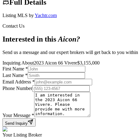
Full Details
Listing MLS by
Yachtr.com
Contact Us
Interested in this
Aicon
?
Send us a message and our expert brokers will get back to you within
Inquiring About
2023 Aicon 66 Vivere
$
3,155,000
First Name
*
Last Name
*
Email Address
*
Phone Number
Your Message
*
Send Inquiry
Your Listing Broker