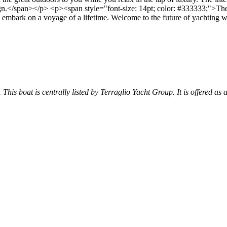
gn.</span></p> <p><span style="font-size: 14pt; color: #333333;">The A
n to embark on a voyage of a lifetime. Welcome to the future of yachting
 This boat is centrally listed by Terraglio Yacht Group. It is offered as 