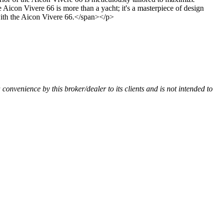
icon Vivere 66 is more than a yacht; it's a masterpiece of design
 with the Aicon Vivere 66.</span></p>
a convenience by this broker/dealer to its clients and is not intended to