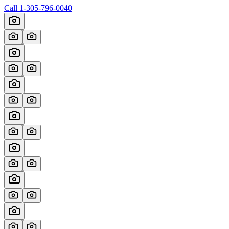
Call
1-305-796-0040