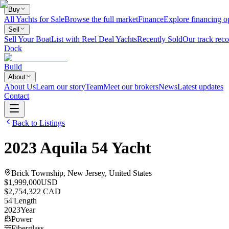
Buy
All Yachts for Sale
Browse the full market
Finance
Explore financing o
Sell
Sell Your Boat
List with Reel Deal Yachts
Recently Sold
Our track reco
Dock
Build
About
About Us
Learn our story
Team
Meet our brokers
News
Latest updates
Contact
Back to Listings
2023
Aquila
54 Yacht
Brick Township, New Jersey, United States
$1,999,000
USD
$2,754,322 CAD
54
'
Length
2023
Year
Power
Fiberglass