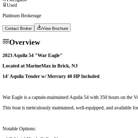
Used
Platinum Brokerage
Contact Broker
View Brochure
Overview
2023 Aquila 54 "War Eagle"
Located at MarineMax in Brick, NJ
14' Aquila Tender w/ Mercury 40 HP Included
War Eagle is a captain-maintained Aquila 54 with 350 hours on the V
This boat is meticulously maintained, well-equipped, and available fo
Notable Options: