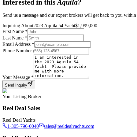
Interested in this
Aquila
?
Send us a message and our expert brokers will get back to you within
Inquiring About
2023 Aquila 54 Yacht
$
1,999,000
First Name
*
Last Name
*
Email Address
*
Phone Number
Your Message
*
Send Inquiry
Your Listing Broker
Reel Deal Sales
Reel Deal Yachts
1-305-796-0040
sales@reeldealyachts.com