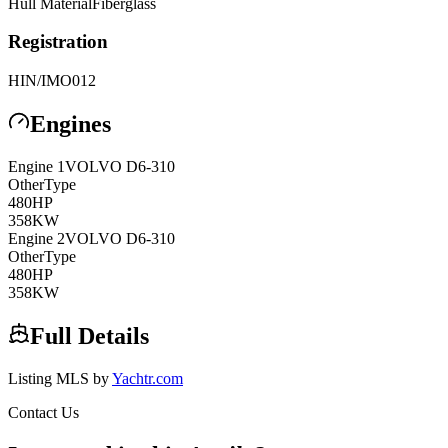
Hull Material
Fiberglass
Registration
HIN/IMO
012
Engines
Engine
1
VOLVO
D6-310
Other
Type
480
HP
358
KW
Engine
2
VOLVO
D6-310
Other
Type
480
HP
358
KW
Full Details
Listing MLS by
Yachtr.com
Contact Us