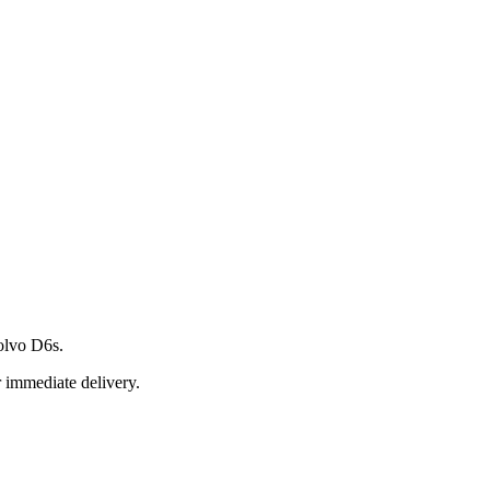
olvo D6s.
r immediate delivery.