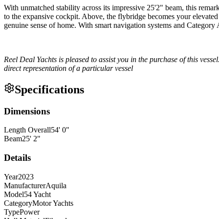
With unmatched stability across its impressive 25'2" beam, this remark
to the expansive cockpit. Above, the flybridge becomes your elevated 
genuine sense of home. With smart navigation systems and Category A 
Reel Deal Yachts is pleased to assist you in the purchase of this vessel
direct representation of a particular vessel
Specifications
Dimensions
Length Overall
54
'
0
"
Beam
25
'
2
"
Details
Year
2023
Manufacturer
Aquila
Model
54 Yacht
Category
Motor Yachts
Type
Power