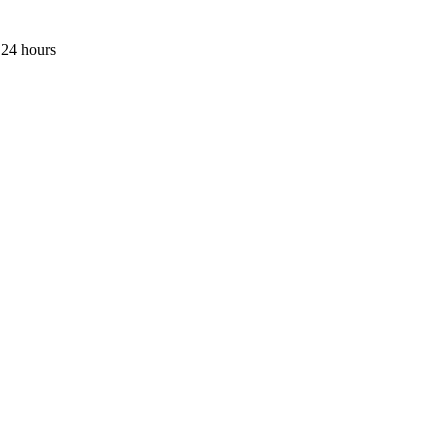
 24 hours