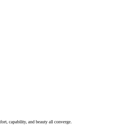
rt, capability, and beauty all converge.