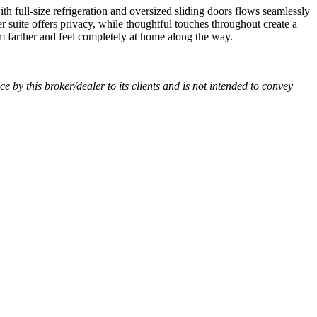
h full-size refrigeration and oversized sliding doors flows seamlessly
 suite offers privacy, while thoughtful touches throughout create a
m farther and feel completely at home along the way.
ce by this broker/dealer to its clients and is not intended to convey