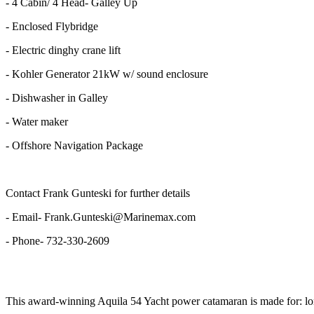
- 4 Cabin/ 4 Head- Galley Up
- Enclosed Flybridge
- Electric dinghy crane lift
- Kohler Generator 21kW w/ sound enclosure
- Dishwasher in Galley
- Water maker
- Offshore Navigation Package
Contact Frank Gunteski for further details
- Email- Frank.Gunteski@Marinemax.com
- Phone- 732-330-2609
This award-winning Aquila 54 Yacht power catamaran is made for: long