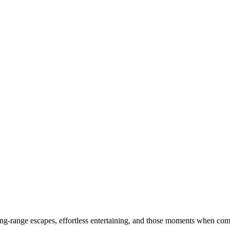
-range escapes, effortless entertaining, and those moments when comfo