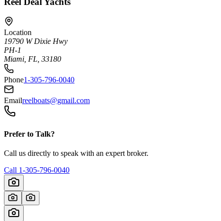
Reel Deal Yachts
Location
19790 W Dixie Hwy
PH-1
Miami, FL, 33180
Phone
1-305-796-0040
Email
reelboats@gmail.com
Prefer to Talk?
Call us directly to speak with an expert broker.
Call
1-305-796-0040