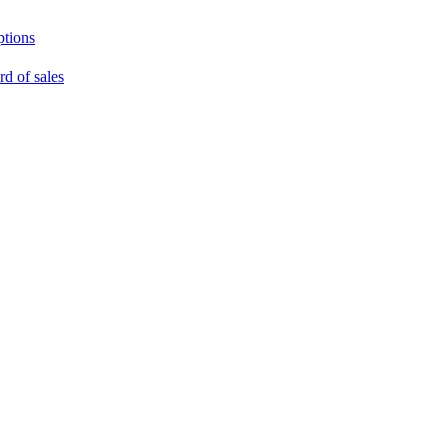
ptions
rd of sales