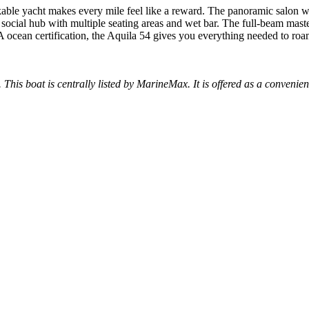
able yacht makes every mile feel like a reward. The panoramic salon wit
social hub with multiple seating areas and wet bar. The full-beam master
ocean certification, the Aquila 54 gives you everything needed to roa
. This boat is centrally listed by MarineMax. It is offered as a convenien