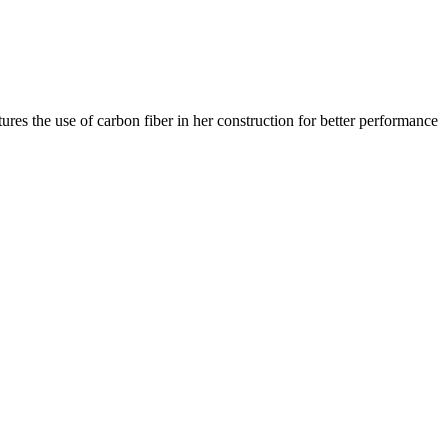
res the use of carbon fiber in her construction for better performance