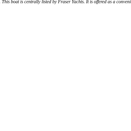
 This boat is centrally listed by Fraser Yachts. It is offered as a conven