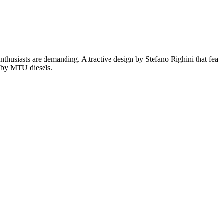
husiasts are demanding. Attractive design by Stefano Righini that featu
d by MTU diesels.