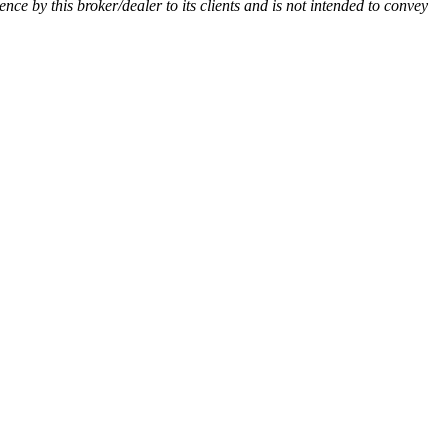
ience by this broker/dealer to its clients and is not intended to convey