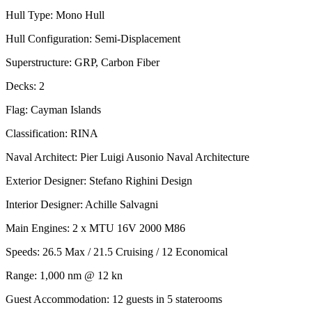
Hull Type: Mono Hull
Hull Configuration: Semi-Displacement
Superstructure: GRP, Carbon Fiber
Decks: 2
Flag: Cayman Islands
Classification: RINA
Naval Architect: Pier Luigi Ausonio Naval Architecture
Exterior Designer: Stefano Righini Design
Interior Designer: Achille Salvagni
Main Engines: 2 x MTU 16V 2000 M86
Speeds: 26.5 Max / 21.5 Cruising / 12 Economical
Range: 1,000 nm @ 12 kn
Guest Accommodation: 12 guests in 5 staterooms