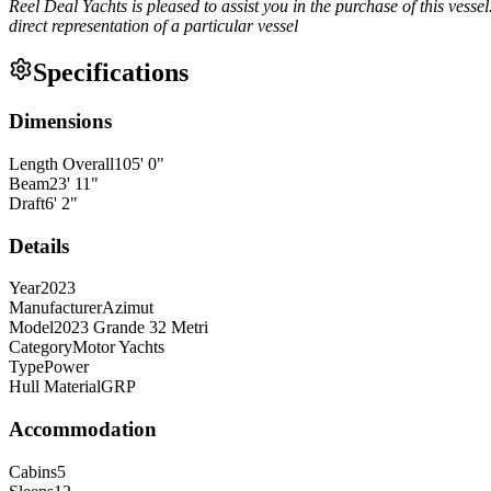
Reel Deal Yachts is pleased to assist you in the purchase of this vessel.
direct representation of a particular vessel
Specifications
Dimensions
Length Overall
105
'
0
"
Beam
23
'
11
"
Draft
6
'
2
"
Details
Year
2023
Manufacturer
Azimut
Model
2023 Grande 32 Metri
Category
Motor Yachts
Type
Power
Hull Material
GRP
Accommodation
Cabins
5