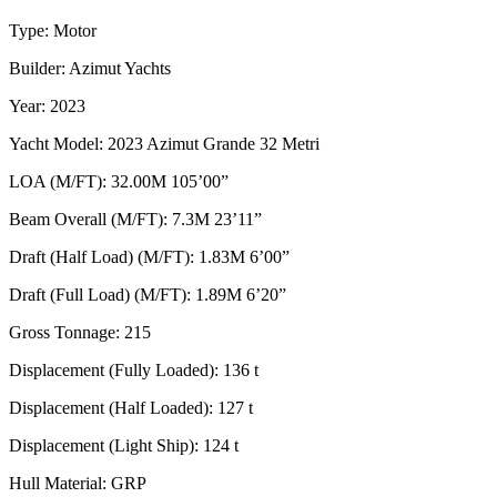
Type: Motor
Builder: Azimut Yachts
Year: 2023
Yacht Model: 2023 Azimut Grande 32 Metri
LOA (M/FT): 32.00M 105’00”
Beam Overall (M/FT): 7.3M 23’11”
Draft (Half Load) (M/FT): 1.83M 6’00”
Draft (Full Load) (M/FT): 1.89M 6’20”
Gross Tonnage: 215
Displacement (Fully Loaded): 136 t
Displacement (Half Loaded): 127 t
Displacement (Light Ship): 124 t
Hull Material: GRP