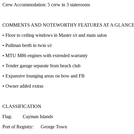
Crew Accommodation: 5 crew in 3 staterooms
COMMENTS AND NOTEWORTHY FEATURES AT A GLANC
• Floor to ceiling windows in Master s/r and main salon
• Pullman berth in twin s/r
• MTU M86 engines with extended warranty
• Tender garage separate from beach club
• Expansive lounging areas on bow and FB
• Owner added extras
CLASSIFICATION
Flag: Cayman Islands
Port of Registry: George Town