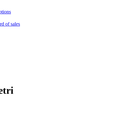
ptions
rd of sales
tri