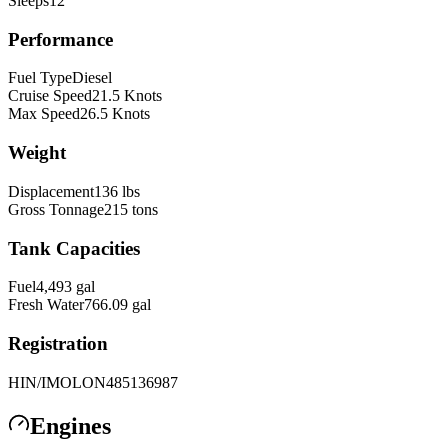
Sleeps
12
Performance
Fuel Type
Diesel
Cruise Speed
21.5
Knots
Max Speed
26.5
Knots
Weight
Displacement
136
lbs
Gross Tonnage
215
tons
Tank Capacities
Fuel
4,493
gal
Fresh Water
766.09
gal
Registration
HIN/IMO
LON485136987
Engines