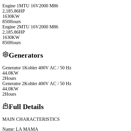
Engine
1
MTU
16V2000 M86
2,185.86
HP
1630
KW
850
Hours
Engine
2
MTU
16V2000 M86
2,185.86
HP
1630
KW
850
Hours
Generators
Generator
1
Kohler
400V AC / 50 Hz
44.0
KW
2
Hours
Generator
2
Kohler
400V AC / 50 Hz
44.0
KW
2
Hours
Full Details
MAIN CHARACTERISTICS
Name: LA MAMA