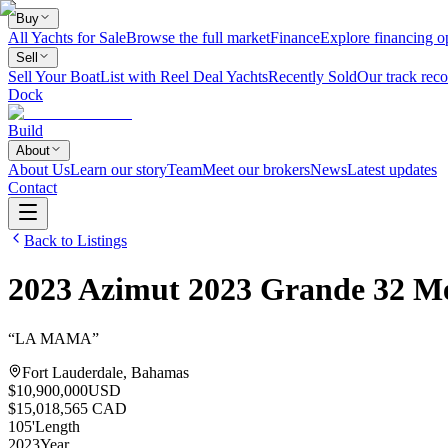
Buy
All Yachts for Sale
Browse the full market
Finance
Explore financing o
Sell
Sell Your Boat
List with Reel Deal Yachts
Recently Sold
Our track reco
Dock
Build
About
About Us
Learn our story
Team
Meet our brokers
News
Latest updates
Contact
Back to Listings
2023
Azimut
2023 Grande 32 Me
“
LA MAMA
”
Fort Lauderdale, Bahamas
$10,900,000
USD
$15,018,565 CAD
105
'
Length
2023
Year