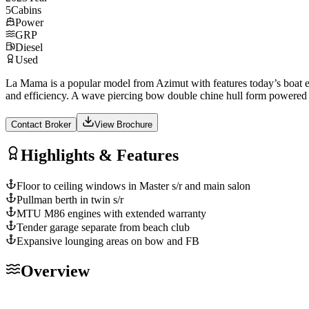
5
Cabins
Power
GRP
Diesel
Used
La Mama is a popular model from Azimut with features today’s boat ent
and efficiency. A wave piercing bow double chine hull form powere
Contact Broker
View Brochure
Highlights & Features
Floor to ceiling windows in Master s/r and main salon
Pullman berth in twin s/r
MTU M86 engines with extended warranty
Tender garage separate from beach club
Expansive lounging areas on bow and FB
Overview