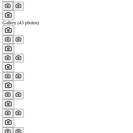
Gallery (
43
photos)