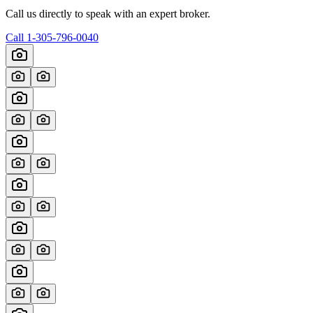
Call us directly to speak with an expert broker.
Call
1-305-796-0040