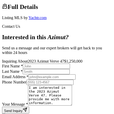
Full Details
Listing MLS by
Yachtr.com
Contact Us
Interested in this
Azimut
?
Send us a message and our expert brokers will get back to you
within 24 hours
Inquiring About
2023 Azimut Verve 47
$
1,250,000
First Name
*
Last Name
*
Email Address
*
Phone Number
Your Message
*
Send Inquiry