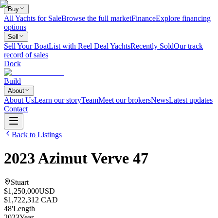
Buy
All Yachts for Sale
Browse the full market
Finance
Explore financing
options
Sell
Sell Your Boat
List with Reel Deal Yachts
Recently Sold
Our track
record of sales
Dock
Build
About
About Us
Learn our story
Team
Meet our brokers
News
Latest updates
Contact
Back to Listings
2023
Azimut
Verve 47
Stuart
$1,250,000
USD
$1,722,312 CAD
48
'
Length
2023
Year