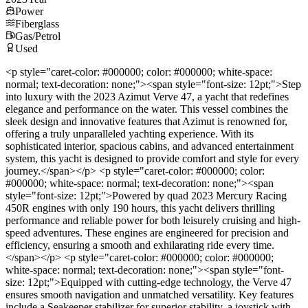
Power
Fiberglass
Gas/Petrol
Used
<p style="caret-color: #000000; color: #000000; white-space:
normal; text-decoration: none;"><span style="font-size: 12pt;">Step
into luxury with the 2023 Azimut Verve 47, a yacht that redefines
elegance and performance on the water. This vessel combines the
sleek design and innovative features that Azimut is renowned for,
offering a truly unparalleled yachting experience. With its
sophisticated interior, spacious cabins, and advanced entertainment
system, this yacht is designed to provide comfort and style for every
journey.</span></p> <p style="caret-color: #000000; color:
#000000; white-space: normal; text-decoration: none;"><span
style="font-size: 12pt;">Powered by quad 2023 Mercury Racing
450R engines with only 190 hours, this yacht delivers thrilling
performance and reliable power for both leisurely cruising and high-
speed adventures. These engines are engineered for precision and
efficiency, ensuring a smooth and exhilarating ride every time.
</span></p> <p style="caret-color: #000000; color: #000000;
white-space: normal; text-decoration: none;"><span style="font-
size: 12pt;">Equipped with cutting-edge technology, the Verve 47
ensures smooth navigation and unmatched versatility. Key features
include a Seakeeper stabilizer for superior stability, a joystick with