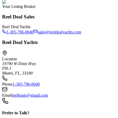
Your Listing Broker
Reel Deal Sales
Reel Deal Yachts
1-305-796-0040
sales@reeldealyachts.com
Reel Deal Yachts
Location
19790 W Dixie Hwy
PH-1
Miami, FL, 33180
Phone
1-305-796-0040
Email
reelboats@gmail.com
Prefer to Talk?