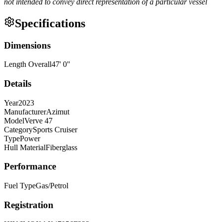
not intended to convey direct representation of a particular vessel
Specifications
Dimensions
Length Overall
47
'
0
"
Details
Year
2023
Manufacturer
Azimut
Model
Verve 47
Category
Sports Cruiser
Type
Power
Hull Material
Fiberglass
Performance
Fuel Type
Gas/Petrol
Registration