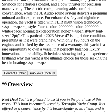
Skyhook for effortless control, and a bow thruster for precision
maneuvering. The electric cockpit awning adds comfort and
convenience, while the JL Audio sound system delivers a premium
onboard audio experience. For enhanced safety and nighttime
operation, the yacht is fitted with FLIR night vision technology.
</span></p> <p style="caret-color: #000000; color: #000000;
white-space: normal; text-decoration: none;"><span style="font-
size: 12pt;">This particular 2023 Verve 47 is in pristine condition,
presenting as if it were brand new. With only 190 hours on the
engines and backed by the assurance of a warranty, this yacht is a
rare opportunity to own a vessel that perfectly balances luxury,
innovation, and reliability. Schedule a showing today to experience
firsthand why this yacht is the ultimate choice for those seeking the
best in boating.</span></p>
Contact Broker
View Brochure
Overview
Reel Deal Yachts is pleased to assist you in the purchase of this
vessel. This boat is centrally listed by Terraglio Yacht Group. It is
offered as a convenience by this broker/dealer to its clients and is