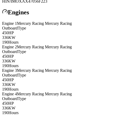
HIN/IMO
XAX47056F223
Engines
Engine
1
Mercury Racing
Mercury Racing
Outboard
Type
450
HP
336
KW
190
Hours
Engine
2
Mercury Racing
Mercury Racing
Outboard
Type
450
HP
336
KW
190
Hours
Engine
3
Mercury Racing
Mercury Racing
Outboard
Type
450
HP
336
KW
190
Hours
Engine
4
Mercury Racing
Mercury Racing
Outboard
Type
450
HP
336
KW
190
Hours