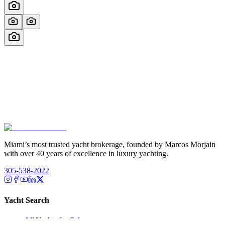
Miami’s most trusted yacht brokerage, founded by Marcos Morjain
with over 40 years of excellence in luxury yachting.
305-538-2022
Yacht Search
All Yachts for Sale