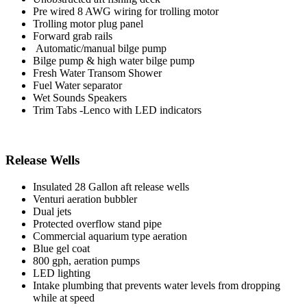
Pre wired 8 AWG wiring for trolling motor
Trolling motor plug panel
Forward grab rails
Automatic/manual bilge pump
Bilge pump & high water bilge pump
Fresh Water Transom Shower
Fuel Water separator
Wet Sounds Speakers
Trim Tabs -Lenco with LED indicators
Release Wells
Insulated 28 Gallon aft release wells
Venturi aeration bubbler
Dual jets
Protected overflow stand pipe
Commercial aquarium type aeration
Blue gel coat
800 gph, aeration pumps
LED lighting
Intake plumbing that prevents water levels from dropping
while at speed