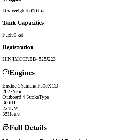
Dry Weight
4,000
lbs
Tank Capacities
Fuel
90
gal
Registration
HIN/IMO
CRBB4525J223
Engines
Engine
1
Yamaha
F300XCB
2023
Year
Outboard 4 Stroke
Type
300
HP
224
KW
35
Hours
Full Details