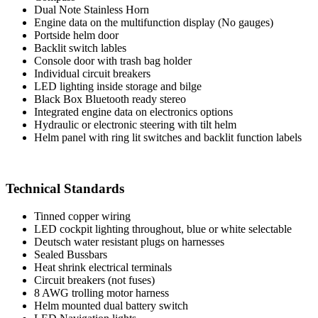
Dual Note Stainless Horn
Engine data on the multifunction display (No gauges)
Portside helm door
Backlit switch lables
Console door with trash bag holder
Individual circuit breakers
LED lighting inside storage and bilge
Black Box Bluetooth ready stereo
Integrated engine data on electronics options
Hydraulic or electronic steering with tilt helm
Helm panel with ring lit switches and backlit function labels
Technical Standards
Tinned copper wiring
LED cockpit lighting throughout, blue or white selectable
Deutsch water resistant plugs on harnesses
Sealed Bussbars
Heat shrink electrical terminals
Circuit breakers (not fuses)
8 AWG trolling motor harness
Helm mounted dual battery switch