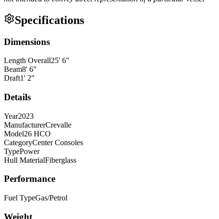
Specifications
Dimensions
Length Overall
25
'
6
"
Beam
8
'
6
"
Draft
1
'
2
"
Details
Year
2023
Manufacturer
Crevalle
Model
26 HCO
Category
Center Consoles
Type
Power
Hull Material
Fiberglass
Performance
Fuel Type
Gas/Petrol
Weight