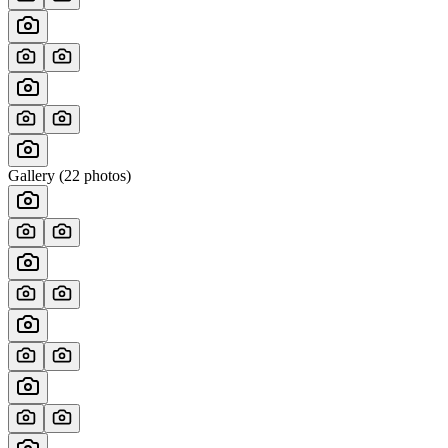
Gallery (
22
photos)