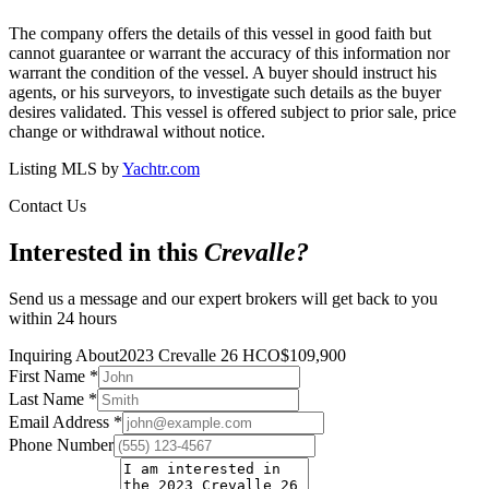
The company offers the details of this vessel in good faith but
cannot guarantee or warrant the accuracy of this information nor
warrant the condition of the vessel. A buyer should instruct his
agents, or his surveyors, to investigate such details as the buyer
desires validated. This vessel is offered subject to prior sale, price
change or withdrawal without notice.
Listing MLS by
Yachtr.com
Contact Us
Interested in this
Crevalle
?
Send us a message and our expert brokers will get back to you
within 24 hours
Inquiring About
2023 Crevalle 26 HCO
$
109,900
First Name
*
Last Name
*
Email Address
*
Phone Number