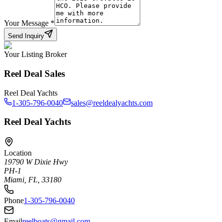
Your Message
*
Send Inquiry
Your Listing Broker
Reel Deal Sales
Reel Deal Yachts
1-305-796-0040
sales@reeldealyachts.com
Reel Deal Yachts
Location
19790 W Dixie Hwy
PH-1
Miami, FL, 33180
Phone
1-305-796-0040
Email
reelboats@gmail.com