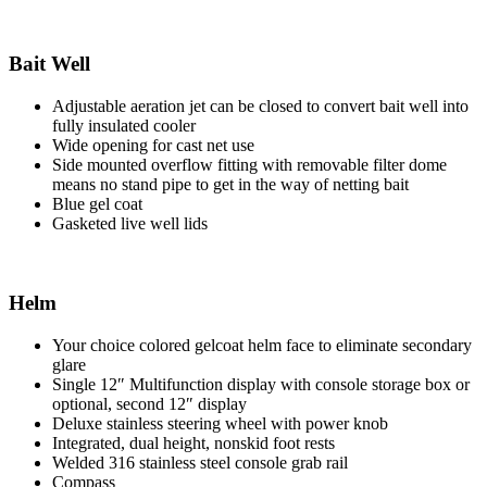
Bait Well
Adjustable aeration jet can be closed to convert bait well into
fully insulated cooler
Wide opening for cast net use
Side mounted overflow fitting with removable filter dome
means no stand pipe to get in the way of netting bait
Blue gel coat
Gasketed live well lids
Helm
Your choice colored gelcoat helm face to eliminate secondary
glare
Single 12″ Multifunction display with console storage box or
optional, second 12″ display
Deluxe stainless steering wheel with power knob
Integrated, dual height, nonskid foot rests
Welded 316 stainless steel console grab rail
Compass