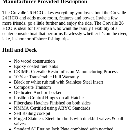
Manufacturer Provided Description
The Crevalle 26 HCO takes everything you love about the Crevalle
24 HCO and adds more room, features and power. Invite a few
more friends, go a little further and enjoy the ride. The Crevalle 26
HCO is ideal for fisherman who want the family flexibility of a
center console boat that performs flawlessly whether it’s on the river,
lake, inshore or offshore fishing trips.
Hull and Deck
No wood construction
Epoxy coated fuel tanks
CRIMP- Crevalle Resin Infusion Manufacturing Process
10 Year Transferable Hull Warranty
Black or white rub rail with Stainless Steel Insert
Composite Transom
Dedicated Anchor Locker
Position Control Hinges on all Hatches
Fiberglass Hatches Finished on both sides
NMMA Certified using ABYC Standards
Self Bailing cockpit
Forged Stainless Steel thru hulls with duckbill valves & ball
valves
Standard 6” Engine Jack Plate combined with notched