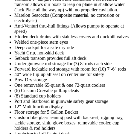
transom allows our boats to leap on plane in shallow water
(Jack Plate all the way up) with no propeller cavitation.
Marelon Seacocks (Composite material, no corrosion or
electrolysis)
Anti-Venturi thru-hull fittings (Allows pumps to operate at
speed)
Hidden deck drains with stainless covers and duckbill valves
Welded one-piece stern eyes
Deep cockpit for a safe dry ride
Yacht Grip, non-skid deck
Setback transom provides full aft deck
Under gunwale rod storage for (3) 8′ rods each side
Forward lockable rod storage with room for (10) 7′-6″ rods
40″ wide flip-up aft seat on centerline for safety
Bow Dry storage
One removable 65-quart & one 72-quart coolers
(6) Custom Crevalle pull-up cleats
(8) Standard cup holders
Port and Starboard in-gunwale safety gear storage
12″ Multifunction display
Floor storage for 5 Gallon Bucket
Custom fiberglass leaning post with backrest, rigging tray,
tackle storage, sink, glove boxes, removable cooler, cup
holders & rod holders
Unobstructed aft fishing deck