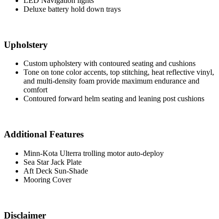
LED Navigation lights
Deluxe battery hold down trays
Upholstery
Custom upholstery with contoured seating and cushions
Tone on tone color accents, top stitching, heat reflective vinyl,
and multi-density foam provide maximum endurance and
comfort
Contoured forward helm seating and leaning post cushions
Additional Features
Minn-Kota Ulterra trolling motor auto-deploy
Sea Star Jack Plate
Aft Deck Sun-Shade
Mooring Cover
Disclaimer