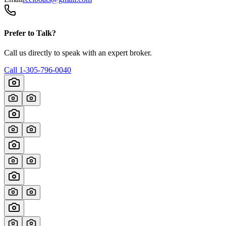
Prefer to Talk?
Call us directly to speak with an expert broker.
Call
1-305-796-0040