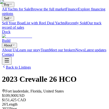
Buy
All Yachts for Sale
Browse the full market
Finance
Explore financing
options
Sell
Sell Your Boat
List with Reel Deal Yachts
Recently Sold
Our track
record of sales
Dock
Build
About
About Us
Learn our story
Team
Meet our brokers
News
Latest updates
Contact
Back to Listings
2023
Crevalle
26 HCO
Fort lauderdale, Florida, United States
$109,900
USD
$151,425 CAD
26
'
Length
2023
Year