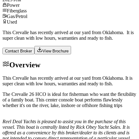
Power
Fiberglass
Gas/Petrol
Used
This Crevalle has recently arrived at our yard from Oklahoma. It is
super clean with low hours, warranties and ready to fish.
Contact Broker
View Brochure
Overview
This Crevalle has recently arrived at our yard from Oklahoma. It is
super clean with low hours, warranties and ready to fish.
The Crevalle 26 HCO is ideal for fisherman who want the flexibility
of a family boat. This center console boat performs flawlessly
whether it's on the river, lake, inshore or offshore fishing trips
Reel Deal Yachts is pleased to assist you in the purchase of this
vessel. This boat is centrally listed by Rick Obey Yacht Sales. It is
offered as a convenience by this broker/dealer to its clients and is
not intended to convey direct representation of a particular vessel