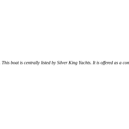
 This boat is centrally listed by Silver King Yachts. It is offered as a co