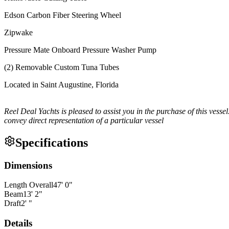
Edson Carbon Fiber Steering Wheel
Zipwake
Pressure Mate Onboard Pressure Washer Pump
(2) Removable Custom Tuna Tubes
Located in Saint Augustine, Florida
Reel Deal Yachts is pleased to assist you in the purchase of this vessel.
convey direct representation of a particular vessel
Specifications
Dimensions
Length Overall
47
'
0
"
Beam
13
'
2
"
Draft
2
'
"
Details