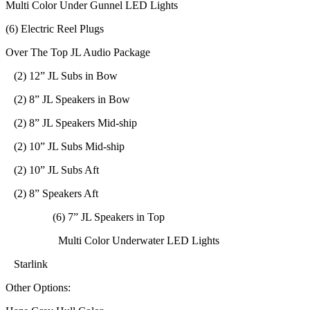
Multi Color Under Gunnel LED Lights
(6) Electric Reel Plugs
Over The Top JL Audio Package
(2) 12” JL Subs in Bow
(2) 8” JL Speakers in Bow
(2) 8” JL Speakers Mid-ship
(2) 10” JL Subs Mid-ship
(2) 10” JL Subs Aft
(2) 8” Speakers Aft
(6) 7” JL Speakers in Top
Multi Color Underwater LED Lights
Starlink
Other Options: