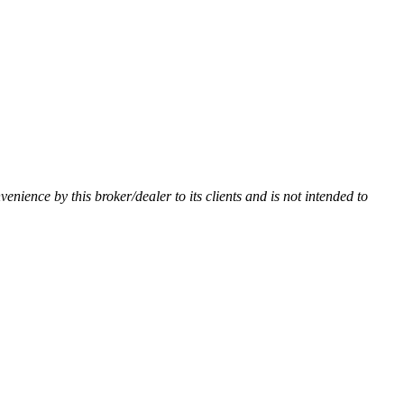
nvenience by this broker/dealer to its clients and is not intended to