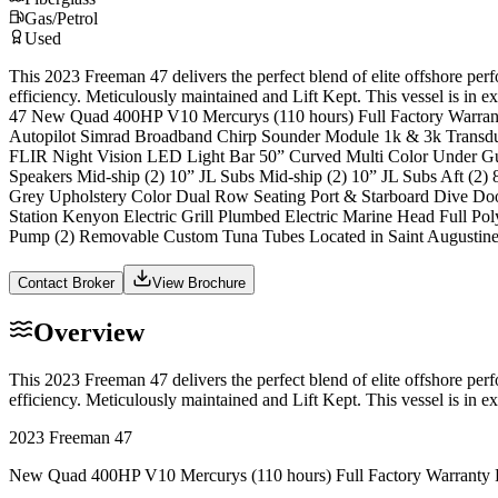
Gas/Petrol
Used
This 2023 Freeman 47 delivers the perfect blend of elite offshore pe
efficiency. Meticulously maintained and Lift Kept. This vessel is in
47 New Quad 400HP V10 Mercurys (110 hours) Full Factory Warrant
Autopilot Simrad Broadband Chirp Sounder Module 1k & 3k Transd
FLIR Night Vision LED Light Bar 50” Curved Multi Color Under Gun
Speakers Mid-ship (2) 10” JL Subs Mid-ship (2) 10” JL Subs Aft (2)
Grey Upholstery Color Dual Row Seating Port & Starboard Dive Do
Station Kenyon Electric Grill Plumbed Electric Marine Head Full 
Pump (2) Removable Custom Tuna Tubes Located in Saint Augustine,
Contact Broker
View Brochure
Overview
This 2023 Freeman 47 delivers the perfect blend of elite offshore pe
efficiency. Meticulously maintained and Lift Kept. This vessel is in
2023 Freeman 47
New Quad 400HP V10 Mercurys (110 hours) Full Factory Warranty