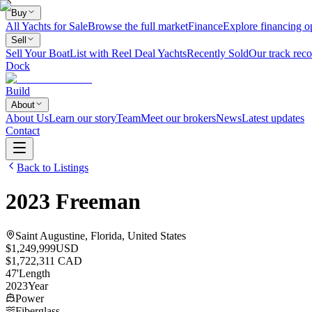
Buy
All Yachts for Sale
Browse the full market
Finance
Explore financing o
Sell
Sell Your Boat
List with Reel Deal Yachts
Recently Sold
Our track reco
Dock
Build
About
About Us
Learn our story
Team
Meet our brokers
News
Latest updates
Contact
Back to Listings
2023
Freeman
Saint Augustine, Florida, United States
$1,249,999
USD
$1,722,311 CAD
47
'
Length
2023
Year
Power
Fiberglass