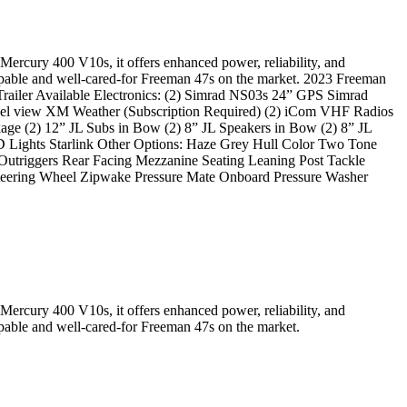
Mercury 400 V10s, it offers enhanced power, reliability, and
 capable and well-cared-for Freeman 47s on the market. 2023 Freeman
iler Available Electronics: (2) Simrad NS03s 24” GPS Simrad
el view XM Weather (Subscription Required) (2) iCom VHF Radios
ge (2) 12” JL Subs in Bow (2) 8” JL Speakers in Bow (2) 8” JL
ED Lights Starlink Other Options: Haze Grey Hull Color Two Tone
utriggers Rear Facing Mezzanine Seating Leaning Post Tackle
Steering Wheel Zipwake Pressure Mate Onboard Pressure Washer
Mercury 400 V10s, it offers enhanced power, reliability, and
apable and well-cared-for Freeman 47s on the market.