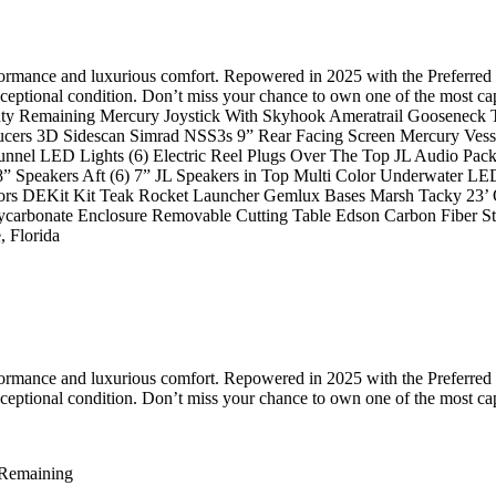
rformance and luxurious comfort. Repowered in 2025 with the Preferred 
 exceptional condition. Don’t miss your chance to own one of the most
y Remaining Mercury Joystick With Skyhook Ameratrail Gooseneck Tra
ucers 3D Sidescan Simrad NSS3s 9” Rear Facing Screen Mercury Vess
nel LED Lights (6) Electric Reel Plugs Over The Top JL Audio Packa
 8” Speakers Aft (6) 7” JL Speakers in Top Multi Color Underwater L
ors DEKit Kit Teak Rocket Launcher Gemlux Bases Marsh Tacky 23’ O
Polycarbonate Enclosure Removable Cutting Table Edson Carbon Fiber 
 Florida
rformance and luxurious comfort. Repowered in 2025 with the Preferred 
 exceptional condition. Don’t miss your chance to own one of the most c
 Remaining