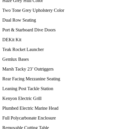
Haze Grey Hull Color
Two Tone Grey Upholstery Color
Dual Row Seating
Port & Starboard Dive Doors
DEKit Kit
Teak Rocket Launcher
Gemlux Bases
Marsh Tacky 23’ Outriggers
Rear Facing Mezzanine Seating
Leaning Post Tackle Station
Kenyon Electric Grill
Plumbed Electric Marine Head
Full Polycarbonate Enclosure
Removable Cutting Table