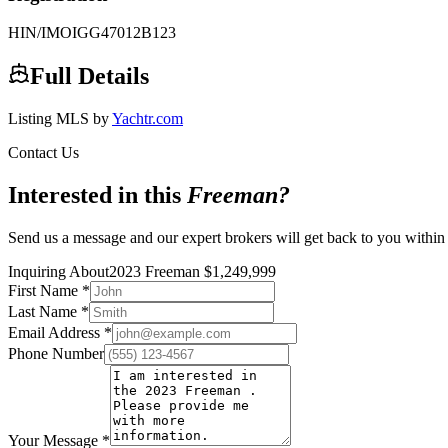
HIN/IMO
IGG47012B123
Full Details
Listing MLS by
Yachtr.com
Contact Us
Interested in this
Freeman
?
Send us a message and our expert brokers will get back to you within
Inquiring About
2023 Freeman
$
1,249,999
First Name
*
Last Name
*
Email Address
*
Phone Number
Your Message
*