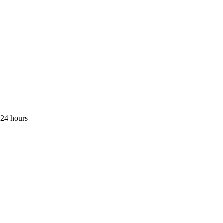
 24 hours