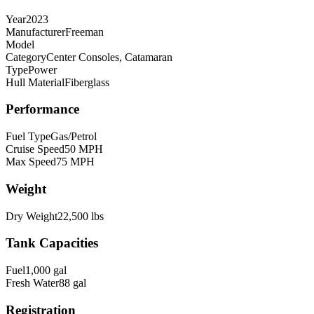
Year
2023
Manufacturer
Freeman
Model
Category
Center Consoles, Catamaran
Type
Power
Hull Material
Fiberglass
Performance
Fuel Type
Gas/Petrol
Cruise Speed
50
MPH
Max Speed
75
MPH
Weight
Dry Weight
22,500
lbs
Tank Capacities
Fuel
1,000
gal
Fresh Water
88
gal
Registration