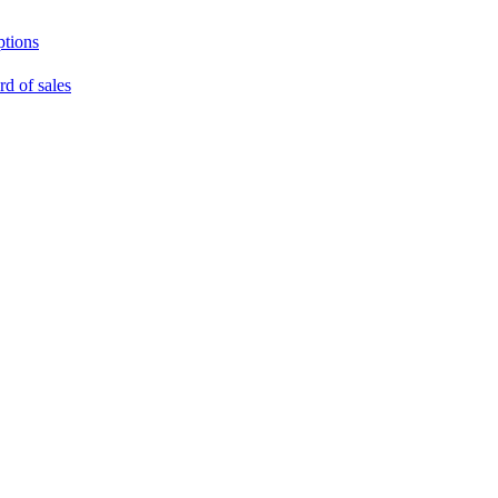
ptions
rd of sales