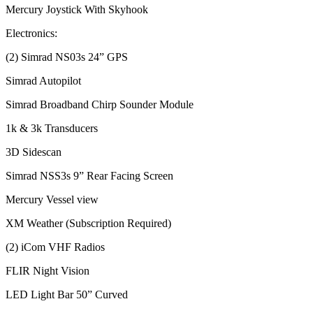
Mercury Joystick With Skyhook
Electronics:
(2) Simrad NS03s 24” GPS
Simrad Autopilot
Simrad Broadband Chirp Sounder Module
1k & 3k Transducers
3D Sidescan
Simrad NSS3s 9” Rear Facing Screen
Mercury Vessel view
XM Weather (Subscription Required)
(2) iCom VHF Radios
FLIR Night Vision
LED Light Bar 50” Curved