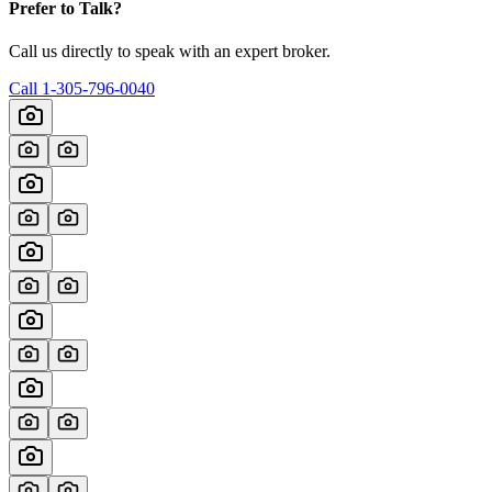
Prefer to Talk?
Call us directly to speak with an expert broker.
Call
1-305-796-0040