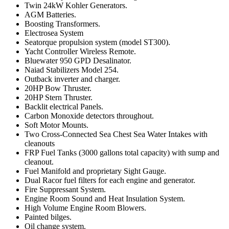
Twin 24kW Kohler Generators.
AGM Batteries.
Boosting Transformers.
Electrosea System
Seatorque propulsion system (model ST300).
Yacht Controller Wireless Remote.
Bluewater 950 GPD Desalinator.
Naiad Stabilizers Model 254.
Outback inverter and charger.
20HP Bow Thruster.
20HP Stern Thruster.
Backlit electrical Panels.
Carbon Monoxide detectors throughout.
Soft Motor Mounts.
Two Cross-Connected Sea Chest Sea Water Intakes with
cleanouts
FRP Fuel Tanks (3000 gallons total capacity) with sump and
cleanout.
Fuel Manifold and proprietary Sight Gauge.
Dual Racor fuel filters for each engine and generator.
Fire Suppressant System.
Engine Room Sound and Heat Insulation System.
High Volume Engine Room Blowers.
Painted bilges.
Oil change system.