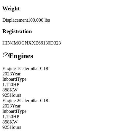
Weight
Displacement
100,000
lbs
Registration
HIN/IMO
CNXXE66130D323
Engines
Engine
1
Caterpillar
C18
2023
Year
Inboard
Type
1,150
HP
858
KW
925
Hours
Engine
2
Caterpillar
C18
2023
Year
Inboard
Type
1,150
HP
858
KW
925
Hours