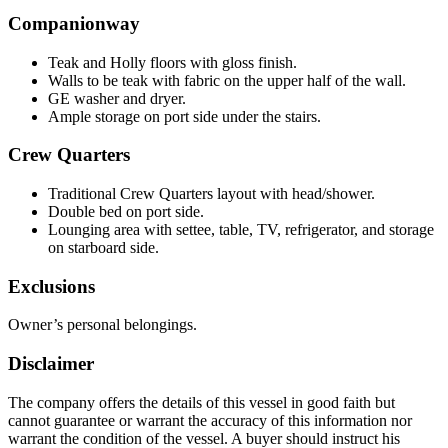
Companionway
Teak and Holly floors with gloss finish.
Walls to be teak with fabric on the upper half of the wall.
GE washer and dryer.
Ample storage on port side under the stairs.
Crew Quarters
Traditional Crew Quarters layout with head/shower.
Double bed on port side.
Lounging area with settee, table, TV, refrigerator, and storage
on starboard side.
Exclusions
Owner’s personal belongings.
Disclaimer
The company offers the details of this vessel in good faith but
cannot guarantee or warrant the accuracy of this information nor
warrant the condition of the vessel. A buyer should instruct his