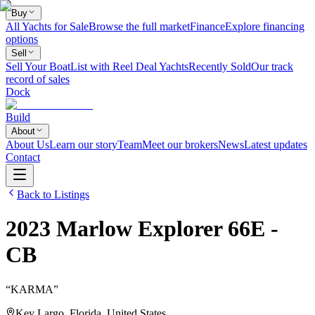
Buy
All Yachts for Sale
Browse the full market
Finance
Explore financing
options
Sell
Sell Your Boat
List with Reel Deal Yachts
Recently Sold
Our track
record of sales
Dock
Build
About
About Us
Learn our story
Team
Meet our brokers
News
Latest updates
Contact
Back to Listings
2023
Marlow
Explorer 66E -
CB
“
KARMA
”
Key Largo, Florida, United States