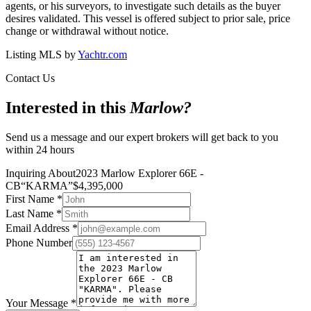
agents, or his surveyors, to investigate such details as the buyer
desires validated. This vessel is offered subject to prior sale, price
change or withdrawal without notice.
Listing MLS by
Yachtr.com
Contact Us
Interested in this
Marlow
?
Send us a message and our expert brokers will get back to you
within 24 hours
Inquiring About
2023 Marlow Explorer 66E -
CB
“
KARMA
”
$
4,395,000
First Name
*
Last Name
*
Email Address
*
Phone Number
Your Message
*