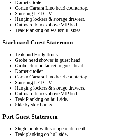
Dometic toilet.
Corian Carrara Lino head countertop.
Samsung LED TV.
Hanging lockers & storage drawers.
Outboard bunks above VIP bed.
Teak Planking on walls/hull sides.
Starboard Guest Stateroom
Teak and Holly floors.
Grohe head shower in guest head.
Grohe chrome faucet in guest head.
Dometic toilet.
Corian Carrara Lino head countertop.
Samsung LED TV.
Hanging lockers & storage drawers.
Outboard bunks above VIP bed.
Teak Planking on hull side.
Side by side bunks.
Port Guest Stateroom
Single bunk with storage underneath.
Teak planking on hull side.