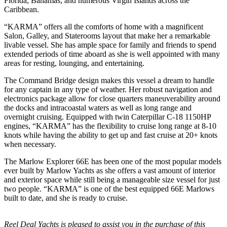
Florida, Bahamas, and numerous Virgin Islands across the
Caribbean.
“KARMA” offers all the comforts of home with a magnificent
Salon, Galley, and Staterooms layout that make her a remarkable
livable vessel. She has ample space for family and friends to spend
extended periods of time aboard as she is well appointed with many
areas for resting, lounging, and entertaining.
The Command Bridge design makes this vessel a dream to handle
for any captain in any type of weather. Her robust navigation and
electronics package allow for close quarters maneuverability around
the docks and intracoastal waters as well as long range and
overnight cruising. Equipped with twin Caterpillar C-18 1150HP
engines, “KARMA” has the flexibility to cruise long range at 8-10
knots while having the ability to get up and fast cruise at 20+ knots
when necessary.
The Marlow Explorer 66E has been one of the most popular models
ever built by Marlow Yachts as she offers a vast amount of interior
and exterior space while still being a manageable size vessel for just
two people. “KARMA” is one of the best equipped 66E Marlows
built to date, and she is ready to cruise.
Reel Deal Yachts is pleased to assist you in the purchase of this