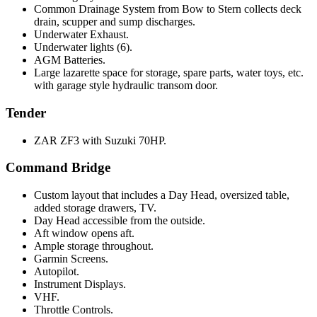
Common Drainage System from Bow to Stern collects deck
drain, scupper and sump discharges.
Underwater Exhaust.
Underwater lights (6).
AGM Batteries.
Large lazarette space for storage, spare parts, water toys, etc.
with garage style hydraulic transom door.
Tender
ZAR ZF3 with Suzuki 70HP.
Command Bridge
Custom layout that includes a Day Head, oversized table,
added storage drawers, TV.
Day Head accessible from the outside.
Aft window opens aft.
Ample storage throughout.
Garmin Screens.
Autopilot.
Instrument Displays.
VHF.
Throttle Controls.