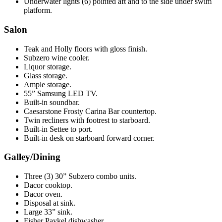
Underwater lights (6) pointed aft and to the side under swim
platform.
Salon
Teak and Holly floors with gloss finish.
Subzero wine cooler.
Liquor storage.
Glass storage.
Ample storage.
55” Samsung LED TV.
Built-in soundbar.
Caesarstone Frosty Carina Bar countertop.
Twin recliners with footrest to starboard.
Built-in Settee to port.
Built-in desk on starboard forward corner.
Galley/Dining
Three (3) 30” Subzero combo units.
Dacor cooktop.
Dacor oven.
Disposal at sink.
Large 33” sink.
Fisher Paykel dishwasher.