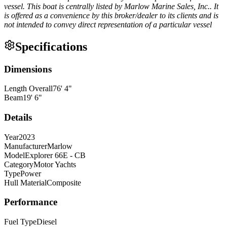
vessel. This boat is centrally listed by Marlow Marine Sales, Inc.. It
is offered as a convenience by this broker/dealer to its clients and is
not intended to convey direct representation of a particular vessel
Specifications
Dimensions
Length Overall
76
'
4
"
Beam
19
'
6
"
Details
Year
2023
Manufacturer
Marlow
Model
Explorer 66E - CB
Category
Motor Yachts
Type
Power
Hull Material
Composite
Performance
Fuel Type
Diesel