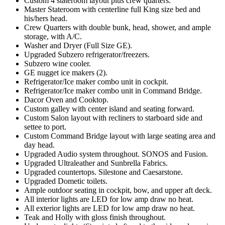
Custom 4 stateroom layout plus crew quarters.
Master Stateroom with centerline full King size bed and
his/hers head.
Crew Quarters with double bunk, head, shower, and ample
storage, with A/C.
Washer and Dryer (Full Size GE).
Upgraded Subzero refrigerator/freezers.
Subzero wine cooler.
GE nugget ice makers (2).
Refrigerator/Ice maker combo unit in cockpit.
Refrigerator/Ice maker combo unit in Command Bridge.
Dacor Oven and Cooktop.
Custom galley with center island and seating forward.
Custom Salon layout with recliners to starboard side and
settee to port.
Custom Command Bridge layout with large seating area and
day head.
Upgraded Audio system throughout. SONOS and Fusion.
Upgraded Ultraleather and Sunbrella Fabrics.
Upgraded countertops. Silestone and Caesarstone.
Upgraded Dometic toilets.
Ample outdoor seating in cockpit, bow, and upper aft deck.
All interior lights are LED for low amp draw no heat.
All exterior lights are LED for low amp draw no heat.
Teak and Holly with gloss finish throughout.