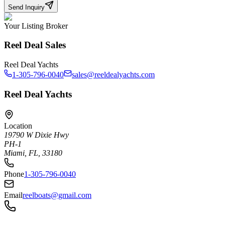
Send Inquiry
Your Listing Broker
Reel Deal Sales
Reel Deal Yachts
1-305-796-0040
sales@reeldealyachts.com
Reel Deal Yachts
Location
19790 W Dixie Hwy
PH-1
Miami, FL, 33180
Phone
1-305-796-0040
Email
reelboats@gmail.com