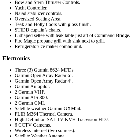
Bow and Stern Thruster Controls.
Yacht Controller.
Naiad stabilizer controls.
Oversized Seating Area.
Teak and Holly floors with gloss finish.
STIDD captain’s chairs.
L-shaped settee with teak table just aft of Command Bridge.
Fire Magic propane grill with sink next to grill.
Refrigerator/Ice maker combo unit.
Electronics
Three (3) Garmin 8624 MFDs.
Garmin Open Array Radar 6’.
Garmin Open Array Radar 4’.
Garmin Autopilot.
2 Garmin VHF.
Garmin AIS 800.
2 Garmin GMI.
Satellite weather Garmin GXM54.
FLIR M364 Thermal Camera.
High-Definition SAT TV KVH Tracvision HD7.
6 CCTV Cameras.
Wireless Internet (two sources).
Satellite Weather Antenna.