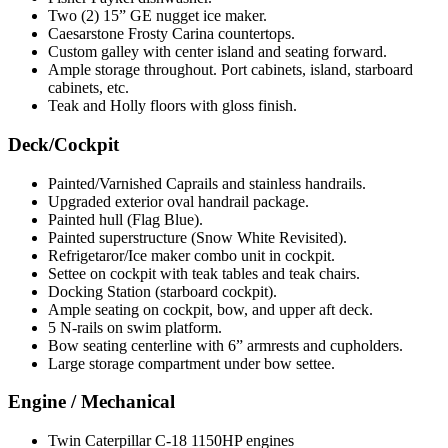
Two (2) 15” GE nugget ice maker.
Caesarstone Frosty Carina countertops.
Custom galley with center island and seating forward.
Ample storage throughout. Port cabinets, island, starboard
cabinets, etc.
Teak and Holly floors with gloss finish.
Deck/Cockpit
Painted/Varnished Caprails and stainless handrails.
Upgraded exterior oval handrail package.
Painted hull (Flag Blue).
Painted superstructure (Snow White Revisited).
Refrigetaror/Ice maker combo unit in cockpit.
Settee on cockpit with teak tables and teak chairs.
Docking Station (starboard cockpit).
Ample seating on cockpit, bow, and upper aft deck.
5 N-rails on swim platform.
Bow seating centerline with 6” armrests and cupholders.
Large storage compartment under bow settee.
Engine / Mechanical
Twin Caterpillar C-18 1150HP engines