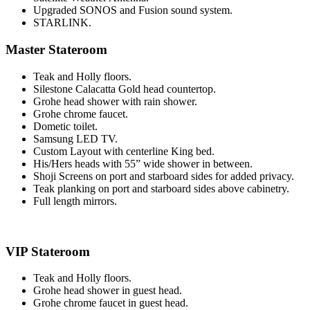
Upgraded SONOS and Fusion sound system.
STARLINK.
Master Stateroom
Teak and Holly floors.
Silestone Calacatta Gold head countertop.
Grohe head shower with rain shower.
Grohe chrome faucet.
Dometic toilet.
Samsung LED TV.
Custom Layout with centerline King bed.
His/Hers heads with 55” wide shower in between.
Shoji Screens on port and starboard sides for added privacy.
Teak planking on port and starboard sides above cabinetry.
Full length mirrors.
VIP Stateroom
Teak and Holly floors.
Grohe head shower in guest head.
Grohe chrome faucet in guest head.