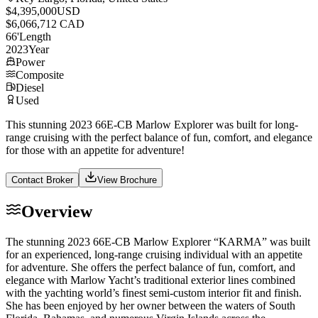
$4,395,000
USD
$6,066,712 CAD
66
'
Length
2023
Year
Power
Composite
Diesel
Used
This stunning 2023 66E-CB Marlow Explorer was built for long-
range cruising with the perfect balance of fun, comfort, and elegance
for those with an appetite for adventure!
Contact Broker
View Brochure
Overview
The stunning 2023 66E-CB Marlow Explorer “KARMA” was built
for an experienced, long-range cruising individual with an appetite
for adventure. She offers the perfect balance of fun, comfort, and
elegance with Marlow Yacht’s traditional exterior lines combined
with the yachting world’s finest semi-custom interior fit and finish.
She has been enjoyed by her owner between the waters of South