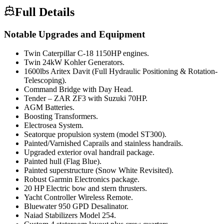
Full Details
Notable Upgrades and Equipment
Twin Caterpillar C-18 1150HP engines.
Twin 24kW Kohler Generators.
1600lbs Aritex Davit (Full Hydraulic Positioning & Rotation-
Telescoping).
Command Bridge with Day Head.
Tender – ZAR ZF3 with Suzuki 70HP.
AGM Batteries.
Boosting Transformers.
Electrosea System.
Seatorque propulsion system (model ST300).
Painted/Varnished Caprails and stainless handrails.
Upgraded exterior oval handrail package.
Painted hull (Flag Blue).
Painted superstructure (Snow White Revisited).
Robust Garmin Electronics package.
20 HP Electric bow and stern thrusters.
Yacht Controller Wireless Remote.
Bluewater 950 GPD Desalinator.
Naiad Stabilizers Model 254.