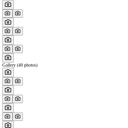
Gallery (
49
photos)