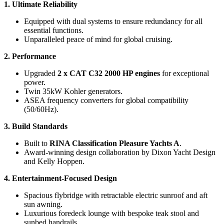
1. Ultimate Reliability
Equipped with dual systems to ensure redundancy for all
essential functions.
Unparalleled peace of mind for global cruising.
2. Performance
Upgraded
2 x CAT C32 2000 HP engines
for exceptional
power.
Twin 35kW Kohler generators.
ASEA frequency converters for global compatibility
(50/60Hz).
3. Build Standards
Built to
RINA Classification Pleasure Yachts A
.
Award-winning design collaboration by Dixon Yacht Design
and Kelly Hoppen.
4. Entertainment-Focused Design
Spacious flybridge with retractable electric sunroof and aft
sun awning.
Luxurious foredeck lounge with bespoke teak stool and
sunbed handrails.