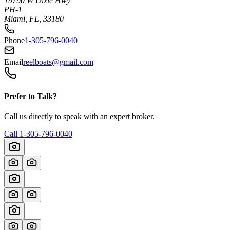
19790 W Dixie Hwy
PH-1
Miami, FL, 33180
Phone
1-305-796-0040
Email
reelboats@gmail.com
Prefer to Talk?
Call us directly to speak with an expert broker.
Call
1-305-796-0040