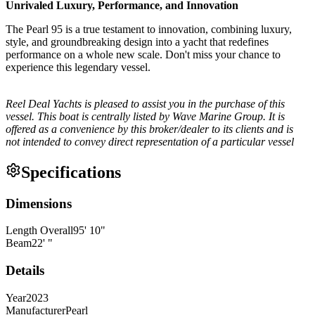
Unrivaled Luxury, Performance, and Innovation
The Pearl 95 is a true testament to innovation, combining luxury,
style, and groundbreaking design into a yacht that redefines
performance on a whole new scale. Don't miss your chance to
experience this legendary vessel.
Reel Deal Yachts is pleased to assist you in the purchase of this
vessel. This boat is centrally listed by Wave Marine Group. It is
offered as a convenience by this broker/dealer to its clients and is
not intended to convey direct representation of a particular vessel
Specifications
Dimensions
Length Overall
95
'
10
"
Beam
22
'
"
Details
Year
2023
Manufacturer
Pearl