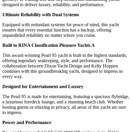
designed to deliver luxury, reliability, and performance.
Ultimate Reliability with Dual Systems
Equipped with redundant systems for peace of mind, this yacht
ensures that every essential function has a backup, offering
unparalleled reliability no matter where you cruise.
Built to RINA Classification Pleasure Yachts A
This award-winning Pearl 95 yacht is built to the highest standards,
offering legendary seakeeping, style, and performance. The
collaboration between Dixon Yacht Design and Kelly Hoppen
continues with this groundbreaking yacht, designed to impress in
every way.
Designed for Entertainment and Luxury
The Pearl 95 is made for entertaining, featuring a spacious flybridge,
a luxurious foredeck lounge, and a stunning beach club. Whether
hosting guests or relaxing in privacy, all areas of this yacht are sure
to impress.
Power and Performance