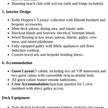
Stunning beach club with wet bar (sink and fridge included).
5. Interior Design
Kelly Hoppen’s 'Luxury' collection with Minotti furniture and
bespoke accessories.
Main deck saloon, dining area, and master suite.
Blackout blinds and Seaview electrical Venetian blinds.
Wood flooring in key areas: saloon, dinette, galley, crew
mess, and raised pilothouse.
Fully equipped galley with Miele appliances and Bora
induction cooktop.
Custom towel sets and bespoke bedding linens.
6. Accommodation
Guest Layout:
5 cabins, including two aft VIP staterooms and
two guest cabins with convertible twin-to-double beds.
All guest cabins feature ensuite bathrooms.
Crew Accommodation:
Spacious quarters for 5 crew
members with direct galley access.
Deck Equipment
Teak decked hydraulic-operated bathing platform and garage