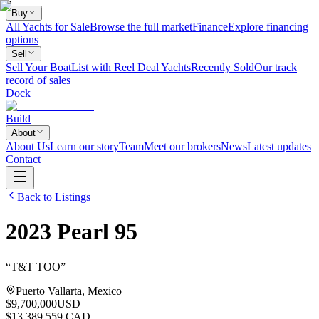
Buy
All Yachts for Sale
Browse the full market
Finance
Explore financing
options
Sell
Sell Your Boat
List with Reel Deal Yachts
Recently Sold
Our track
record of sales
Dock
Build
About
About Us
Learn our story
Team
Meet our brokers
News
Latest updates
Contact
Back to Listings
2023
Pearl
95
“
T&T TOO
”
Puerto Vallarta, Mexico
$9,700,000
USD
$13,389,559 CAD