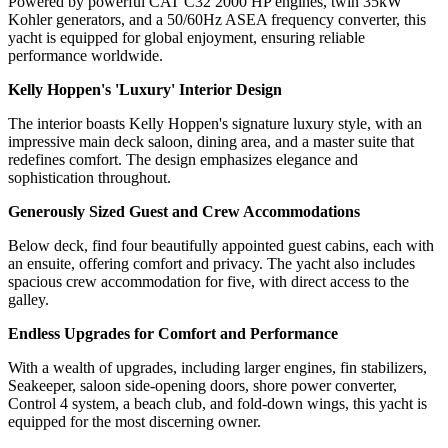
Powered by powerful CAT C32 2000 HP engines, twin 35kW
Kohler generators, and a 50/60Hz ASEA frequency converter, this
yacht is equipped for global enjoyment, ensuring reliable
performance worldwide.
Kelly Hoppen's 'Luxury' Interior Design
The interior boasts Kelly Hoppen's signature luxury style, with an
impressive main deck saloon, dining area, and a master suite that
redefines comfort. The design emphasizes elegance and
sophistication throughout.
Generously Sized Guest and Crew Accommodations
Below deck, find four beautifully appointed guest cabins, each with
an ensuite, offering comfort and privacy. The yacht also includes
spacious crew accommodation for five, with direct access to the
galley.
Endless Upgrades for Comfort and Performance
With a wealth of upgrades, including larger engines, fin stabilizers,
Seakeeper, saloon side-opening doors, shore power converter,
Control 4 system, a beach club, and fold-down wings, this yacht is
equipped for the most discerning owner.