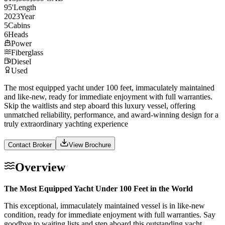
95
'
Length
2023
Year
5
Cabins
6
Heads
Power
Fiberglass
Diesel
Used
The most equipped yacht under 100 feet, immaculately maintained
and like-new, ready for immediate enjoyment with full warranties.
Skip the waitlists and step aboard this luxury vessel, offering
unmatched reliability, performance, and award-winning design for a
truly extraordinary yachting experience
Contact Broker
View Brochure
Overview
The Most Equipped Yacht Under 100 Feet in the World
This exceptional, immaculately maintained vessel is in like-new
condition, ready for immediate enjoyment with full warranties. Say
goodbye to waiting lists and step aboard this outstanding yacht,