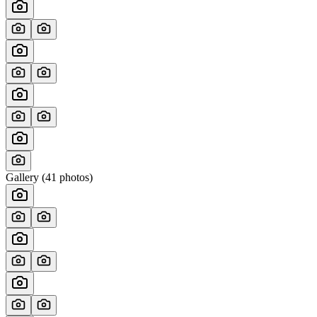
Gallery (
41
photos)