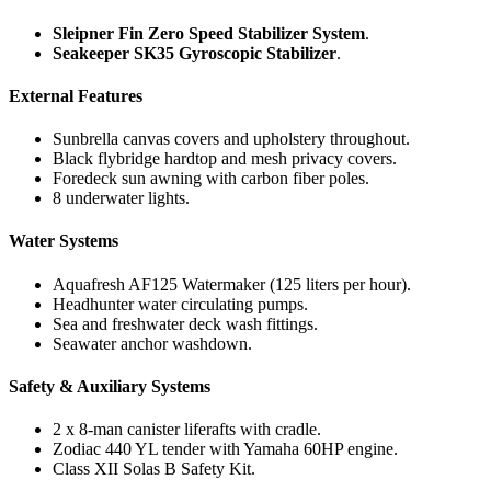
Sleipner Fin Zero Speed Stabilizer System
.
Seakeeper SK35 Gyroscopic Stabilizer
.
External Features
Sunbrella canvas covers and upholstery throughout.
Black flybridge hardtop and mesh privacy covers.
Foredeck sun awning with carbon fiber poles.
8 underwater lights.
Water Systems
Aquafresh AF125 Watermaker (125 liters per hour).
Headhunter water circulating pumps.
Sea and freshwater deck wash fittings.
Seawater anchor washdown.
Safety & Auxiliary Systems
2 x 8-man canister liferafts with cradle.
Zodiac 440 YL tender with Yamaha 60HP engine.
Class XII Solas B Safety Kit.