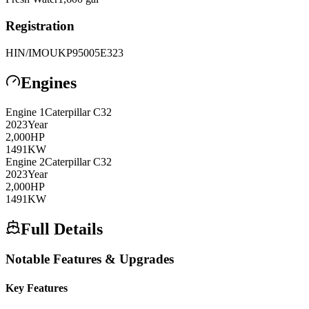
Registration
HIN/IMO
UKP95005E323
Engines
Engine
1
Caterpillar
C32
2023
Year
2,000
HP
1491
KW
Engine
2
Caterpillar
C32
2023
Year
2,000
HP
1491
KW
Full Details
Notable Features & Upgrades
Key Features