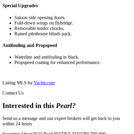
Special Upgrades
Saloon side opening doors.
Fold-down wings on flybridge.
Removable tender chocks.
Raised pilothouse blinds pack.
Antifouling and Propspeed
Waterline and antifouling in black.
Propspeed coating for enhanced performance.
Listing MLS by
Yachtr.com
Contact Us
Interested in this
Pearl
?
Send us a message and our expert brokers will get back to you
within 24 hours
Inquiring About
2023 Pearl 95
“
T&T TOO
”
$
9,700,000