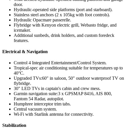
door.
Hydraulic-operated side platforms (port and starboard).
Stainless steel anchors (2 x 105kg with foot controls).
Hydraulic Opacmare passerelle.
Flybridge with Kenyon electric grill, Webasto fridge, and
icemaker.
Additional sunbeds, drink holders, and custom foredeck
features.
Electrical & Navigation
Control 4 Integrated Entertainment/Control System.
Tropical-spec air conditioning suitable for temperatures up to
40°C.
Upgraded TVs:60" in saloon, 50" outdoor waterproof TV on
flybridge.
30" LED TVs in captain's cabin and crew mess.
Garmin navigation suite:3 x GPSMAP 8416, AIS 800,
Fantom 54 Radar, autopilot.
Humphree interceptor trim tabs.
Central vacuum system.
Wi-Fi with Starlink antenna for connectivity.
Stabilization