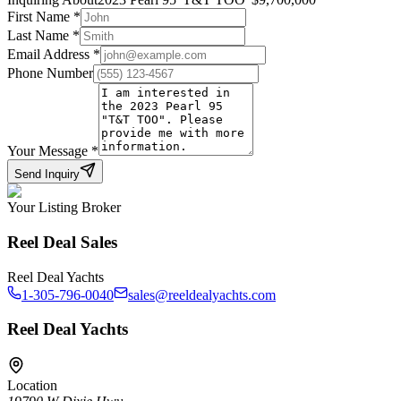
First Name
*
Last Name
*
Email Address
*
Phone Number
Your Message
*
Send Inquiry
Your Listing Broker
Reel Deal Sales
Reel Deal Yachts
1-305-796-0040
sales@reeldealyachts.com
Reel Deal Yachts
Location