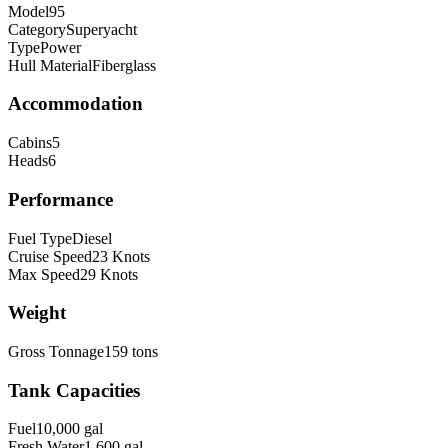
Model
95
Category
Superyacht
Type
Power
Hull Material
Fiberglass
Accommodation
Cabins
5
Heads
6
Performance
Fuel Type
Diesel
Cruise Speed
23
Knots
Max Speed
29
Knots
Weight
Gross Tonnage
159
tons
Tank Capacities
Fuel
10,000
gal
Fresh Water
1,600
gal