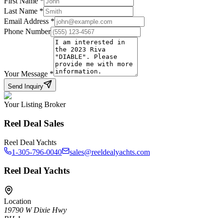
First Name
*
Last Name
*
Email Address
*
Phone Number
Your Message
*
Send Inquiry
Your Listing Broker
Reel Deal Sales
Reel Deal Yachts
1-305-796-0040
sales@reeldealyachts.com
Reel Deal Yachts
Location
19790 W Dixie Hwy