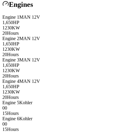
Engines
Engine
1
MAN
12V
1,650
HP
1230
KW
20
Hours
Engine
2
MAN
12V
1,650
HP
1230
KW
20
Hours
Engine
3
MAN
12V
1,650
HP
1230
KW
20
Hours
Engine
4
MAN
12V
1,650
HP
1230
KW
20
Hours
Engine
5
Kohler
0
0
15
Hours
Engine
6
Kohler
0
0
15
Hours