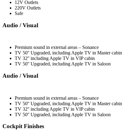
12V Outlets
220V Outlets
Safe
Audio / Visual
Premium sound in external areas – Sonance
TV 50'' Upgraded, including Apple TV in Master cabin
TV 32'' including Apple TV in VIP cabin
TV 50'' Upgraded, including Apple TV in Saloon
Audio / Visual
Premium sound in external areas – Sonance
TV 50'' Upgraded, including Apple TV in Master cabin
TV 32'' including Apple TV in VIP cabin
TV 50'' Upgraded, including Apple TV in Saloon
Cockpit Finishes