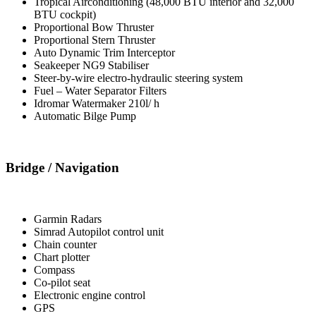
Tropical Airconditioning (48,000 BTU interior and 32,000
BTU cockpit)
Proportional Bow Thruster
Proportional Stern Thruster
Auto Dynamic Trim Interceptor
Seakeeper NG9 Stabiliser
Steer-by-wire electro-hydraulic steering system
Fuel – Water Separator Filters
Idromar Watermaker 210l/ h
Automatic Bilge Pump
Bridge / Navigation
Garmin Radars
Simrad Autopilot control unit
Chain counter
Chart plotter
Compass
Co-pilot seat
Electronic engine control
GPS