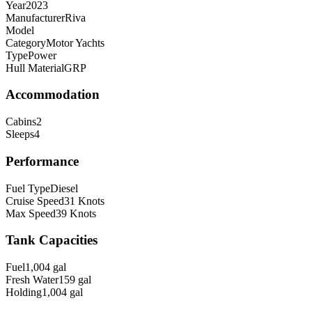
Year
2023
Manufacturer
Riva
Model
Category
Motor Yachts
Type
Power
Hull Material
GRP
Accommodation
Cabins
2
Sleeps
4
Performance
Fuel Type
Diesel
Cruise Speed
31
Knots
Max Speed
39
Knots
Tank Capacities
Fuel
1,004
gal
Fresh Water
159
gal
Holding
1,004
gal