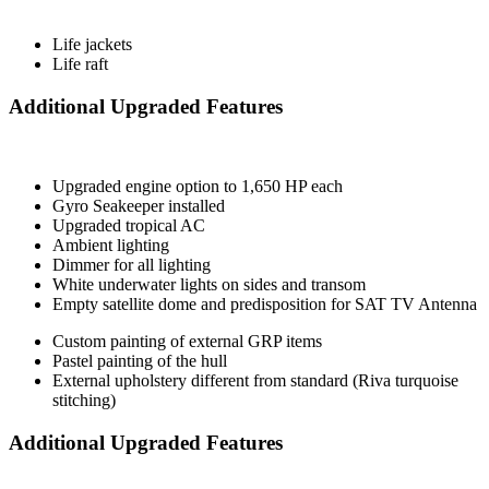
Life jackets
Life raft
Additional Upgraded Features
Upgraded engine option to 1,650 HP each
Gyro Seakeeper installed
Upgraded tropical AC
Ambient lighting
Dimmer for all lighting
White underwater lights on sides and transom
Empty satellite dome and predisposition for SAT TV Antenna
Custom painting of external GRP items
Pastel painting of the hull
External upholstery different from standard (Riva turquoise
stitching)
Additional Upgraded Features