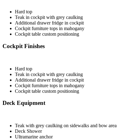
Hard top
Teak in cockpit with grey caulking
Additional drawer fridge in cockpit
Cockpit furniture tops in mahogany
Cockpit table custom positioning
Cockpit Finishes
Hard top
Teak in cockpit with grey caulking
Additional drawer fridge in cockpit
Cockpit furniture tops in mahogany
Cockpit table custom positioning
Deck Equipment
Teak with grey caulking on sidewalks and bow area
Deck Shower
Ultramarine anchor