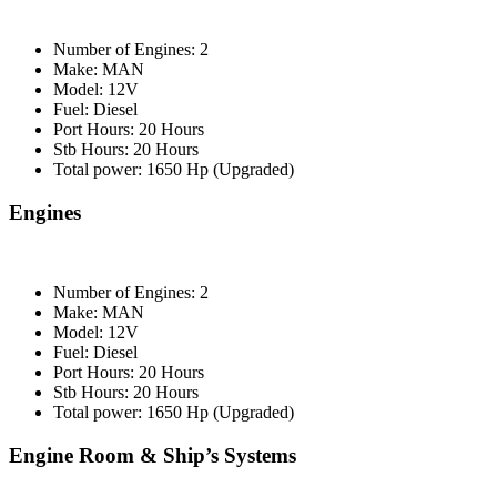
Number of Engines: 2
Make: MAN
Model: 12V
Fuel: Diesel
Port Hours: 20 Hours
Stb Hours: 20 Hours
Total power: 1650 Hp (Upgraded)
Engines
Number of Engines: 2
Make: MAN
Model: 12V
Fuel: Diesel
Port Hours: 20 Hours
Stb Hours: 20 Hours
Total power: 1650 Hp (Upgraded)
Engine Room & Ship’s Systems