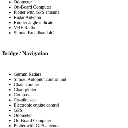
Odometer
On-Board Computer
Plotter with GPS antenna
Radar Antenna
Rudder angle indicator
VHF Radio
Simrad Broadband 4G
Bridge / Navigation
Garmin Radars
Simrad Autopilot control unit
Chain counter
Chart plotter
Compass
Co-pilot seat
Electronic engine control
GPS
Odometer
On-Board Computer
Plotter with GPS antenna