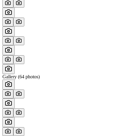
Gallery (
64
photos)