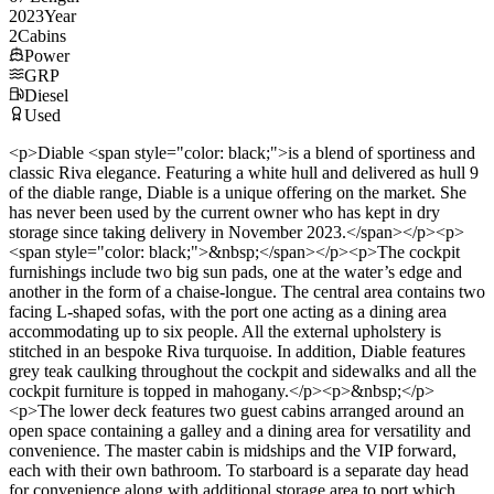
2023
Year
2
Cabins
Power
GRP
Diesel
Used
<p>Diable <span style="color: black;">is a blend of sportiness and
classic Riva elegance. Featuring a white hull and delivered as hull 9
of the diable range, Diable is a unique offering on the market. She
has never been used by the current owner who has kept in dry
storage since taking delivery in November 2023.</span></p><p>
<span style="color: black;">&nbsp;</span></p><p>The cockpit
furnishings include two big sun pads, one at the water’s edge and
another in the form of a chaise-longue. The central area contains two
facing L-shaped sofas, with the port one acting as a dining area
accommodating up to six people. All the external upholstery is
stitched in an bespoke Riva turquoise. In addition, Diable features
grey teak caulking throughout the cockpit and sidewalks and all the
cockpit furniture is topped in mahogany.</p><p>&nbsp;</p>
<p>The lower deck features two guest cabins arranged around an
open space containing a galley and a dining area for versatility and
convenience. The master cabin is midships and the VIP forward,
each with their own bathroom. To starboard is a separate day head
for convenience along with additional storage area to port which