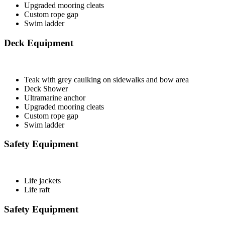
Upgraded mooring cleats
Custom rope gap
Swim ladder
Deck Equipment
Teak with grey caulking on sidewalks and bow area
Deck Shower
Ultramarine anchor
Upgraded mooring cleats
Custom rope gap
Swim ladder
Safety Equipment
Life jackets
Life raft
Safety Equipment