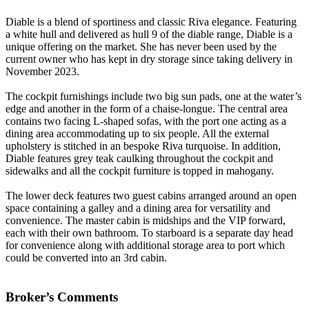
Diable
is a blend of sportiness and classic Riva elegance. Featuring
a white hull and delivered as hull 9 of the diable range, Diable is a
unique offering on the market. She has never been used by the
current owner who has kept in dry storage since taking delivery in
November 2023.
The cockpit furnishings include two big sun pads, one at the water’s
edge and another in the form of a chaise-longue. The central area
contains two facing L-shaped sofas, with the port one acting as a
dining area accommodating up to six people. All the external
upholstery is stitched in an bespoke Riva turquoise. In addition,
Diable features grey teak caulking throughout the cockpit and
sidewalks and all the cockpit furniture is topped in mahogany.
The lower deck features two guest cabins arranged around an open
space containing a galley and a dining area for versatility and
convenience. The master cabin is midships and the VIP forward,
each with their own bathroom. To starboard is a separate day head
for convenience along with additional storage area to port which
could be converted into an 3rd cabin.
Broker’s Comments