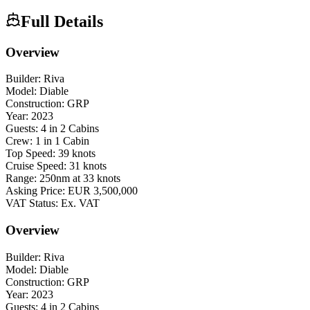
Full Details
Overview
Builder: Riva
Model: Diable
Construction: GRP
Year: 2023
Guests: 4 in 2 Cabins
Crew: 1 in 1 Cabin
Top Speed: 39 knots
Cruise Speed: 31 knots
Range: 250nm at 33 knots
Asking Price: EUR 3,500,000
VAT Status: Ex. VAT
Overview
Builder: Riva
Model: Diable
Construction: GRP
Year: 2023
Guests: 4 in 2 Cabins