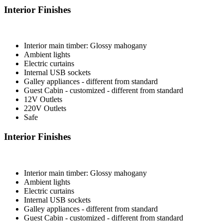
Interior Finishes
Interior main timber: Glossy mahogany
Ambient lights
Electric curtains
Internal USB sockets
Galley appliances - different from standard
Guest Cabin - customized - different from standard
12V Outlets
220V Outlets
Safe
Interior Finishes
Interior main timber: Glossy mahogany
Ambient lights
Electric curtains
Internal USB sockets
Galley appliances - different from standard
Guest Cabin - customized - different from standard