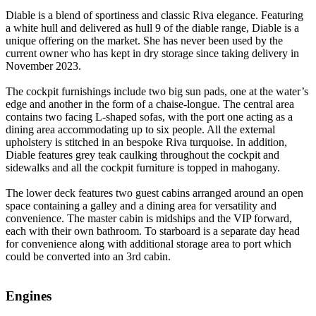
Diable
is a blend of sportiness and classic Riva elegance. Featuring
a white hull and delivered as hull 9 of the diable range, Diable is a
unique offering on the market. She has never been used by the
current owner who has kept in dry storage since taking delivery in
November 2023.
The cockpit furnishings include two big sun pads, one at the water’s
edge and another in the form of a chaise-longue. The central area
contains two facing L-shaped sofas, with the port one acting as a
dining area accommodating up to six people. All the external
upholstery is stitched in an bespoke Riva turquoise. In addition,
Diable features grey teak caulking throughout the cockpit and
sidewalks and all the cockpit furniture is topped in mahogany.
The lower deck features two guest cabins arranged around an open
space containing a galley and a dining area for versatility and
convenience. The master cabin is midships and the VIP forward,
each with their own bathroom. To starboard is a separate day head
for convenience along with additional storage area to port which
could be converted into an 3rd cabin.
Engines