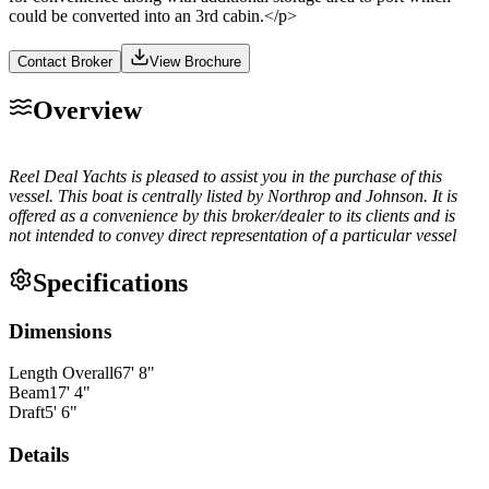
could be converted into an 3rd cabin.</p>
Contact Broker
View Brochure
Overview
Reel Deal Yachts is pleased to assist you in the purchase of this
vessel. This boat is centrally listed by Northrop and Johnson. It is
offered as a convenience by this broker/dealer to its clients and is
not intended to convey direct representation of a particular vessel
Specifications
Dimensions
Length Overall
67
'
8
"
Beam
17
'
4
"
Draft
5
'
6
"
Details