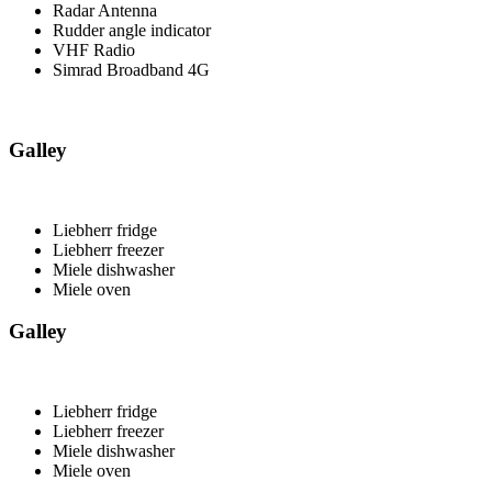
Radar Antenna
Rudder angle indicator
VHF Radio
Simrad Broadband 4G
Galley
Liebherr fridge
Liebherr freezer
Miele dishwasher
Miele oven
Galley
Liebherr fridge
Liebherr freezer
Miele dishwasher
Miele oven