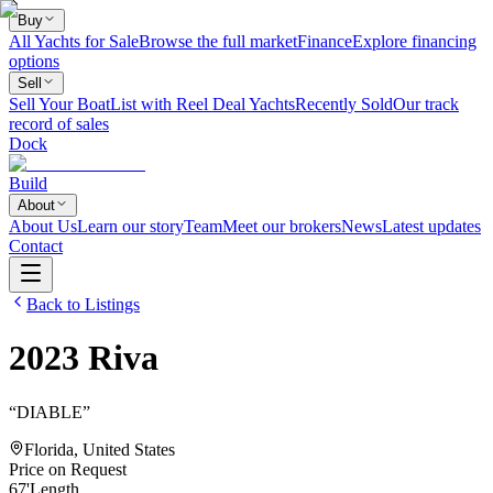
Buy
All Yachts for Sale
Browse the full market
Finance
Explore financing
options
Sell
Sell Your Boat
List with Reel Deal Yachts
Recently Sold
Our track
record of sales
Dock
Build
About
About Us
Learn our story
Team
Meet our brokers
News
Latest updates
Contact
Back to Listings
2023
Riva
“
DIABLE
”
Florida, United States
Price on Request
67
'
Length