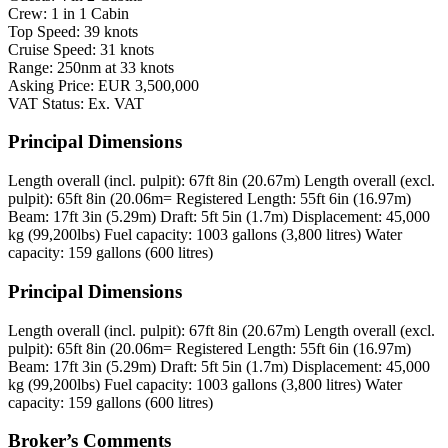
Crew: 1 in 1 Cabin
Top Speed: 39 knots
Cruise Speed: 31 knots
Range: 250nm at 33 knots
Asking Price: EUR 3,500,000
VAT Status: Ex. VAT
Principal Dimensions
Length overall (incl. pulpit): 67ft 8in (20.67m)
Length overall (excl.
pulpit): 65ft 8in (20.06m=
Registered Length: 55ft 6in (16.97m)
Beam: 17ft 3in (5.29m)
Draft: 5ft 5in (1.7m)
Displacement: 45,000
kg (99,200lbs)
Fuel capacity: 1003 gallons (3,800 litres)
Water
capacity: 159 gallons (600 litres)
Principal Dimensions
Length overall (incl. pulpit): 67ft 8in (20.67m)
Length overall (excl.
pulpit): 65ft 8in (20.06m=
Registered Length: 55ft 6in (16.97m)
Beam: 17ft 3in (5.29m)
Draft: 5ft 5in (1.7m)
Displacement: 45,000
kg (99,200lbs)
Fuel capacity: 1003 gallons (3,800 litres)
Water
capacity: 159 gallons (600 litres)
Broker’s Comments