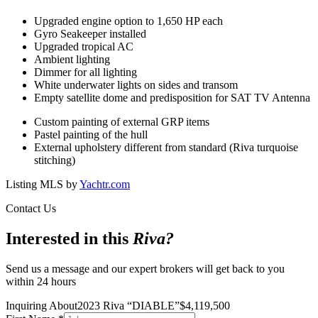
Upgraded engine option to 1,650 HP each
Gyro Seakeeper installed
Upgraded tropical AC
Ambient lighting
Dimmer for all lighting
White underwater lights on sides and transom
Empty satellite dome and predisposition for SAT TV Antenna
Custom painting of external GRP items
Pastel painting of the hull
External upholstery different from standard (Riva turquoise
stitching)
Listing MLS by
Yachtr.com
Contact Us
Interested in this
Riva
?
Send us a message and our expert brokers will get back to you
within 24 hours
Inquiring About
2023 Riva
“
DIABLE
”
$
4,119,500