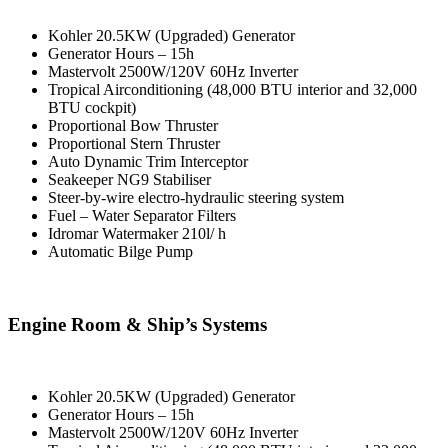
Kohler 20.5KW (Upgraded) Generator
Generator Hours – 15h
Mastervolt 2500W/120V 60Hz Inverter
Tropical Airconditioning (48,000 BTU interior and 32,000
BTU cockpit)
Proportional Bow Thruster
Proportional Stern Thruster
Auto Dynamic Trim Interceptor
Seakeeper NG9 Stabiliser
Steer-by-wire electro-hydraulic steering system
Fuel – Water Separator Filters
Idromar Watermaker 210l/ h
Automatic Bilge Pump
Engine Room & Ship’s Systems
Kohler 20.5KW (Upgraded) Generator
Generator Hours – 15h
Mastervolt 2500W/120V 60Hz Inverter