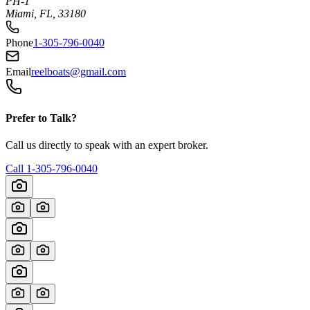
PH-1
Miami, FL, 33180
Phone
1-305-796-0040
Email
reelboats@gmail.com
Prefer to Talk?
Call us directly to speak with an expert broker.
Call
1-305-796-0040