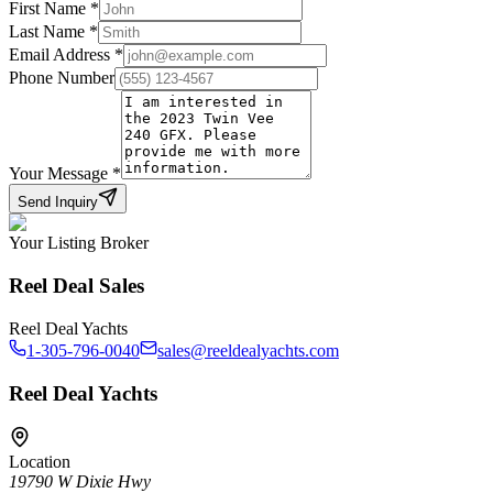
First Name
*
Last Name
*
Email Address
*
Phone Number
Your Message
*
Send Inquiry
Your Listing Broker
Reel Deal Sales
Reel Deal Yachts
1-305-796-0040
sales@reeldealyachts.com
Reel Deal Yachts
Location
19790 W Dixie Hwy