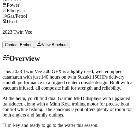
Power
Fiberglass
Gas/Petrol
Used
2023 Twin Vee
Contact Broker
View Brochure
Overview
This 2023 Twin Vee 240 GFX is a lightly used, well equipped
catamaran with just 140 hours on twin Suzuki 150HPs delivery
smooth performance in a rugged center console design. Built with a
vacuum infused, all composite hull for strength and reliability.
At the helm, you'll find dual Garmin MFD displays with upgraded
transducer, along with a Minn Kota trolling motor for precise boat
control while fishing. The spacious layout offers plenty of room for
both anglers and family outings.
Turn-key and ready to go to the water this season.