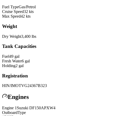
Fuel Type
Gas/Petrol
Cruise Speed
32
kts
Max Speed
42
kts
Weight
Dry Weight
3,400
lbs
Tank Capacities
Fuel
49
gal
Fresh Water
6
gal
Holding
2
gal
Registration
HIN/IMO
TVG24367B323
Engines
Engine
1
Suzuki
DF150APXW4
Outboard
Type