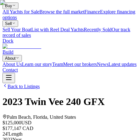
Buy
All Yachts for Sale
Browse the full market
Finance
Explore financing
options
Sell
Sell Your Boat
List with Reel Deal Yachts
Recently Sold
Our track
record of sales
Dock
Build
About
About Us
Learn our story
Team
Meet our brokers
News
Latest updates
Contact
Back to Listings
2023
Twin Vee
240 GFX
Palm Beach, Florida, United States
$125,000
USD
$177,147 CAD
24
'
Length
2023
Year