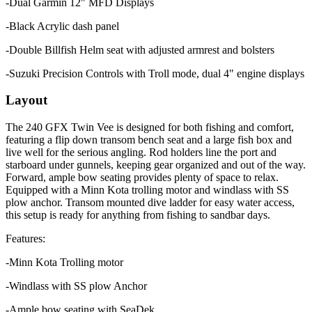
-Dual Garmin 12" MFD Displays
-Black Acrylic dash panel
-Double Billfish Helm seat with adjusted armrest and bolsters
-Suzuki Precision Controls with Troll mode, dual 4" engine displays
Layout
The 240 GFX Twin Vee is designed for both fishing and comfort,
featuring a flip down transom bench seat and a large fish box and
live well for the serious angling. Rod holders line the port and
starboard under gunnels, keeping gear organized and out of the way.
Forward, ample bow seating provides plenty of space to relax.
Equipped with a Minn Kota trolling motor and windlass with SS
plow anchor. Transom mounted dive ladder for easy water access,
this setup is ready for anything from fishing to sandbar days.
Features:
-Minn Kota Trolling motor
-Windlass with SS plow Anchor
-Ample bow seating with SeaDek