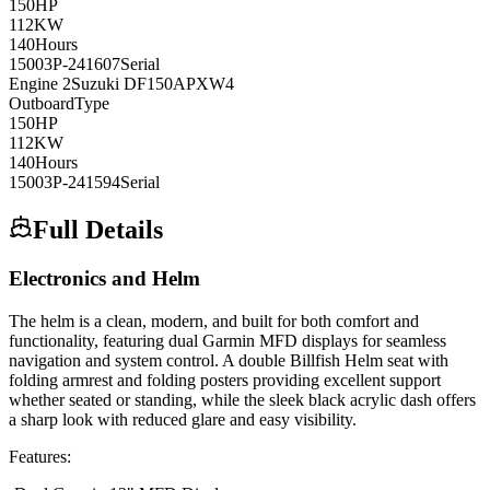
150
HP
112
KW
140
Hours
15003P-241607
Serial
Engine
2
Suzuki
DF150APXW4
Outboard
Type
150
HP
112
KW
140
Hours
15003P-241594
Serial
Full Details
Electronics and Helm
The helm is a clean, modern, and built for both comfort and
functionality, featuring dual Garmin MFD displays for seamless
navigation and system control. A double Billfish Helm seat with
folding armrest and folding posters providing excellent support
whether seated or standing, while the sleek black acrylic dash offers
a sharp look with reduced glare and easy visibility.
Features: