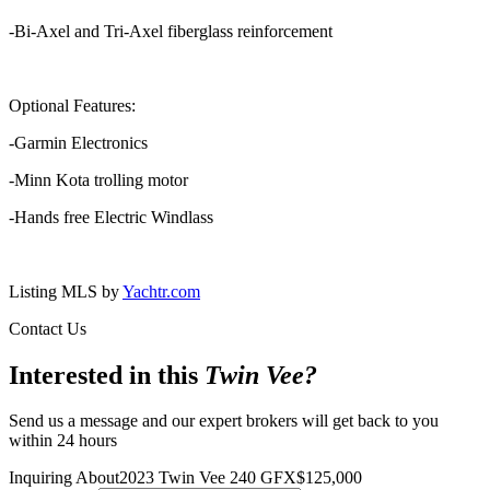
-Bi-Axel and Tri-Axel fiberglass reinforcement
Optional Features:
-Garmin Electronics
-Minn Kota trolling motor
-Hands free Electric Windlass
Listing MLS by
Yachtr.com
Contact Us
Interested in this
Twin Vee
?
Send us a message and our expert brokers will get back to you
within 24 hours
Inquiring About
2023 Twin Vee 240 GFX
$
125,000