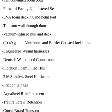
-Self contained porta potti
-Forward Facing Upholstered Seat
-EVA foam decking and helm Pad
-Transom walkthrough door
-Vacuum-Infused hull and deck
-(2) 49 gallon Aluminum and Barrier Coasted fuel tanks
-Engineered Wiring harnesses
-Deutsch Waterproof Connectors
-Flotation Foam Filled Hull
-316 Stainless Steel Hardware
-Friction Hinges
-AquaSteel Reinforcement
-Trevira Screw Retention
-Coosa Board Transom