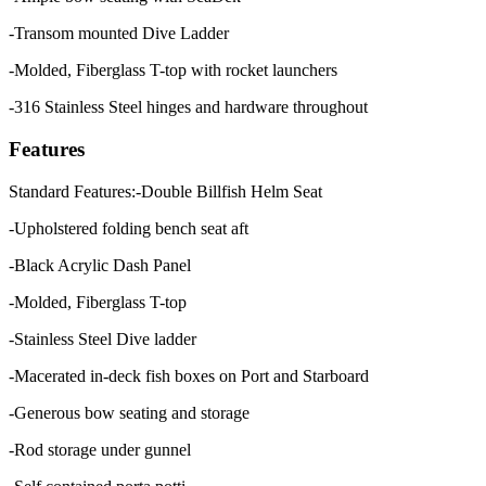
-Transom mounted Dive Ladder
-Molded, Fiberglass T-top with rocket launchers
-316 Stainless Steel hinges and hardware throughout
Features
Standard Features:-Double Billfish Helm Seat
-Upholstered folding bench seat aft
-Black Acrylic Dash Panel
-Molded, Fiberglass T-top
-Stainless Steel Dive ladder
-Macerated in-deck fish boxes on Port and Starboard
-Generous bow seating and storage
-Rod storage under gunnel