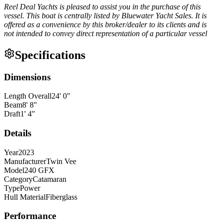
Reel Deal Yachts is pleased to assist you in the purchase of this
vessel. This boat is centrally listed by Bluewater Yacht Sales. It is
offered as a convenience by this broker/dealer to its clients and is
not intended to convey direct representation of a particular vessel
Specifications
Dimensions
Length Overall
24
'
0
"
Beam
8
'
8
"
Draft
1
'
4
"
Details
Year
2023
Manufacturer
Twin Vee
Model
240 GFX
Category
Catamaran
Type
Power
Hull Material
Fiberglass
Performance