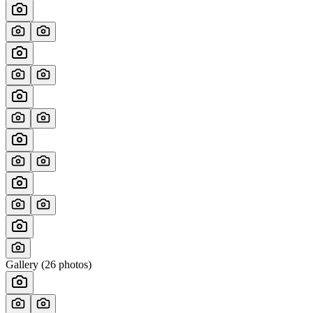
Gallery (
26
photos)