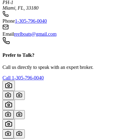
PH-1
Miami, FL, 33180
Phone
1-305-796-0040
Email
reelboats@gmail.com
Prefer to Talk?
Call us directly to speak with an expert broker.
Call
1-305-796-0040