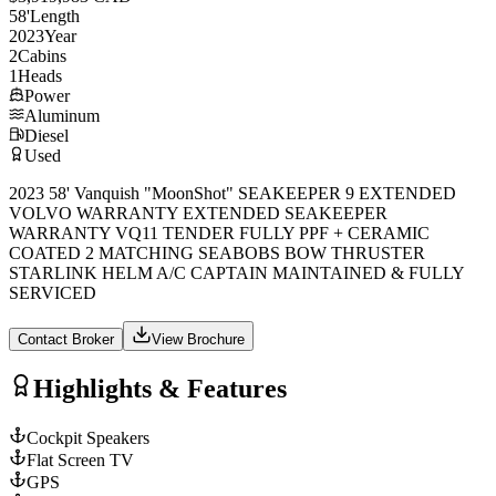
58
'
Length
2023
Year
2
Cabins
1
Heads
Power
Aluminum
Diesel
Used
2023 58' Vanquish "MoonShot" SEAKEEPER 9 EXTENDED
VOLVO WARRANTY EXTENDED SEAKEEPER
WARRANTY VQ11 TENDER FULLY PPF + CERAMIC
COATED 2 MATCHING SEABOBS BOW THRUSTER
STARLINK HELM A/C CAPTAIN MAINTAINED & FULLY
SERVICED
Contact Broker
View Brochure
Highlights & Features
Cockpit Speakers
Flat Screen TV
GPS