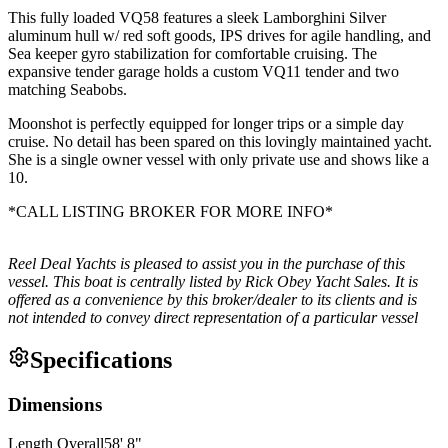
This fully loaded VQ58 features a sleek Lamborghini Silver
aluminum hull w/ red soft goods, IPS drives for agile handling, and
Sea keeper gyro stabilization for comfortable cruising. The
expansive tender garage holds a custom VQ11 tender and two
matching Seabobs.
Moonshot is perfectly equipped for longer trips or a simple day
cruise. No detail has been spared on this lovingly maintained yacht.
She is a single owner vessel with only private use and shows like a
10.
*CALL LISTING BROKER FOR MORE INFO*
Reel Deal Yachts is pleased to assist you in the purchase of this
vessel. This boat is centrally listed by Rick Obey Yacht Sales. It is
offered as a convenience by this broker/dealer to its clients and is
not intended to convey direct representation of a particular vessel
Specifications
Dimensions
Length Overall
58
'
8
"