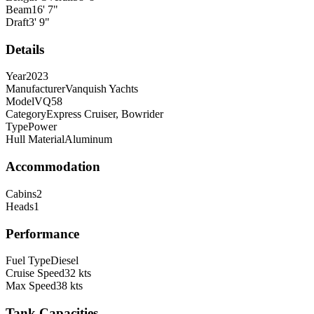
Beam
16
'
7
"
Draft
3
'
9
"
Details
Year
2023
Manufacturer
Vanquish Yachts
Model
VQ58
Category
Express Cruiser, Bowrider
Type
Power
Hull Material
Aluminum
Accommodation
Cabins
2
Heads
1
Performance
Fuel Type
Diesel
Cruise Speed
32
kts
Max Speed
38
kts
Tank Capacities