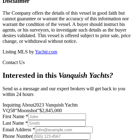
Disclaimer
The Company offers the details of this vessel in good faith but
cannot guarantee or warrant the accuracy of this information nor
warrant the condition of the vessel. A buyer should instruct his
agents, or his surveyors, to investigate such details as the buyer
desires validated. This vessel is offered subject to prior sale, price
change, or withdrawal without notice.
Listing MLS by
Yachtr.com
Contact Us
Interested in this
Vanquish Yachts
?
Send us a message and our expert brokers will get back to you
within 24 hours
Inquiring About
2023 Vanquish Yachts
VQ58
“
Moonshot
”
$
2,845,000
First Name
*
Last Name
*
Email Address
*
Phone Number