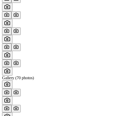
Gallery (
70
photos)