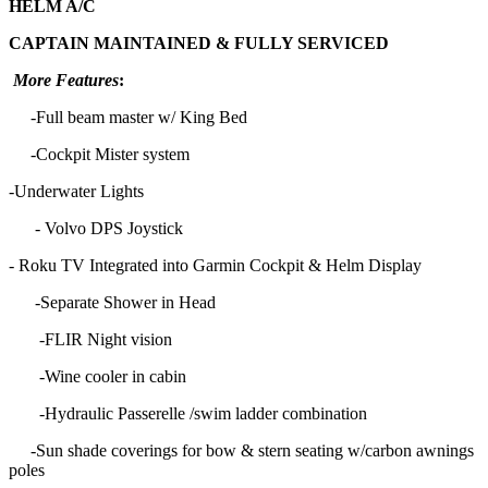
HELM A/C
CAPTAIN MAINTAINED & FULLY SERVICED
More Features
:
-Full beam master w/ King Bed
-Cockpit Mister system
-Underwater Lights
- Volvo DPS Joystick
- Roku TV Integrated into Garmin Cockpit & Helm Display
-Separate Shower in Head
-FLIR Night vision
-Wine cooler in cabin
-Hydraulic Passerelle /swim ladder combination
-Sun shade coverings for bow & stern seating w/carbon awnings
poles