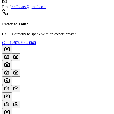
Email
reelboats@gmail.com
Prefer to Talk?
Call us directly to speak with an expert broker.
Call
1-305-796-0040