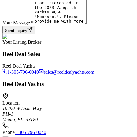
Your Message
*
Send Inquiry
Your Listing Broker
Reel Deal Sales
Reel Deal Yachts
1-305-796-0040
sales@reeldealyachts.com
Reel Deal Yachts
Location
19790 W Dixie Hwy
PH-1
Miami, FL, 33180
Phone
1-305-796-0040