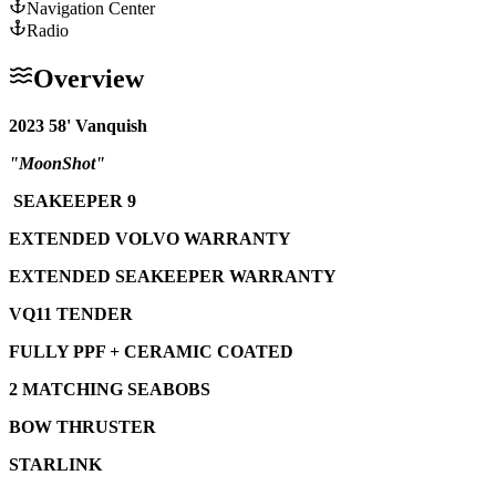
Navigation Center
Radio
Overview
2023 58' Vanquish
"MoonShot"
SEAKEEPER 9
EXTENDED VOLVO WARRANTY
EXTENDED SEAKEEPER WARRANTY
VQ11 TENDER
FULLY PPF + CERAMIC COATED
2 MATCHING SEABOBS
BOW THRUSTER
STARLINK