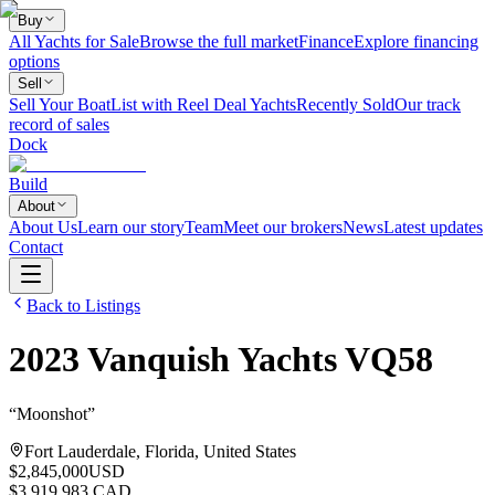
Buy
All Yachts for Sale
Browse the full market
Finance
Explore financing
options
Sell
Sell Your Boat
List with Reel Deal Yachts
Recently Sold
Our track
record of sales
Dock
Build
About
About Us
Learn our story
Team
Meet our brokers
News
Latest updates
Contact
Back to Listings
2023
Vanquish Yachts
VQ58
“
Moonshot
”
Fort Lauderdale, Florida, United States
$2,845,000
USD
$3,919,983 CAD