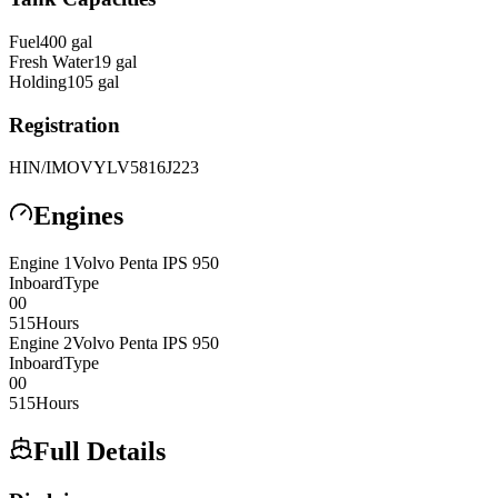
Fuel
400
gal
Fresh Water
19
gal
Holding
105
gal
Registration
HIN/IMO
VYLV5816J223
Engines
Engine
1
Volvo Penta
IPS 950
Inboard
Type
0
0
515
Hours
Engine
2
Volvo Penta
IPS 950
Inboard
Type
0
0
515
Hours
Full Details