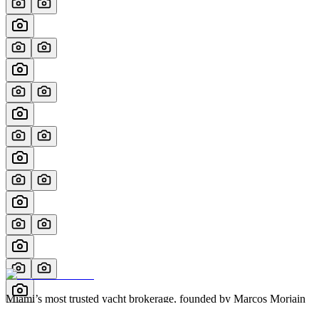
Miami’s most trusted yacht brokerage, founded by Marcos Morjain
with over 40 years of excellence in luxury yachting.