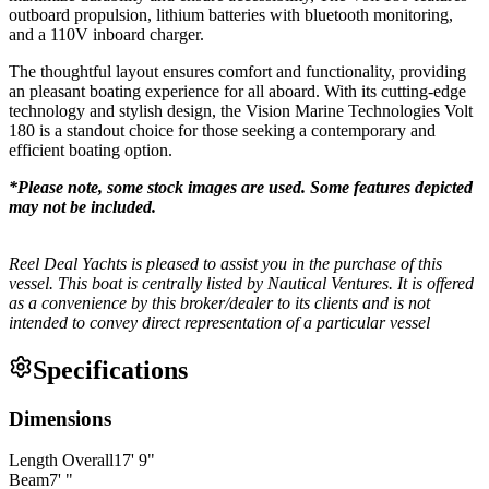
outboard propulsion, lithium batteries with bluetooth monitoring,
and a 110V inboard charger.
The thoughtful layout ensures comfort and functionality, providing
an pleasant boating experience for all aboard. With its cutting-edge
technology and stylish design, the Vision Marine Technologies Volt
180 is a standout choice for those seeking a contemporary and
efficient boating option.
*Please note, some stock images are used. Some features depicted
may not be included.
Reel Deal Yachts is pleased to assist you in the purchase of this
vessel. This boat is centrally listed by Nautical Ventures. It is offered
as a convenience by this broker/dealer to its clients and is not
intended to convey direct representation of a particular vessel
Specifications
Dimensions
Length Overall
17
'
9
"
Beam
7
'
"