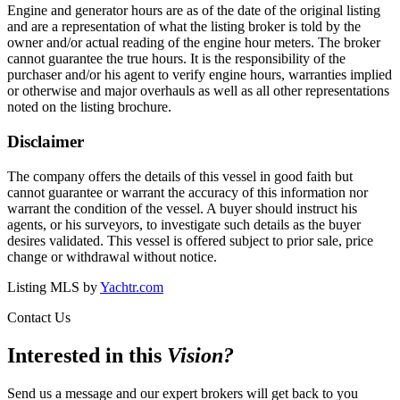
Engine and generator hours are as of the date of the original listing
and are a representation of what the listing broker is told by the
owner and/or actual reading of the engine hour meters. The broker
cannot guarantee the true hours. It is the responsibility of the
purchaser and/or his agent to verify engine hours, warranties implied
or otherwise and major overhauls as well as all other representations
noted on the listing brochure.
Disclaimer
The company offers the details of this vessel in good faith but
cannot guarantee or warrant the accuracy of this information nor
warrant the condition of the vessel. A buyer should instruct his
agents, or his surveyors, to investigate such details as the buyer
desires validated. This vessel is offered subject to prior sale, price
change or withdrawal without notice.
Listing MLS by
Yachtr.com
Contact Us
Interested in this
Vision
?
Send us a message and our expert brokers will get back to you