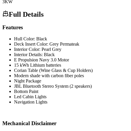
3
KW
Full Details
Features
Hull Color: Black
Deck Insert Color: Grey Permateak
Interior Color: Pearl Grey
Interior Details: Black
E Propulsion Navy 3.0 Motor
15 kWh Lithium batteries
Corian Table (Wine Glass & Cup Holders)
Modern shade with carbon fiber poles
Night Package
JBL Bluetooth Stereo System (2 speakers)
Bottom Paint
Led Cabin Lights
Navigation Lights
Mechanical Disclaimer