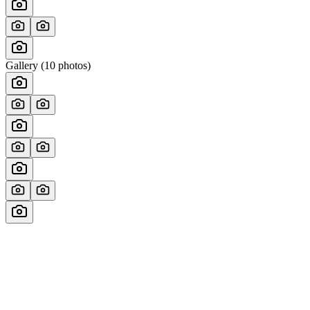
Gallery (
10
photos)