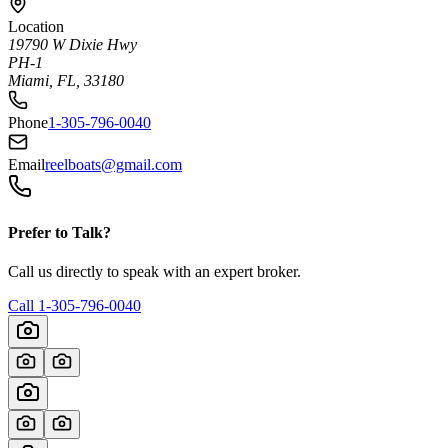
Location
19790 W Dixie Hwy
PH-1
Miami, FL, 33180
Phone
1-305-796-0040
Email
reelboats@gmail.com
Prefer to Talk?
Call us directly to speak with an expert broker.
Call
1-305-796-0040