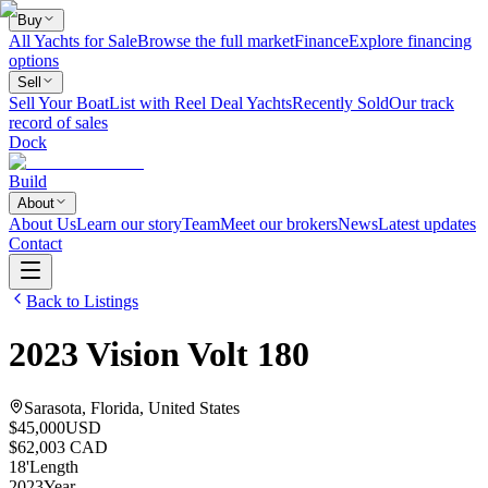
Buy
All Yachts for Sale
Browse the full market
Finance
Explore financing
options
Sell
Sell Your Boat
List with Reel Deal Yachts
Recently Sold
Our track
record of sales
Dock
Build
About
About Us
Learn our story
Team
Meet our brokers
News
Latest updates
Contact
Back to Listings
2023
Vision
Volt 180
Sarasota, Florida, United States
$45,000
USD
$62,003 CAD
18
'
Length
2023
Year