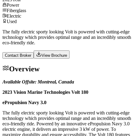
Power
Fiberglass
Electric
Used
The fully electric sporty looking Volt is powered with cutting-edge
technology which provides optimal range and an incredibly smooth
eco-friendly ride.
Contact Broker
View Brochure
Overview
Available Offsite: Montreal, Canada
2023 Vision Marine Technologies Volt 180
ePropulsion Navy 3.0
The fully electric sporty looking Volt is powered with cutting-edge
technology which provides optimal range and an incredibly smooth
eco-friendly ride. Powered by an innovative ePropulsion Navy 3.0
electric engine, it delivers an impressive 3 kW of power. To
maximize durability and ensure accessibility, The Volt 180 features