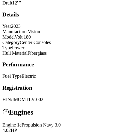
Draft
12
'
"
Details
Year
2023
Manufacturer
Vision
Model
Volt 180
Category
Center Consoles
Type
Power
Hull Material
Fiberglass
Performance
Fuel Type
Electric
Registration
HIN/IMO
MTLV-002
Engines
Engine
1
ePropulsion
Navy 3.0
4.02
HP