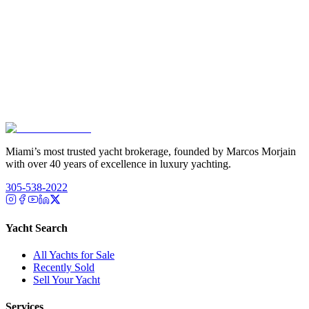
Miami’s most trusted yacht brokerage, founded by Marcos Morjain
with over 40 years of excellence in luxury yachting.
305-538-2022
Yacht Search
All Yachts for Sale
Recently Sold
Sell Your Yacht
Services