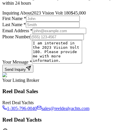
within 24 hours
Inquiring About
2023 Vision Volt 180
$
45,000
First Name
*
Last Name
*
Email Address
*
Phone Number
Your Message
*
Send Inquiry
Your Listing Broker
Reel Deal Sales
Reel Deal Yachts
1-305-796-0040
sales@reeldealyachts.com
Reel Deal Yachts