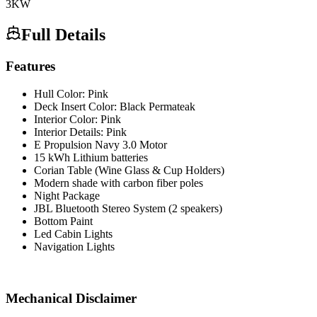
3
KW
Full Details
Features
Hull Color: Pink
Deck Insert Color: Black Permateak
Interior Color: Pink
Interior Details: Pink
E Propulsion Navy 3.0 Motor
15 kWh Lithium batteries
Corian Table (Wine Glass & Cup Holders)
Modern shade with carbon fiber poles
Night Package
JBL Bluetooth Stereo System (2 speakers)
Bottom Paint
Led Cabin Lights
Navigation Lights
Mechanical Disclaimer