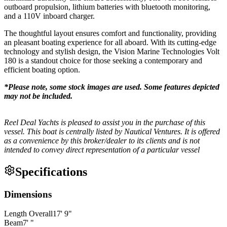
outboard propulsion, lithium batteries with bluetooth monitoring,
and a 110V inboard charger.
The thoughtful layout ensures comfort and functionality, providing
an pleasant boating experience for all aboard. With its cutting-edge
technology and stylish design, the Vision Marine Technologies Volt
180 is a standout choice for those seeking a contemporary and
efficient boating option.
*Please note, some stock images are used. Some features depicted
may not be included.
Reel Deal Yachts is pleased to assist you in the purchase of this
vessel. This boat is centrally listed by Nautical Ventures. It is offered
as a convenience by this broker/dealer to its clients and is not
intended to convey direct representation of a particular vessel
Specifications
Dimensions
Length Overall
17
'
9
"
Beam
7
'
"