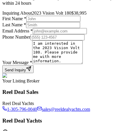
within 24 hours
Inquiring About
2023 Vision Volt 180
$
38,995
First Name
*
Last Name
*
Email Address
*
Phone Number
Your Message
*
Send Inquiry
Your Listing Broker
Reel Deal Sales
Reel Deal Yachts
1-305-796-0040
sales@reeldealyachts.com
Reel Deal Yachts