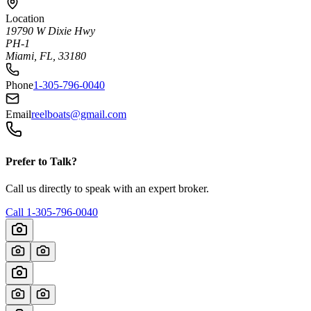
Location
19790 W Dixie Hwy
PH-1
Miami, FL, 33180
Phone
1-305-796-0040
Email
reelboats@gmail.com
Prefer to Talk?
Call us directly to speak with an expert broker.
Call
1-305-796-0040