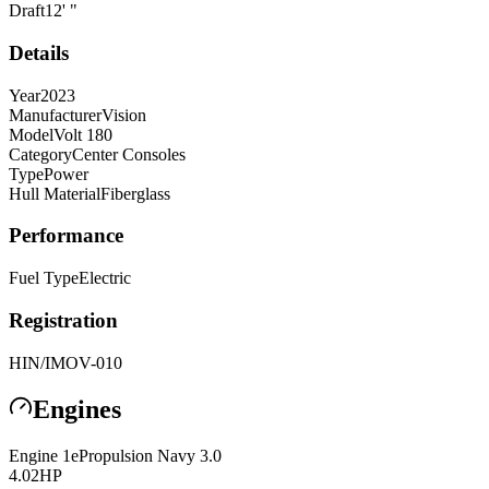
Draft
12
'
"
Details
Year
2023
Manufacturer
Vision
Model
Volt 180
Category
Center Consoles
Type
Power
Hull Material
Fiberglass
Performance
Fuel Type
Electric
Registration
HIN/IMO
V-010
Engines
Engine
1
ePropulsion
Navy 3.0
4.02
HP