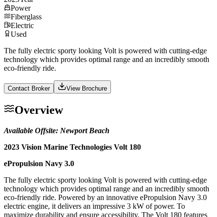
Power
Fiberglass
Electric
Used
The fully electric sporty looking Volt is powered with cutting-edge
technology which provides optimal range and an incredibly smooth
eco-friendly ride.
Contact Broker
View Brochure
Overview
Available Offsite: Newport Beach
2023 Vision Marine Technologies Volt 180
ePropulsion Navy 3.0
The fully electric sporty looking Volt is powered with cutting-edge
technology which provides optimal range and an incredibly smooth
eco-friendly ride. Powered by an innovative ePropulsion Navy 3.0
electric engine, it delivers an impressive 3 kW of power. To
maximize durability and ensure accessibility, The Volt 180 features