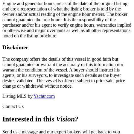
Engine and generator hours are as of the date of the original listing
and are a representation of what the listing broker is told by the
owner and/or actual reading of the engine hour meters. The broker
cannot guarantee the true hours. It is the responsibility of the
purchaser and/or his agent to verify engine hours, warranties implied
or otherwise and major overhauls as well as all other representations
noted on the listing brochure.
Disclaimer
The company offers the details of this vessel in good faith but
cannot guarantee or warrant the accuracy of this information nor
warrant the condition of the vessel. A buyer should instruct his
agents, or his surveyors, to investigate such details as the buyer
desires validated. This vessel is offered subject to prior sale, price
change or withdrawal without notice.
Listing MLS by
Yachtr.com
Contact Us
Interested in this
Vision
?
Send us a message and our expert brokers will get back to you