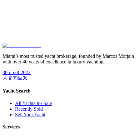
Miami’s most trusted yacht brokerage, founded by Marcos Morjain
with over 40 years of excellence in luxury yachting.
305-538-2022
Yacht Search
All Yachts for Sale
Recently Sold
Sell Your Yacht
Services
Custom Builds