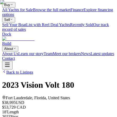
Buy
All Yachts for Sale
Browse the full market
Finance
Explore financing
options
Sell
Sell Your Boat
List with Reel Deal Yachts
Recently Sold
Our track
record of sales
Dock
Build
About
About Us
Learn our story
Team
Meet our brokers
News
Latest updates
Contact
Back to Listings
2023
Vision
Volt 180
Fort Lauderdale, Florida, United States
$38,995
USD
$53,729 CAD
18
'
Length
2023
Year