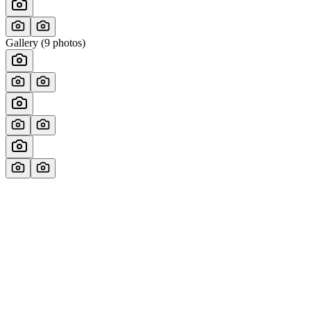
Gallery (
9
photos)