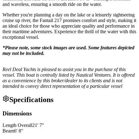
and waveless, ensuring a smooth ride on the water.
Whether you're planning a day on the lake or a leisurely sightseeing
cruise up river, the Fantail 217 promises comfort and style, making it
an ideal choice for those who appreciate quality and performance in
their maritime adventures. Experience the thrill of the water with this
exceptional vessel.
*Please note, some stock images are used. Some features depicted
may not be included.
Reel Deal Yachts is pleased to assist you in the purchase of this
vessel. This boat is centrally listed by Nautical Ventures. It is offered
as a convenience by this broker/dealer to its clients and is not
intended to convey direct representation of a particular vessel
Specifications
Dimensions
Length Overall
21
'
7
"
Beam
6
'
8
"