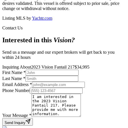
desires validated. This vessel is offered subject to prior sale, price
change or withdrawal without notice.
Listing MLS by
Yachtr.com
Contact Us
Interested in this
Vision
?
Send us a message and our expert brokers will get back to you
within 24 hours
Inquiring About
2023 Vision Fantail 217
$
34,995
First Name
*
Last Name
*
Email Address
*
Phone Number
Your Message
*
Send Inquiry