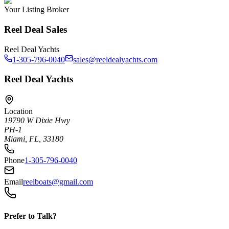
Your Listing Broker
Reel Deal Sales
Reel Deal Yachts
1-305-796-0040
sales@reeldealyachts.com
Reel Deal Yachts
Location
19790 W Dixie Hwy
PH-1
Miami, FL, 33180
Phone
1-305-796-0040
Email
reelboats@gmail.com
Prefer to Talk?