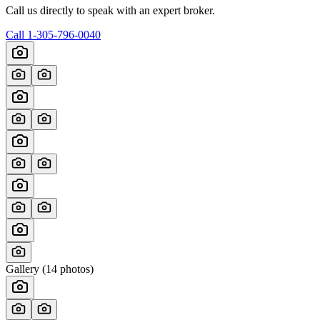
Call us directly to speak with an expert broker.
Call
1-305-796-0040
Gallery (
14
photos)