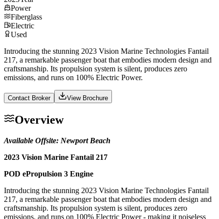
Power
Fiberglass
Electric
Used
Introducing the stunning 2023 Vision Marine Technologies Fantail
217, a remarkable passenger boat that embodies modern design and
craftsmanship. Its propulsion system is silent, produces zero
emissions, and runs on 100% Electric Power.
Contact Broker
View Brochure
Overview
Available Offsite: Newport Beach
2023 Vision Marine Fantail 217
POD ePropulsion 3 Engine
Introducing the stunning 2023 Vision Marine Technologies Fantail
217, a remarkable passenger boat that embodies modern design and
craftsmanship. Its propulsion system is silent, produces zero
emissions, and runs on 100% Electric Power - making it noiseless