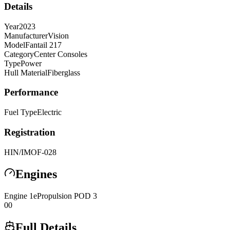
Details
Year
2023
Manufacturer
Vision
Model
Fantail 217
Category
Center Consoles
Type
Power
Hull Material
Fiberglass
Performance
Fuel Type
Electric
Registration
HIN/IMO
F-028
Engines
Engine
1
ePropulsion
POD 3
0
0
Full Details