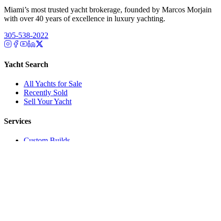
Miami’s most trusted yacht brokerage, founded by Marcos Morjain
with over 40 years of excellence in luxury yachting.
305-538-2022
Yacht Search
All Yachts for Sale
Recently Sold
Sell Your Yacht
Services
Custom Builds
Dockage
About Us
Our Team
Company
Contact Us
About