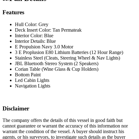
Features
Hull Color: Grey
Deck Insert Color: Tan Permateak
Interior Color: Blue
Interior Details: Blue
E Propulsion Navy 3.0 Motor
3 E Proplusion E80 Lithium Batteries (12 Hour Range)
Stainless Steel (Cleats, Steering Wheel & Nav Lights)
JBL Bluetooth Stereo System (2 Speakers)
Corian Table (Wine Glass & Cup Holders)
Bottom Paint
Led Cabin Lights
Navigation Lights
Disclaimer
The company offers the details of this vessel in good faith but
cannot guarantee or warrant the accuracy of this information nor
warrant the condition of the vessel. A buyer should instruct his
agents, or his surveyors, to investigate such details as the buyer