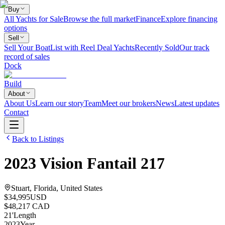
Buy
All Yachts for Sale
Browse the full market
Finance
Explore financing
options
Sell
Sell Your Boat
List with Reel Deal Yachts
Recently Sold
Our track
record of sales
Dock
Build
About
About Us
Learn our story
Team
Meet our brokers
News
Latest updates
Contact
Back to Listings
2023
Vision
Fantail 217
Stuart, Florida, United States
$34,995
USD
$48,217 CAD
21
'
Length
2023
Year