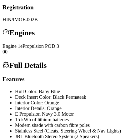
Registration
HIN/IMO
F-002B
Engines
Engine
1
ePropulsion
POD 3
0
0
Full Details
Features
Hull Color: Baby Blue
Deck Insert Color: Black Permateak
Interior Color: Orange
Interior Details: Orange
E Propulsion Navy 3.0 Motor
15 kWh of lithium batteries
Modern shade with carbon fibre poles
Stainless Steel (Cleats, Steering Wheel & Nav Lights)
JBL Bluetooth Stereo System (2 Speakers)