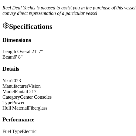
Reel Deal Yachts is pleased to assist you in the purchase of this vessel.
convey direct representation of a particular vessel
Specifications
Dimensions
Length Overall
21
'
7
"
Beam
6
'
8
"
Details
Year
2023
Manufacturer
Vision
Model
Fantail 217
Category
Center Consoles
Type
Power
Hull Material
Fiberglass
Performance
Fuel Type
Electric