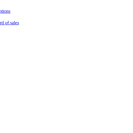
ptions
rd of sales