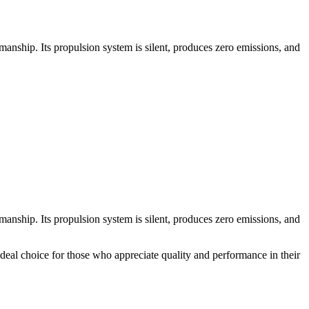
nship. Its propulsion system is silent, produces zero emissions, and
nship. Its propulsion system is silent, produces zero emissions, and
 ideal choice for those who appreciate quality and performance in their