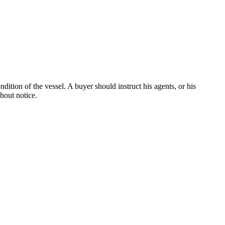
dition of the vessel. A buyer should instruct his agents, or his
thout notice.