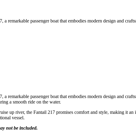
, a remarkable passenger boat that embodies modern design and craftsma
, a remarkable passenger boat that embodies modern design and craftsma
ring a smooth ride on the water.
ruise up river, the Fantail 217 promises comfort and style, making it an
tional vessel.
ay not be included.