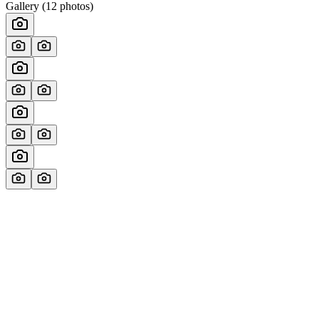
Gallery (
12
photos)