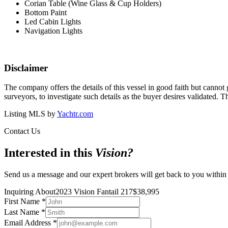
Corian Table (Wine Glass & Cup Holders)
Bottom Paint
Led Cabin Lights
Navigation Lights
Disclaimer
The company offers the details of this vessel in good faith but cannot 
surveyors, to investigate such details as the buyer desires validated. T
Listing MLS by
Yachtr.com
Contact Us
Interested in this
Vision
?
Send us a message and our expert brokers will get back to you within
Inquiring About
2023 Vision Fantail 217
$
38,995
First Name
*
Last Name
*
Email Address
*