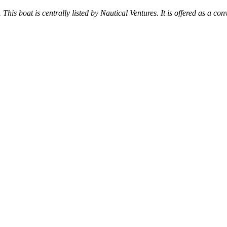
 This boat is centrally listed by Nautical Ventures. It is offered as a con