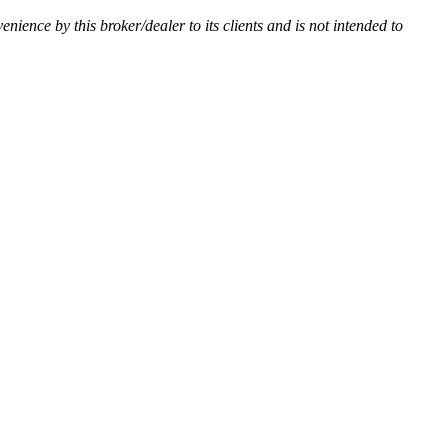
venience by this broker/dealer to its clients and is not intended to