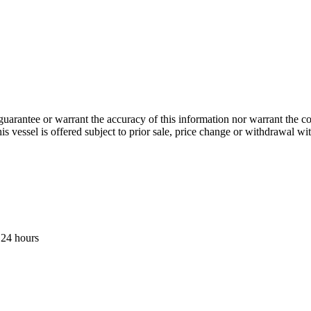
guarantee or warrant the accuracy of this information nor warrant the con
his vessel is offered subject to prior sale, price change or withdrawal wi
 24 hours