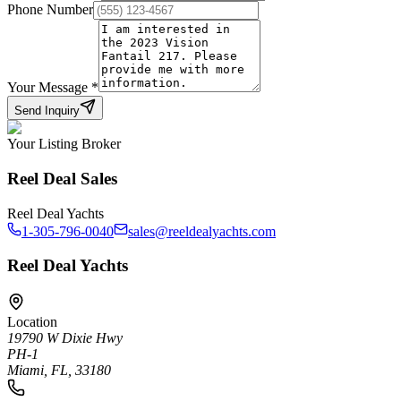
Phone Number
Your Message
*
Send Inquiry
Your Listing Broker
Reel Deal Sales
Reel Deal Yachts
1-305-796-0040
sales@reeldealyachts.com
Reel Deal Yachts
Location
19790 W Dixie Hwy
PH-1
Miami, FL, 33180