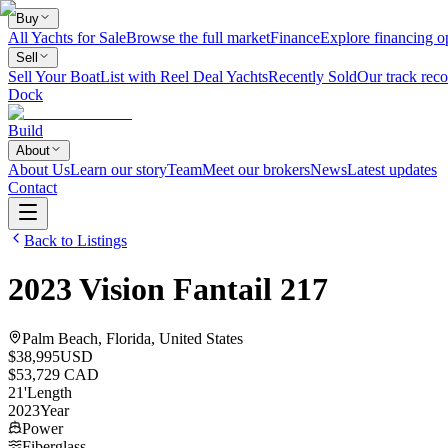
Buy
All Yachts for Sale
Browse the full market
Finance
Explore financing o
Sell
Sell Your Boat
List with Reel Deal Yachts
Recently Sold
Our track reco
Dock
Build
About
About Us
Learn our story
Team
Meet our brokers
News
Latest updates
Contact
Back to Listings
2023
Vision
Fantail 217
Palm Beach, Florida, United States
$38,995
USD
$53,729 CAD
21
'
Length
2023
Year
Power
Fiberglass