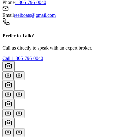
Phone
1-305-796-0040
Email
reelboats@gmail.com
Prefer to Talk?
Call us directly to speak with an expert broker.
Call
1-305-796-0040