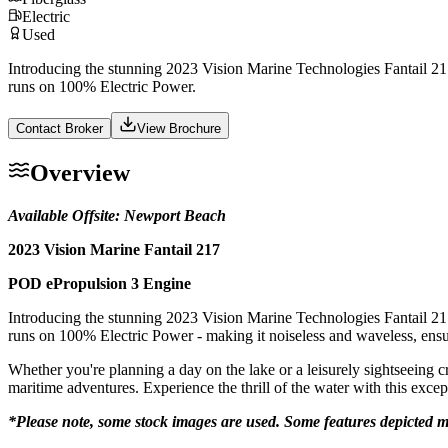
Electric
Used
Introducing the stunning 2023 Vision Marine Technologies Fantail 217
runs on 100% Electric Power.
Contact Broker
View Brochure
Overview
Available Offsite: Newport Beach
2023 Vision Marine Fantail 217
POD ePropulsion 3 Engine
Introducing the stunning 2023 Vision Marine Technologies Fantail 217
runs on 100% Electric Power - making it noiseless and waveless, ensu
Whether you're planning a day on the lake or a leisurely sightseeing c
maritime adventures. Experience the thrill of the water with this excep
*Please note, some stock images are used. Some features depicted m