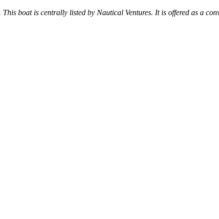
 This boat is centrally listed by Nautical Ventures. It is offered as a con