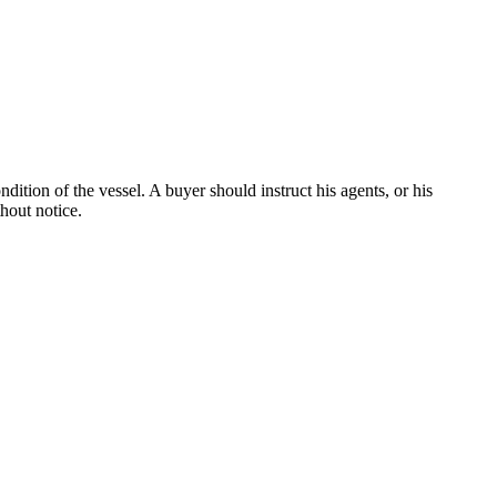
dition of the vessel. A buyer should instruct his agents, or his
thout notice.