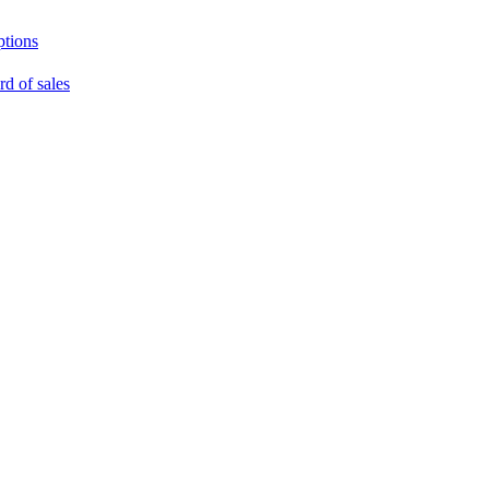
ptions
rd of sales