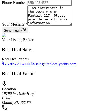
Phone Number
Your Message
*
Send Inquiry
Your Listing Broker
Reel Deal Sales
Reel Deal Yachts
1-305-796-0040
sales@reeldealyachts.com
Reel Deal Yachts
Location
19790 W Dixie Hwy
PH-1
Miami, FL, 33180