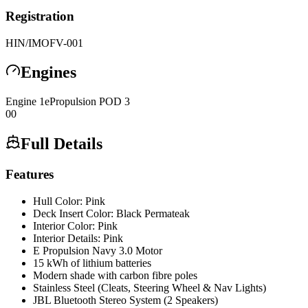
Registration
HIN/IMO
FV-001
Engines
Engine
1
ePropulsion
POD 3
0
0
Full Details
Features
Hull Color: Pink
Deck Insert Color: Black Permateak
Interior Color: Pink
Interior Details: Pink
E Propulsion Navy 3.0 Motor
15 kWh of lithium batteries
Modern shade with carbon fibre poles
Stainless Steel (Cleats, Steering Wheel & Nav Lights)
JBL Bluetooth Stereo System (2 Speakers)