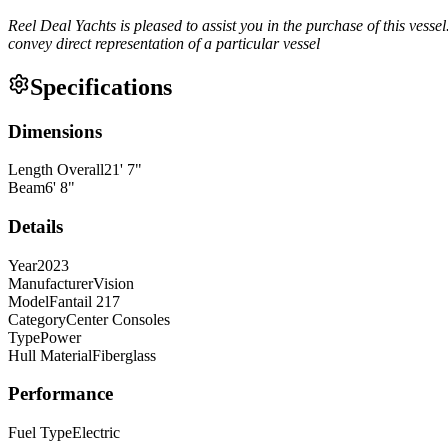
Reel Deal Yachts is pleased to assist you in the purchase of this vessel.
convey direct representation of a particular vessel
Specifications
Dimensions
Length Overall
21
'
7
"
Beam
6
'
8
"
Details
Year
2023
Manufacturer
Vision
Model
Fantail 217
Category
Center Consoles
Type
Power
Hull Material
Fiberglass
Performance
Fuel Type
Electric