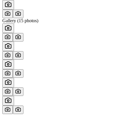
Gallery (
15
photos)