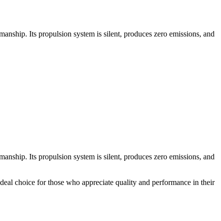
nship. Its propulsion system is silent, produces zero emissions, and
nship. Its propulsion system is silent, produces zero emissions, and
 ideal choice for those who appreciate quality and performance in their