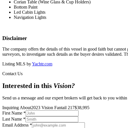
Corian Table (Wine Glass & Cup Holders)
Bottom Paint
Led Cabin Lights
Navigation Lights
Disclaimer
The company offers the details of this vessel in good faith but cannot 
surveyors, to investigate such details as the buyer desires validated. T
Listing MLS by
Yachtr.com
Contact Us
Interested in this
Vision
?
Send us a message and our expert brokers will get back to you within
Inquiring About
2023 Vision Fantail 217
$
38,995
First Name
*
Last Name
*
Email Address
*