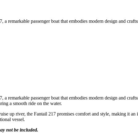
, a remarkable passenger boat that embodies modern design and craftsma
, a remarkable passenger boat that embodies modern design and craftsma
ring a smooth ride on the water.
ruise up river, the Fantail 217 promises comfort and style, making it an
tional vessel.
ay not be included.