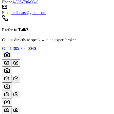
Phone
1-305-796-0040
Email
reelboats@gmail.com
Prefer to Talk?
Call us directly to speak with an expert broker.
Call
1-305-796-0040