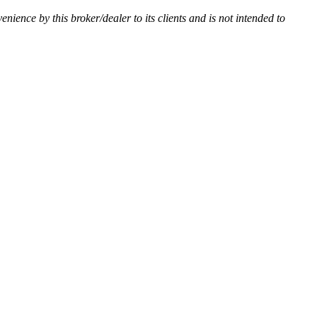
venience by this broker/dealer to its clients and is not intended to