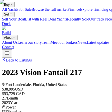
Buy
All Yachts for Sale
Browse the full market
Finance
Explore financing o
Sell
Sell Your Boat
List with Reel Deal Yachts
Recently Sold
Our track reco
Dock
Build
About
About Us
Learn our story
Team
Meet our brokers
News
Latest updates
Contact
Back to Listings
2023
Vision
Fantail 217
Fort Lauderdale, Florida, United States
$38,995
USD
$53,729 CAD
21
'
Length
2023
Year
Power
Fiberglass