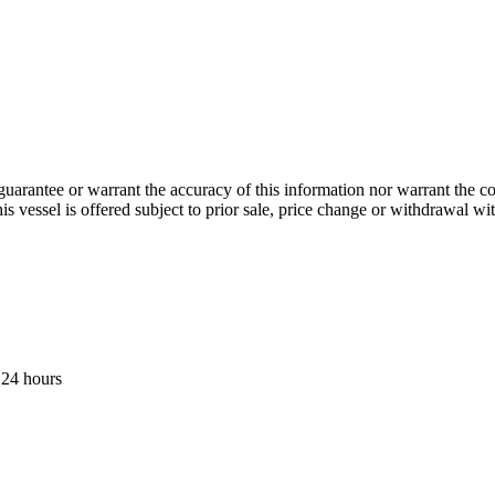
guarantee or warrant the accuracy of this information nor warrant the con
his vessel is offered subject to prior sale, price change or withdrawal wi
 24 hours