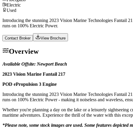
Electric
Used
Introducing the stunning 2023 Vision Marine Technologies Fantail 217
runs on 100% Electric Power.
Contact Broker
View Brochure
Overview
Available Offsite: Newport Beach
2023 Vision Marine Fantail 217
POD ePropulsion 3 Engine
Introducing the stunning 2023 Vision Marine Technologies Fantail 217
runs on 100% Electric Power - making it noiseless and waveless, ensu
Whether you're planning a day on the lake or a leisurely sightseeing c
maritime adventures. Experience the thrill of the water with this excep
*Please note, some stock images are used. Some features depicted m