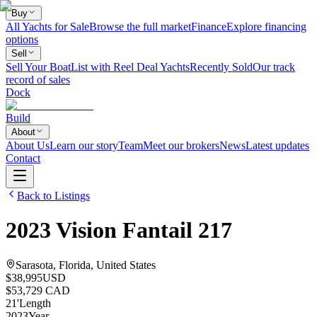
Buy
All Yachts for Sale
Browse the full market
Finance
Explore financing
options
Sell
Sell Your Boat
List with Reel Deal Yachts
Recently Sold
Our track
record of sales
Dock
Build
About
About Us
Learn our story
Team
Meet our brokers
News
Latest updates
Contact
Back to Listings
2023
Vision
Fantail 217
Sarasota, Florida, United States
$38,995
USD
$53,729 CAD
21
'
Length
2023
Year