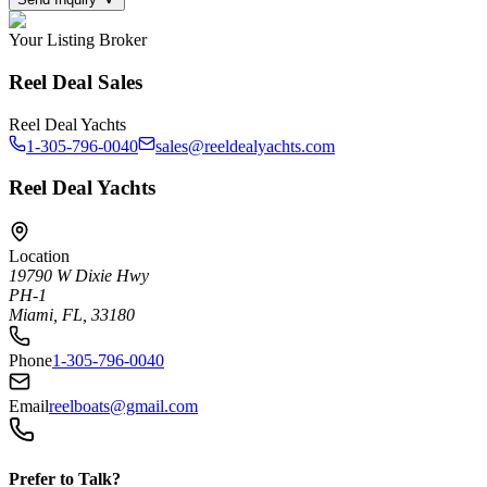
Your Listing Broker
Reel Deal Sales
Reel Deal Yachts
1-305-796-0040
sales@reeldealyachts.com
Reel Deal Yachts
Location
19790 W Dixie Hwy
PH-1
Miami, FL, 33180
Phone
1-305-796-0040
Email
reelboats@gmail.com
Prefer to Talk?