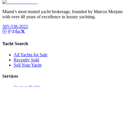
Miami’s most trusted yacht brokerage, founded by Marcos Morjain
with over 40 years of excellence in luxury yachting.
305-538-2022
Yacht Search
All Yachts for Sale
Recently Sold
Sell Your Yacht
Services
Custom Builds
Dockage
About Us
Our Team
Company
Contact Us