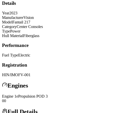
Details
Year
2023
Manufacturer
Vision
Model
Fantail 217
Category
Center Consoles
Type
Power
Hull Material
Fiberglass
Performance
Fuel Type
Electric
Registration
HIN/IMO
FV-001
Engines
Engine
1
ePropulsion
POD 3
0
0
Full Details