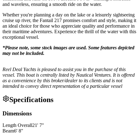
and waveless, ensuring a smooth ride on the water.
Whether you're planning a day on the lake or a leisurely sightseeing
cruise up river, the Fantail 217 promises comfort and style, making it
an ideal choice for those who appreciate quality and performance in
their maritime adventures. Experience the thrill of the water with this
exceptional vessel.
*Please note, some stock images are used. Some features depicted
may not be included.
Reel Deal Yachts is pleased to assist you in the purchase of this
vessel. This boat is centrally listed by Nautical Ventures. It is offered
as a convenience by this broker/dealer to its clients and is not
intended to convey direct representation of a particular vessel
Specifications
Dimensions
Length Overall
21
'
7
"
Beam
6
'
8
"