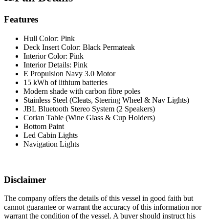
Features
Hull Color: Pink
Deck Insert Color: Black Permateak
Interior Color: Pink
Interior Details: Pink
E Propulsion Navy 3.0 Motor
15 kWh of lithium batteries
Modern shade with carbon fibre poles
Stainless Steel (Cleats, Steering Wheel & Nav Lights)
JBL Bluetooth Stereo System (2 Speakers)
Corian Table (Wine Glass & Cup Holders)
Bottom Paint
Led Cabin Lights
Navigation Lights
Disclaimer
The company offers the details of this vessel in good faith but
cannot guarantee or warrant the accuracy of this information nor
warrant the condition of the vessel. A buyer should instruct his