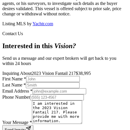
agents, or his surveyors, to investigate such details as the buyer
desires validated. This vessel is offered subject to prior sale, price
change or withdrawal without notice.
Listing MLS by
Yachtr.com
Contact Us
Interested in this
Vision
?
Send us a message and our expert brokers will get back to you
within 24 hours
Inquiring About
2023 Vision Fantail 217
$
38,995
First Name
*
Last Name
*
Email Address
*
Phone Number
Your Message
*
Send Inquiry