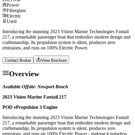
Power
Fiberglass
Electric
Used
Introducing the stunning 2023 Vision Marine Technologies Fantail
217, a remarkable passenger boat that embodies modern design and
craftsmanship. Its propulsion system is silent, produces zero
emissions, and runs on 100% Electric Power.
Contact Broker
View Brochure
Overview
Available Offsite: Newport Beach
2023 Vision Marine Fantail 217
POD ePropulsion 3 Engine
Introducing the stunning 2023 Vision Marine Technologies Fantail
217, a remarkable passenger boat that embodies modern design and
craftsmanship. Its propulsion system is silent, produces zero
emissions, and runs on 100% Electric Power - making it noiseless