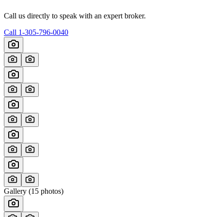
Call us directly to speak with an expert broker.
Call
1-305-796-0040
Gallery (
15
photos)