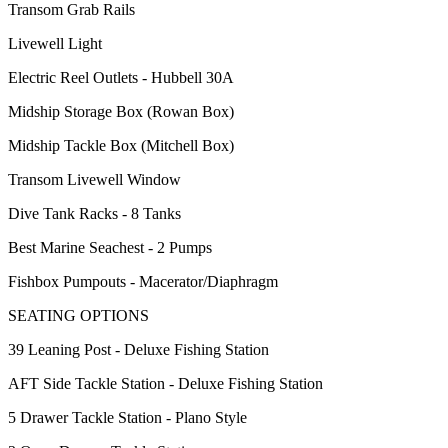
Transom Grab Rails
Livewell Light
Electric Reel Outlets - Hubbell 30A
Midship Storage Box (Rowan Box)
Midship Tackle Box (Mitchell Box)
Transom Livewell Window
Dive Tank Racks - 8 Tanks
Best Marine Seachest - 2 Pumps
Fishbox Pumpouts - Macerator/Diaphragm
SEATING OPTIONS
39 Leaning Post - Deluxe Fishing Station
AFT Side Tackle Station - Deluxe Fishing Station
5 Drawer Tackle Station - Plano Style