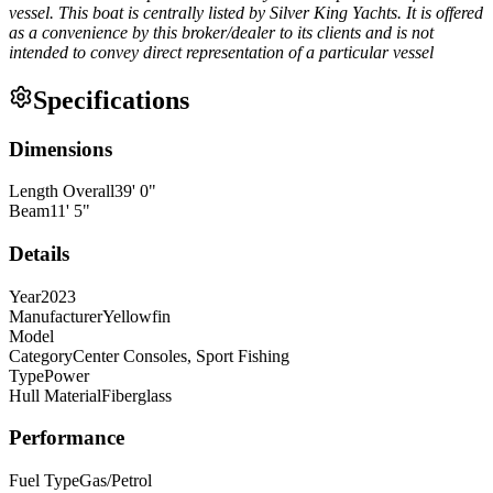
vessel. This boat is centrally listed by Silver King Yachts. It is offered
as a convenience by this broker/dealer to its clients and is not
intended to convey direct representation of a particular vessel
Specifications
Dimensions
Length Overall
39
'
0
"
Beam
11
'
5
"
Details
Year
2023
Manufacturer
Yellowfin
Model
Category
Center Consoles, Sport Fishing
Type
Power
Hull Material
Fiberglass
Performance
Fuel Type
Gas/Petrol