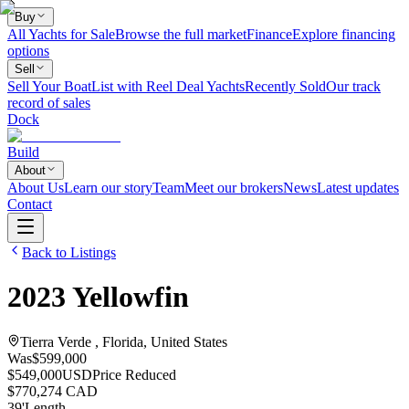
Buy
All Yachts for Sale
Browse the full market
Finance
Explore financing
options
Sell
Sell Your Boat
List with Reel Deal Yachts
Recently Sold
Our track
record of sales
Dock
Build
About
About Us
Learn our story
Team
Meet our brokers
News
Latest updates
Contact
Back to Listings
2023
Yellowfin
Tierra Verde , Florida, United States
Was
$599,000
$549,000
USD
Price Reduced
$770,274 CAD
39
'
Length