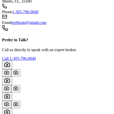
Miami, FL, 33180
Phone
1-305-796-0040
Email
reelboats@gmail.com
Prefer to Talk?
Call us directly to speak with an expert broker.
Call
1-305-796-0040