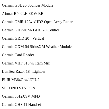
Garmin GSD26 Sounder Module
Airmar R509LH 3KW BB
Garmin GMR 1224 xHD2 Open Array Radar
Garmin GHP 40 w/ GHC 20 Control
Garmin GRID 20 - Vertical
Garmin GXM-54 SiriusXM Weather Module
Garmin Card Reader
Garmin VHF 315 w/ Ram Mic
Lumitec Razor 18" Lightbar
FLIR M364C w/ JCU-2
SECOND STATION
Garmin 8612XSV MFD
Garmin GHS 11 Handset