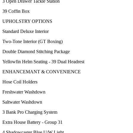
3 Open Drawer Tackle Station
39 Coffin Box
UPHOLSTRY OPTIONS
Standard Deluxe Interior
Two-Tone Interior (GT Boxing)
Double Diamond Stitching Package
Yellowfin Helm Seating - 39 Dual Headrest
ENHANCEMANT & CONVENIENCE
Hose Coil Holders
Freshwater Washdown
Saltwater Washdown
3 Bank Pro Charging System
Extra House Battery - Group 31
4 Shadowcaster Blue U/W Light