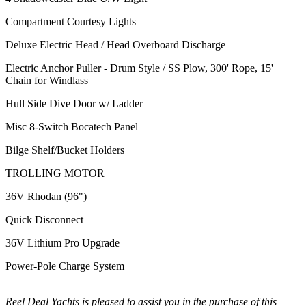
Compartment Courtesy Lights
Deluxe Electric Head / Head Overboard Discharge
Electric Anchor Puller - Drum Style / SS Plow, 300' Rope, 15'
Chain for Windlass
Hull Side Dive Door w/ Ladder
Misc 8-Switch Bocatech Panel
Bilge Shelf/Bucket Holders
TROLLING MOTOR
36V Rhodan (96")
Quick Disconnect
36V Lithium Pro Upgrade
Power-Pole Charge System
Reel Deal Yachts is pleased to assist you in the purchase of this