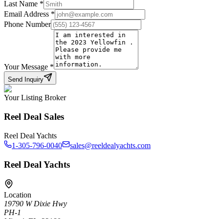
Last Name
*
Email Address
*
Phone Number
Your Message
*
Send Inquiry
Your Listing Broker
Reel Deal Sales
Reel Deal Yachts
1-305-796-0040
sales@reeldealyachts.com
Reel Deal Yachts
Location
19790 W Dixie Hwy
PH-1