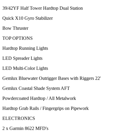
39/42YF Half Tower Hardtop Dual Station
Quick X10 Gyro Stabilizer
Bow Thruster
TOP OPTIONS
Hardtop Running Lights
LED Spreader Lights
LED Multi-Color Lights
Gemlux Bluewater Outrigger Bases with Riggers 22'
Gemlux Coastal Shade System AFT
Powdercoated Hardtop / All Metalwork
Hardtop Grab Rails / Fingergrips on Pipework
ELECTRONICS
2 x Garmin 8622 MFD's