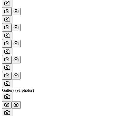
Gallery (
91
photos)