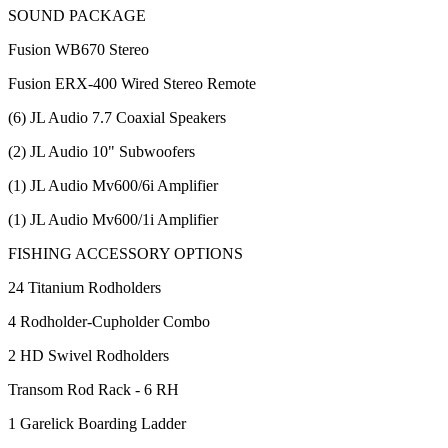
SOUND PACKAGE
Fusion WB670 Stereo
Fusion ERX-400 Wired Stereo Remote
(6) JL Audio 7.7 Coaxial Speakers
(2) JL Audio 10" Subwoofers
(1) JL Audio Mv600/6i Amplifier
(1) JL Audio Mv600/1i Amplifier
FISHING ACCESSORY OPTIONS
24 Titanium Rodholders
4 Rodholder-Cupholder Combo
2 HD Swivel Rodholders
Transom Rod Rack - 6 RH
1 Garelick Boarding Ladder