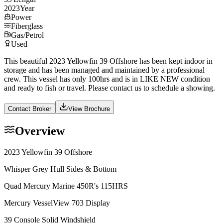
2023
Year
Power
Fiberglass
Gas/Petrol
Used
This beautiful 2023 Yellowfin 39 Offshore has been kept indoor in
storage and has been managed and maintained by a professional
crew. This vessel has only 100hrs and is in LIKE NEW condition
and ready to fish or travel. Please contact us to schedule a showing.
Contact Broker
View Brochure
Overview
2023 Yellowfin 39 Offshore
Whisper Grey Hull Sides & Bottom
Quad Mercury Marine 450R's 115HRS
Mercury VesselView 703 Display
39 Console Solid Windshield