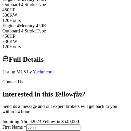
Outboard 4 Stroke
Type
450
HP
336
KW
120
Hours
Engine
4
Mercury
450R
Outboard 4 Stroke
Type
450
HP
336
KW
120
Hours
Full Details
Listing MLS by
Yachtr.com
Contact Us
Interested in this
Yellowfin
?
Send us a message and our expert brokers will get back to you
within 24 hours
Inquiring About
2023 Yellowfin
$
549,000
First Name
*