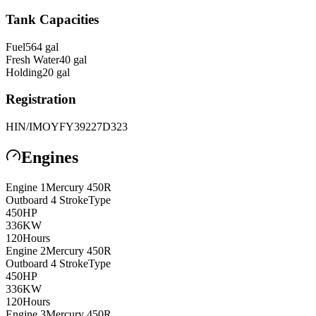
Tank Capacities
Fuel
564
gal
Fresh Water
40
gal
Holding
20
gal
Registration
HIN/IMO
YFY39227D323
Engines
Engine
1
Mercury
450R
Outboard 4 Stroke
Type
450
HP
336
KW
120
Hours
Engine
2
Mercury
450R
Outboard 4 Stroke
Type
450
HP
336
KW
120
Hours
Engine
3
Mercury
450R