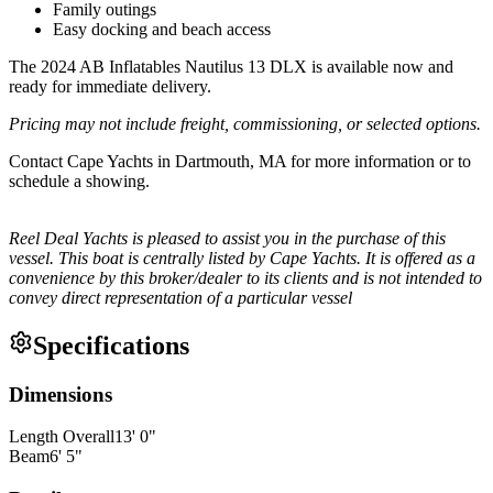
Family outings
Easy docking and beach access
The 2024 AB Inflatables Nautilus 13 DLX is available now and
ready for immediate delivery.
Pricing may not include freight, commissioning, or selected options.
Contact Cape Yachts in Dartmouth, MA for more information or to
schedule a showing.
Reel Deal Yachts is pleased to assist you in the purchase of this
vessel. This boat is centrally listed by Cape Yachts. It is offered as a
convenience by this broker/dealer to its clients and is not intended to
convey direct representation of a particular vessel
Specifications
Dimensions
Length Overall
13
'
0
"
Beam
6
'
5
"