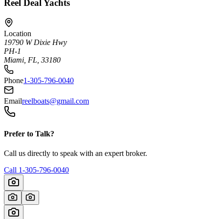
Reel Deal Yachts
Location
19790 W Dixie Hwy
PH-1
Miami, FL, 33180
Phone
1-305-796-0040
Email
reelboats@gmail.com
Prefer to Talk?
Call us directly to speak with an expert broker.
Call
1-305-796-0040