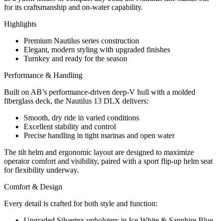
for its craftsmanship and on-water capability.
Highlights
Premium Nautilus series construction
Elegant, modern styling with upgraded finishes
Turnkey and ready for the season
Performance & Handling
Built on AB’s performance-driven deep-V hull with a molded
fiberglass deck, the Nautilus 13 DLX delivers:
Smooth, dry ride in varied conditions
Excellent stability and control
Precise handling in tight marinas and open water
The tilt helm and ergonomic layout are designed to maximize
operator comfort and visibility, paired with a sport flip-up helm seat
for flexibility underway.
Comfort & Design
Every detail is crafted for both style and function:
Upgraded Silvertex upholstery in Ice White & Sapphire Blue