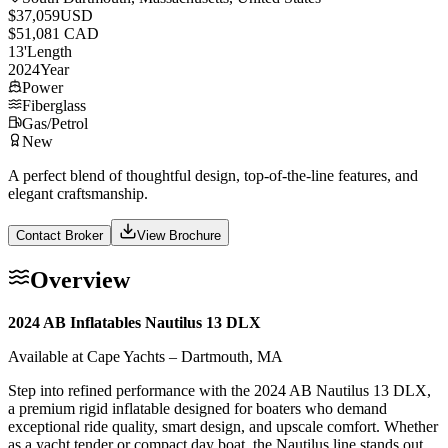
$37,059
USD
$51,081 CAD
13
'
Length
2024
Year
Power
Fiberglass
Gas/Petrol
New
A perfect blend of thoughtful design, top-of-the-line features, and
elegant craftsmanship.
Contact Broker
View Brochure
Overview
2024 AB Inflatables Nautilus 13 DLX
Available at Cape Yachts – Dartmouth, MA
Step into refined performance with the 2024 AB Nautilus 13 DLX,
a premium rigid inflatable designed for boaters who demand
exceptional ride quality, smart design, and upscale comfort. Whether
as a yacht tender or compact day boat, the Nautilus line stands out