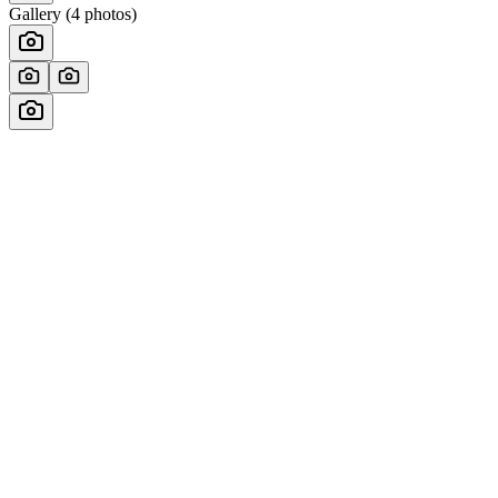
Gallery (
4
photos)