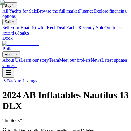
Buy
All Yachts for Sale
Browse the full market
Finance
Explore financing
options
Sell
Sell Your Boat
List with Reel Deal Yachts
Recently Sold
Our track
record of sales
Dock
Build
About
About Us
Learn our story
Team
Meet our brokers
News
Latest updates
Contact
Back to Listings
2024
AB Inflatables
Nautilus 13
DLX
“
In Stock
”
South Dartmouth, Massachusetts, United States