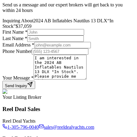
Send us a message and our expert brokers will get back to you
within 24 hours
Inquiring About
2024 AB Inflatables Nautilus 13 DLX
“
In
Stock
”
$
37,059
First Name
*
Last Name
*
Email Address
*
Phone Number
Your Message
*
Send Inquiry
Your Listing Broker
Reel Deal Sales
Reel Deal Yachts
1-305-796-0040
sales@reeldealyachts.com