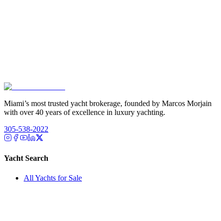
Miami’s most trusted yacht brokerage, founded by Marcos Morjain
with over 40 years of excellence in luxury yachting.
305-538-2022
Yacht Search
All Yachts for Sale
Recently Sold
Sell Your Yacht
Services