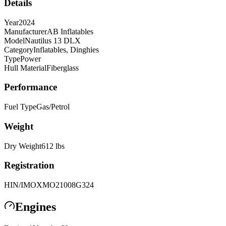
Details
Year
2024
Manufacturer
AB Inflatables
Model
Nautilus 13 DLX
Category
Inflatables, Dinghies
Type
Power
Hull Material
Fiberglass
Performance
Fuel Type
Gas/Petrol
Weight
Dry Weight
612
lbs
Registration
HIN/IMO
XMO21008G324
Engines