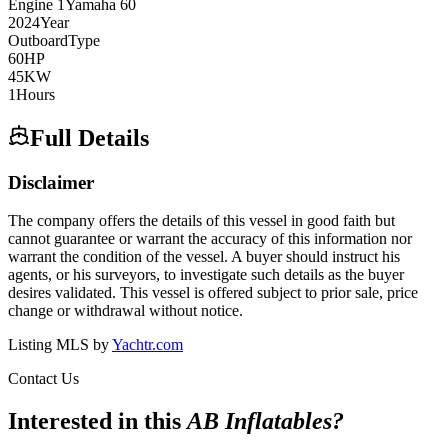
Engine
1
Yamaha
60
2024
Year
Outboard
Type
60
HP
45
KW
1
Hours
Full Details
Disclaimer
The company offers the details of this vessel in good faith but
cannot guarantee or warrant the accuracy of this information nor
warrant the condition of the vessel. A buyer should instruct his
agents, or his surveyors, to investigate such details as the buyer
desires validated. This vessel is offered subject to prior sale, price
change or withdrawal without notice.
Listing MLS by
Yachtr.com
Contact Us
Interested in this
AB Inflatables
?