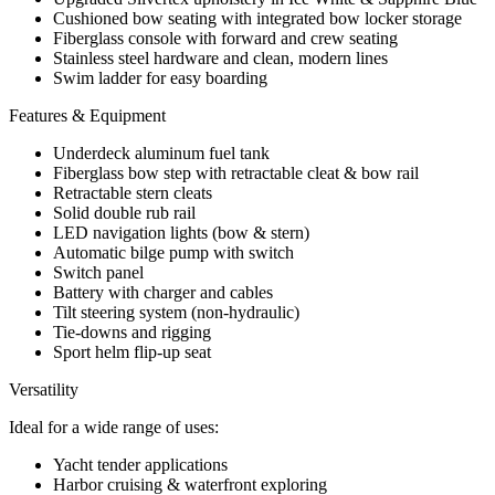
Cushioned bow seating with integrated bow locker storage
Fiberglass console with forward and crew seating
Stainless steel hardware and clean, modern lines
Swim ladder for easy boarding
Features & Equipment
Underdeck aluminum fuel tank
Fiberglass bow step with retractable cleat & bow rail
Retractable stern cleats
Solid double rub rail
LED navigation lights (bow & stern)
Automatic bilge pump with switch
Switch panel
Battery with charger and cables
Tilt steering system (non-hydraulic)
Tie-downs and rigging
Sport helm flip-up seat
Versatility
Ideal for a wide range of uses:
Yacht tender applications
Harbor cruising & waterfront exploring