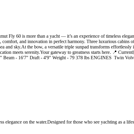
Fly 60 is more than a yacht — it’s an experience of timeless elegance
, comfort, and innovation in perfect harmony. Three luxurious cabins off
ea and sky.At the bow, a versatile triple sunpad transforms effortlessly
ation meets serenity.Your gateway to greatness starts here. 📍 Currently
Beam - 16'7" Draft - 4'9" Weight - 79 378 lbs ENGINES Twin Volv
s elegance on the water.Designed for those who see yachting as a lifest