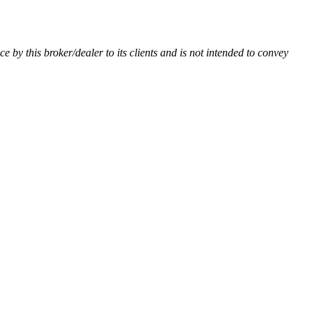
ce by this broker/dealer to its clients and is not intended to convey