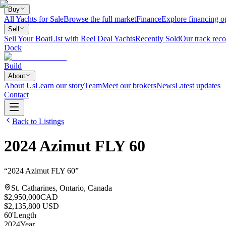
Buy
All Yachts for Sale
Browse the full market
Finance
Explore financing o
Sell
Sell Your Boat
List with Reel Deal Yachts
Recently Sold
Our track reco
Dock
Build
About
About Us
Learn our story
Team
Meet our brokers
News
Latest updates
Contact
Back to Listings
2024
Azimut
FLY 60
“
2024 Azimut FLY 60
”
St. Catharines, Ontario, Canada
$2,950,000
CAD
$2,135,800 USD
60
'
Length
2024
Year