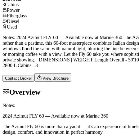
3
Cabins
Power
Fiberglass
Diesel
Used
Notes: 2024 Azimut FLY 60 — Available now at Marine 360 The Azimut 
rather than a pastime, this 60-foot masterpiece combines Italian design
windows flood the salon with natural light, blurring the line between s
or morning coffee with a view. Let the Fly 60 take you where sophistic
private showing. DIMENSIONS | WEIGHT Length Overall - 59'10" 
2800 L Cabins - 3
Contact Broker
View Brochure
Overview
Notes:
2024 Azimut FLY 60 — Available now at Marine 360
The Azimut Fly 60 is more than a yacht — it’s an experience of timeles
design, comfort, and innovation in perfect harmony.