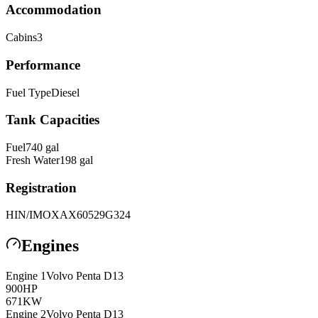
Accommodation
Cabins
3
Performance
Fuel Type
Diesel
Tank Capacities
Fuel
740
gal
Fresh Water
198
gal
Registration
HIN/IMO
XAX60529G324
Engines
Engine
1
Volvo Penta
D13
900
HP
671
KW
Engine
2
Volvo Penta
D13