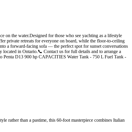
 on the water.Designed for those who see yachting as a lifestyle
er private retreats for everyone on board, while the floor-to-ceiling
 into a forward-facing sofa — the perfect spot for sunset conversations
 located in Ontario.📞 Contact us for full details and to arrange a
o Penta D13 900 hp CAPACITIES Water Tank - 750 L Fuel Tank -
yle rather than a pastime, this 60-foot masterpiece combines Italian