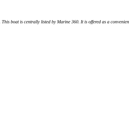
. This boat is centrally listed by Marine 360. It is offered as a convenien