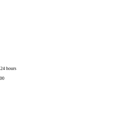
 24 hours
800