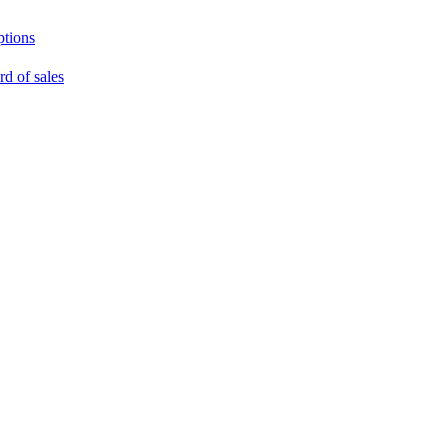
ptions
rd of sales