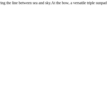
ring the line between sea and sky.At the bow, a versatile triple sunpad