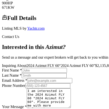
900
HP
671
KW
Full Details
Listing MLS by
Yachtr.com
Contact Us
Interested in this
Azimut
?
Send us a message and our expert brokers will get back to you within
Inquiring About
2024 Azimut FLY 60
“
2024 Azimut FLY 60
”
$
2,135,
First Name
*
Last Name
*
Email Address
*
Phone Number
Your Message
*