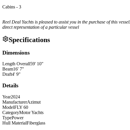
Cabins - 3
Reel Deal Yachts is pleased to assist you in the purchase of this vessel
direct representation of a particular vessel
Specifications
Dimensions
Length Overall
59
'
10
"
Beam
16
'
7
"
Draft
4
'
9
"
Details
Year
2024
Manufacturer
Azimut
Model
FLY 60
Category
Motor Yachts
Type
Power
Hull Material
Fiberglass