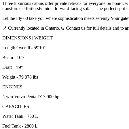
Three luxurious cabins offer private retreats for everyone on board, wh
transforms effortlessly into a forward-facing sofa — the perfect spot 
Let the Fly 60 take you where sophistication meets serenity.Your gatew
📍 Currently located in Ontario.📞 Contact us for full details and to a
DIMENSIONS | WEIGHT
Length Overall - 59'10"
Beam - 16'7"
Draft - 4'9"
Weight - 79 378 lbs
ENGINES
Twin Volvo Penta D13 900 hp
CAPACITIES
Water Tank - 750 L
Fuel Tank - 2800 L