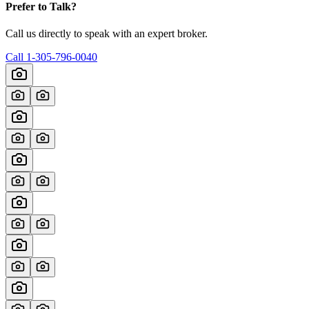
Prefer to Talk?
Call us directly to speak with an expert broker.
Call
1-305-796-0040