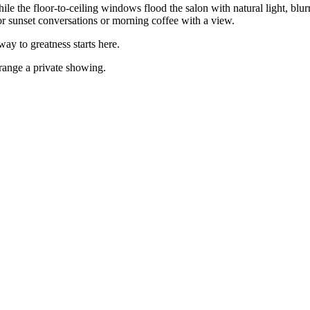
ile the floor-to-ceiling windows flood the salon with natural light, blur
for sunset conversations or morning coffee with a view.
ay to greatness starts here.
rrange a private showing.