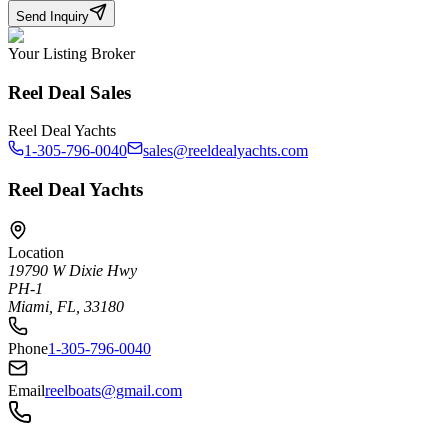
Send Inquiry
Your Listing Broker
Reel Deal Sales
Reel Deal Yachts
1-305-796-0040
sales@reeldealyachts.com
Reel Deal Yachts
Location
19790 W Dixie Hwy
PH-1
Miami, FL, 33180
Phone
1-305-796-0040
Email
reelboats@gmail.com