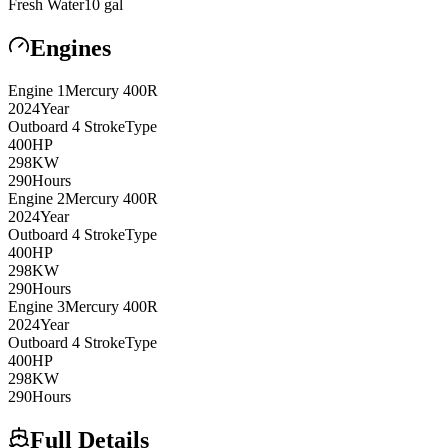
Fresh Water
10
gal
Engines
Engine
1
Mercury
400R
2024
Year
Outboard 4 Stroke
Type
400
HP
298
KW
290
Hours
Engine
2
Mercury
400R
2024
Year
Outboard 4 Stroke
Type
400
HP
298
KW
290
Hours
Engine
3
Mercury
400R
2024
Year
Outboard 4 Stroke
Type
400
HP
298
KW
290
Hours
Full Details