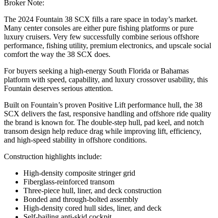
Broker Note:
The 2024 Fountain 38 SCX fills a rare space in today’s market.
Many center consoles are either pure fishing platforms or pure
luxury cruisers. Very few successfully combine serious offshore
performance, fishing utility, premium electronics, and upscale social
comfort the way the 38 SCX does.
For buyers seeking a high-energy South Florida or Bahamas
platform with speed, capability, and luxury crossover usability, this
Fountain deserves serious attention.
Built on Fountain’s proven Positive Lift performance hull, the 38
SCX delivers the fast, responsive handling and offshore ride quality
the brand is known for. The double-step hull, pad keel, and notch
transom design help reduce drag while improving lift, efficiency,
and high-speed stability in offshore conditions.
Construction highlights include:
High-density composite stringer grid
Fiberglass-reinforced transom
Three-piece hull, liner, and deck construction
Bonded and through-bolted assembly
High-density cored hull sides, liner, and deck
Self-bailing anti-skid cockpit