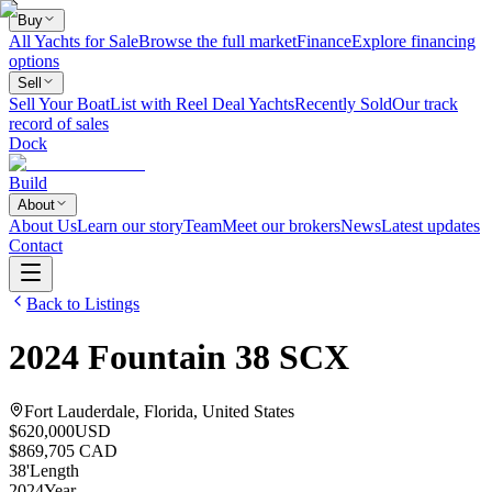
Buy
All Yachts for Sale
Browse the full market
Finance
Explore financing
options
Sell
Sell Your Boat
List with Reel Deal Yachts
Recently Sold
Our track
record of sales
Dock
Build
About
About Us
Learn our story
Team
Meet our brokers
News
Latest updates
Contact
Back to Listings
2024
Fountain
38 SCX
Fort Lauderdale, Florida, United States
$620,000
USD
$869,705 CAD
38
'
Length
2024
Year