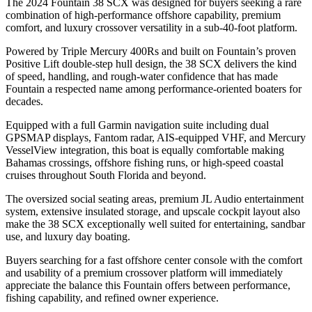
The 2024 Fountain 38 SCX was designed for buyers seeking a rare
combination of high-performance offshore capability, premium
comfort, and luxury crossover versatility in a sub-40-foot platform.
Powered by Triple Mercury 400Rs and built on Fountain’s proven
Positive Lift double-step hull design, the 38 SCX delivers the kind
of speed, handling, and rough-water confidence that has made
Fountain a respected name among performance-oriented boaters for
decades.
Equipped with a full Garmin navigation suite including dual
GPSMAP displays, Fantom radar, AIS-equipped VHF, and Mercury
VesselView integration, this boat is equally comfortable making
Bahamas crossings, offshore fishing runs, or high-speed coastal
cruises throughout South Florida and beyond.
The oversized social seating areas, premium JL Audio entertainment
system, extensive insulated storage, and upscale cockpit layout also
make the 38 SCX exceptionally well suited for entertaining, sandbar
use, and luxury day boating.
Buyers searching for a fast offshore center console with the comfort
and usability of a premium crossover platform will immediately
appreciate the balance this Fountain offers between performance,
fishing capability, and refined owner experience.