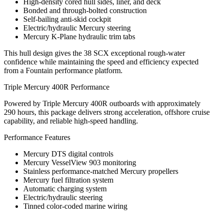
High-density cored hull sides, liner, and deck
Bonded and through-bolted construction
Self-bailing anti-skid cockpit
Electric/hydraulic Mercury steering
Mercury K-Plane hydraulic trim tabs
This hull design gives the 38 SCX exceptional rough-water
confidence while maintaining the speed and efficiency expected
from a Fountain performance platform.
Triple Mercury 400R Performance
Powered by Triple Mercury 400R outboards with approximately
290 hours, this package delivers strong acceleration, offshore cruise
capability, and reliable high-speed handling.
Performance Features
Mercury DTS digital controls
Mercury VesselView 903 monitoring
Stainless performance-matched Mercury propellers
Mercury fuel filtration system
Automatic charging system
Electric/hydraulic steering
Tinned color-coded marine wiring