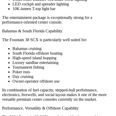
LED cockpit and spreader lighting
10K-lumen T-top light bar
The entertainment package is exceptionally strong for a
performance-oriented center console.
Bahamas & South Florida Capability
The Fountain 38 SCX is particularly well suited for:
Bahamas cruising
South Florida offshore boating
High-speed island hopping
Luxury sandbar entertaining
Tournament fishing
Poker runs
Day cruising
Owner-operator offshore use
Its combination of fuel capacity, stepped-hull performance,
electronics, livewells, and social layout makes it one of the more
versatile premium center consoles currently on the market.
Performance, Versatility & Offshore Capability