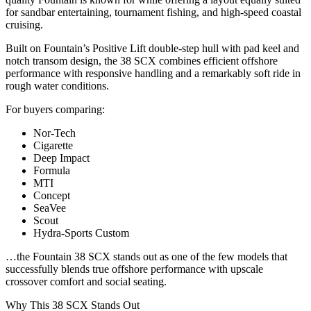
for sandbar entertaining, tournament fishing, and high-speed coastal
cruising.
Built on Fountain’s Positive Lift double-step hull with pad keel and
notch transom design, the 38 SCX combines efficient offshore
performance with responsive handling and a remarkably soft ride in
rough water conditions.
For buyers comparing:
Nor-Tech
Cigarette
Deep Impact
Formula
MTI
Concept
SeaVee
Scout
Hydra-Sports Custom
…the Fountain 38 SCX stands out as one of the few models that
successfully blends true offshore performance with upscale
crossover comfort and social seating.
Why This 38 SCX Stands Out