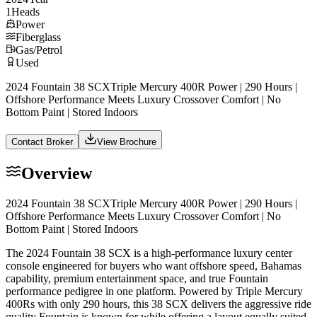
1
Heads
Power
Fiberglass
Gas/Petrol
Used
2024 Fountain 38 SCXTriple Mercury 400R Power | 290 Hours |
Offshore Performance Meets Luxury Crossover Comfort | No
Bottom Paint | Stored Indoors
Contact Broker
View Brochure
Overview
2024 Fountain 38 SCXTriple Mercury 400R Power | 290 Hours |
Offshore Performance Meets Luxury Crossover Comfort | No
Bottom Paint | Stored Indoors
The 2024 Fountain 38 SCX is a high-performance luxury center
console engineered for buyers who want offshore speed, Bahamas
capability, premium entertainment space, and true Fountain
performance pedigree in one platform. Powered by Triple Mercury
400Rs with only 290 hours, this 38 SCX delivers the aggressive ride
quality Fountain is known for while offering a layout equally suited