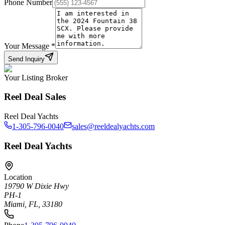
Phone Number
Your Message
*
Send Inquiry
Your Listing Broker
Reel Deal Sales
Reel Deal Yachts
1-305-796-0040
sales@reeldealyachts.com
Reel Deal Yachts
Location
19790 W Dixie Hwy
PH-1
Miami, FL, 33180