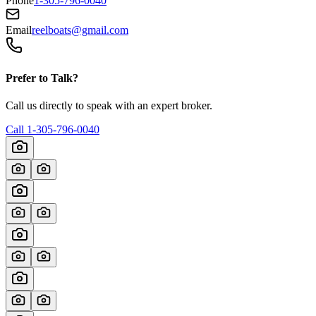
Phone
1-305-796-0040
Email
reelboats@gmail.com
Prefer to Talk?
Call us directly to speak with an expert broker.
Call
1-305-796-0040