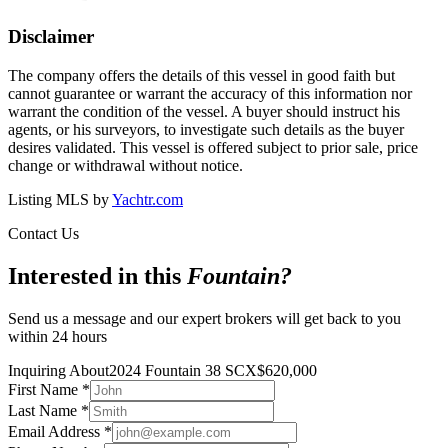
Disclaimer
The company offers the details of this vessel in good faith but
cannot guarantee or warrant the accuracy of this information nor
warrant the condition of the vessel. A buyer should instruct his
agents, or his surveyors, to investigate such details as the buyer
desires validated. This vessel is offered subject to prior sale, price
change or withdrawal without notice.
Listing MLS by
Yachtr.com
Contact Us
Interested in this
Fountain
?
Send us a message and our expert brokers will get back to you
within 24 hours
Inquiring About
2024 Fountain 38 SCX
$
620,000
First Name
*
Last Name
*
Email Address
*