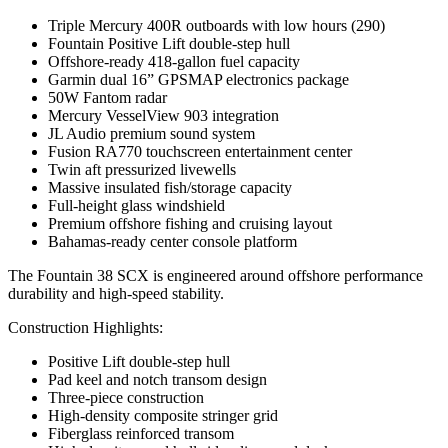
Triple Mercury 400R outboards with low hours (290)
Fountain Positive Lift double-step hull
Offshore-ready 418-gallon fuel capacity
Garmin dual 16” GPSMAP electronics package
50W Fantom radar
Mercury VesselView 903 integration
JL Audio premium sound system
Fusion RA770 touchscreen entertainment center
Twin aft pressurized livewells
Massive insulated fish/storage capacity
Full-height glass windshield
Premium offshore fishing and cruising layout
Bahamas-ready center console platform
The Fountain 38 SCX is engineered around offshore performance
durability and high-speed stability.
Construction Highlights:
Positive Lift double-step hull
Pad keel and notch transom design
Three-piece construction
High-density composite stringer grid
Fiberglass reinforced transom