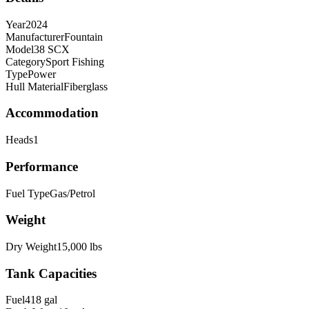
Year
2024
Manufacturer
Fountain
Model
38 SCX
Category
Sport Fishing
Type
Power
Hull Material
Fiberglass
Accommodation
Heads
1
Performance
Fuel Type
Gas/Petrol
Weight
Dry Weight
15,000
lbs
Tank Capacities
Fuel
418
gal