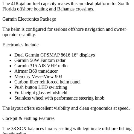
The 418-gallon fuel capacity makes this an ideal platform for South
Florida offshore boating and Bahamas crossings.
Garmin Electronics Package
The helm is configured for serious offshore navigation and owner-
operator usability.
Electronics Include
Dual Garmin GPSMAP 8616 16” displays
Garmin 50W Fantom radar
Garmin 315 AIS VHF radio
Airmar B60 transducer
Mercury VesselView 903
Carbon fiber reinforced helm panel
Push-button LED switching
Full-height glass windshield
Stainless wheel with performance steering knob
The layout offers excellent visibility and clean ergonomics at speed.
Cockpit & Fishing Features
The 38 SCX balances luxury seating with legitimate offshore fishing
functionality.