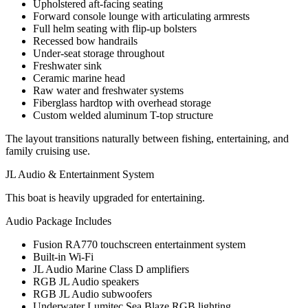
Upholstered aft-facing seating
Forward console lounge with articulating armrests
Full helm seating with flip-up bolsters
Recessed bow handrails
Under-seat storage throughout
Freshwater sink
Ceramic marine head
Raw water and freshwater systems
Fiberglass hardtop with overhead storage
Custom welded aluminum T-top structure
The layout transitions naturally between fishing, entertaining, and
family cruising use.
JL Audio & Entertainment System
This boat is heavily upgraded for entertaining.
Audio Package Includes
Fusion RA770 touchscreen entertainment system
Built-in Wi-Fi
JL Audio Marine Class D amplifiers
RGB JL Audio speakers
RGB JL Audio subwoofers
Underwater Lumitec Sea Blaze RGB lighting