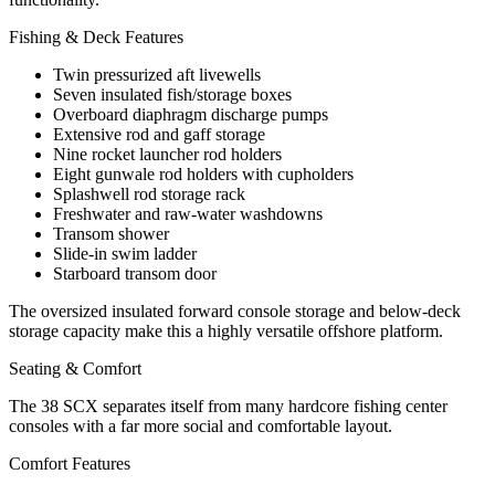
Fishing & Deck Features
Twin pressurized aft livewells
Seven insulated fish/storage boxes
Overboard diaphragm discharge pumps
Extensive rod and gaff storage
Nine rocket launcher rod holders
Eight gunwale rod holders with cupholders
Splashwell rod storage rack
Freshwater and raw-water washdowns
Transom shower
Slide-in swim ladder
Starboard transom door
The oversized insulated forward console storage and below-deck
storage capacity make this a highly versatile offshore platform.
Seating & Comfort
The 38 SCX separates itself from many hardcore fishing center
consoles with a far more social and comfortable layout.
Comfort Features