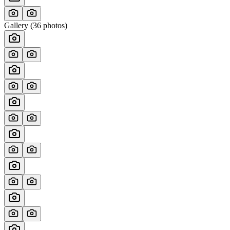
Gallery (
36
photos)