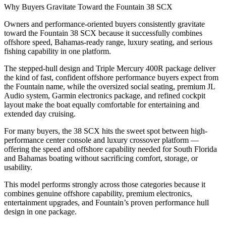
Why Buyers Gravitate Toward the Fountain 38 SCX
Owners and performance-oriented buyers consistently gravitate
toward the Fountain 38 SCX because it successfully combines
offshore speed, Bahamas-ready range, luxury seating, and serious
fishing capability in one platform.
The stepped-hull design and Triple Mercury 400R package deliver
the kind of fast, confident offshore performance buyers expect from
the Fountain name, while the oversized social seating, premium JL
Audio system, Garmin electronics package, and refined cockpit
layout make the boat equally comfortable for entertaining and
extended day cruising.
For many buyers, the 38 SCX hits the sweet spot between high-
performance center console and luxury crossover platform —
offering the speed and offshore capability needed for South Florida
and Bahamas boating without sacrificing comfort, storage, or
usability.
This model performs strongly across those categories because it
combines genuine offshore capability, premium electronics,
entertainment upgrades, and Fountain’s proven performance hull
design in one package.