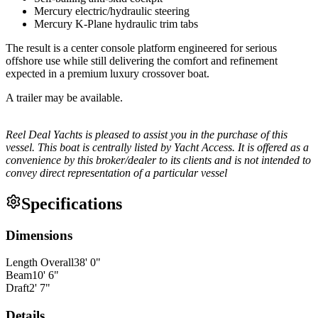
Mercury electric/hydraulic steering
Mercury K-Plane hydraulic trim tabs
The result is a center console platform engineered for serious
offshore use while still delivering the comfort and refinement
expected in a premium luxury crossover boat.
A trailer may be available.
Reel Deal Yachts is pleased to assist you in the purchase of this
vessel. This boat is centrally listed by Yacht Access. It is offered as a
convenience by this broker/dealer to its clients and is not intended to
convey direct representation of a particular vessel
Specifications
Dimensions
Length Overall
38
'
0
"
Beam
10
'
6
"
Draft
2
'
7
"
Details