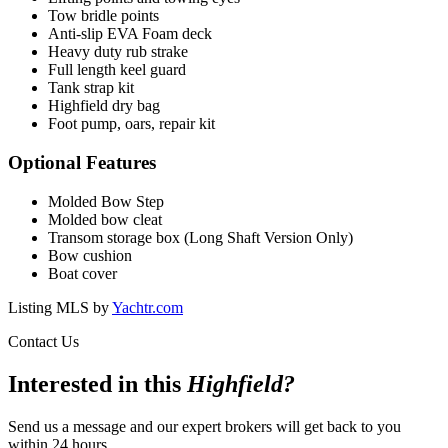
Tow bridle points
Anti-slip EVA Foam deck
Heavy duty rub strake
Full length keel guard
Tank strap kit
Highfield dry bag
Foot pump, oars, repair kit
Optional Features
Molded Bow Step
Molded bow cleat
Transom storage box (Long Shaft Version Only)
Bow cushion
Boat cover
Listing MLS by
Yachtr.com
Contact Us
Interested in this
Highfield
?
Send us a message and our expert brokers will get back to you
within 24 hours