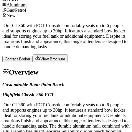
Aluminum
Gas/Petrol
New
Our CL360 with FCT Console comfortably seats up to 6 people
and supports engines up to 30hp. It features a standard bow locker
ideal for storing your fuel tank or additional equipment. Despite its
luxurious finish and appearance, this range of tenders is designed to
handle demanding tasks.
Contact Broker
View Brochure
Overview
Customizable Boat: Palm Beach
Highfield Classic 360 FCT
Our CL360 with FCT Console comfortably seats up to 6 people
and supports engines up to 30hp. It features a standard bow locker
ideal for storing your fuel tank or additional equipment. Despite its
luxurious finish and appearance, this range of tenders is designed to
handle demanding tasks. The durable aluminum hull, combined with
a full-length keelguard, ensures reliability during beach-hopping