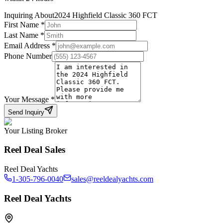
Inquiring About
2024 Highfield Classic 360 FCT
First Name
*
Last Name
*
Email Address
*
Phone Number
Your Message
*
Send Inquiry
Your Listing Broker
Reel Deal Sales
Reel Deal Yachts
1-305-796-0040
sales@reeldealyachts.com
Reel Deal Yachts