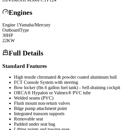
Engines
Engine
1
Yamaha/Mercury
Outboard
Type
30
HP
22
KW
Full Details
Standard Features
High tensile chromated & powder coated aluminum hull
FCT Console System with steering
Bow locker (fits 6 gallon fuel tank) - Self-draining cockpit
ORCA® Hypalon or Valmex® PVC tube
Welded seams (PVC)
Flush mount non-return valves
Bilge pump attachment point
Integrated transom supports
Removable seat
Padded under seat bag
Lifting points and towing eyes