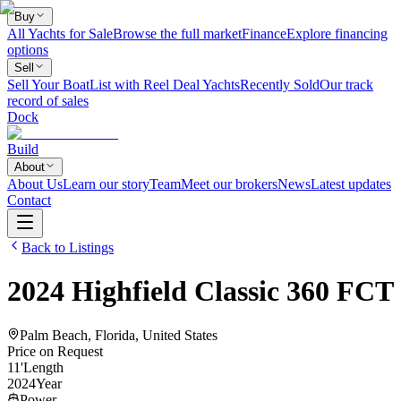
Buy
All Yachts for Sale
Browse the full market
Finance
Explore financing
options
Sell
Sell Your Boat
List with Reel Deal Yachts
Recently Sold
Our track
record of sales
Dock
Build
About
About Us
Learn our story
Team
Meet our brokers
News
Latest updates
Contact
Back to Listings
2024
Highfield
Classic 360 FCT
Palm Beach, Florida, United States
Price on Request
11
'
Length
2024
Year
Power