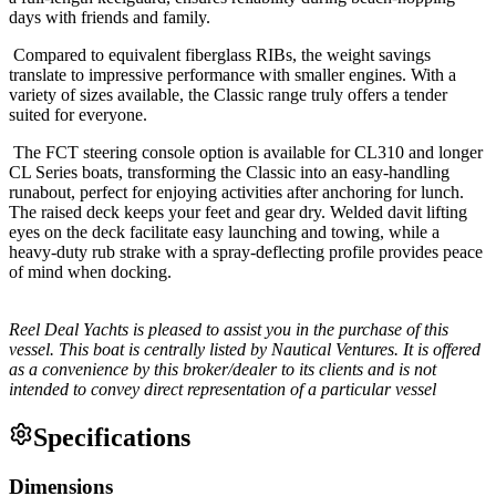
days with friends and family.
Compared to equivalent fiberglass RIBs, the weight savings
translate to impressive performance with smaller engines. With a
variety of sizes available, the Classic range truly offers a tender
suited for everyone.
The FCT steering console option is available for CL310 and longer
CL Series boats, transforming the Classic into an easy-handling
runabout, perfect for enjoying activities after anchoring for lunch.
The raised deck keeps your feet and gear dry. Welded davit lifting
eyes on the deck facilitate easy launching and towing, while a
heavy-duty rub strake with a spray-deflecting profile provides peace
of mind when docking.
Reel Deal Yachts is pleased to assist you in the purchase of this
vessel. This boat is centrally listed by Nautical Ventures. It is offered
as a convenience by this broker/dealer to its clients and is not
intended to convey direct representation of a particular vessel
Specifications
Dimensions