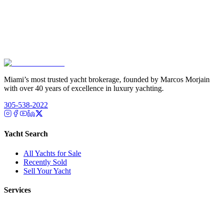
Miami’s most trusted yacht brokerage, founded by Marcos Morjain
with over 40 years of excellence in luxury yachting.
305-538-2022
Yacht Search
All Yachts for Sale
Recently Sold
Sell Your Yacht
Services
Custom Builds
Dockage