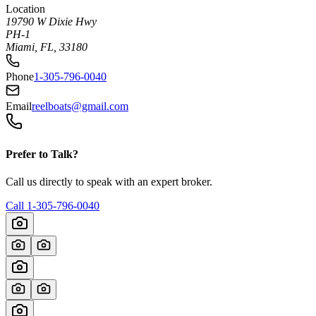
Location
19790 W Dixie Hwy
PH-1
Miami, FL, 33180
Phone
1-305-796-0040
Email
reelboats@gmail.com
Prefer to Talk?
Call us directly to speak with an expert broker.
Call
1-305-796-0040