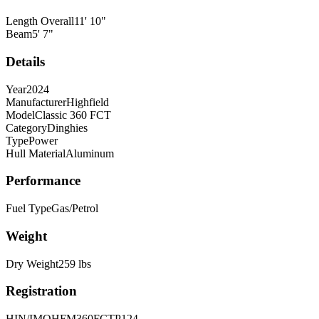
Length Overall
11
'
10
"
Beam
5
'
7
"
Details
Year
2024
Manufacturer
Highfield
Model
Classic 360 FCT
Category
Dinghies
Type
Power
Hull Material
Aluminum
Performance
Fuel Type
Gas/Petrol
Weight
Dry Weight
259
lbs
Registration
HIN/IMO
HFM360FCTP124