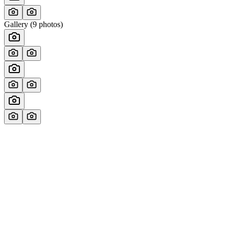
Gallery (
9
photos)