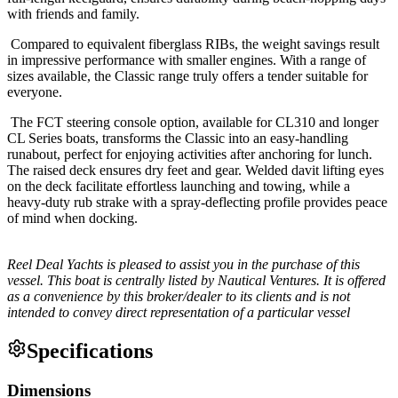
with friends and family.
Compared to equivalent fiberglass RIBs, the weight savings result
in impressive performance with smaller engines. With a range of
sizes available, the Classic range truly offers a tender suitable for
everyone.
The FCT steering console option, available for CL310 and longer
CL Series boats, transforms the Classic into an easy-handling
runabout, perfect for enjoying activities after anchoring for lunch.
The raised deck ensures dry feet and gear. Welded davit lifting eyes
on the deck facilitate effortless launching and towing, while a
heavy-duty rub strake with a spray-deflecting profile provides peace
of mind when docking.
Reel Deal Yachts is pleased to assist you in the purchase of this
vessel. This boat is centrally listed by Nautical Ventures. It is offered
as a convenience by this broker/dealer to its clients and is not
intended to convey direct representation of a particular vessel
Specifications
Dimensions