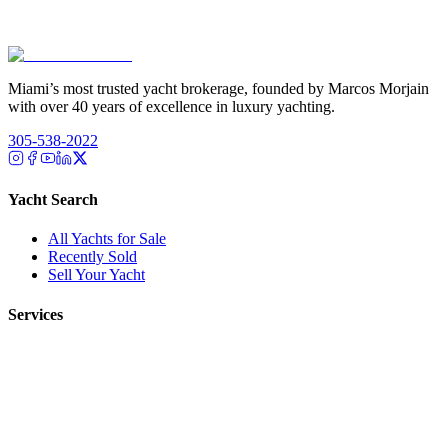
Miami’s most trusted yacht brokerage, founded by Marcos Morjain
with over 40 years of excellence in luxury yachting.
305-538-2022
Yacht Search
All Yachts for Sale
Recently Sold
Sell Your Yacht
Services
Custom Builds
Dockage
About Us
Our Team
Company