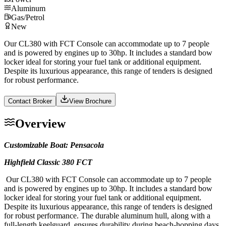
Aluminum
Gas/Petrol
New
Our CL380 with FCT Console can accommodate up to 7 people
and is powered by engines up to 30hp. It includes a standard bow
locker ideal for storing your fuel tank or additional equipment.
Despite its luxurious appearance, this range of tenders is designed
for robust performance.
Contact Broker
View Brochure
Overview
Customizable Boat: Pensacola
Highfield Classic 380 FCT
Our CL380 with FCT Console can accommodate up to 7 people
and is powered by engines up to 30hp. It includes a standard bow
locker ideal for storing your fuel tank or additional equipment.
Despite its luxurious appearance, this range of tenders is designed
for robust performance. The durable aluminum hull, along with a
full-length keelguard, ensures durability during beach-hopping days