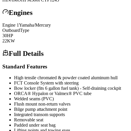
Engines
Engine
1
Yamaha/Mercury
Outboard
Type
30
HP
22
KW
Full Details
Standard Features
High tensile chromated & powder coated aluminum hull
FCT Console System with steering
Bow locker (fits 6 gallon fuel tank) - Self-draining cockpit
ORCA® Hypalon or Valmex® PVC tube
Welded seams (PVC)
Flush mount non-return valves
Bilge pump attachment point
Integrated transom supports
Removable seat
Padded under seat bag
Lifting points and towing eyes