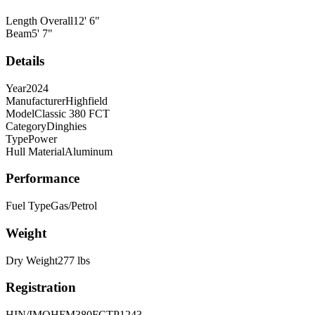
Length Overall
12
'
6
"
Beam
5
'
7
"
Details
Year
2024
Manufacturer
Highfield
Model
Classic 380 FCT
Category
Dinghies
Type
Power
Hull Material
Aluminum
Performance
Fuel Type
Gas/Petrol
Weight
Dry Weight
277
lbs
Registration
HIN/IMO
HFM380FCTP1243