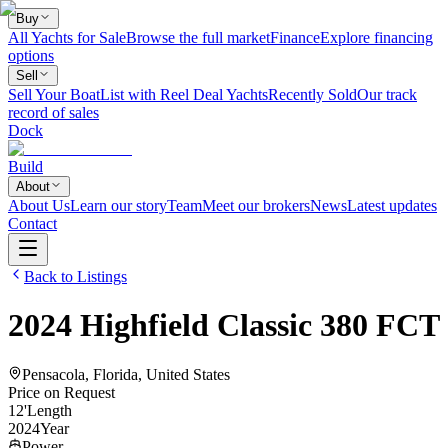
Buy
All Yachts for Sale
Browse the full market
Finance
Explore financing
options
Sell
Sell Your Boat
List with Reel Deal Yachts
Recently Sold
Our track
record of sales
Dock
Build
About
About Us
Learn our story
Team
Meet our brokers
News
Latest updates
Contact
Back to Listings
2024
Highfield
Classic 380 FCT
Pensacola, Florida, United States
Price on Request
12
'
Length
2024
Year
Power