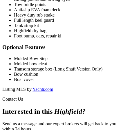
Tow bridle points
Anti-slip EVA foam deck
Heavy duty rub strake
Full length keel guard
Tank strap kit
Highfield dry bag
Foot pump, oars, repair ki
Optional Features
Molded Bow Step
Molded bow cleat
Transom storage box (Long Shaft Version Only)
Bow cushion
Boat cover
Listing MLS by
Yachtr.com
Contact Us
Interested in this
Highfield
?
Send us a message and our expert brokers will get back to you
within 24 hours