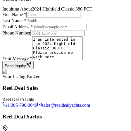
Inquiring About
2024 Highfield Classic 380 FCT
First Name
*
Last Name
*
Email Address
*
Phone Number
Your Message
*
Send Inquiry
Your Listing Broker
Reel Deal Sales
Reel Deal Yachts
1-305-796-0040
sales@reeldealyachts.com
Reel Deal Yachts