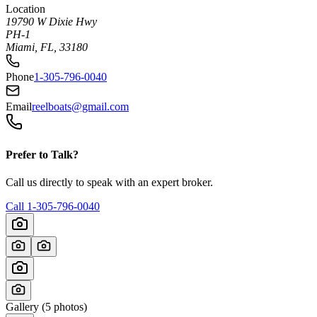
Location
19790 W Dixie Hwy
PH-1
Miami, FL, 33180
Phone
1-305-796-0040
Email
reelboats@gmail.com
Prefer to Talk?
Call us directly to speak with an expert broker.
Call
1-305-796-0040
Gallery (
5
photos)