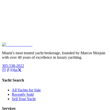
Miami’s most trusted yacht brokerage, founded by Marcos Morjain
with over 40 years of excellence in luxury yachting.
305-538-2022
Yacht Search
All Yachts for Sale
Recently Sold
Sell Your Yacht
Services