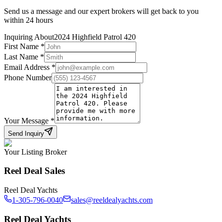
Send us a message and our expert brokers will get back to you
within 24 hours
Inquiring About
2024 Highfield Patrol 420
First Name
*
Last Name
*
Email Address
*
Phone Number
Your Message
*
Send Inquiry
Your Listing Broker
Reel Deal Sales
Reel Deal Yachts
1-305-796-0040
sales@reeldealyachts.com
Reel Deal Yachts