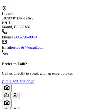
Location
19790 W Dixie Hwy
PH-1
Miami, FL, 33180
Phone
1-305-796-0040
Email
reelboats@gmail.com
Prefer to Talk?
Call us directly to speak with an expert broker.
Call
1-305-796-0040