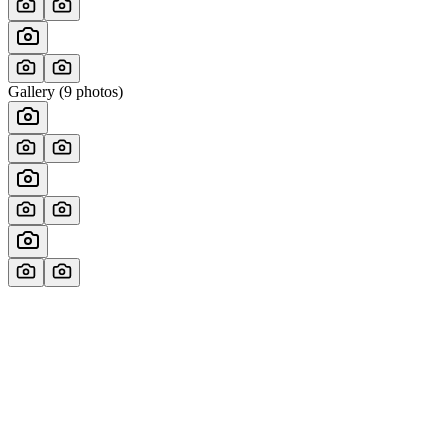
Gallery (
9
photos)