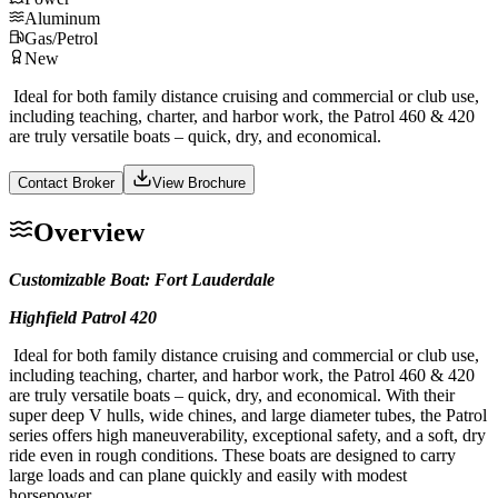
Aluminum
Gas/Petrol
New
Ideal for both family distance cruising and commercial or club use,
including teaching, charter, and harbor work, the Patrol 460 & 420
are truly versatile boats – quick, dry, and economical.
Contact Broker
View Brochure
Overview
Customizable Boat: Fort Lauderdale
Highfield Patrol 420
Ideal for both family distance cruising and commercial or club use,
including teaching, charter, and harbor work, the Patrol 460 & 420
are truly versatile boats – quick, dry, and economical. With their
super deep V hulls, wide chines, and large diameter tubes, the Patrol
series offers high maneuverability, exceptional safety, and a soft, dry
ride even in rough conditions. These boats are designed to carry
large loads and can plane quickly and easily with modest
horsepower.