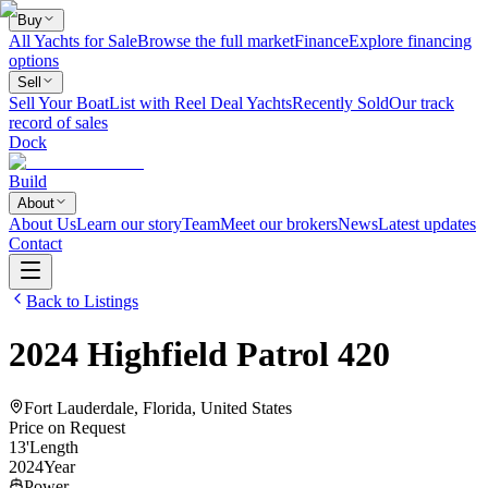
Buy
All Yachts for Sale
Browse the full market
Finance
Explore financing
options
Sell
Sell Your Boat
List with Reel Deal Yachts
Recently Sold
Our track
record of sales
Dock
Build
About
About Us
Learn our story
Team
Meet our brokers
News
Latest updates
Contact
Back to Listings
2024
Highfield
Patrol 420
Fort Lauderdale, Florida, United States
Price on Request
13
'
Length
2024
Year
Power