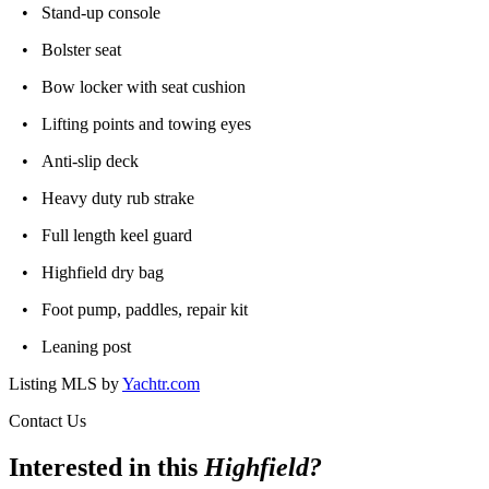
• Stand-up console
• Bolster seat
• Bow locker with seat cushion
• Lifting points and towing eyes
• Anti-slip deck
• Heavy duty rub strake
• Full length keel guard
• Highfield dry bag
• Foot pump, paddles, repair kit
• Leaning post
Listing MLS by
Yachtr.com
Contact Us
Interested in this
Highfield
?