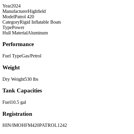
Year
2024
Manufacturer
Highfield
Model
Patrol 420
Category
Rigid Inflatable Boats
Type
Power
Hull Material
Aluminum
Performance
Fuel Type
Gas/Petrol
Weight
Dry Weight
530
lbs
Tank Capacities
Fuel
10.5
gal
Registration
HIN/IMO
HFM420PATROL1242