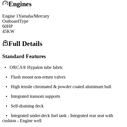
Engines
Engine
1
Yamaha/Mercury
Outboard
Type
60
HP
45
KW
Full Details
Standard Features
• ORCA® Hypalon tube fabric
• Flush mount non-return valves
• High tensile chromated & powder coated aluminum hull
• Integrated transom supports
• Self-draining deck
• Integrated under-deck fuel tank - Integrated rear seat with
cushion - Engine well