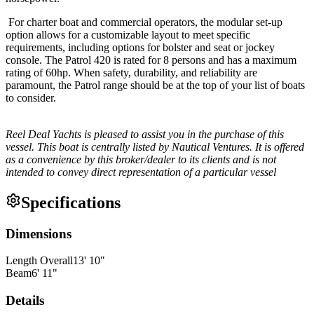
For charter boat and commercial operators, the modular set-up
option allows for a customizable layout to meet specific
requirements, including options for bolster and seat or jockey
console. The Patrol 420 is rated for 8 persons and has a maximum
rating of 60hp. When safety, durability, and reliability are
paramount, the Patrol range should be at the top of your list of boats
to consider.
Reel Deal Yachts is pleased to assist you in the purchase of this
vessel. This boat is centrally listed by Nautical Ventures. It is offered
as a convenience by this broker/dealer to its clients and is not
intended to convey direct representation of a particular vessel
Specifications
Dimensions
Length Overall
13
'
10
"
Beam
6
'
11
"
Details