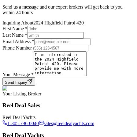
Send us a message and our expert brokers will get back to you
within 24 hours
Inquiring About
2024 Highfield Patrol 420
First Name
*
Last Name
*
Email Address
*
Phone Number
Your Message
*
Send Inquiry
Your Listing Broker
Reel Deal Sales
Reel Deal Yachts
1-305-796-0040
sales@reeldealyachts.com
Reel Deal Yachts