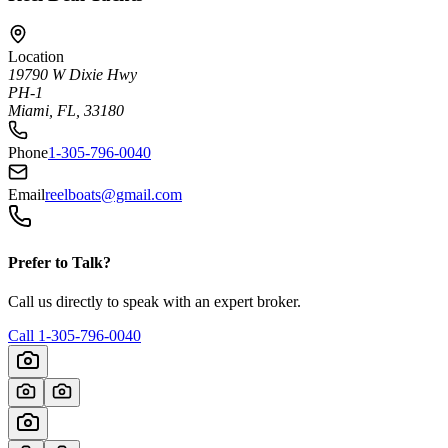
Location
19790 W Dixie Hwy
PH-1
Miami, FL, 33180
Phone
1-305-796-0040
Email
reelboats@gmail.com
Prefer to Talk?
Call us directly to speak with an expert broker.
Call
1-305-796-0040