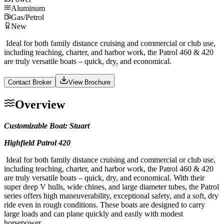
Aluminum
Gas/Petrol
New
Ideal for both family distance cruising and commercial or club use,
including teaching, charter, and harbor work, the Patrol 460 & 420
are truly versatile boats – quick, dry, and economical.
Contact Broker
View Brochure
Overview
Customizable Boat: Stuart
Highfield Patrol 420
Ideal for both family distance cruising and commercial or club use,
including teaching, charter, and harbor work, the Patrol 460 & 420
are truly versatile boats – quick, dry, and economical. With their
super deep V hulls, wide chines, and large diameter tubes, the Patrol
series offers high maneuverability, exceptional safety, and a soft, dry
ride even in rough conditions. These boats are designed to carry
large loads and can plane quickly and easily with modest
horsepower.