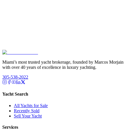
Miami’s most trusted yacht brokerage, founded by Marcos Morjain
with over 40 years of excellence in luxury yachting.
305-538-2022
Yacht Search
All Yachts for Sale
Recently Sold
Sell Your Yacht
Services