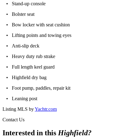
• Stand-up console
• Bolster seat
• Bow locker with seat cushion
• Lifting points and towing eyes
• Anti-slip deck
• Heavy duty rub strake
• Full length keel guard
• Highfield dry bag
• Foot pump, paddles, repair kit
• Leaning post
Listing MLS by
Yachtr.com
Contact Us
Interested in this
Highfield
?