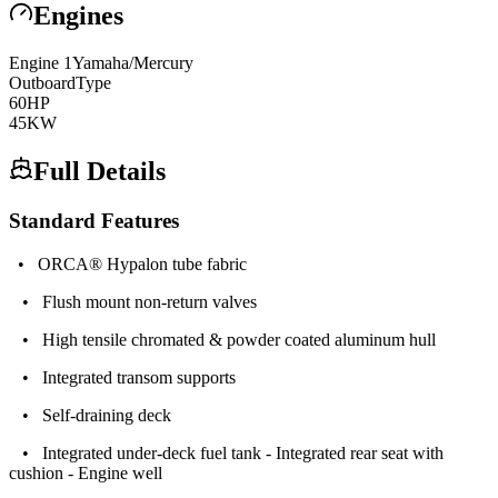
Engines
Engine
1
Yamaha/Mercury
Outboard
Type
60
HP
45
KW
Full Details
Standard Features
• ORCA® Hypalon tube fabric
• Flush mount non-return valves
• High tensile chromated & powder coated aluminum hull
• Integrated transom supports
• Self-draining deck
• Integrated under-deck fuel tank - Integrated rear seat with
cushion - Engine well