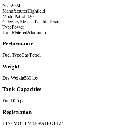
Year
2024
Manufacturer
Highfield
Model
Patrol 420
Category
Rigid Inflatable Boats
Type
Power
Hull Material
Aluminum
Performance
Fuel Type
Gas/Petrol
Weight
Dry Weight
530
lbs
Tank Capacities
Fuel
10.5
gal
Registration
HIN/IMO
HFM420PATROL1241