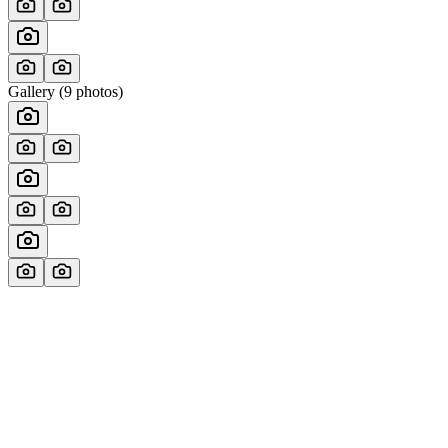
Gallery (
9
photos)