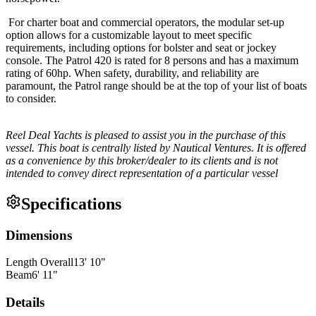
For charter boat and commercial operators, the modular set-up
option allows for a customizable layout to meet specific
requirements, including options for bolster and seat or jockey
console. The Patrol 420 is rated for 8 persons and has a maximum
rating of 60hp. When safety, durability, and reliability are
paramount, the Patrol range should be at the top of your list of boats
to consider.
Reel Deal Yachts is pleased to assist you in the purchase of this
vessel. This boat is centrally listed by Nautical Ventures. It is offered
as a convenience by this broker/dealer to its clients and is not
intended to convey direct representation of a particular vessel
Specifications
Dimensions
Length Overall
13
'
10
"
Beam
6
'
11
"
Details