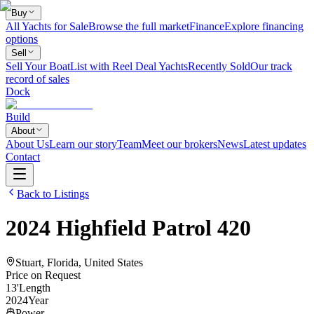
Buy
All Yachts for Sale
Browse the full market
Finance
Explore financing
options
Sell
Sell Your Boat
List with Reel Deal Yachts
Recently Sold
Our track
record of sales
Dock
Build
About
About Us
Learn our story
Team
Meet our brokers
News
Latest updates
Contact
Back to Listings
2024
Highfield
Patrol 420
Stuart, Florida, United States
Price on Request
13
'
Length
2024
Year
Power