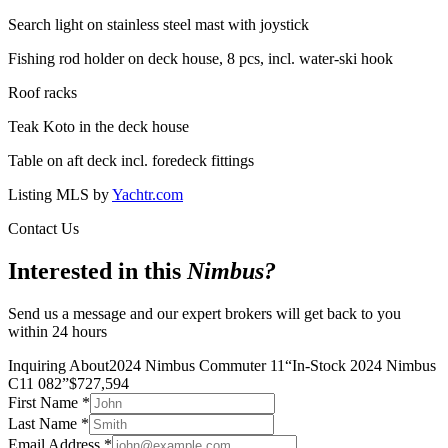
Search light on stainless steel mast with joystick
Fishing rod holder on deck house, 8 pcs, incl. water-ski hook
Roof racks
Teak Koto in the deck house
Table on aft deck incl. foredeck fittings
Listing MLS by
Yachtr.com
Contact Us
Interested in this
Nimbus
?
Send us a message and our expert brokers will get back to you
within 24 hours
Inquiring About
2024 Nimbus Commuter 11
“
In-Stock 2024 Nimbus
C11 082
”
$
727,594
First Name
*
Last Name
*
Email Address
*