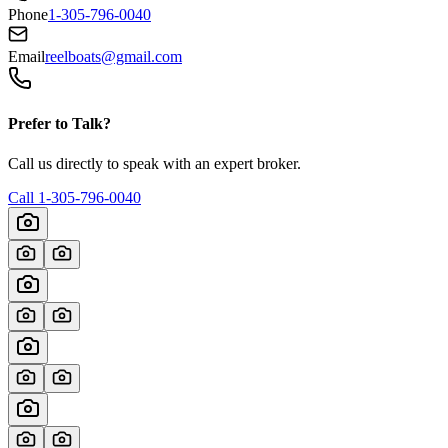
Phone
1-305-796-0040
Email
reelboats@gmail.com
Prefer to Talk?
Call us directly to speak with an expert broker.
Call
1-305-796-0040