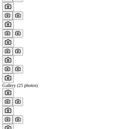
Gallery (
25
photos)