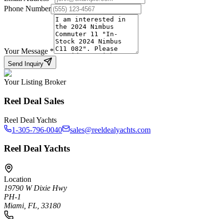
Phone Number
Your Message
*
Send Inquiry
Your Listing Broker
Reel Deal Sales
Reel Deal Yachts
1-305-796-0040
sales@reeldealyachts.com
Reel Deal Yachts
Location
19790 W Dixie Hwy
PH-1
Miami, FL, 33180