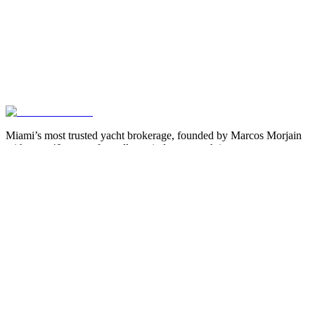
Miami’s most trusted yacht brokerage, founded by Marcos Morjain
with over 40 years of excellence in luxury yachting.
305-538-2022
Yacht Search
All Yachts for Sale
Recently Sold
Sell Your Yacht
Services