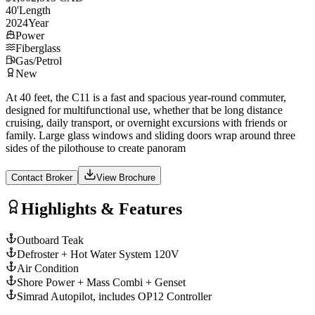
40
'
Length
2024
Year
Power
Fiberglass
Gas/Petrol
New
At 40 feet, the C11 is a fast and spacious year-round commuter,
designed for multifunctional use, whether that be long distance
cruising, daily transport, or overnight excursions with friends or
family. Large glass windows and sliding doors wrap around three
sides of the pilothouse to create panoram
Contact Broker
View Brochure
Highlights & Features
Outboard Teak
Defroster + Hot Water System 120V
Air Condition
Shore Power + Mass Combi + Genset
Simrad Autopilot, includes OP12 Controller