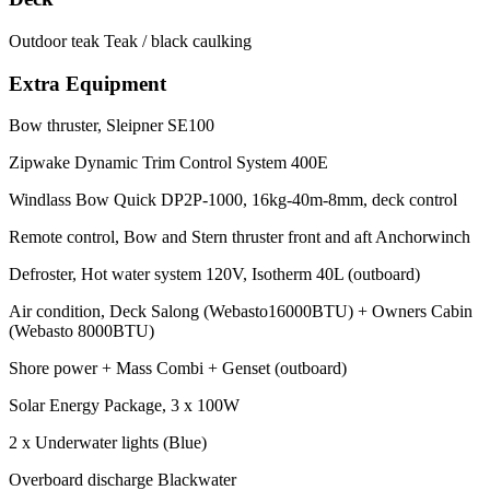
Outdoor teak Teak / black caulking
Extra Equipment
Bow thruster, Sleipner SE100
Zipwake Dynamic Trim Control System 400E
Windlass Bow Quick DP2P-1000, 16kg-40m-8mm, deck control
Remote control, Bow and Stern thruster front and aft Anchorwinch
Defroster, Hot water system 120V, Isotherm 40L (outboard)
Air condition, Deck Salong (Webasto16000BTU) + Owners Cabin
(Webasto 8000BTU)
Shore power + Mass Combi + Genset (outboard)
Solar Energy Package, 3 x 100W
2 x Underwater lights (Blue)
Overboard discharge Blackwater