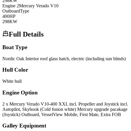
298
KW
Engine
2
Mercury
Verado V10
Outboard
Type
400
HP
298
KW
Full Details
Boat Type
Nordic Oak Interior roof glass hatch, electric (including sun blinds)
Hull Color
White hull
Engine Option
2 x Mercury Verado V10-400 XXL incl. Propeller and Joystick incl.
Autopilot, Skyhook (Cold fusion white) Mercury upgrade pacakage
(Joystick) Outboard, VesselView Mobile, First Mate, Extra FOB
Galley Equipment