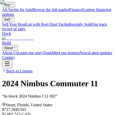
Buy
All Yachts for Sale
Browse the full market
Finance
Explore financing
options
Sell
Sell Your Boat
List with Reel Deal Yachts
Recently Sold
Our track
record of sales
Dock
Build
About
About Us
Learn our story
Team
Meet our brokers
News
Latest updates
Contact
Back to Listings
2024
Nimbus
Commuter 11
“
In-Stock 2024 Nimbus C11 082
”
Stuart, Florida, United States
$727,594
USD
$1,002,515 CAD