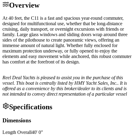
Overview
At 40 feet, the C11 is a fast and spacious year-round commuter,
designed for multifunctional use, whether that be long-distance
cruising, daily transport, or overnight excursions with friends or
family. Large glass windows and sliding doors wrap around three
sides of the pilothouse to create panoramic views, offering an
immense amount of natural light. Whether fully enclosed for
maximum protection underway, or fully opened to enjoy the
elements and easy movement while anchored, this robust commuter
has comfort at the forefront of its design.
Reel Deal Yachts is pleased to assist you in the purchase of this
vessel. This boat is centrally listed by HMY Yacht Sales, Inc.. It is
offered as a convenience by this broker/dealer to its clients and is
not intended to convey direct representation of a particular vessel
Specifications
Dimensions
Length Overall
40
'
0
"