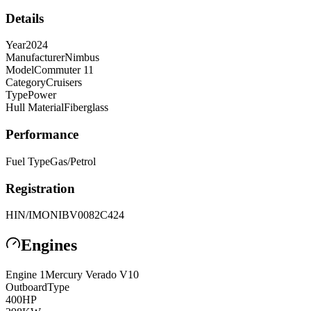
Details
Year
2024
Manufacturer
Nimbus
Model
Commuter 11
Category
Cruisers
Type
Power
Hull Material
Fiberglass
Performance
Fuel Type
Gas/Petrol
Registration
HIN/IMO
NIBV0082C424
Engines
Engine
1
Mercury
Verado V10
Outboard
Type
400
HP