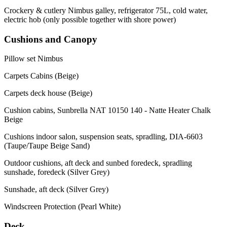
Crockery & cutlery Nimbus galley, refrigerator 75L, cold water,
electric hob (only possible together with shore power)
Cushions and Canopy
Pillow set Nimbus
Carpets Cabins (Beige)
Carpets deck house (Beige)
Cushion cabins, Sunbrella NAT 10150 140 - Natte Heater Chalk
Beige
Cushions indoor salon, suspension seats, spradling, DIA-6603
(Taupe/Taupe Beige Sand)
Outdoor cushions, aft deck and sunbed foredeck, spradling
sunshade, foredeck (Silver Grey)
Sunshade, aft deck (Silver Grey)
Windscreen Protection (Pearl White)
Deck