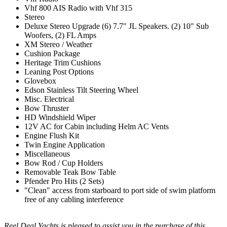
Vhf 800 AIS Radio with Vhf 315
Stereo
Deluxe Stereo Upgrade (6) 7.7" JL Speakers. (2) 10" Sub
Woofers, (2) FL Amps
XM Stereo / Weather
Cushion Package
Heritage Trim Cushions
Leaning Post Options
Glovebox
Edson Stainless Tilt Steering Wheel
Misc. Electrical
Bow Thruster
HD Windshield Wiper
12V AC for Cabin including Helm AC Vents
Engine Flush Kit
Twin Engine Application
Miscellaneous
Bow Rod / Cup Holders
Removable Teak Bow Table
Pfender Pro Hits (2 Sets)
"Clean" access from starboard to port side of swim platform
free of any cabling interference
Reel Deal Yachts is pleased to assist you in the purchase of this