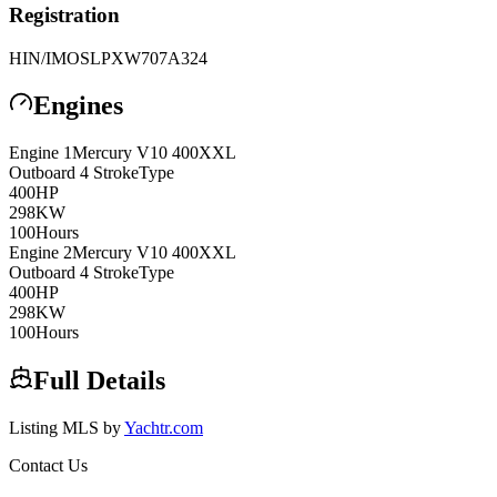
Registration
HIN/IMO
SLPXW707A324
Engines
Engine
1
Mercury
V10 400XXL
Outboard 4 Stroke
Type
400
HP
298
KW
100
Hours
Engine
2
Mercury
V10 400XXL
Outboard 4 Stroke
Type
400
HP
298
KW
100
Hours
Full Details
Listing MLS by
Yachtr.com
Contact Us