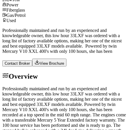
Power
Fiberglass
Gas/Petrol
Used
Professionally maintained and run by an experienced and
knowledgeable owner, this low hour 33LXF was ordered with a
long list of factory available options, making her one of the nicest
and best equipped 33LXF models available. Powered by twin
Mercury V10 XXL 400's with only 100 hours, she has been
Contact Broker
View Brochure
Overview
Professionally maintained and run by an experienced and
knowledgeable owner, this low hour 33LXF was ordered with a
long list of factory available options, making her one of the nicest
and best equipped 33LXF models available. Powered by twin
Mercury V10 XXL 400's with only 100 hours, she has been
recorded at a top speed in the mid 60 mph range. The engines come
with a transferable Mercury 5 Year Extended factory warranty. The
100 hour service has been performed and she is ready to go. The