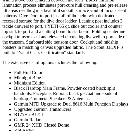
lamination process eliminates port-cure hull creasing and pre-release
lift areas resulting in a beautiful smooth surface void of inconsistent
patterns. Dive Door to port just aft of the helm with dedicated
recessed storage for the dive door ladder. Leaning post includes 3
tackle drawers to port, a YETI 65 qt, slide out cooler and counter
top sink to port and a cutting board to starboard. Folding centerline
cockpit transom seat and elevated circulating livewell to port side of
the transom. Starboard side transom door. Cockpit and midship
bolsters in matching canvas upgraded fabric. The Scout 33LXF is
built to "Yacht Class Certification" standards.
The extensive list of options includes the following:
Full Hull Color
Midnight Blue
Midnight Edition
Black Hardtop Main Frame, Powder-coated black split
handrails, Faceplate, Rubrail, black gelcoat underside of
hardtop, Gunmetal Speakers & Antennas
Garmin MFD Upgrade to Dual 8616 Multi Function Displays
Upgraded Garmin Transducers
B175H / B175L
Garmin Radar
GMR 24 XHD Closed Dome
Vhf Radio