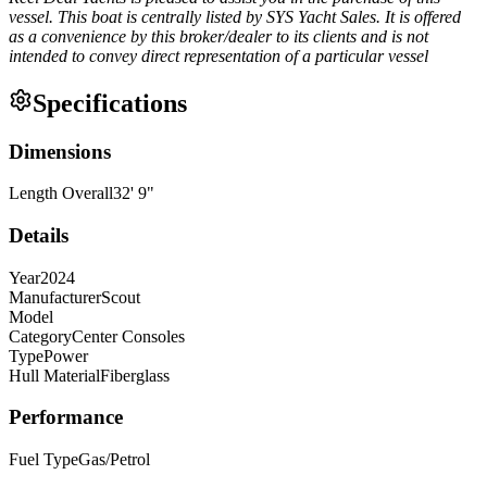
vessel. This boat is centrally listed by SYS Yacht Sales. It is offered
as a convenience by this broker/dealer to its clients and is not
intended to convey direct representation of a particular vessel
Specifications
Dimensions
Length Overall
32
'
9
"
Details
Year
2024
Manufacturer
Scout
Model
Category
Center Consoles
Type
Power
Hull Material
Fiberglass
Performance
Fuel Type
Gas/Petrol