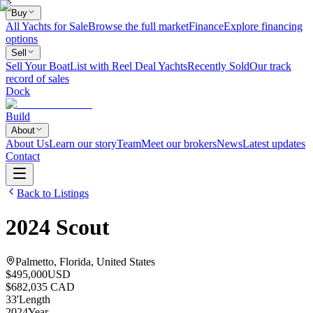
Buy
All Yachts for Sale
Browse the full market
Finance
Explore financing
options
Sell
Sell Your Boat
List with Reel Deal Yachts
Recently Sold
Our track
record of sales
Dock
Build
About
About Us
Learn our story
Team
Meet our brokers
News
Latest updates
Contact
Back to Listings
2024
Scout
Palmetto, Florida, United States
$495,000
USD
$682,035 CAD
33
'
Length
2024
Year