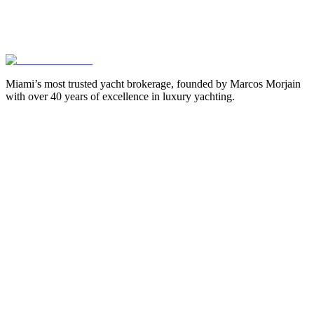
Miami’s most trusted yacht brokerage, founded by Marcos Morjain
with over 40 years of excellence in luxury yachting.
305-538-2022
Yacht Search
All Yachts for Sale
Recently Sold
Sell Your Yacht
Services
Custom Builds
Dockage
About Us
Our Team