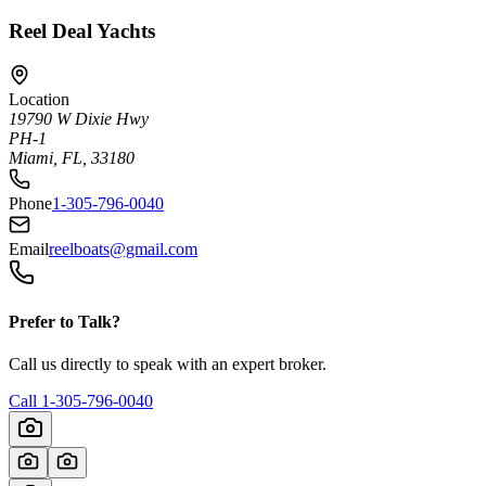
Reel Deal Yachts
Location
19790 W Dixie Hwy
PH-1
Miami, FL, 33180
Phone
1-305-796-0040
Email
reelboats@gmail.com
Prefer to Talk?
Call us directly to speak with an expert broker.
Call
1-305-796-0040