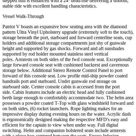
stepped hull is enhanced with a 24º dead-rise delivering a smooth,
stable ride with excellent handling characteristics.
Vessel Walk-Through
Patriot V boasts an expansive bow seating area with the diamond
pattern Ultra Vinyl Upholstery upgrade (extremely soft to the touch),
storage beneath the port, starboard and forward centerline seats, cup
holders and additional storage compartments just shy of gunwale
height and supported by gas shocks. Forward and aft sunshades
supported by rod holder mounted stainless steel vertical
poles. Armrests on both sides of the fwd console seat. Exceptionally
large forward console seat with cushioned backrest and cavernous
storage below. Additional Stereo Remote Control Panel to port
forward of this console seat. Low profile mid-ship powder coated
handrails port and starboard. Under gunwale rod storage on
starboard side. Center console cabin is accessed from the port
side. Cabin features include an electric head and fully cushioned
berth large enough to comfortably accommodate two. The helm area
possesses a powder coated T-Top with glass windshield forward and
on both sides, (6) rocket launchers. Rope lighting makes for an
impressive display during evening hours on the water. Acrylic dash
is ergonomically designed making the respective MFD's easy and
efficient for the captain to view when under way. Full digital
switching. Helm and companion bolstered seats include armrests
with a glove box centered between the seats. Epoxy Infusion