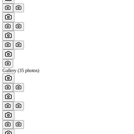
Gallery (
35
photos)