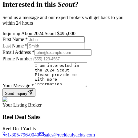
Interested in this
Scout
?
Send us a message and our expert brokers will get back to you
within 24 hours
Inquiring About
2024 Scout
$
495,000
First Name
*
Last Name
*
Email Address
*
Phone Number
Your Message
*
Send Inquiry
Your Listing Broker
Reel Deal Sales
Reel Deal Yachts
1-305-796-0040
sales@reeldealyachts.com